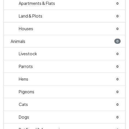
Apartments & Flats
0
Land & Plots
0
Houses
0
Animals
0
Livestock
0
Parrots
0
Hens
0
Pigeons
0
Cats
0
Dogs
0