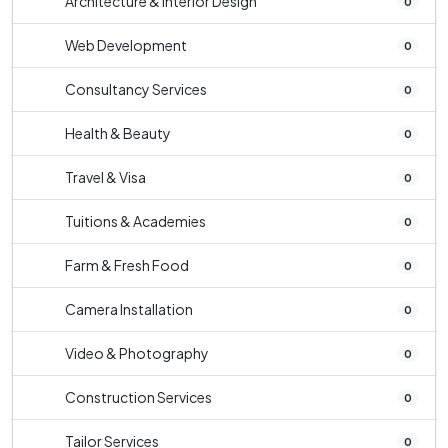
Architecture & Interior Design
0
Web Development
0
Consultancy Services
0
Health & Beauty
0
Travel & Visa
0
Tuitions & Academies
0
Farm & Fresh Food
0
Camera Installation
0
Video & Photography
0
Construction Services
0
Tailor Services
0