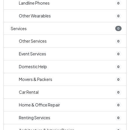
Landline Phones
0
Other Wearables
0
Services
0
Other Services
0
Event Services
0
Domestic Help
0
Movers & Packers
0
Car Rental
0
Home & Office Repair
0
Renting Services
0