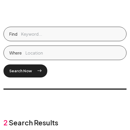
Find
Where
Search Now
2
Search Results