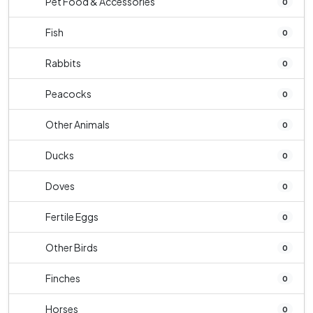
Pet Food & Accessories
0
Fish
0
Rabbits
0
Peacocks
0
Other Animals
0
Ducks
0
Doves
0
Fertile Eggs
0
Other Birds
0
Finches
0
Horses
0