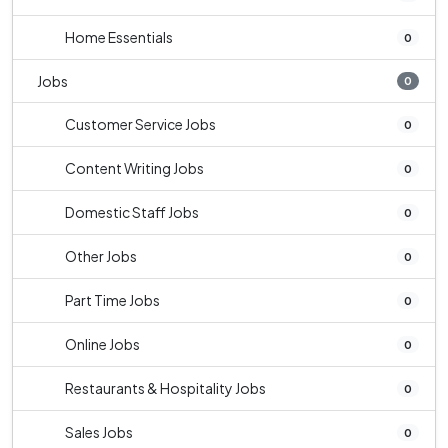
Home Essentials
0
Jobs
0
Customer Service Jobs
0
Content Writing Jobs
0
Domestic Staff Jobs
0
Other Jobs
0
Part Time Jobs
0
Online Jobs
0
Restaurants & Hospitality Jobs
0
Sales Jobs
0