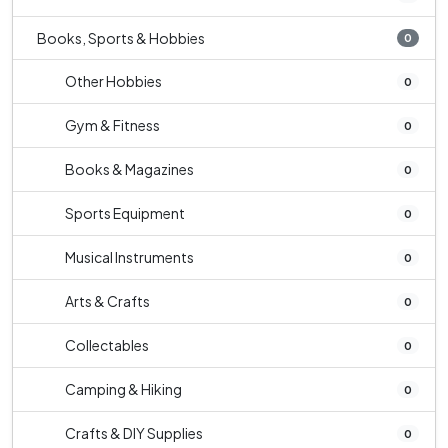
Books, Sports & Hobbies
0
Other Hobbies
0
Gym & Fitness
0
Books & Magazines
0
Sports Equipment
0
Musical Instruments
0
Arts & Crafts
0
Collectables
0
Camping & Hiking
0
Crafts & DIY Supplies
0