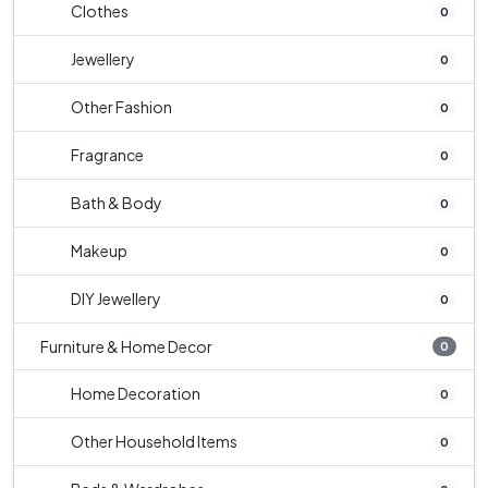
Clothes
0
Jewellery
0
Other Fashion
0
Fragrance
0
Bath & Body
0
Makeup
0
DIY Jewellery
0
Furniture & Home Decor
0
Home Decoration
0
Other Household Items
0