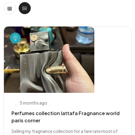
5 months ago
Perfumes collection lattafa Fragnance world
paris corner
Selling my fragnance collection for a fare rate most of