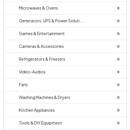
Microwaves & Ovens
0
Generators, UPS & Power Soluti...
0
Games & Entertainment
0
Cameras & Accessories
0
Refrigerators & Freezers
0
Video-Audios
0
Fans
0
Washing Machines & Dryers
0
Kitchen Appliances
0
Tools & DIY Equipment
0