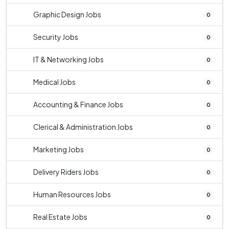
Graphic Design Jobs
0
Security Jobs
0
IT & Networking Jobs
0
Medical Jobs
0
Accounting & Finance Jobs
0
Clerical & Administration Jobs
0
Marketing Jobs
0
Delivery Riders Jobs
0
Human Resources Jobs
0
Real Estate Jobs
0