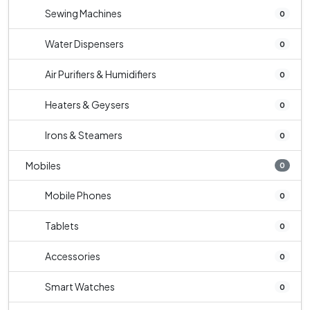
Sewing Machines
0
Water Dispensers
0
Air Purifiers & Humidifiers
0
Heaters & Geysers
0
Irons & Steamers
0
Mobiles
0
Mobile Phones
0
Tablets
0
Accessories
0
Smart Watches
0