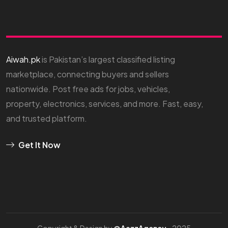
Aiwah.pk
is Pakistan’s largest classified listing
marketplace, connecting buyers and sellers
nationwide. Post free ads for jobs, vehicles,
property, electronics, services, and more. Fast, easy,
and trusted platform.
Get It Now