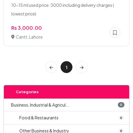
10-15 ml used price: 3000 including delivery charges (
lowest price)
Rs 3,000.00
Cantt, Lahore
1
Categories
Business, Industrial & Agricul...
0
Food & Restaurants
0
Other Business & Industry
0