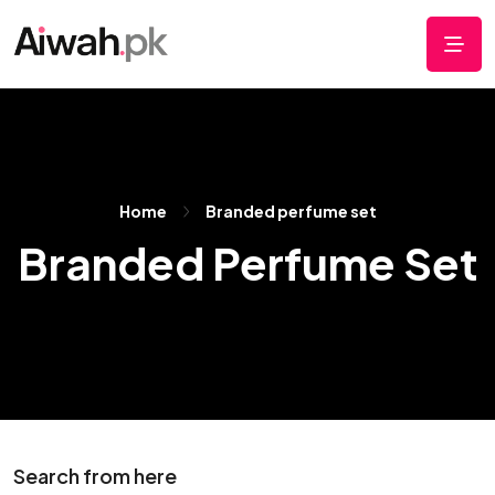
Home
Branded perfume set
Branded Perfume Set
Search from here