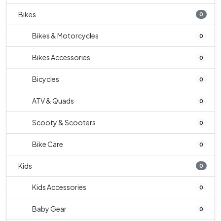
Bikes
0
Bikes & Motorcycles
0
Bikes Accessories
0
Bicycles
0
ATV & Quads
0
Scooty & Scooters
0
Bike Care
0
Kids
0
Kids Accessories
0
Baby Gear
0