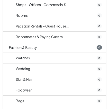
Shops - Offices - Commercial S...
0
Rooms
0
Vacation Rentals - Guest House...
0
Roommates & Paying Guests
0
Fashion & Beauty
0
Watches
0
Wedding
0
Skin & Hair
0
Footwear
0
Bags
0