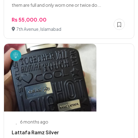
them are full and only worn one or twice do...
Rs 55,000.00
7th Avenue, Islamabad
6 months ago
Lattafa Ramz Silver