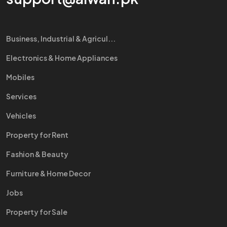
Business, Industrial & Agricul...
Electronics & Home Appliances
Mobiles
Services
Vehicles
Property for Rent
Fashion & Beauty
Furniture & Home Decor
Jobs
Property for Sale