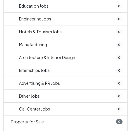
Education Jobs
0
Engineering Jobs
0
Hotels & Tourism Jobs
0
Manufacturing
0
Architecture & Interior Design...
0
Internships Jobs
0
Advertising & PR Jobs
0
Driver Jobs
0
Call Center Jobs
0
Property for Sale
0