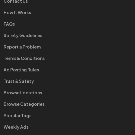
Contact Us
How It Works
FAQs
Safety Guidelines
Report a Problem
Terms & Conditions
Ad Posting Rules
Trust & Safety
Browse Locations
Browse Categories
Popular Tags
Weekly Ads