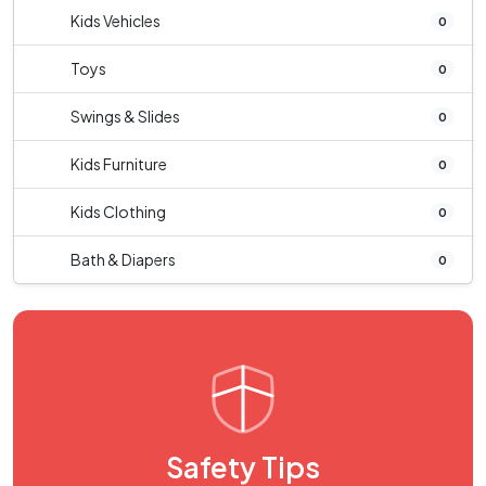
Kids Vehicles
0
Toys
0
Swings & Slides
0
Kids Furniture
0
Kids Clothing
0
Bath & Diapers
0
Safety Tips