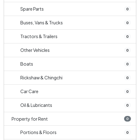
Spare Parts
0
Buses, Vans & Trucks
0
Tractors & Trailers
0
Other Vehicles
0
Boats
0
Rickshaw & Chingchi
0
Car Care
0
Oil & Lubricants
0
Property for Rent
0
Portions & Floors
0