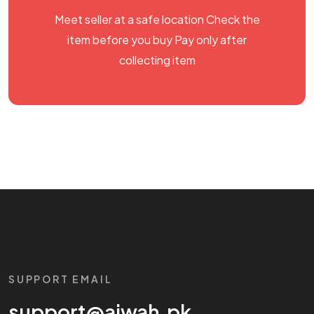
Meet seller at a safe location Check the
item before you buy Pay only after
collecting item
SUPPORT EMAIL
support@aiwah.pk