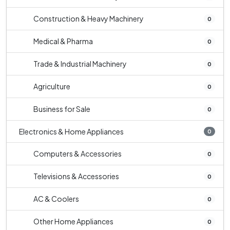
Construction & Heavy Machinery
0
Medical & Pharma
0
Trade & Industrial Machinery
0
Agriculture
0
Business for Sale
0
Electronics & Home Appliances
0
Computers & Accessories
0
Televisions & Accessories
0
AC & Coolers
0
Other Home Appliances
0