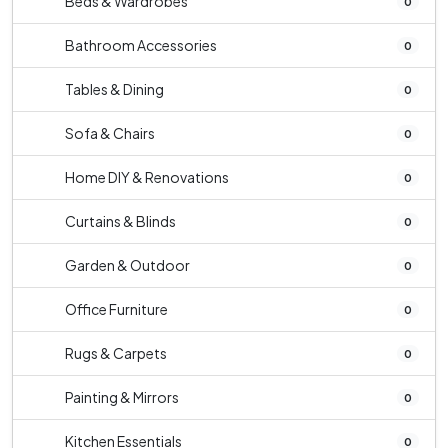
Beds & Wardrobes
0
Bathroom Accessories
0
Tables & Dining
0
Sofa & Chairs
0
Home DIY & Renovations
0
Curtains & Blinds
0
Garden & Outdoor
0
Office Furniture
0
Rugs & Carpets
0
Painting & Mirrors
0
Kitchen Essentials
0