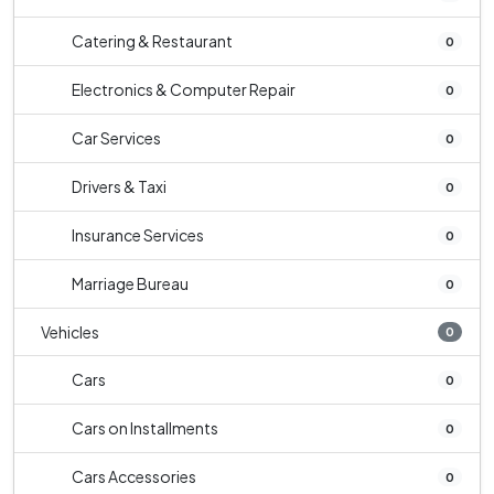
Catering & Restaurant
0
Electronics & Computer Repair
0
Car Services
0
Drivers & Taxi
0
Insurance Services
0
Marriage Bureau
0
Vehicles
0
Cars
0
Cars on Installments
0
Cars Accessories
0