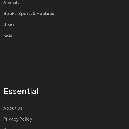
Animals
Books, Sports & Hobbies
Bikes
Kids
Essential
About Us
Privacy Policy