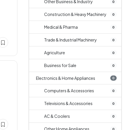
Other Business & Industry
0
Construction & Heavy Machinery
0
Medical & Pharma
0
Trade & Industrial Machinery
0
Agriculture
0
Business for Sale
0
Electronics & Home Appliances
0
Computers & Accessories
0
Televisions & Accessories
0
AC & Coolers
0
Other Home Appliances
0