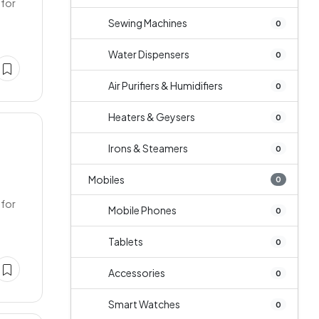
 for
Sewing Machines
0
Water Dispensers
0
Air Purifiers & Humidifiers
0
Heaters & Geysers
0
Irons & Steamers
0
Mobiles
0
 for
Mobile Phones
0
Tablets
0
Accessories
0
Smart Watches
0