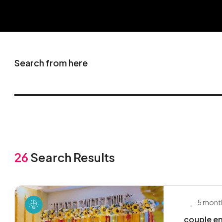
Search from here
26
Search Results
5 mont
couple en