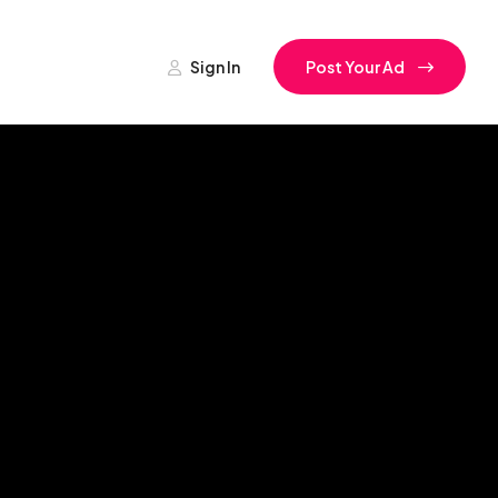
Sign In
Post Your Ad