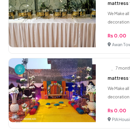
mattress 
We Make all
decoration 
Rs 0.00
Awan Tow
7 mont
mattress 
We Make all
decoration 
Rs 0.00
PIA Hous