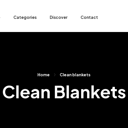
e
Categories
Discover
Contact
Home
Clean blankets
Clean Blankets