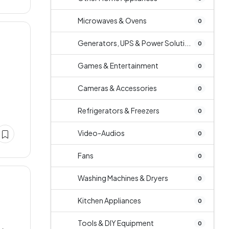
Microwaves & Ovens
0
Generators, UPS & Power Soluti...
0
Games & Entertainment
0
e
Cameras & Accessories
0
Refrigerators & Freezers
0
Video-Audios
0
Fans
0
Washing Machines & Dryers
0
Kitchen Appliances
0
Tools & DIY Equipment
0