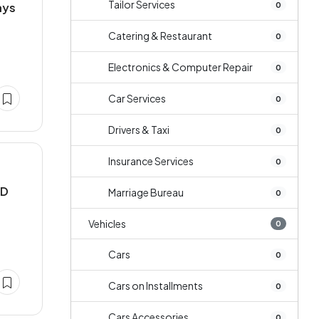
Tailor Services
0
ays
Catering & Restaurant
0
Electronics & Computer Repair
0
Car Services
0
Drivers & Taxi
0
Insurance Services
0
MD
Marriage Bureau
0
Vehicles
0
Cars
0
Cars on Installments
0
Cars Accessories
0