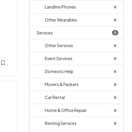
Landline Phones
0
Other Wearables
0
Services
0
Other Services
0
Event Services
0
Domestic Help
0
Movers & Packers
0
Car Rental
0
Home & Office Repair
0
e
Renting Services
0