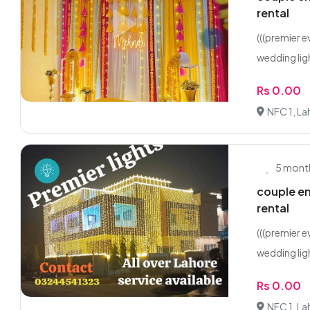
rental
(((premier 
wedding ligh
Rs 0.00
NFC 1, La
5 mont
couple en
rental
(((premier 
wedding ligh
Rs 0.00
NFC 1, La