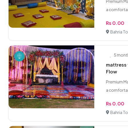
Premium Mat
a comfortabl
Rs 0.00
Bahria T
5 mont
mattress 
Flow
Premium Mat
a comfortabl
Rs 0.00
Bahria T