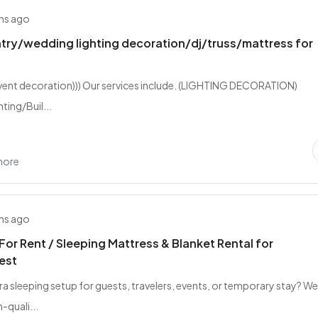
hs ago
try/wedding lighting decoration/dj/truss/mattress for
event decoration))) Our services include. (LIGHTING DECORATION)
ting/Buil...
hore
hs ago
For Rent / Sleeping Mattress & Blanket Rental for
est
ra sleeping setup for guests, travelers, events, or temporary stay? W
-quali...