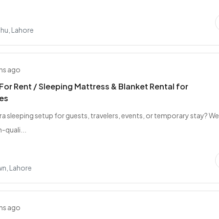
ahu, Lahore
hs ago
For Rent / Sleeping Mattress & Blanket Rental for
es
ra sleeping setup for guests, travelers, events, or temporary stay? W
-quali...
wn, Lahore
hs ago