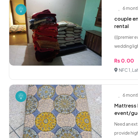
6 mont
couple en
rental
(((premier 
wedding ligh
Rs 0.00
NFC 1, La
6 mont
Mattress 
event/gu
Need an ext
provide high