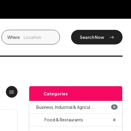
Where
Search Now
Categories
Business, Industrial & Agricul...
0
Food & Restaurants
0