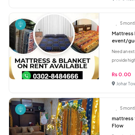
5 mont
Mattress 
event/gu
Need an ext
provide high
Rs 0.00
Johar To
5 mont
mattress 
Flow