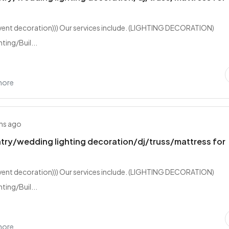
event decoration))) Our services include. (LIGHTING DECORATION)
ting/Buil...
hore
hs ago
try/wedding lighting decoration/dj/truss/mattress for
event decoration))) Our services include. (LIGHTING DECORATION)
ting/Buil...
hore