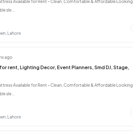
tress Available for Rent – Clean, Comfortable & Affordable Looking
e sle...
own, Lahore
hs ago
for rent, Lighting Decor, Event Planners, Smd DJ, Stage,
tress Available for Rent – Clean, Comfortable & Affordable Looking
e sle...
own, Lahore