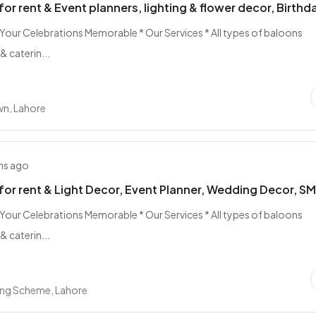
for rent & Event planners, lighting & flower decor, Birthd
 Your Celebrations Memorable * Our Services * All types of baloons
& caterin...
n, Lahore
hs ago
for rent & Light Decor, Event Planner, Wedding Decor, S
 Your Celebrations Memorable * Our Services * All types of baloons
& caterin...
ing Scheme, Lahore