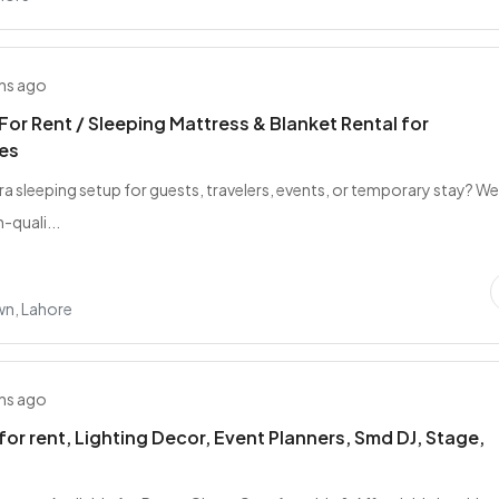
hs ago
For Rent / Sleeping Mattress & Blanket Rental for
es
ra sleeping setup for guests, travelers, events, or temporary stay? W
-quali...
wn, Lahore
hs ago
for rent, Lighting Decor, Event Planners, Smd DJ, Stage,