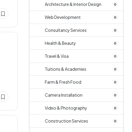
Architecture & Interior Design
0
Web Development
0
Consultancy Services
0
Health & Beauty
0
Travel & Visa
0
Tuitions & Academies
e
0
Farm & Fresh Food
0
Camera Installation
0
Video & Photography
0
Construction Services
0