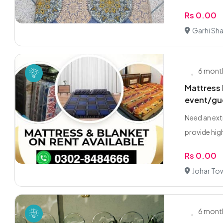
Rs 0.00
Garhi Sh
6 mont
Mattress 
event/gu
Need an ext
provide high
Rs 0.00
Johar To
6 mont