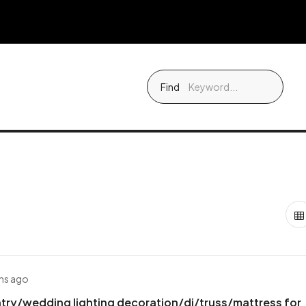
Find
hs ago
try/wedding lighting decoration/dj/truss/mattress for