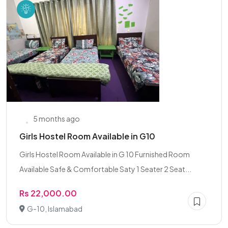
5 months ago
Girls Hostel Room Available in G10
Girls Hostel Room Available in G 10 Furnished Room
Available Safe & Comfortable Saty 1 Seater 2 Seat...
Rs 22,000.00
G-10, Islamabad