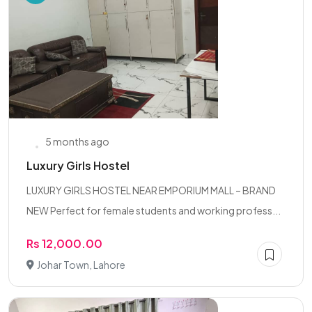
5 months ago
Luxury Girls Hostel
LUXURY GIRLS HOSTEL NEAR EMPORIUM MALL – BRAND
NEW Perfect for female students and working profess...
Rs 12,000.00
Johar Town, Lahore