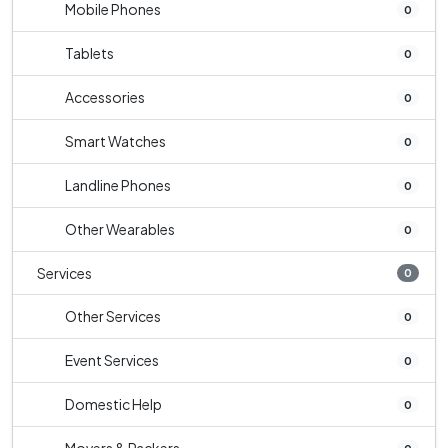
Mobile Phones
0
Tablets
0
Accessories
0
Smart Watches
0
Landline Phones
0
Other Wearables
0
Services
0
Other Services
0
Event Services
0
Domestic Help
0