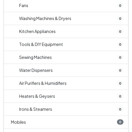
Fans
0
Washing Machines & Dryers
0
Kitchen Appliances
0
Tools & DIY Equipment
0
Sewing Machines
0
Water Dispensers
0
Air Purifiers & Humidifiers
0
Heaters & Geysers
0
Irons & Steamers
0
Mobiles
0