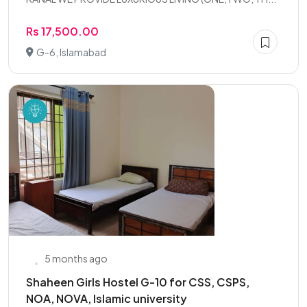
Rs 17,500.00
G-6, Islamabad
5 months ago
Shaheen Girls Hostel G-10 for CSS, CSPS,
NOA, NOVA, Islamic university