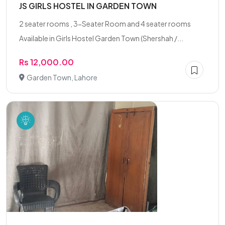
JS GIRLS HOSTEL IN GARDEN TOWN
2 seater rooms , 3-Seater Room and 4 seater rooms
Available in Girls Hostel Garden Town (Shershah /...
Rs 12,000.00
Garden Town, Lahore