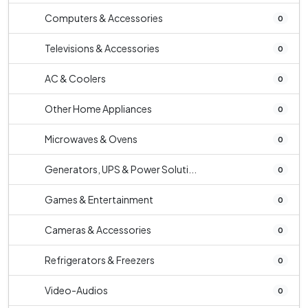
Computers & Accessories
0
Televisions & Accessories
0
AC & Coolers
0
Other Home Appliances
0
Microwaves & Ovens
0
Generators, UPS & Power Soluti...
0
Games & Entertainment
0
Cameras & Accessories
0
Refrigerators & Freezers
0
Video-Audios
0