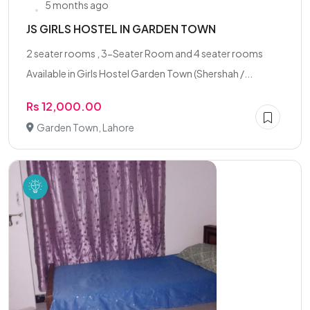
5 months ago
JS GIRLS HOSTEL IN GARDEN TOWN
2 seater rooms , 3-Seater Room and 4 seater rooms
Available in Girls Hostel Garden Town (Shershah /...
Rs 12,000.00
Garden Town, Lahore