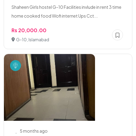
Shaheen Girls hostel G-10 Facilities invlude in rent 3 time
home cooked food Wofi internet Ups Cct...
Rs 20,000.00
G-10, Islamabad
5 months ago