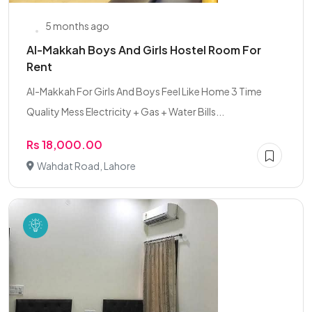
5 months ago
Al-Makkah Boys And Girls Hostel Room For
Rent
Al-Makkah For Girls And Boys Feel Like Home 3 Time
Quality Mess Electricity + Gas + Water Bills...
Rs 18,000.00
Wahdat Road, Lahore