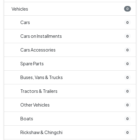
Vehicles
0
Cars
0
Cars on Installments
0
Cars Accessories
0
Spare Parts
0
Buses, Vans & Trucks
0
Tractors & Trailers
0
Other Vehicles
0
Boats
0
Rickshaw & Chingchi
0