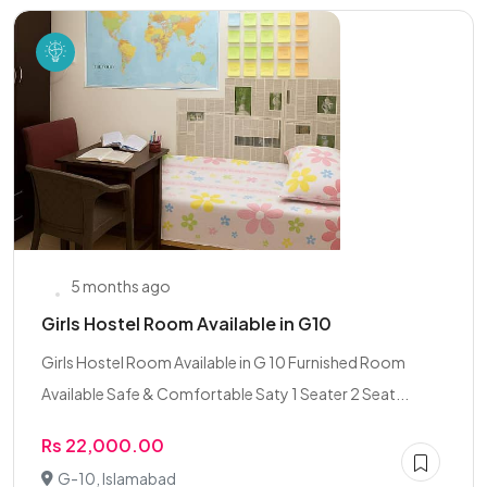
5 months ago
Girls Hostel Room Available in G10
Girls Hostel Room Available in G 10 Furnished Room
Available Safe & Comfortable Saty 1 Seater 2 Seat...
Rs 22,000.00
G-10, Islamabad