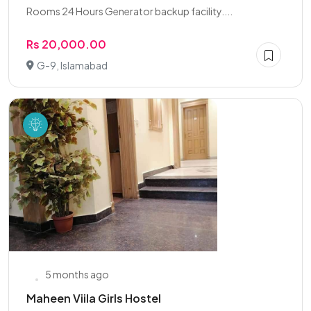
Rooms 24 Hours Generator backup facility....
Rs 20,000.00
G-9, Islamabad
5 months ago
Maheen Viila Girls Hostel