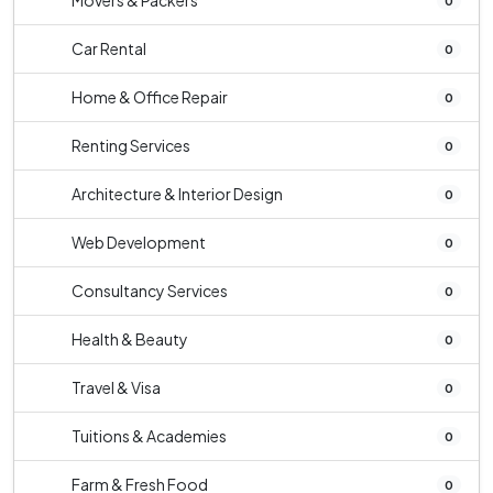
Movers & Packers
0
Car Rental
0
Home & Office Repair
0
Renting Services
0
Architecture & Interior Design
0
Web Development
0
Consultancy Services
0
Health & Beauty
0
Travel & Visa
0
Tuitions & Academies
0
Farm & Fresh Food
0