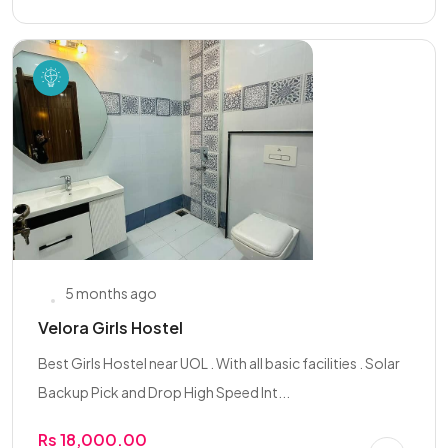
5 months ago
Velora Girls Hostel
Best Girls Hostel near UOL . With all basic facilities . Solar
Backup Pick and Drop High Speed Int...
Rs 18,000.00