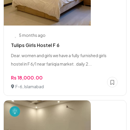
5 months ago
Tulips Girls Hostel F 6
Dear. women and girls we have a fully furnished girls
hostel in F 6/1 near fariiqia market . daily 2...
Rs 18,000.00
F-6, Islamabad