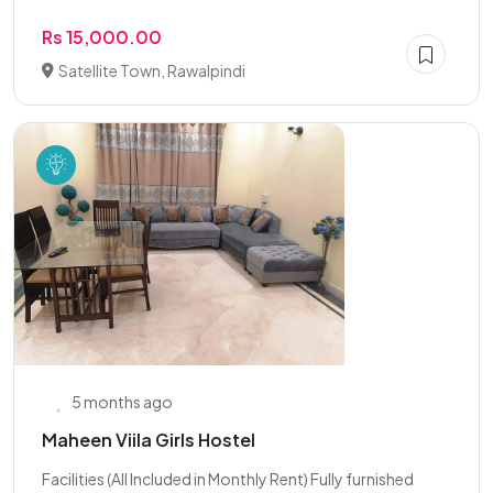
Rs 15,000.00
Satellite Town, Rawalpindi
5 months ago
Maheen Viila Girls Hostel
Facilities (All Included in Monthly Rent) Fully furnished