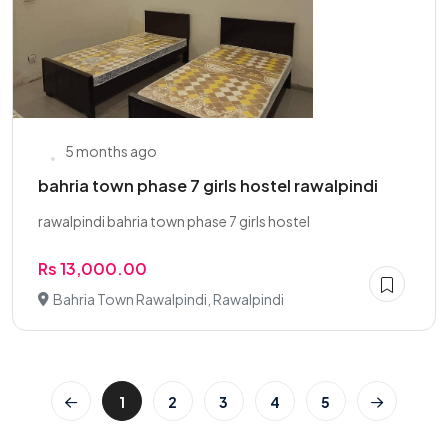
5 months ago
bahria town phase 7 girls hostel rawalpindi
rawalpindi bahria town phase 7 girls hostel
Rs 13,000.00
Bahria Town Rawalpindi, Rawalpindi
1
2
3
4
5