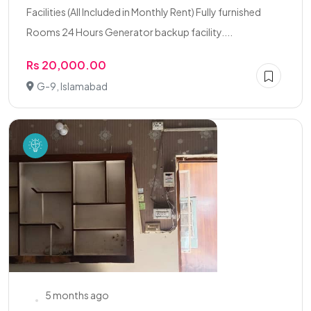
Facilities (All Included in Monthly Rent) Fully furnished
Rooms 24 Hours Generator backup facility....
Rs 20,000.00
G-9, Islamabad
5 months ago