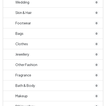
Wedding
0
Skin & Hair
0
Footwear
0
Bags
0
Clothes
0
Jewellery
0
Other Fashion
0
Fragrance
0
Bath & Body
0
Makeup
0