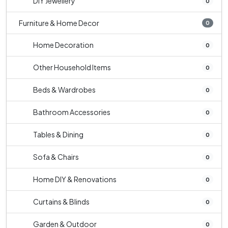
DIY Jewellery
0
Furniture & Home Decor
0
Home Decoration
0
Other Household Items
0
Beds & Wardrobes
0
Bathroom Accessories
0
Tables & Dining
0
Sofa & Chairs
0
Home DIY & Renovations
0
Curtains & Blinds
0
Garden & Outdoor
0