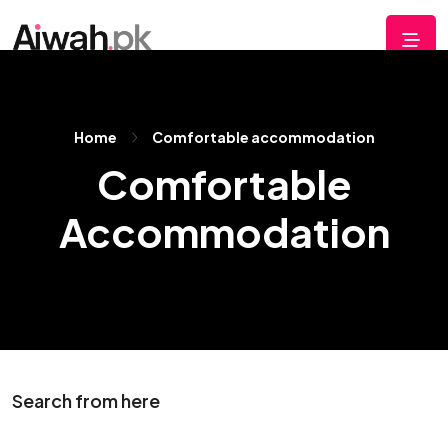
Home
Comfortable accommodation
Comfortable
Accommodation
Search from here