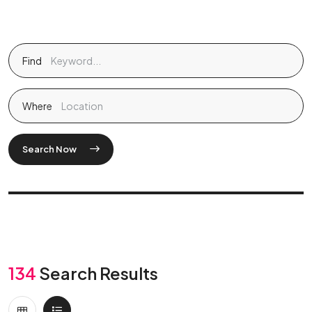
Find
Where
Search Now
134
Search Results