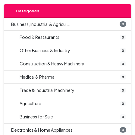
Categories
Business, Industrial & Agricul...
0
Food & Restaurants
0
Other Business & Industry
0
Construction & Heavy Machinery
0
Medical & Pharma
0
Trade & Industrial Machinery
0
Agriculture
0
Business for Sale
0
Electronics & Home Appliances
0