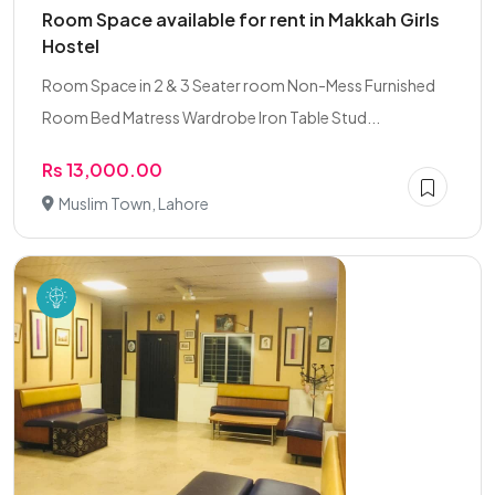
Room Space available for rent in Makkah Girls
Hostel
Room Space in 2 & 3 Seater room Non-Mess Furnished
Room Bed Matress Wardrobe Iron Table Stud...
Rs 13,000.00
Muslim Town, Lahore