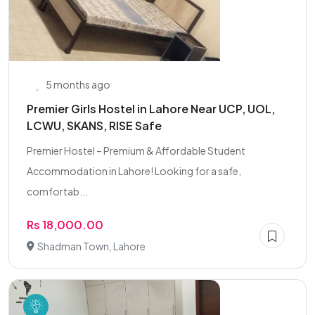
5 months ago
Premier Girls Hostel in Lahore Near UCP, UOL,
LCWU, SKANS, RISE Safe
Premier Hostel – Premium & Affordable Student
Accommodation in Lahore! Looking for a safe,
comfortab...
Rs 18,000.00
Shadman Town, Lahore