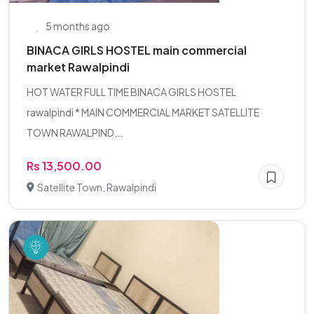
5 months ago
BINACA GIRLS HOSTEL main commercial
market Rawalpindi
HOT WATER FULL TIME BINACA GIRLS HOSTEL
rawalpindi * MAIN COMMERCIAL MARKET SATELLITE
TOWN RAWALPIND...
Rs 13,500.00
Satellite Town, Rawalpindi