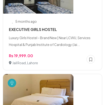
5 months ago
EXECUTIVE GIRLS HOSTEL
Luxury Girls Hostel – Brand New | Near LCWU, Services
Hospital & Punjab Institute of Cardiology (Jai...
Rs 19,999.00
Jail Road, Lahore