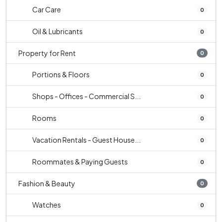
Car Care
0
Oil & Lubricants
0
Property for Rent
0
Portions & Floors
0
Shops - Offices - Commercial S...
0
Rooms
0
Vacation Rentals - Guest House...
0
Roommates & Paying Guests
0
Fashion & Beauty
0
Watches
0