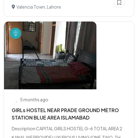
Valencia Town, Lahore
5 months ago
GIRLs HOSTEL NEAR PRADE GROUND METRO
STATION BLUE AREA ISLAMABAD
Description CAPITAL GIRLS HOSTEL G-6 TOTAL AREA 2
KANAL WE PROVIDE LUXURIOUS LIVING (ONE,TWO, TH...