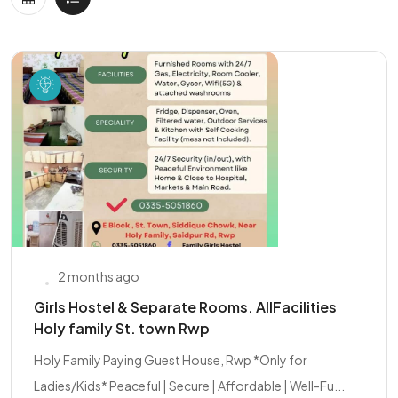
2 months ago
Girls Hostel & Separate Rooms. AllFacilities
Holy family St. town Rwp
Holy Family Paying Guest House, Rwp *Only for
Ladies/Kids* Peaceful | Secure | Affordable | Well-Fu...