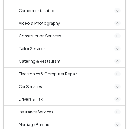
Camera Installation
0
Video & Photography
0
Construction Services
0
Tailor Services
0
Catering & Restaurant
0
Electronics & Computer Repair
0
Car Services
0
Drivers & Taxi
0
Insurance Services
0
Marriage Bureau
0