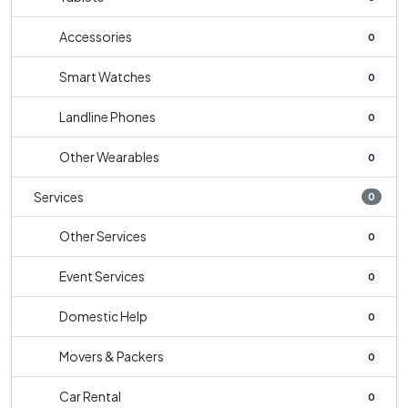
Accessories
0
Smart Watches
0
Landline Phones
0
Other Wearables
0
Services
0
Other Services
0
Event Services
0
Domestic Help
0
Movers & Packers
0
Car Rental
0