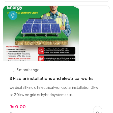
5 months ago
S H solar installations and electrical works
we deal all kind of electrical work solar installation 3kw
to 30 kw on grid or hybrid systems stru...
Rs 0.00