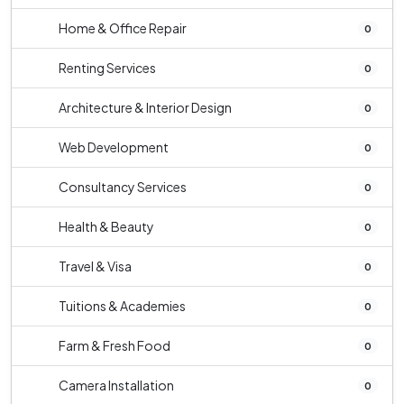
Home & Office Repair
0
Renting Services
0
Architecture & Interior Design
0
Web Development
0
Consultancy Services
0
Health & Beauty
0
Travel & Visa
0
Tuitions & Academies
0
Farm & Fresh Food
0
Camera Installation
0