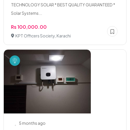
TECHNOLOGY SOLAR * BEST QUALITY GUARANTEED *
Solar Systems...
Rs 100,000.00
KPT Officers Society, Karachi
5 months ago