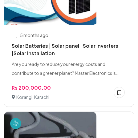
5 months ago
Solar Batteries | Solar panel | Solar Inverters
|Solar Installation
Are you ready to reduce your energy costs and
contribute to a greener planet? Master Electronics is...
Rs 200,000.00
Korangi, Karachi