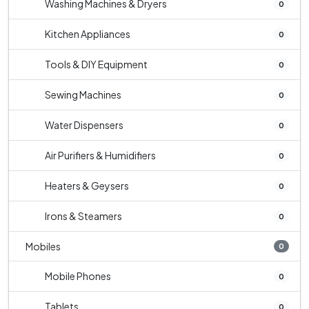
Washing Machines & Dryers
0
Kitchen Appliances
0
Tools & DIY Equipment
0
Sewing Machines
0
Water Dispensers
0
Air Purifiers & Humidifiers
0
Heaters & Geysers
0
Irons & Steamers
0
Mobiles
0
Mobile Phones
0
Tablets
0