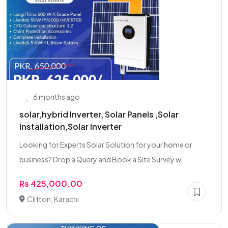
6 months ago
solar,hybrid Inverter, Solar Panels ,Solar
Installation,Solar Inverter
Looking for Experts Solar Solution for your home or
business? Drop a Query and Book a Site Survey w...
Rs 425,000.00
Clifton, Karachi