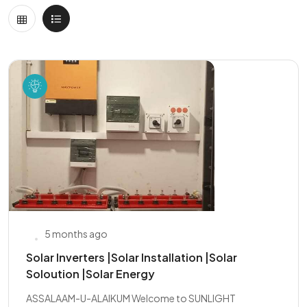
5 months ago
Solar Inverters |Solar Installation |Solar
Soloution |Solar Energy
ASSALAAM-U-ALAIKUM Welcome to SUNLIGHT