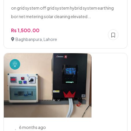
on grid system off grid system hybrid system earthing
bor net metering solar cleaning elevated...
Rs 1,500.00
Baghbanpura, Lahore
6 months ago