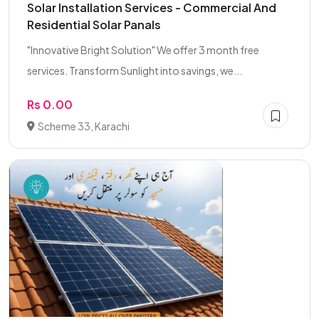
Solar Installation Services - Commercial And
Residential Solar Panals
"Innovative Bright Solution" We offer 3 month free
services. Transform Sunlight into savings, we...
Rs 0.00
Scheme 33, Karachi