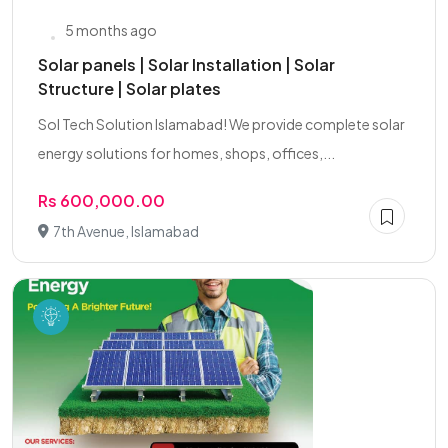
5 months ago
Solar panels | Solar Installation | Solar
Structure | Solar plates
Sol Tech Solution Islamabad! We provide complete solar
energy solutions for homes, shops, offices,...
Rs 600,000.00
7th Avenue, Islamabad