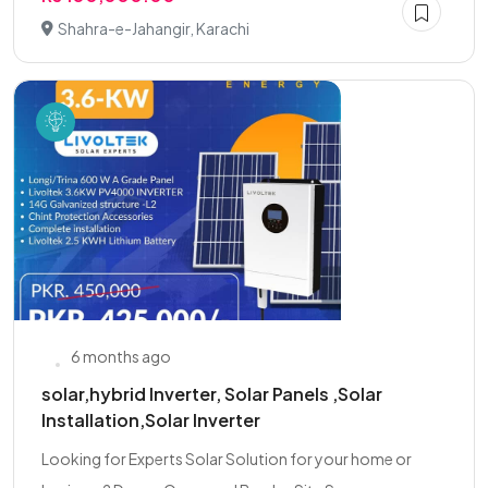
Shahra-e-Jahangir, Karachi
6 months ago
solar,hybrid Inverter, Solar Panels ,Solar
Installation,Solar Inverter
Looking for Experts Solar Solution for your home or