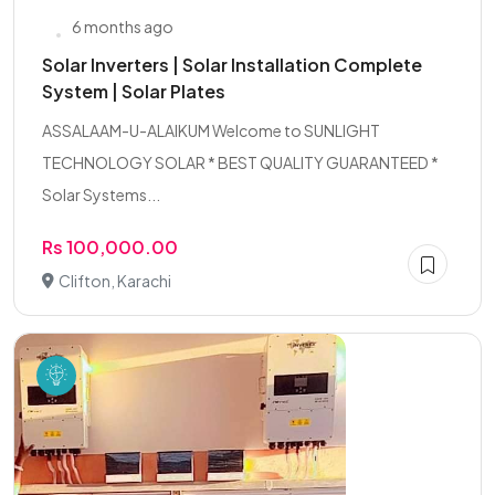
6 months ago
Solar Inverters | Solar Installation Complete
System | Solar Plates
ASSALAAM-U-ALAIKUM Welcome to SUNLIGHT
TECHNOLOGY SOLAR * BEST QUALITY GUARANTEED *
Solar Systems...
Rs 100,000.00
Clifton, Karachi