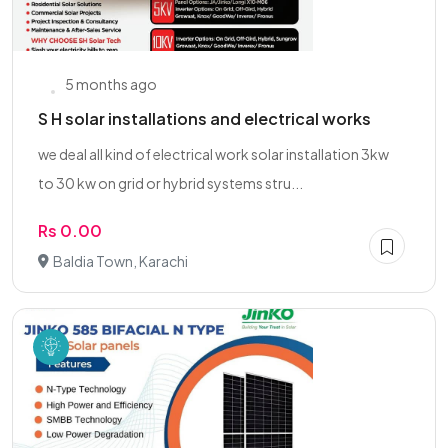
5 months ago
S H solar installations and electrical works
we deal all kind of electrical work solar installation 3kw
to 30 kw on grid or hybrid systems stru...
Rs 0.00
Baldia Town, Karachi