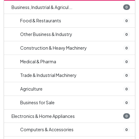
Business, Industrial & Agricul...
0
Food & Restaurants
0
Other Business & Industry
0
Construction & Heavy Machinery
0
Medical & Pharma
0
Trade & Industrial Machinery
0
Agriculture
0
Business for Sale
0
Electronics & Home Appliances
0
Computers & Accessories
0