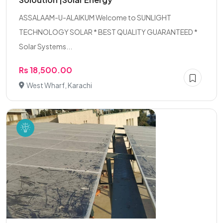
ASSALAAM-U-ALAIKUM Welcome to SUNLIGHT
TECHNOLOGY SOLAR * BEST QUALITY GUARANTEED *
Solar Systems...
Rs 18,500.00
West Wharf, Karachi