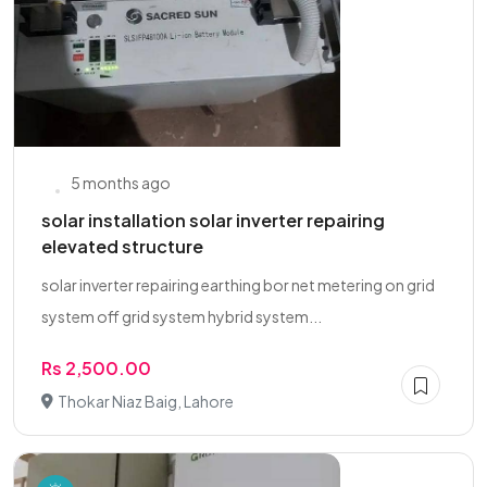
5 months ago
solar installation solar inverter repairing
elevated structure
solar inverter repairing earthing bor net metering on grid
system off grid system hybrid system...
Rs 2,500.00
Thokar Niaz Baig, Lahore