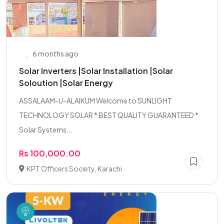
6 months ago
Solar Inverters |Solar Installation |Solar
Soloution |Solar Energy
ASSALAAM-U-ALAIKUM Welcome to SUNLIGHT
TECHNOLOGY SOLAR * BEST QUALITY GUARANTEED *
Solar Systems...
Rs 100,000.00
KPT Officers Society, Karachi