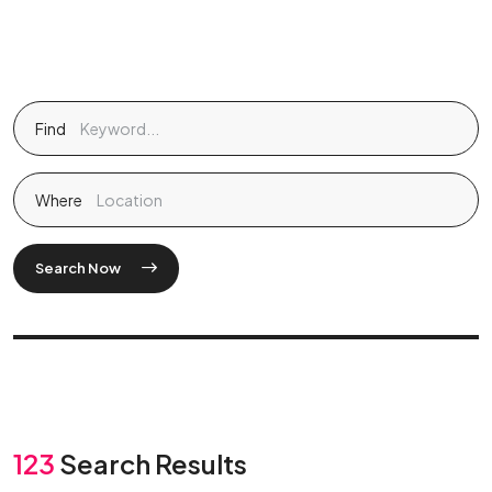
Find
Where
Search Now
123
Search Results