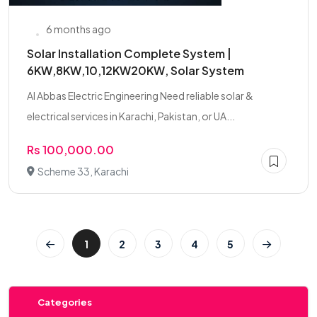
6 months ago
Solar Installation Complete System |
6KW,8KW,10,12KW20KW, Solar System
Al Abbas Electric Engineering Need reliable solar &
electrical services in Karachi, Pakistan, or UA...
Rs 100,000.00
Scheme 33, Karachi
1
2
3
4
5
Categories