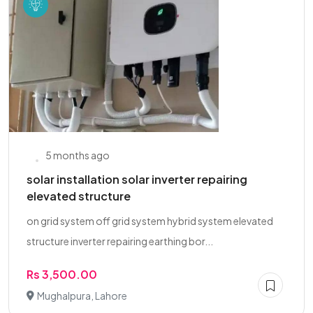
5 months ago
solar installation solar inverter repairing
elevated structure
on grid system off grid system hybrid system elevated
structure inverter repairing earthing bor...
Rs 3,500.00
Mughalpura, Lahore