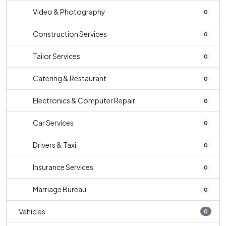
Video & Photography
0
Construction Services
0
Tailor Services
0
Catering & Restaurant
0
Electronics & Computer Repair
0
Car Services
0
Drivers & Taxi
0
Insurance Services
0
Marriage Bureau
0
Vehicles
0