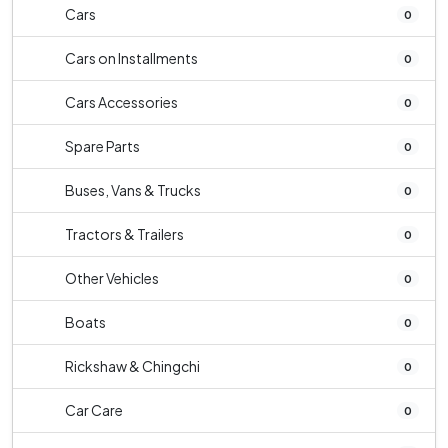
Cars
0
Cars on Installments
0
Cars Accessories
0
Spare Parts
0
Buses, Vans & Trucks
0
Tractors & Trailers
0
Other Vehicles
0
Boats
0
Rickshaw & Chingchi
0
Car Care
0