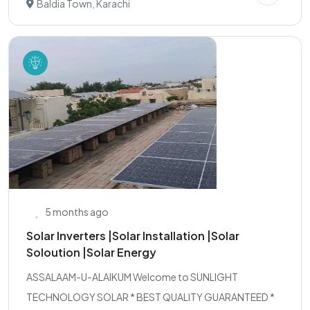
Baldia Town, Karachi
5 months ago
Solar Inverters |Solar Installation |Solar
Soloution |Solar Energy
ASSALAAM-U-ALAIKUM Welcome to SUNLIGHT
TECHNOLOGY SOLAR * BEST QUALITY GUARANTEED *