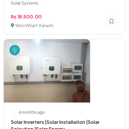
Solar Systems...
Rs 18,500.00
West Wharf, Karachi
6 months ago
Solar Inverters |Solar Installation |Solar
Soloution |Solar Energy