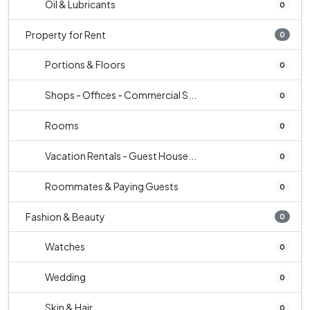
Oil & Lubricants
0
Property for Rent
0
Portions & Floors
0
Shops - Offices - Commercial S...
0
Rooms
0
Vacation Rentals - Guest House...
0
Roommates & Paying Guests
0
Fashion & Beauty
0
Watches
0
Wedding
0
Skin & Hair
0