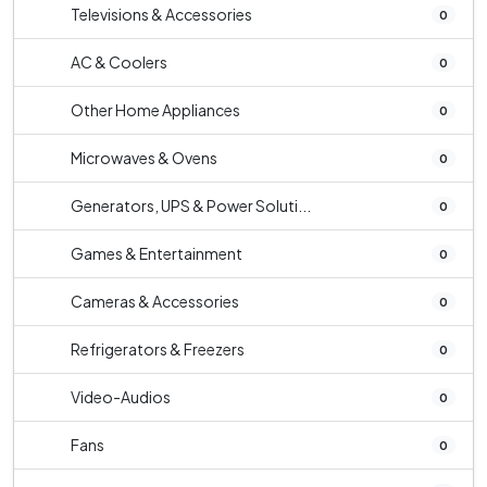
Televisions & Accessories
0
AC & Coolers
0
Other Home Appliances
0
Microwaves & Ovens
0
Generators, UPS & Power Soluti...
0
Games & Entertainment
0
Cameras & Accessories
0
Refrigerators & Freezers
0
Video-Audios
0
Fans
0