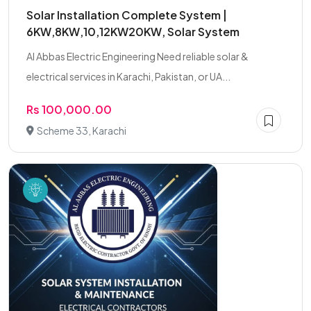
Solar Installation Complete System |
6KW,8KW,10,12KW20KW, Solar System
Al Abbas Electric Engineering Need reliable solar &
electrical services in Karachi, Pakistan, or UA...
Rs 100,000.00
Scheme 33, Karachi