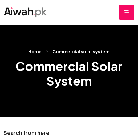
Home
Commercial solar system
Commercial Solar
System
Search from here