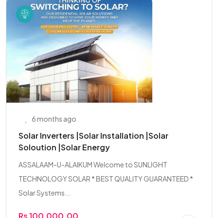
6 months ago
Solar Inverters |Solar Installation |Solar
Soloution |Solar Energy
ASSALAAM-U-ALAIKUM Welcome to SUNLIGHT
TECHNOLOGY SOLAR * BEST QUALITY GUARANTEED *
Solar Systems...
Rs 100,000.00