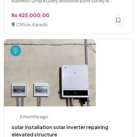
business? Drop a Query and Book a Site Survey w...
Rs 425,000.00
Clifton, Karachi
6 months ago
solar installation solar inverter repairing
elevated structure