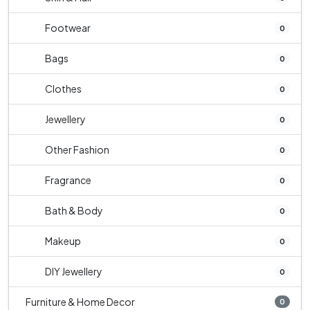
Footwear
0
Bags
0
Clothes
0
Jewellery
0
Other Fashion
0
Fragrance
0
Bath & Body
0
Makeup
0
DIY Jewellery
0
Furniture & Home Decor
0