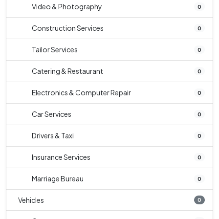
Video & Photography
0
Construction Services
0
Tailor Services
0
Catering & Restaurant
0
Electronics & Computer Repair
0
Car Services
0
Drivers & Taxi
0
Insurance Services
0
Marriage Bureau
0
Vehicles
0