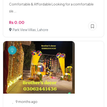
Comfortable & Affordable Looking for a comfortable
sle...
Rs 0.00
Park View Villas, Lahore
9 months ago