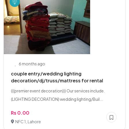
6 months ago
couple entry/wedding lighting
decoration/dj/truss/mattress for rental
(((premier event decoration))) Our services include.
(LIGHTING DECORATION) wedding lighting/Buil...
Rs 0.00
NFC 1, Lahore