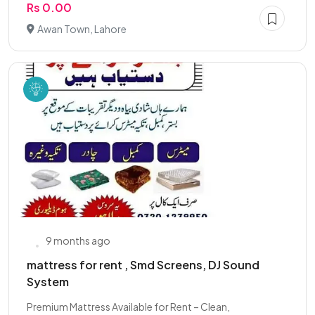
Rs 0.00
Awan Town, Lahore
9 months ago
mattress for rent , Smd Screens, DJ Sound
System
Premium Mattress Available for Rent – Clean,