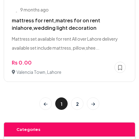
9 months ago
mattress for rent,matres for on rent
inlahore,wedding light decoration
Mattress set available for rent All over Lahore delivery
available set include mattress, pillow,shee...
Rs 0.00
Valencia Town, Lahore
1
2
Categories