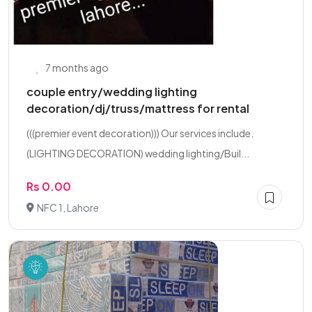
7 months ago
couple entry/wedding lighting
decoration/dj/truss/mattress for rental
(((premier event decoration))) Our services include.
(LIGHTING DECORATION) wedding lighting/Buil...
Rs 0.00
NFC 1, Lahore