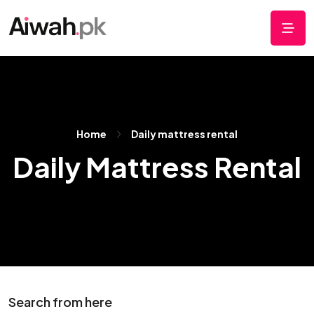
Home
Daily mattress rental
Daily Mattress Rental
Search from here