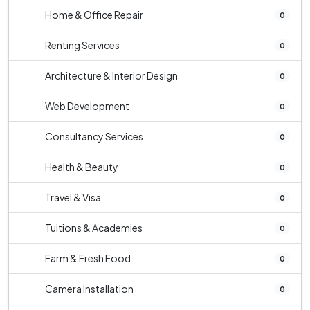
Home & Office Repair
0
Renting Services
0
Architecture & Interior Design
0
Web Development
0
Consultancy Services
0
Health & Beauty
0
Travel & Visa
0
Tuitions & Academies
0
Farm & Fresh Food
0
Camera Installation
0