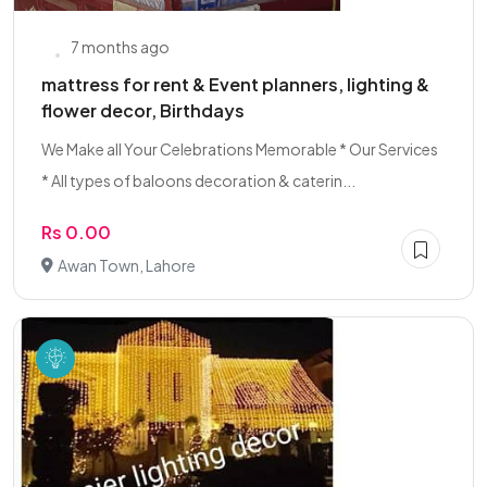
7 months ago
mattress for rent & Event planners, lighting &
flower decor, Birthdays
We Make all Your Celebrations Memorable * Our Services
* All types of baloons decoration & caterin...
Rs 0.00
Awan Town, Lahore