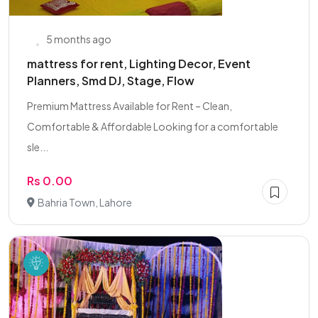
5 months ago
mattress for rent, Lighting Decor, Event
Planners, Smd DJ, Stage, Flow
Premium Mattress Available for Rent – Clean,
Comfortable & Affordable Looking for a comfortable
sle...
Rs 0.00
Bahria Town, Lahore