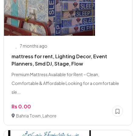
7 months ago
mattress for rent, Lighting Decor, Event
Planners, Smd DJ, Stage, Flow
Premium Mattress Available for Rent – Clean,
Comfortable & Affordable Looking for a comfortable
sle...
Rs 0.00
Bahria Town, Lahore