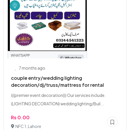
7 months ago
couple entry/wedding lighting
decoration/dj/truss/mattress for rental
(((premier event decoration))) Our services include.
(LIGHTING DECORATION) wedding lighting/Buil...
Rs 0.00
NFC 1, Lahore