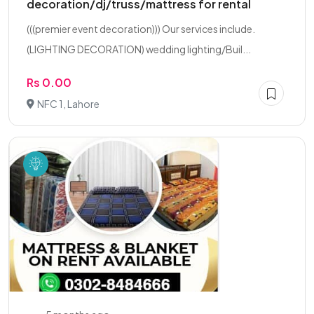
decoration/dj/truss/mattress for rental
(((premier event decoration))) Our services include.
(LIGHTING DECORATION) wedding lighting/Buil...
Rs 0.00
NFC 1, Lahore