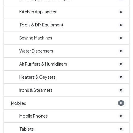
Kitchen Appliances
0
Tools & DIY Equipment
0
Sewing Machines
0
Water Dispensers
0
Air Purifiers & Humidifiers
0
Heaters & Geysers
0
Irons & Steamers
0
Mobiles
0
Mobile Phones
0
Tablets
0