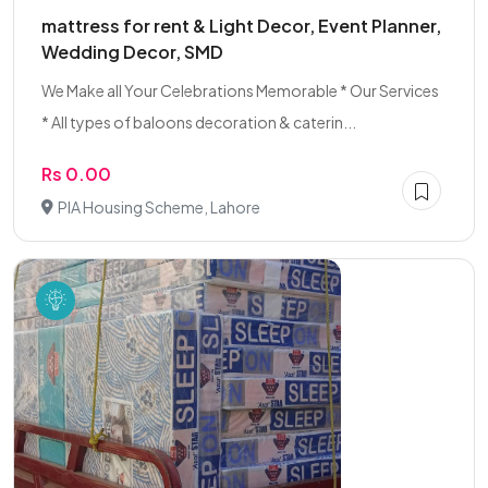
mattress for rent & Light Decor, Event Planner,
Wedding Decor, SMD
We Make all Your Celebrations Memorable * Our Services
* All types of baloons decoration & caterin...
Rs 0.00
PIA Housing Scheme, Lahore