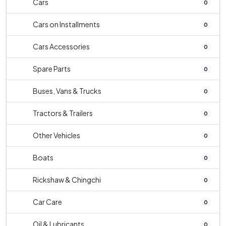
Cars
0
Cars on Installments
0
Cars Accessories
0
Spare Parts
0
Buses, Vans & Trucks
0
Tractors & Trailers
0
Other Vehicles
0
Boats
0
Rickshaw & Chingchi
0
Car Care
0
Oil & Lubricants
0