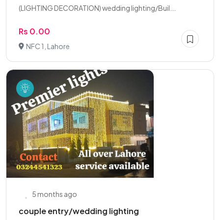
(LIGHTING DECORATION) wedding lighting/Buil...
Rs 0.00
NFC 1, Lahore
5 months ago
couple entry/wedding lighting