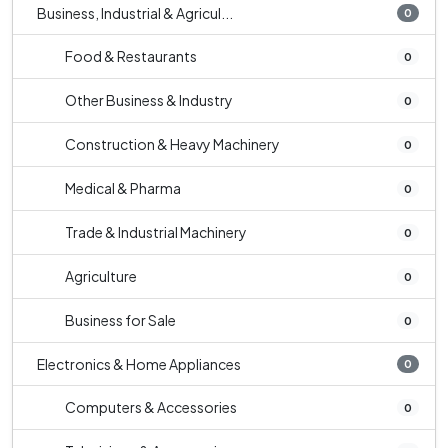
Business, Industrial & Agricul...
0
Food & Restaurants
0
Other Business & Industry
0
Construction & Heavy Machinery
0
Medical & Pharma
0
Trade & Industrial Machinery
0
Agriculture
0
Business for Sale
0
Electronics & Home Appliances
0
Computers & Accessories
0