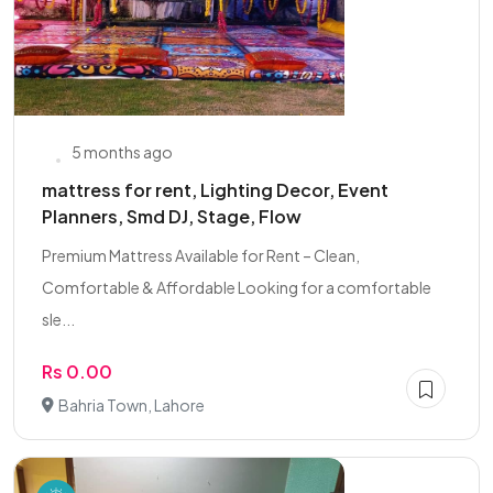
5 months ago
mattress for rent, Lighting Decor, Event
Planners, Smd DJ, Stage, Flow
Premium Mattress Available for Rent – Clean,
Comfortable & Affordable Looking for a comfortable
sle...
Rs 0.00
Bahria Town, Lahore