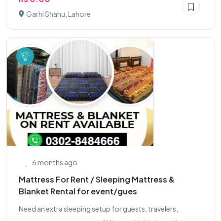
Garhi Shahu, Lahore
6 months ago
Mattress For Rent / Sleeping Mattress &
Blanket Rental for event/gues
Need an extra sleeping setup for guests, travelers,