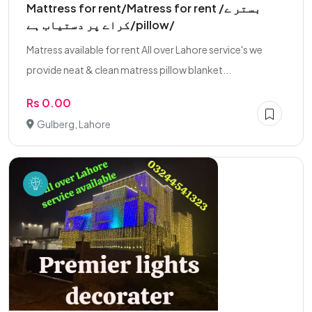
Mattress for rent/Matress for rent /بستر ے
کراے پر دستیاب ہے/pillow/
Matress available for rent All over Lahore service's we
provide neat & clean matress pillow blanket...
Rs 0.00
Gulberg, Lahore