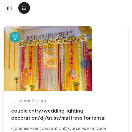
5 months ago
couple entry/wedding lighting
decoration/dj/truss/mattress for rental
(((premier event decoration))) Our services include.