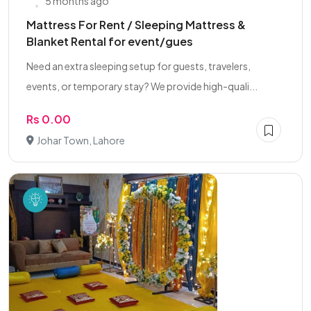
5 months ago
Mattress For Rent / Sleeping Mattress &
Blanket Rental for event/gues
Need an extra sleeping setup for guests, travelers,
events, or temporary stay? We provide high-quali...
Rs 0.00
Johar Town, Lahore