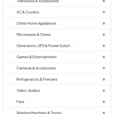
Televisions & Accessories
0
AC & Coolers
0
Other Home Appliances
0
Microwaves & Ovens
0
Generators, UPS & Power Soluti...
0
Games & Entertainment
0
Cameras & Accessories
0
Refrigerators & Freezers
0
Video-Audios
0
Fans
0
Washing Machines & Dryers
0