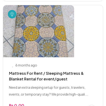
6 months ago
Mattress For Rent / Sleeping Mattress &
Blanket Rental for event/guest
Need an extra sleeping setup for guests, travelers,
events, or temporary stay? We provide high-quali...
Rs 0.00