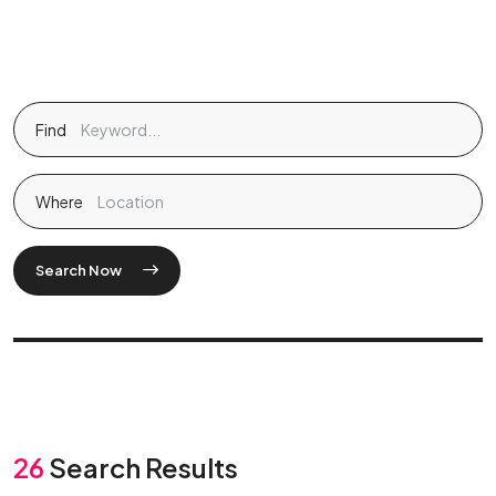
Find
Where
Search Now
26
Search Results