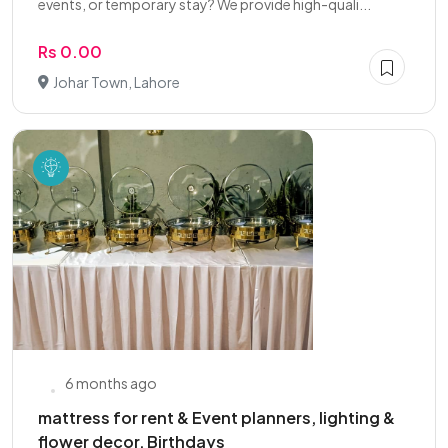
events, or temporary stay? We provide high-quali...
Rs 0.00
Johar Town, Lahore
6 months ago
mattress for rent & Event planners, lighting &
flower decor, Birthdays