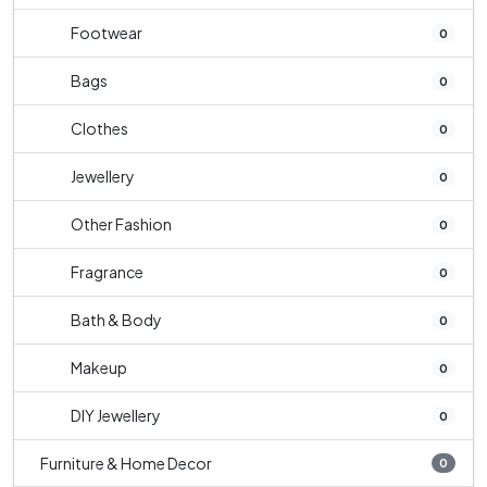
Footwear
0
Bags
0
Clothes
0
Jewellery
0
Other Fashion
0
Fragrance
0
Bath & Body
0
Makeup
0
DIY Jewellery
0
Furniture & Home Decor
0