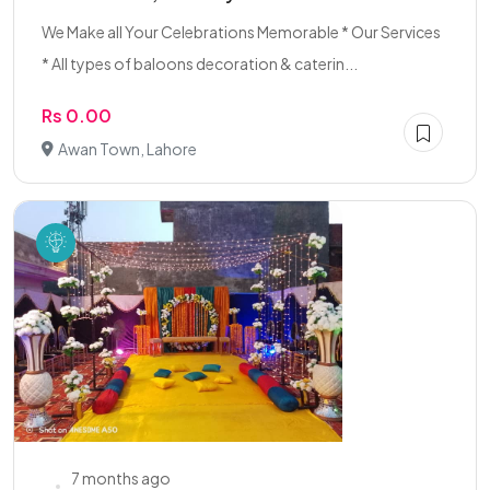
We Make all Your Celebrations Memorable * Our Services
* All types of baloons decoration & caterin...
Rs 0.00
Awan Town, Lahore
7 months ago