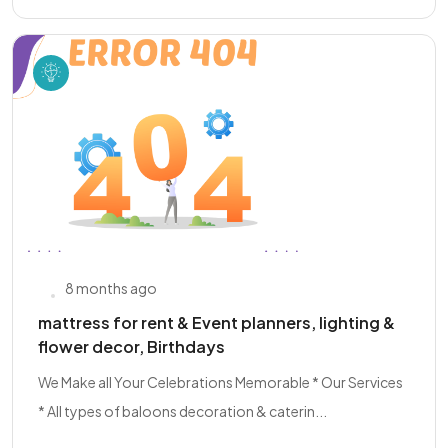
8 months ago
mattress for rent & Event planners, lighting &
flower decor, Birthdays
We Make all Your Celebrations Memorable * Our Services
* All types of baloons decoration & caterin...