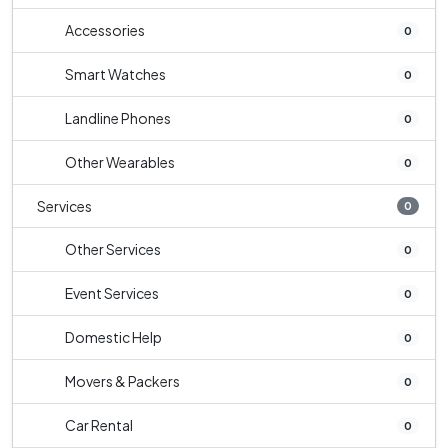
Accessories
0
Smart Watches
0
Landline Phones
0
Other Wearables
0
Services
0
Other Services
0
Event Services
0
Domestic Help
0
Movers & Packers
0
Car Rental
0