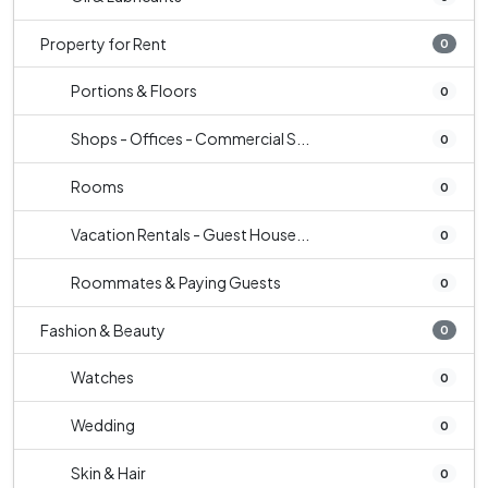
Property for Rent
0
Portions & Floors
0
Shops - Offices - Commercial S...
0
Rooms
0
Vacation Rentals - Guest House...
0
Roommates & Paying Guests
0
Fashion & Beauty
0
Watches
0
Wedding
0
Skin & Hair
0