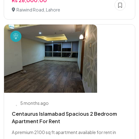
Rs 28,000.00
Raiwind Road, Lahore
5 months ago
Centaurus Islamabad Spacious 2 Bedroom
Apartment For Rent
A premium 2100 sq ft apartment available for rent in