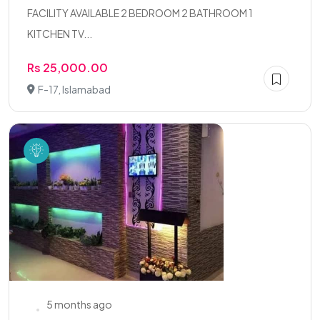
FACILITY AVAILABLE 2 BEDROOM 2 BATHROOM 1
KITCHEN TV...
Rs 25,000.00
F-17, Islamabad
5 months ago