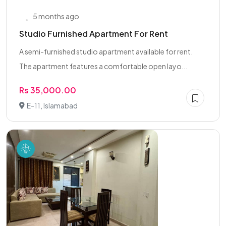
5 months ago
Studio Furnished Apartment For Rent
A semi-furnished studio apartment available for rent.
The apartment features a comfortable open layo...
Rs 35,000.00
E-11, Islamabad