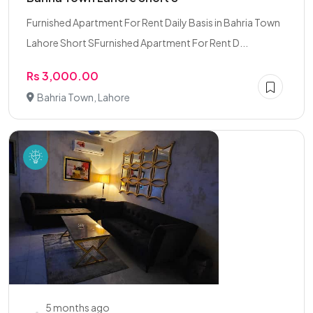
Furnished Apartment For Rent Daily Basis in Bahria Town
Lahore Short SFurnished Apartment For Rent D...
Rs 3,000.00
Bahria Town, Lahore
5 months ago