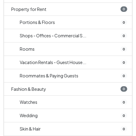
Property for Rent
0
Portions & Floors
0
Shops - Offices - Commercial S...
0
Rooms
0
Vacation Rentals - Guest House...
0
Roommates & Paying Guests
0
Fashion & Beauty
0
Watches
0
Wedding
0
Skin & Hair
0