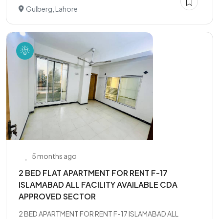
Gulberg, Lahore
5 months ago
2 BED FLAT APARTMENT FOR RENT F-17
ISLAMABAD ALL FACILITY AVAILABLE CDA
APPROVED SECTOR
2 BED APARTMENT FOR RENT F-17 ISLAMABAD ALL