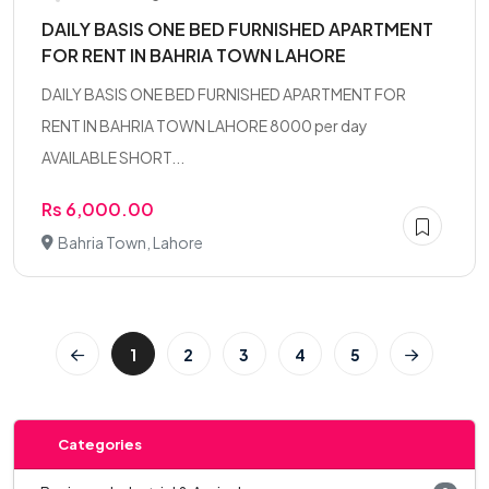
DAILY BASIS ONE BED FURNISHED APARTMENT
FOR RENT IN BAHRIA TOWN LAHORE
DAILY BASIS ONE BED FURNISHED APARTMENT FOR
RENT IN BAHRIA TOWN LAHORE 8000 per day
AVAILABLE SHORT...
Rs 6,000.00
Bahria Town, Lahore
1
2
3
4
5
Categories