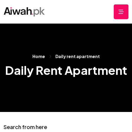
Home
Daily rent apartment
Daily Rent Apartment
Search from here