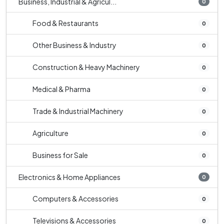
Business, Industrial & Agricul...
0
Food & Restaurants
0
Other Business & Industry
0
Construction & Heavy Machinery
0
Medical & Pharma
0
Trade & Industrial Machinery
0
Agriculture
0
Business for Sale
0
Electronics & Home Appliances
0
Computers & Accessories
0
Televisions & Accessories
0