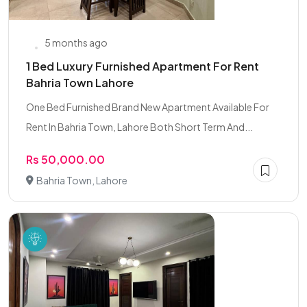
5 months ago
1 Bed Luxury Furnished Apartment For Rent
Bahria Town Lahore
One Bed Furnished Brand New Apartment Available For
Rent In Bahria Town, Lahore Both Short Term And...
Rs 50,000.00
Bahria Town, Lahore