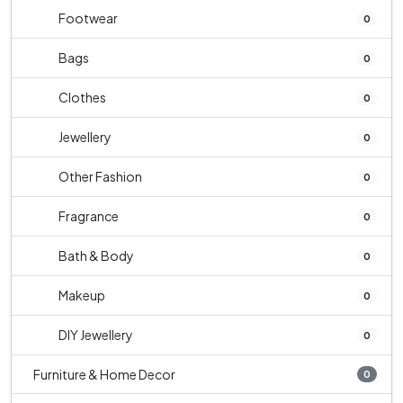
Footwear
0
Bags
0
Clothes
0
Jewellery
0
Other Fashion
0
Fragrance
0
Bath & Body
0
Makeup
0
DIY Jewellery
0
Furniture & Home Decor
0