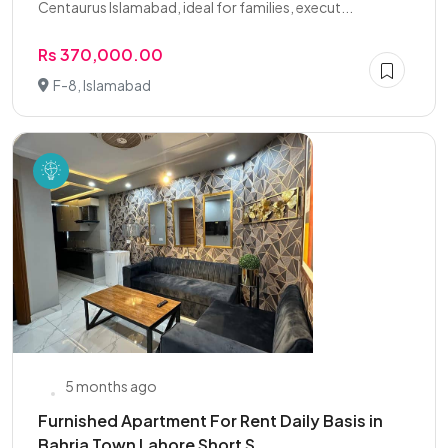
Centaurus Islamabad, ideal for families, execut...
Rs 370,000.00
F-8, Islamabad
5 months ago
Furnished Apartment For Rent Daily Basis in
Bahria Town Lahore Short S