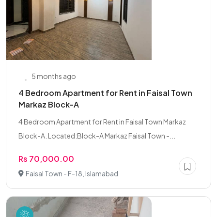
5 months ago
4 Bedroom Apartment for Rent in Faisal Town
Markaz Block-A
4 Bedroom Apartment for Rent in Faisal Town Markaz
Block-A. Located:Block-A Markaz Faisal Town -...
Rs 70,000.00
Faisal Town - F-18, Islamabad