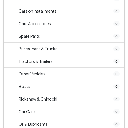
Cars on Installments
0
Cars Accessories
0
Spare Parts
0
Buses, Vans & Trucks
0
Tractors & Trailers
0
Other Vehicles
0
Boats
0
Rickshaw & Chingchi
0
Car Care
0
Oil & Lubricants
0