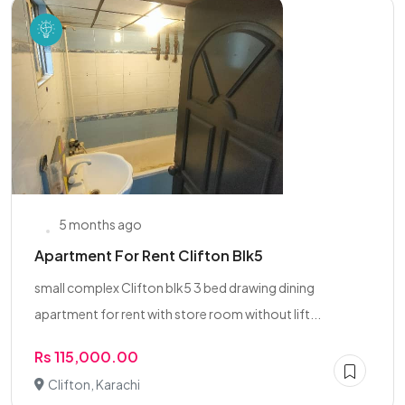
5 months ago
Apartment For Rent Clifton Blk5
small complex Clifton blk5 3 bed drawing dining
apartment for rent with store room without lift...
Rs 115,000.00
Clifton, Karachi