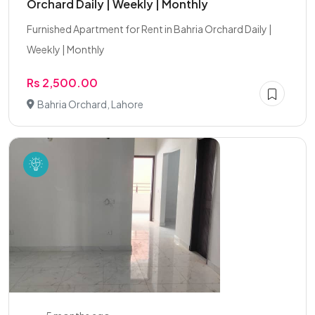
Orchard Daily | Weekly | Monthly
Furnished Apartment for Rent in Bahria Orchard Daily |
Weekly | Monthly
Rs 2,500.00
Bahria Orchard, Lahore