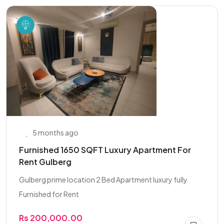
5 months ago
Furnished 1650 SQFT Luxury Apartment For
Rent Gulberg
Gulberg prime location 2 Bed Apartment luxury fully
Furnished for Rent
Rs 200,000.00