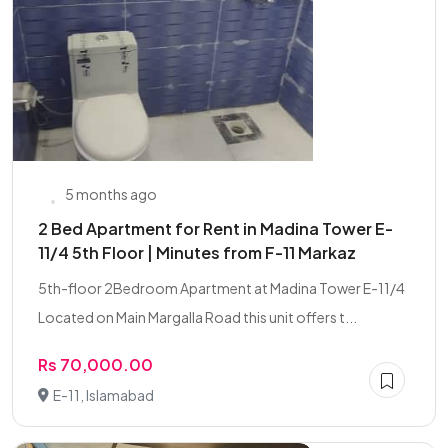
5 months ago
2 Bed Apartment for Rent in Madina Tower E-
11/4 5th Floor | Minutes from F-11 Markaz
5th-floor 2Bedroom Apartment at Madina Tower E-11/4
Located on Main Margalla Road this unit offers t...
Rs 70,000.00
E-11, Islamabad