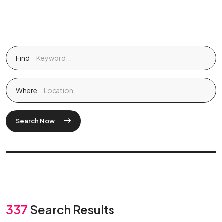
Find
Where
Search Now
337
Search Results