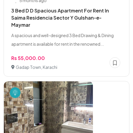
5 months ago
3 Bed D D Spacious Apartment For Rent In
Saima Residencia Sector Y Gulshan-e-
Maymar
A spacious and well-designed 3 Bed Drawing & Dining
apartment is available for rent in the renowned...
Rs 55,000.00
Gadap Town, Karachi