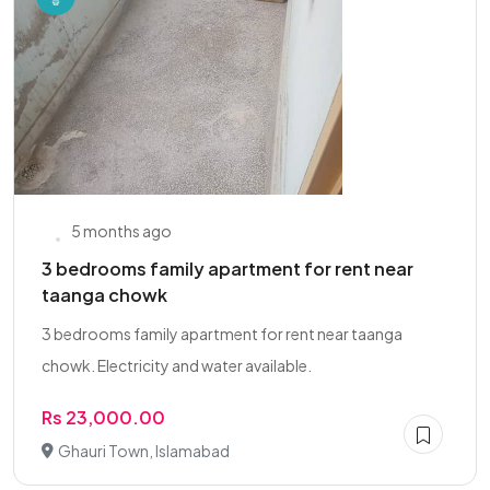
5 months ago
3 bedrooms family apartment for rent near
taanga chowk
3 bedrooms family apartment for rent near taanga
chowk. Electricity and water available.
Rs 23,000.00
Ghauri Town, Islamabad