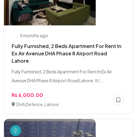
5 months ago
Fully Furnished, 2 Beds Apartment For Rent In
Ex Air Avenue DHA Phase 8 Airport Road
Lahore
Fully Furnished, 2 Beds Apartment For Rent In Ex Air
Avenue DHA Phase 8 Airport Road Lahore. It I...
Rs 6,000.00
DHA Defence, Lahore