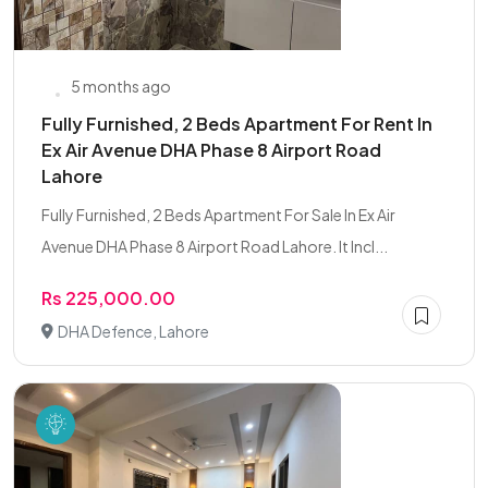
5 months ago
Fully Furnished, 2 Beds Apartment For Rent In
Ex Air Avenue DHA Phase 8 Airport Road
Lahore
Fully Furnished, 2 Beds Apartment For Sale In Ex Air
Avenue DHA Phase 8 Airport Road Lahore. It Incl...
Rs 225,000.00
DHA Defence, Lahore