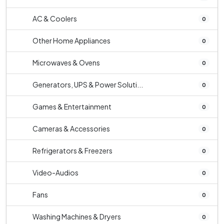
AC & Coolers
0
Other Home Appliances
0
Microwaves & Ovens
0
Generators, UPS & Power Soluti...
0
Games & Entertainment
0
Cameras & Accessories
0
Refrigerators & Freezers
0
Video-Audios
0
Fans
0
Washing Machines & Dryers
0