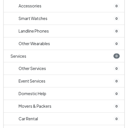
Accessories
0
Smart Watches
0
Landline Phones
0
Other Wearables
0
Services
0
Other Services
0
Event Services
0
Domestic Help
0
Movers & Packers
0
Car Rental
0