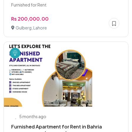
Furnished for Rent
Rs 200,000.00
Gulberg, Lahore
5 months ago
Furnished Apartment for Rent in Bahria