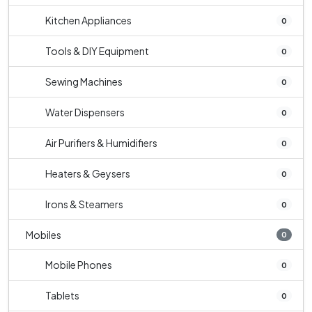
Kitchen Appliances
0
Tools & DIY Equipment
0
Sewing Machines
0
Water Dispensers
0
Air Purifiers & Humidifiers
0
Heaters & Geysers
0
Irons & Steamers
0
Mobiles
0
Mobile Phones
0
Tablets
0