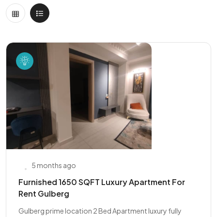
5 months ago
Furnished 1650 SQFT Luxury Apartment For
Rent Gulberg
Gulberg prime location 2 Bed Apartment luxury fully