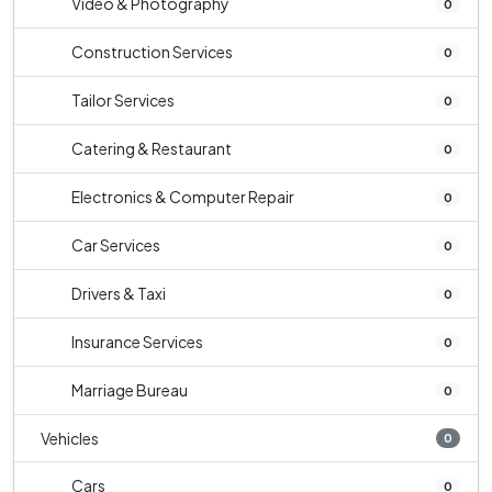
Video & Photography
0
Construction Services
0
Tailor Services
0
Catering & Restaurant
0
Electronics & Computer Repair
0
Car Services
0
Drivers & Taxi
0
Insurance Services
0
Marriage Bureau
0
Vehicles
0
Cars
0