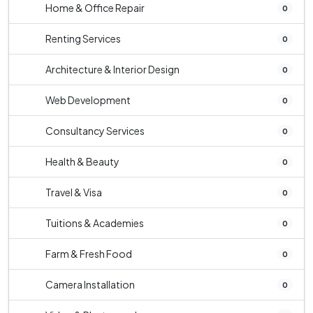
Home & Office Repair
0
Renting Services
0
Architecture & Interior Design
0
Web Development
0
Consultancy Services
0
Health & Beauty
0
Travel & Visa
0
Tuitions & Academies
0
Farm & Fresh Food
0
Camera Installation
0