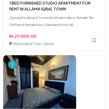
1 BED FURNISHED STUDIO APARTMENT FOR
RENT IN ALLAMA IQBAL TOWN
2 people's allow in 1 room both are male or female. No
Girlfriend female kuzz, fiancee etc not all...
Rs 27,000.00
Allama Iqbal Town, Lahore