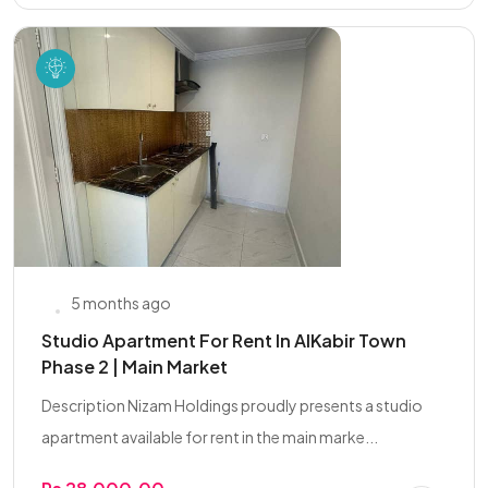
5 months ago
Studio Apartment For Rent In AlKabir Town
Phase 2 | Main Market
Description Nizam Holdings proudly presents a studio
apartment available for rent in the main marke...