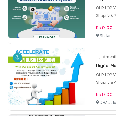
OUR TOP SE
Shopify & 
Rs 0.00
Shalamar
5 mont
Digital M
OUR TOP SE
Shopify & 
Rs 0.00
DHA Defe