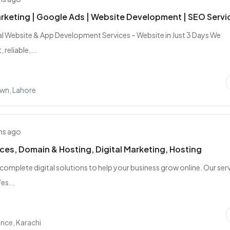
arketing | Google Ads | Website Development | SEO Servi
l Website & App Development Services – Website in Just 3 Days We
 reliable,...
wn, Lahore
hs ago
ces, Domain & Hosting, Digital Marketing, Hosting
complete digital solutions to help your business grow online. Our ser
es...
nce, Karachi