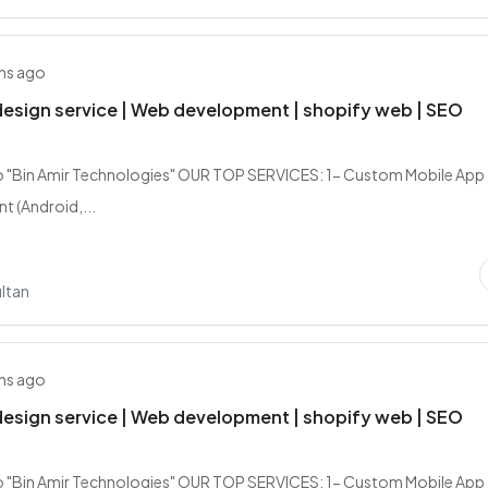
hs ago
esign service | Web development | shopify web | SEO
 "Bin Amir Technologies" OUR TOP SERVICES: 1- Custom Mobile App
 (Android,...
ltan
hs ago
esign service | Web development | shopify web | SEO
 "Bin Amir Technologies" OUR TOP SERVICES: 1- Custom Mobile App