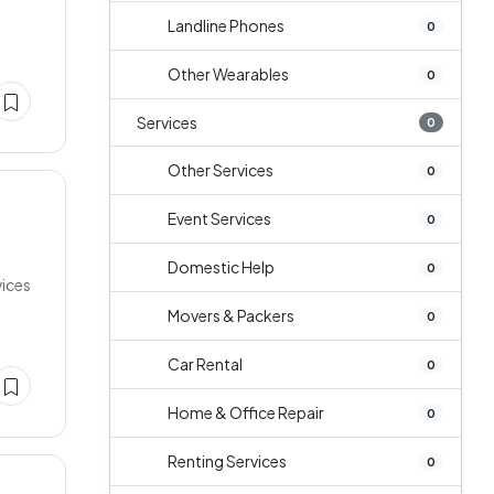
Landline Phones
0
Other Wearables
0
Services
0
Other Services
0
Event Services
0
Domestic Help
0
vices
Movers & Packers
0
Car Rental
0
Home & Office Repair
0
Renting Services
0