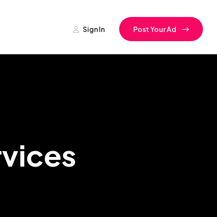
Sign In
Post Your Ad
rvices