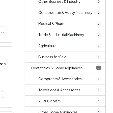
Other Business & Industry
0
Construction & Heavy Machinery
0
Medical & Pharma
0
Trade & Industrial Machinery
0
Agriculture
0
Business for Sale
0
ces
Electronics & Home Appliances
0
Computers & Accessories
0
Televisions & Accessories
0
AC & Coolers
0
Other Home Appliances
0