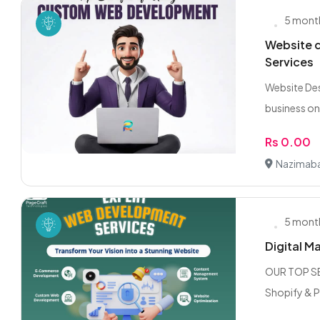
5 mont
Website d
Services
Website Des
business onl
Rs 0.00
Nazimaba
5 mont
Digital M
OUR TOP SE
Shopify & 