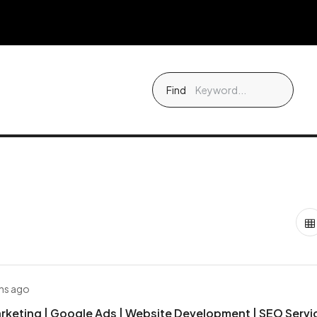
Find
hs ago
arketing | Google Ads | Website Development | SEO Servi