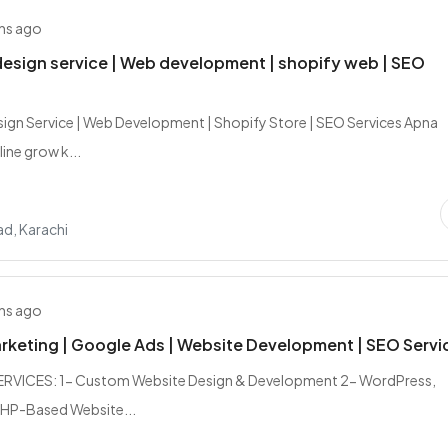
hs ago
esign service | Web development | shopify web | SEO
ign Service | Web Development | Shopify Store | SEO Services Apna
ine grow k...
d, Karachi
hs ago
arketing | Google Ads | Website Development | SEO Servi
RVICES: 1- Custom Website Design & Development 2- WordPress,
PHP-Based Website...