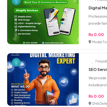
Digital M
Professiona
provide fast,
Rs 0.00
Model To
7 mont
SEO Servi
We provide 
include prof
Rs 0.00
DHA Defe