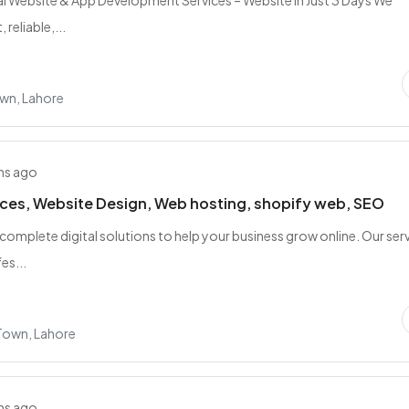
l Website & App Development Services – Website in Just 3 Days We
 reliable,...
wn, Lahore
hs ago
ces, Website Design, Web hosting, shopify web, SEO
complete digital solutions to help your business grow online. Our ser
es...
 Town, Lahore
hs ago