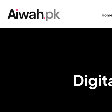
Hom
Digit