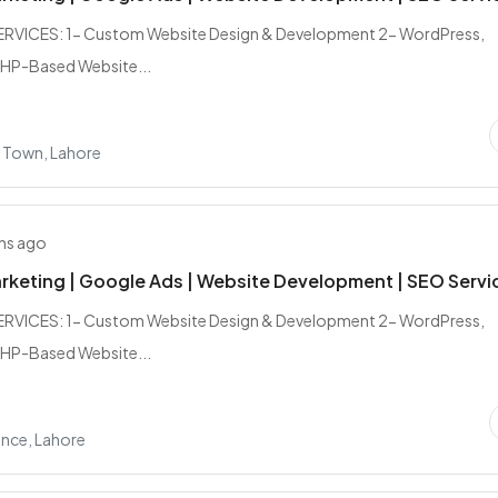
RVICES: 1- Custom Website Design & Development 2- WordPress,
PHP-Based Website...
 Town, Lahore
hs ago
arketing | Google Ads | Website Development | SEO Servi
RVICES: 1- Custom Website Design & Development 2- WordPress,
PHP-Based Website...
nce, Lahore