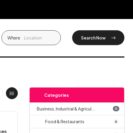
Where
Search Now
Categories
Business, Industrial & Agricul...
0
Food & Restaurants
0
ces