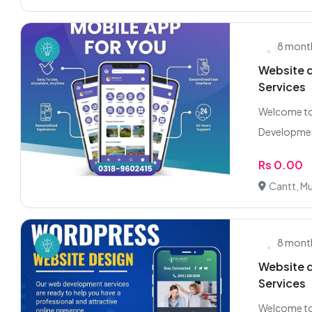
8 mont
Website d
Services
Welcome to
Development
Rs 0.00
Cantt, Mu
8 mont
Website d
Services
Welcome to