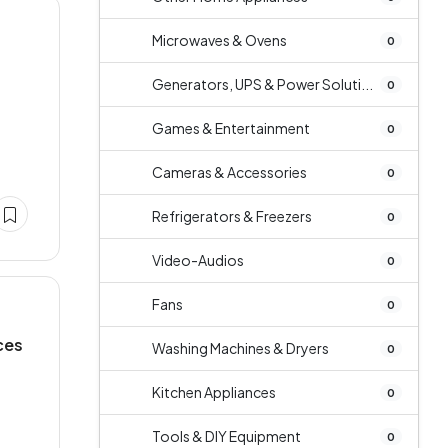
Microwaves & Ovens
0
Generators, UPS & Power Soluti...
0
Games & Entertainment
0
Cameras & Accessories
0
Refrigerators & Freezers
0
Video-Audios
0
Fans
0
ces
Washing Machines & Dryers
0
Kitchen Appliances
0
Tools & DIY Equipment
0