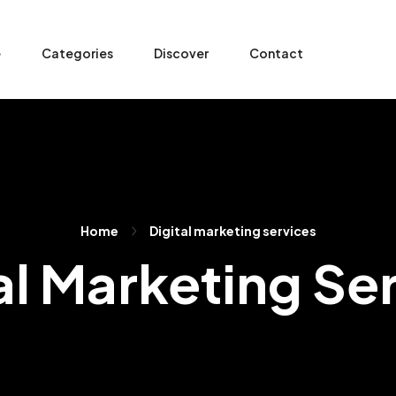
e
Categories
Discover
Contact
Home
Digital marketing services
al Marketing Se