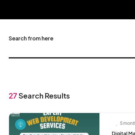
Search from here
27
Search Results
5 mont
Digital M