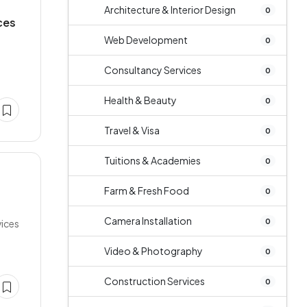
Architecture & Interior Design
0
ces
Web Development
0
Consultancy Services
0
Health & Beauty
0
Travel & Visa
0
Tuitions & Academies
0
Farm & Fresh Food
0
Camera Installation
0
vices
Video & Photography
0
Construction Services
0