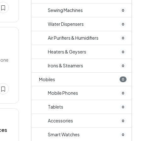
Sewing Machines
0
Water Dispensers
0
Air Purifiers & Humidifiers
0
Heaters & Geysers
0
r one
Irons & Steamers
0
Mobiles
0
Mobile Phones
0
Tablets
0
Accessories
0
ces
Smart Watches
0