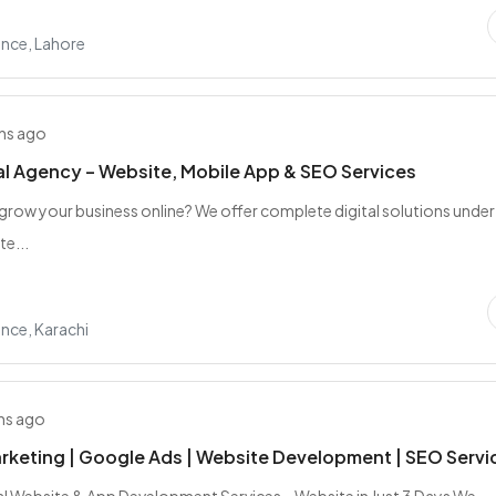
nce, Lahore
hs ago
al Agency – Website, Mobile App & SEO Services
grow your business online? We offer complete digital solutions unde
te...
nce, Karachi
hs ago
arketing | Google Ads | Website Development | SEO Servi