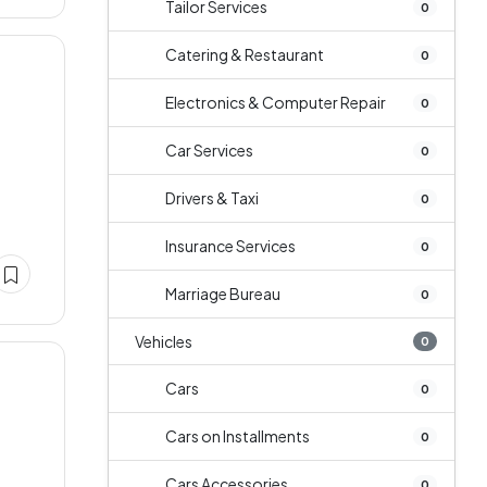
Tailor Services
0
Catering & Restaurant
0
Electronics & Computer Repair
0
Car Services
0
Drivers & Taxi
0
Insurance Services
0
Marriage Bureau
0
Vehicles
0
Cars
0
Cars on Installments
0
Cars Accessories
0