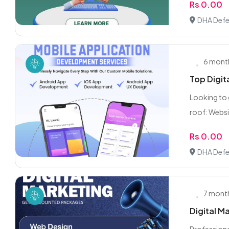
Rs 0.00
DHA Defe
6 mont
Top Digit
Looking to 
roof: Websi
Rs 0.00
DHA Defe
7 mont
Digital M