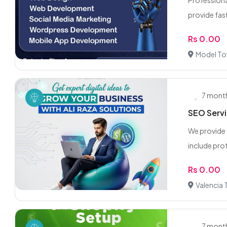
Professiona
provide fast,
Rs 0.00
Model To
7 mont
SEO Servi
We provide 
include prof
Rs 0.00
Valencia
7 mont