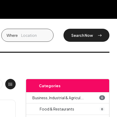
Where
Search Now
Categories
Business, Industrial & Agricul...
0
Food & Restaurants
0