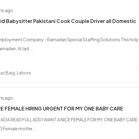
hs ago
d Babysitter Pakistani Cook Couple Driver all Domestic
Employment Company - Ramadan Special Staffing Solutions This holy
madan, Al Jad...
az Baig, Lahore
hs ago
E FEMALE HIRING URGENT FOR MY ONE BABY CARE
n AOA READ FULL ADD I WANT A NICE FEMALE FOR MY ONE BABY CARE
 Female mothe...