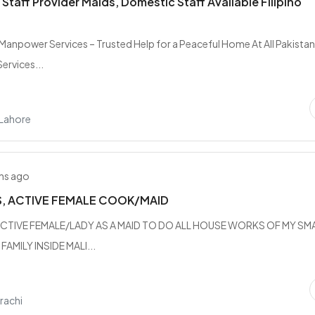
Staff Provider Maids, Domestic Staff Available Filipino
n Manpower Services – Trusted Help for a Peaceful Home At All Pakista
rvices...
 Lahore
hs ago
S, ACTIVE FEMALE COOK/MAID
CTIVE FEMALE/LADY AS A MAID TO DO ALL HOUSE WORKS OF MY SM
AMILY INSIDE MALI...
rachi