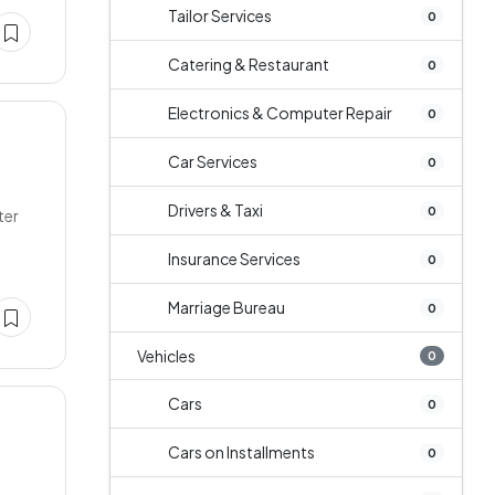
Tailor Services
0
Catering & Restaurant
0
Electronics & Computer Repair
0
Car Services
0
Drivers & Taxi
0
ter
Insurance Services
0
Marriage Bureau
0
Vehicles
0
Cars
0
Cars on Installments
0