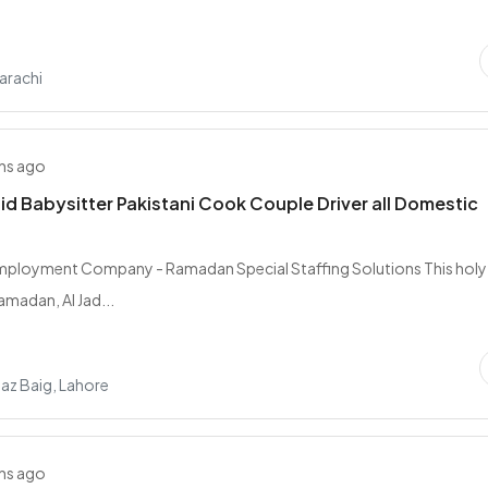
arachi
hs ago
d Babysitter Pakistani Cook Couple Driver all Domestic
Employment Company - Ramadan Special Staffing Solutions This holy
madan, Al Jad...
az Baig, Lahore
hs ago