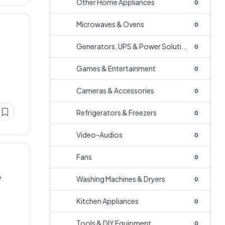
Other Home Appliances
0
Microwaves & Ovens
0
Generators, UPS & Power Soluti...
0
Games & Entertainment
0
Cameras & Accessories
0
Refrigerators & Freezers
0
Video-Audios
0
Fans
0
e
Washing Machines & Dryers
0
Kitchen Appliances
0
Tools & DIY Equipment
0