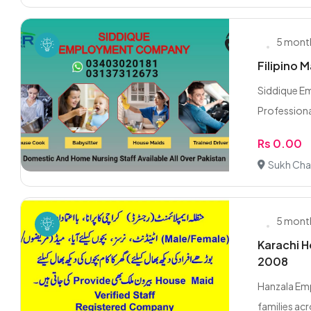
5 mont
Filipino M
Siddique E
Professiona
Rs 0.00
Sukh Cha
5 mont
Karachi H
2008
Hanzala Emp
families acr