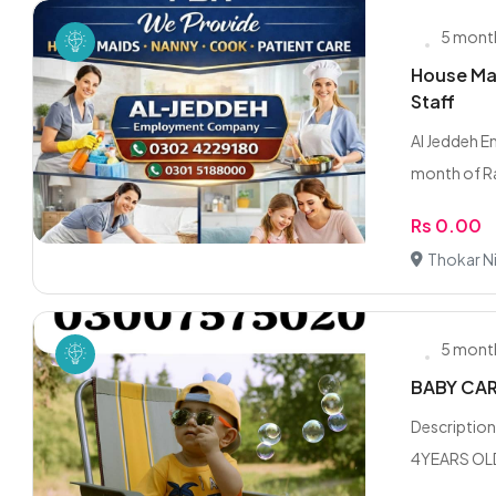
5 mont
House Mai
Staff
Al Jeddeh 
month of Ra
Rs 0.00
Thokar Ni
5 mont
BABY CAR
Descriptio
4YEARS OLD