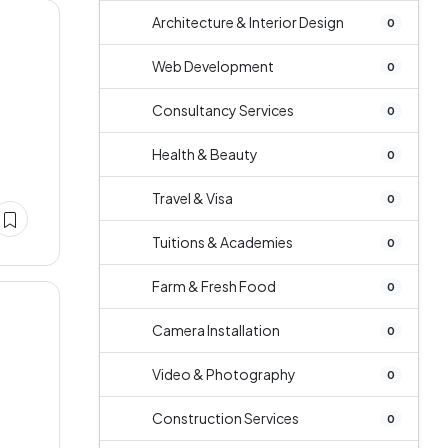
Architecture & Interior Design
0
Web Development
0
Consultancy Services
0
Health & Beauty
0
Travel & Visa
0
Tuitions & Academies
0
Farm & Fresh Food
0
Camera Installation
0
Video & Photography
0
Construction Services
0