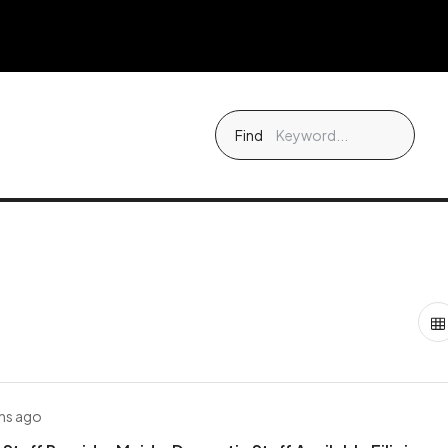
Find
hs ago