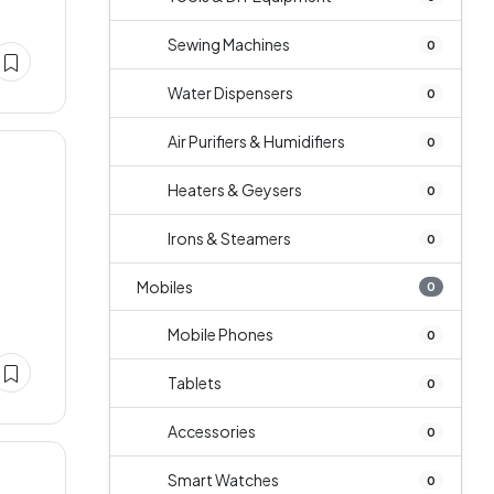
Sewing Machines
0
Water Dispensers
0
Air Purifiers & Humidifiers
0
Heaters & Geysers
0
Irons & Steamers
0
Mobiles
0
Mobile Phones
0
Tablets
0
Accessories
0
Smart Watches
0