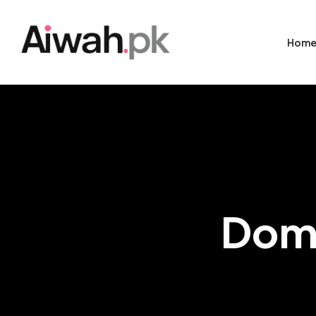
Hom
Dome