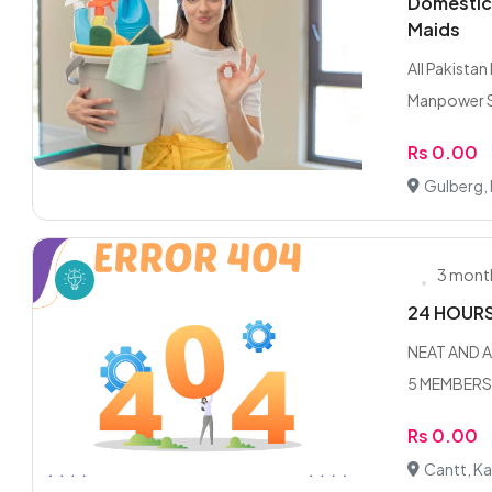
Domestic 
Maids
All Pakista
Manpower Se
Rs 0.00
Gulberg,
3 mont
24 HOUR
NEAT AND A
5 MEMBERS F
Rs 0.00
Cantt, Ka