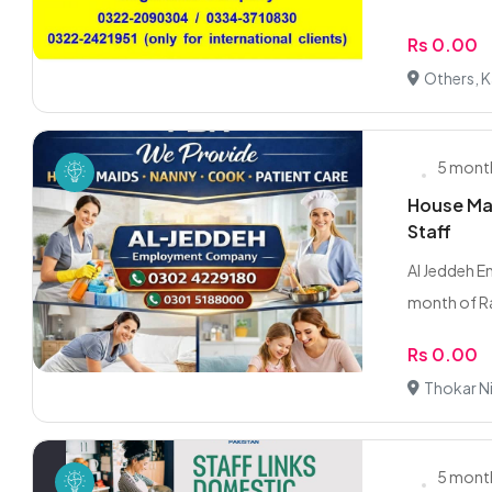
Rs 0.00
Others, K
5 mont
House Mai
Staff
Al Jeddeh 
month of Ra
Rs 0.00
Thokar Ni
5 mont