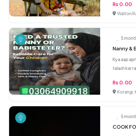
Rs 0.00
Walton Ra
5 mont
Nanny & Ba
Kya aap apn
talash kar ra
Rs 0.00
Korangi, 
5 mont
COOK FO