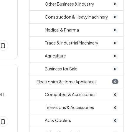
Other Business & Industry
0
Construction & Heavy Machinery
0
n
Medical & Pharma
0
Trade & Industrial Machinery
0
Agriculture
0
Business for Sale
0
Electronics & Home Appliances
0
ALL
Computers & Accessories
0
Televisions & Accessories
0
AC & Coolers
0