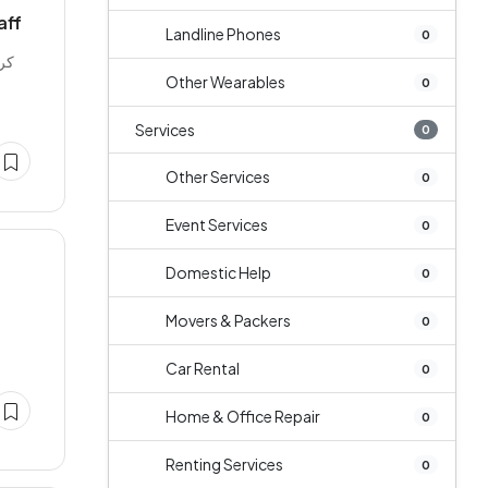
aff
Landline Phones
0
Other Wearables
0
Services
0
Other Services
0
Event Services
0
Domestic Help
0
Movers & Packers
0
Car Rental
0
Home & Office Repair
0
Renting Services
0