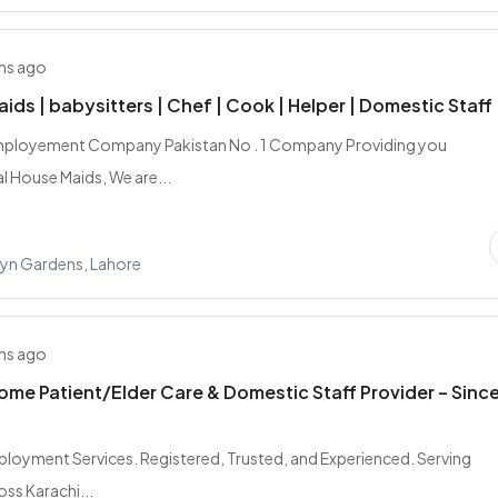
hs ago
aids | babysitters | Chef | Cook | Helper | Domestic Staff
mployement Company Pakistan No . 1 Company Providing you
l House Maids, We are...
yn Gardens, Lahore
hs ago
ome Patient/Elder Care & Domestic Staff Provider – Sinc
loyment Services. Registered, Trusted, and Experienced. Serving
oss Karachi...