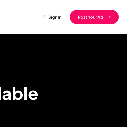
Sign In
Post Your Ad
lable