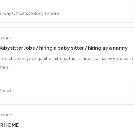
ilway Officers Colony, Lahore
hs ago
bysitter Jobs / hiring a baby sitter / hiring as a nanny
e bachon ke liye ek qabil-e-aitmaad aur tajurba-kar nanny ya babysit
he h...
Karachi
hs ago
R HOME