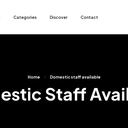
e
Categories
Discover
Contact
Home
Domestic staff available
stic Staff Avai