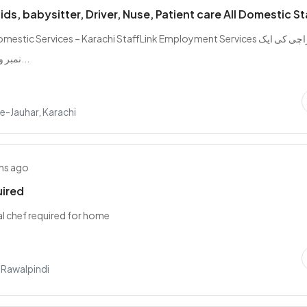
ds, babysitter, Driver, Nuse, Patient care All Domestic St
estic Services – Karachi StaffLink Employment Services کراچی کی ایک
نمبر ون پروفیشنل ا...
e-Jauhar, Karachi
hs ago
uired
l chef required for home
, Rawalpindi