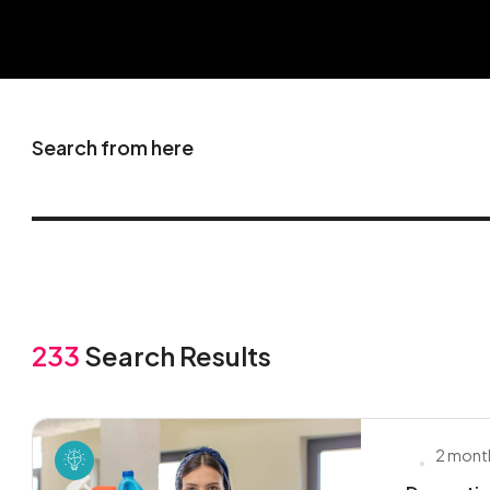
Search from here
233
Search Results
2 mont