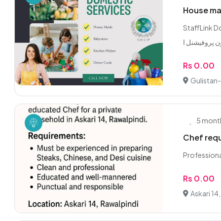
House mai
StaffLink Dom
Rs 0.00
Gulistan-
5 mont
Chef req
Professiona
Rs 0.00
Askari 14