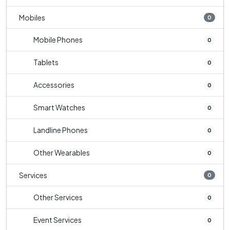
Mobiles
0
Mobile Phones
0
Tablets
0
Accessories
0
Smart Watches
0
Landline Phones
0
Other Wearables
0
Services
0
Other Services
0
Event Services
0