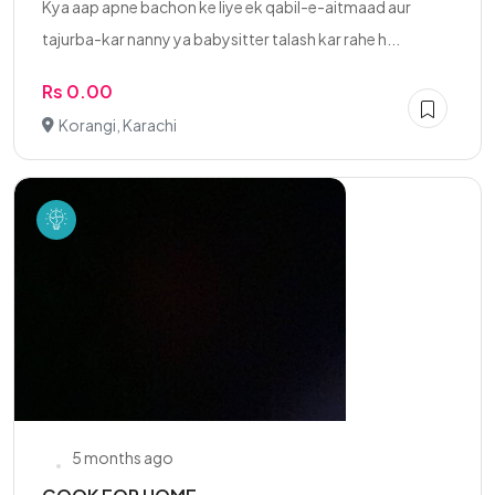
Kya aap apne bachon ke liye ek qabil-e-aitmaad aur
tajurba-kar nanny ya babysitter talash kar rahe h...
Rs 0.00
Korangi, Karachi
5 months ago