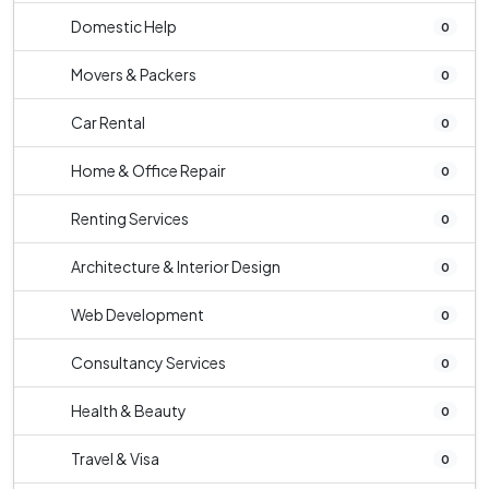
Domestic Help
0
Movers & Packers
0
Car Rental
0
Home & Office Repair
0
Renting Services
0
Architecture & Interior Design
0
Web Development
0
Consultancy Services
0
Health & Beauty
0
Travel & Visa
0