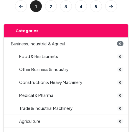
1
2
3
4
5
Categories
Business, Industrial & Agricul...
0
Food & Restaurants
0
Other Business & Industry
0
Construction & Heavy Machinery
0
Medical & Pharma
0
Trade & Industrial Machinery
0
Agriculture
0