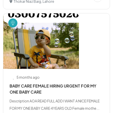
Thokar Niaz Baig, Lahore
5 months ago
BABY CARE FEMALE HIRING URGENT FOR MY
ONE BABY CARE
Description AOA READ FULL ADD I WANT A NICE FEMALE
FOR MY ONE BABY CARE 4YEARS OLD Female mothe...