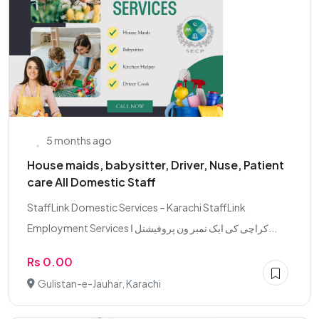
5 months ago
House maids, babysitter, Driver, Nuse, Patient
care All Domestic Staff
StaffLink Domestic Services – Karachi StaffLink
Employment Services کراچی کی ایک نمبر ون پروفیشنل ا...
Rs 0.00
Gulistan-e-Jauhar, Karachi