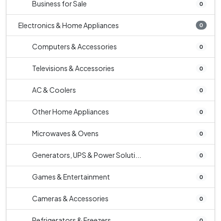
Business for Sale
0
Electronics & Home Appliances
0
Computers & Accessories
0
Televisions & Accessories
0
AC & Coolers
0
Other Home Appliances
0
Microwaves & Ovens
0
Generators, UPS & Power Soluti...
0
Games & Entertainment
0
Cameras & Accessories
0
Refrigerators & Freezers
0