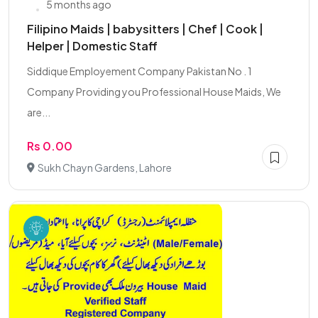
5 months ago
Filipino Maids | babysitters | Chef | Cook |
Helper | Domestic Staff
Siddique Employement Company Pakistan No . 1
Company Providing you Professional House Maids, We
are...
Rs 0.00
Sukh Chayn Gardens, Lahore