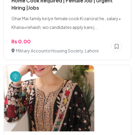
Home Cook Required | Female Job | Urgent
Hiring |Jobs
Ghar Mai family ke lye female cook Ki zarorat he , salary+
Khana+rehaish, wo candidates apply kare j...
Rs 0.00
Military Accounts Housing Society, Lahore