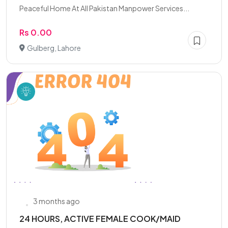
Peaceful Home At All Pakistan Manpower Services...
Rs 0.00
Gulberg, Lahore
3 months ago
24 HOURS, ACTIVE FEMALE COOK/MAID