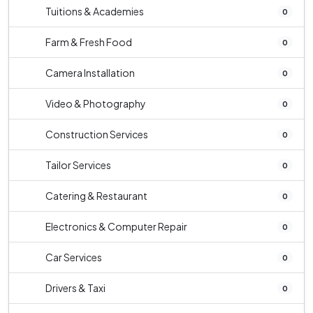
Tuitions & Academies
0
Farm & Fresh Food
0
Camera Installation
0
Video & Photography
0
Construction Services
0
Tailor Services
0
Catering & Restaurant
0
Electronics & Computer Repair
0
Car Services
0
Drivers & Taxi
0