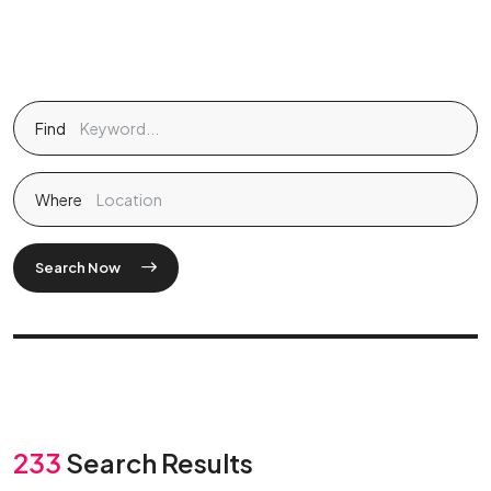
Find
Where
Search Now
233
Search Results