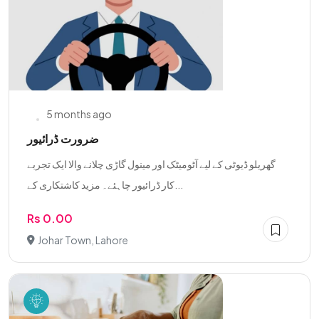
5 months ago
ضرورت ڈرائیور
گھریلو ڈیوٹی کے لیے آٹومیٹک اور مینول گاڑی چلانے والا ایک تجربے
کار ڈرائیور چاہئے۔ مزید کاشتکاری کے...
Rs 0.00
Johar Town, Lahore