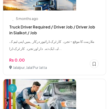
5 months ago
Truck Driver Required / Driver Job / Driver Job
in Sialkot / Job
ملازمت کا موقع – تجربہ کار ٹرک ڈرائیور درکار ہمیں اپنی ٹیم کے
لیے ایک ذمہ دار اور تجربہ کار ٹرک ڈرا...
Rs 0.00
Jalalpur, Jalal Pur Jatta