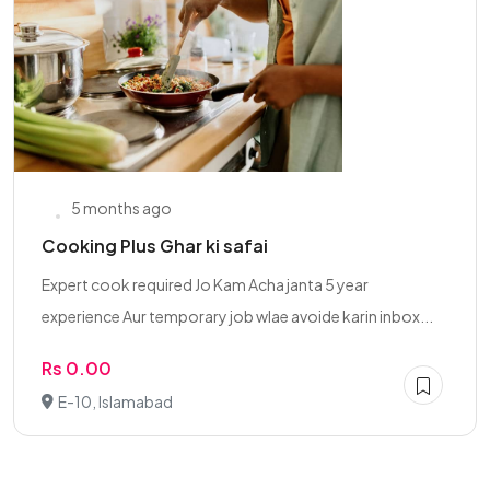
5 months ago
Cooking Plus Ghar ki safai
Expert cook required Jo Kam Acha janta 5 year
experience Aur temporary job wlae avoide karin inbox...
Rs 0.00
E-10, Islamabad