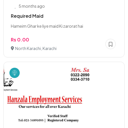
5 months ago
Required Maid
Hameim Ghar ke liye maid Ki zarorat hai
Rs 0.00
North Karachi, Karachi