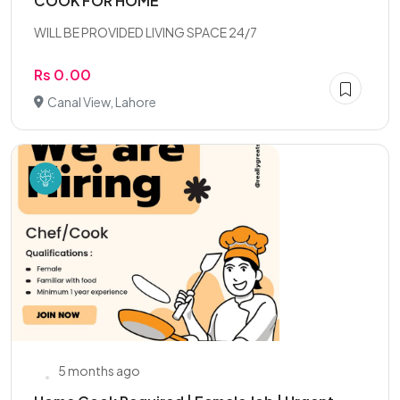
COOK FOR HOME
WILL BE PROVIDED LIVING SPACE 24/7
Rs 0.00
Canal View, Lahore
5 months ago