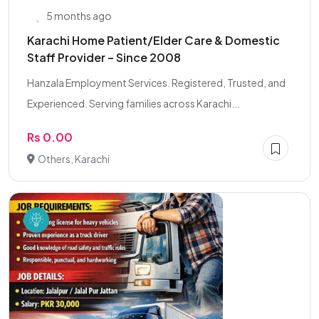
5 months ago
Karachi Home Patient/Elder Care & Domestic
Staff Provider – Since 2008
Hanzala Employment Services. Registered, Trusted, and
Experienced. Serving families across Karachi...
Rs 0.00
Others, Karachi