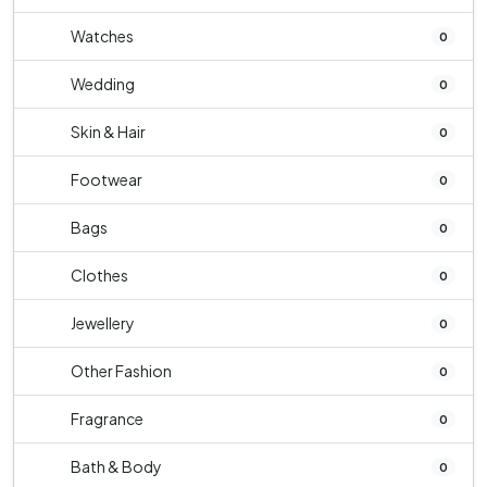
Watches
0
Wedding
0
Skin & Hair
0
Footwear
0
Bags
0
Clothes
0
Jewellery
0
Other Fashion
0
Fragrance
0
Bath & Body
0