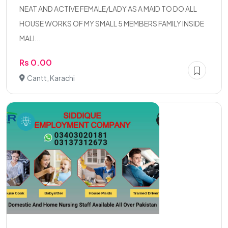
NEAT AND ACTIVE FEMALE/LADY AS A MAID TO DO ALL
HOUSE WORKS OF MY SMALL 5 MEMBERS FAMILY INSIDE
MALI...
Rs 0.00
Cantt, Karachi