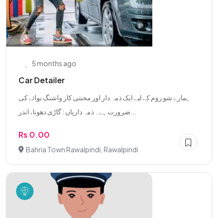
5 months ago
Car Detailer
ہمارے شو روم کے لیے ایک ذمہ دار اور محنتی کار واشنگ بوائے کی
ضرورت ہے۔ ذمہ داریاں : گاڑی دھونا، اندر...
Rs 0.00
Bahria Town Rawalpindi, Rawalpindi