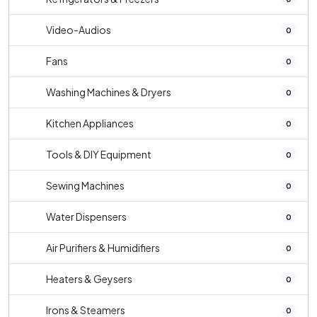
Video-Audios
0
Fans
0
Washing Machines & Dryers
0
Kitchen Appliances
0
Tools & DIY Equipment
0
Sewing Machines
0
Water Dispensers
0
Air Purifiers & Humidifiers
0
Heaters & Geysers
0
Irons & Steamers
0