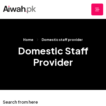
Home
Domestic staff provider
Domestic Staff
Provider
Search from here