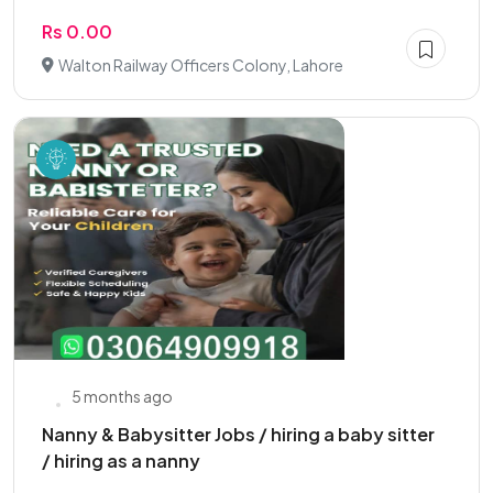
Rs 0.00
Walton Railway Officers Colony, Lahore
5 months ago
Nanny & Babysitter Jobs / hiring a baby sitter
/ hiring as a nanny