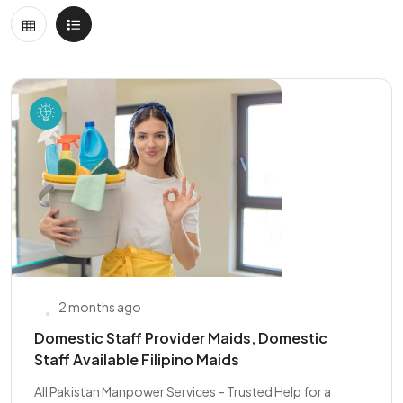
2 months ago
Domestic Staff Provider Maids, Domestic
Staff Available Filipino Maids
All Pakistan Manpower Services – Trusted Help for a