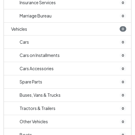
Insurance Services
0
Marriage Bureau
0
Vehicles
0
Cars
0
Cars on Installments
0
Cars Accessories
0
Spare Parts
0
Buses, Vans & Trucks
0
Tractors & Trailers
0
Other Vehicles
0
Boats
0