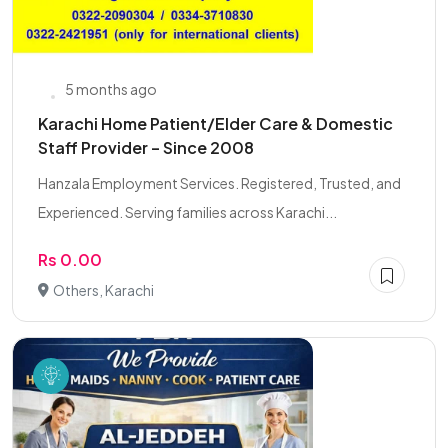
5 months ago
Karachi Home Patient/Elder Care & Domestic
Staff Provider – Since 2008
Hanzala Employment Services. Registered, Trusted, and
Experienced. Serving families across Karachi...
Rs 0.00
Others, Karachi