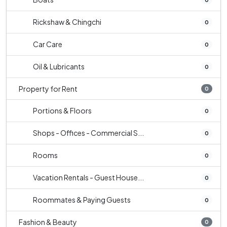
Rickshaw & Chingchi
0
Car Care
0
Oil & Lubricants
0
Property for Rent
0
Portions & Floors
0
Shops - Offices - Commercial S...
0
Rooms
0
Vacation Rentals - Guest House...
0
Roommates & Paying Guests
0
Fashion & Beauty
0