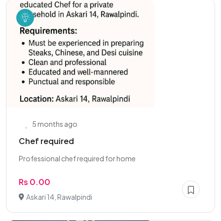
5 months ago
Chef required
Professional chef required for home
Rs 0.00
Askari 14, Rawalpindi