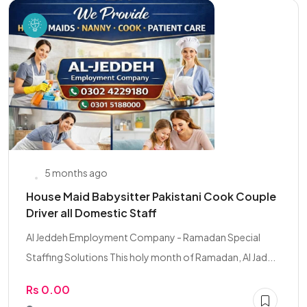
5 months ago
House Maid Babysitter Pakistani Cook Couple
Driver all Domestic Staff
Al Jeddeh Employment Company - Ramadan Special
Staffing Solutions This holy month of Ramadan, Al Jad...
Rs 0.00