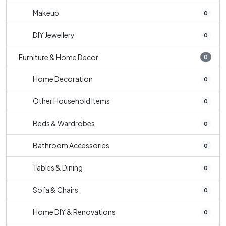
Makeup
0
DIY Jewellery
0
Furniture & Home Decor
0
Home Decoration
0
Other Household Items
0
Beds & Wardrobes
0
Bathroom Accessories
0
Tables & Dining
0
Sofa & Chairs
0
Home DIY & Renovations
0