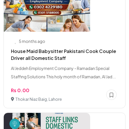
5 months ago
House Maid Babysitter Pakistani Cook Couple
Driver all Domestic Staff
Al Jeddeh Employment Company - Ramadan Special
Staffing Solutions This holy month of Ramadan, Al Jad...
Rs 0.00
Thokar Niaz Baig, Lahore