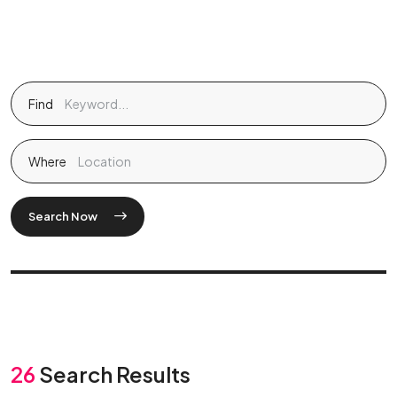
Find
Where
Search Now
26
Search Results