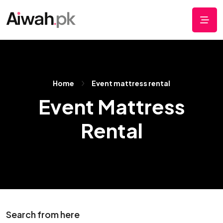
Home
Event mattress rental
Event Mattress
Rental
Search from here