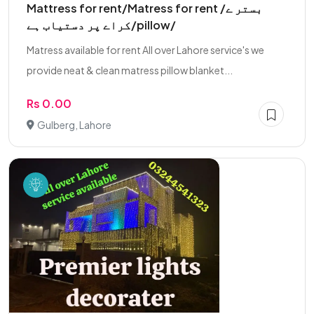
Mattress for rent/Matress for rent /بستر ے
کراے پر دستیاب ہے/pillow/
Matress available for rent All over Lahore service's we
provide neat & clean matress pillow blanket...
Rs 0.00
Gulberg, Lahore