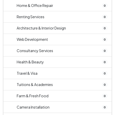
Home & Office Repair
0
Renting Services
0
Architecture & Interior Design
0
Web Development
0
Consultancy Services
0
Health & Beauty
0
Travel & Visa
0
Tuitions & Academies
0
Farm & Fresh Food
0
Camera Installation
0