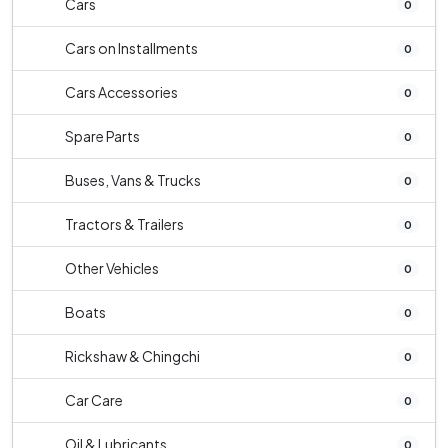
Cars
0
Cars on Installments
0
Cars Accessories
0
Spare Parts
0
Buses, Vans & Trucks
0
Tractors & Trailers
0
Other Vehicles
0
Boats
0
Rickshaw & Chingchi
0
Car Care
0
Oil & Lubricants
0