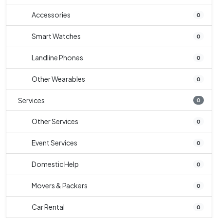
Accessories
0
Smart Watches
0
Landline Phones
0
Other Wearables
0
Services
0
Other Services
0
Event Services
0
Domestic Help
0
Movers & Packers
0
Car Rental
0