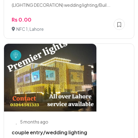
(LIGHTING DECORATION) wedding lighting/Buil...
Rs 0.00
NFC 1, Lahore
5 months ago
couple entry/wedding lighting