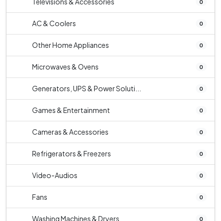
Televisions & Accessories
0
AC & Coolers
0
Other Home Appliances
0
Microwaves & Ovens
0
Generators, UPS & Power Soluti...
0
Games & Entertainment
0
Cameras & Accessories
0
Refrigerators & Freezers
0
Video-Audios
0
Fans
0
Washing Machines & Dryers
0