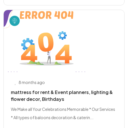
8 months ago
mattress for rent & Event planners, lighting &
flower decor, Birthdays
We Make all Your Celebrations Memorable * Our Services
* All types of baloons decoration & caterin...