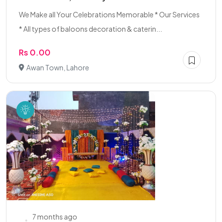
We Make all Your Celebrations Memorable * Our Services
* All types of baloons decoration & caterin...
Rs 0.00
Awan Town, Lahore
7 months ago