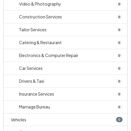
Video & Photography
0
Construction Services
0
Tailor Services
0
Catering & Restaurant
0
Electronics & Computer Repair
0
Car Services
0
Drivers & Taxi
0
Insurance Services
0
Marriage Bureau
0
Vehicles
0