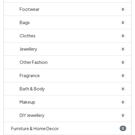
Footwear
0
Bags
0
Clothes
0
Jewellery
0
Other Fashion
0
Fragrance
0
Bath & Body
0
Makeup
0
DIY Jewellery
0
Furniture & Home Decor
0