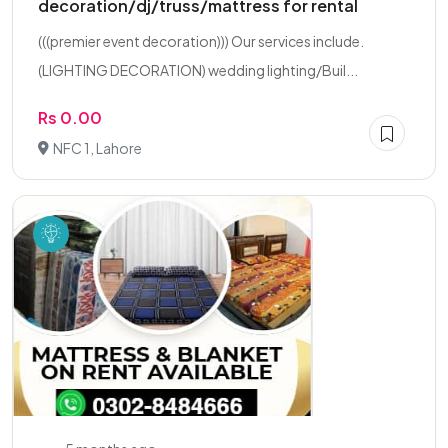
decoration/dj/truss/mattress for rental
(((premier event decoration))) Our services include.
(LIGHTING DECORATION) wedding lighting/Buil...
Rs 0.00
NFC 1, Lahore