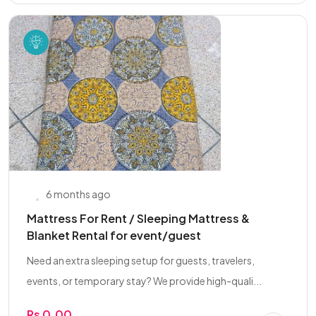
6 months ago
Mattress For Rent / Sleeping Mattress &
Blanket Rental for event/guest
Need an extra sleeping setup for guests, travelers,
events, or temporary stay? We provide high-quali...
Rs 0.00