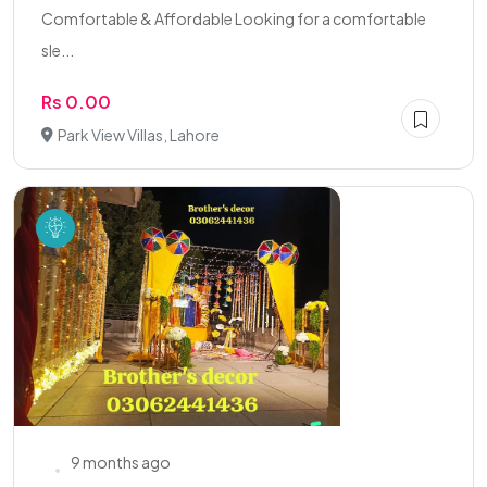
Comfortable & Affordable Looking for a comfortable
sle...
Rs 0.00
Park View Villas, Lahore
9 months ago