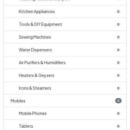
Kitchen Appliances
0
Tools & DIY Equipment
0
Sewing Machines
0
Water Dispensers
0
Air Purifiers & Humidifiers
0
Heaters & Geysers
0
Irons & Steamers
0
Mobiles
0
Mobile Phones
0
Tablets
0