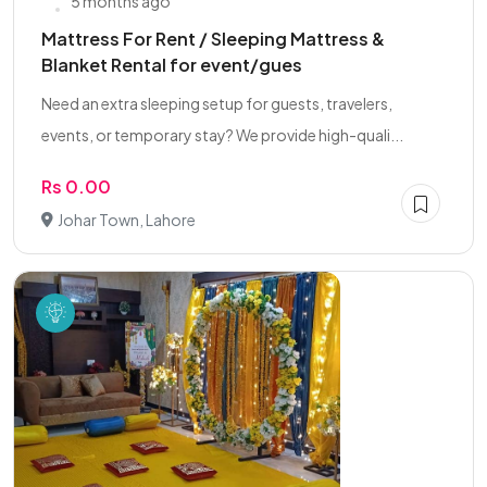
5 months ago
Mattress For Rent / Sleeping Mattress &
Blanket Rental for event/gues
Need an extra sleeping setup for guests, travelers,
events, or temporary stay? We provide high-quali...
Rs 0.00
Johar Town, Lahore