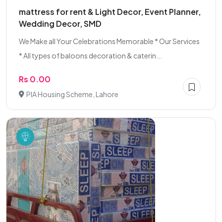
mattress for rent & Light Decor, Event Planner,
Wedding Decor, SMD
We Make all Your Celebrations Memorable * Our Services
* All types of baloons decoration & caterin...
Rs 0.00
PIA Housing Scheme, Lahore