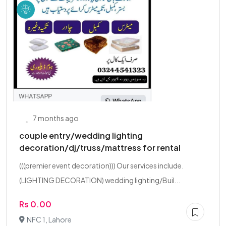
7 months ago
couple entry/wedding lighting
decoration/dj/truss/mattress for rental
(((premier event decoration))) Our services include.
(LIGHTING DECORATION) wedding lighting/Buil...
Rs 0.00
NFC 1, Lahore