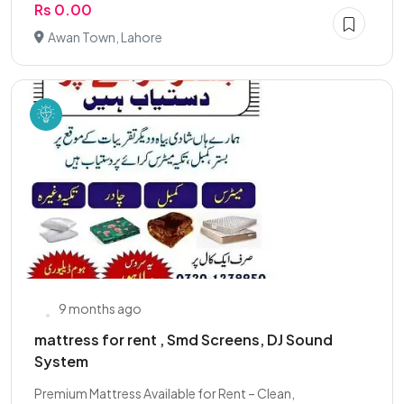
Rs 0.00
Awan Town, Lahore
9 months ago
mattress for rent , Smd Screens, DJ Sound
System
Premium Mattress Available for Rent – Clean,