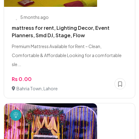
5 months ago
mattress for rent, Lighting Decor, Event
Planners, Smd DJ, Stage, Flow
Premium Mattress Available for Rent – Clean,
Comfortable & Affordable Looking for a comfortable
sle...
Rs 0.00
Bahria Town, Lahore