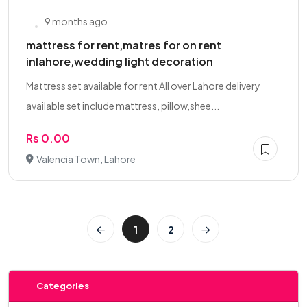
9 months ago
mattress for rent,matres for on rent
inlahore,wedding light decoration
Mattress set available for rent All over Lahore delivery
available set include mattress, pillow,shee...
Rs 0.00
Valencia Town, Lahore
1
2
Categories