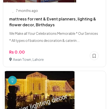
7 months ago
mattress for rent & Event planners, lighting &
flower decor, Birthdays
We Make all Your Celebrations Memorable * Our Services
* All types of baloons decoration & caterin...
Rs 0.00
Awan Town, Lahore