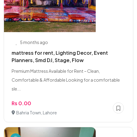
5 months ago
mattress for rent, Lighting Decor, Event
Planners, Smd DJ, Stage, Flow
Premium Mattress Available for Rent – Clean,
Comfortable & Affordable Looking for a comfortable
sle...
Rs 0.00
Bahria Town, Lahore