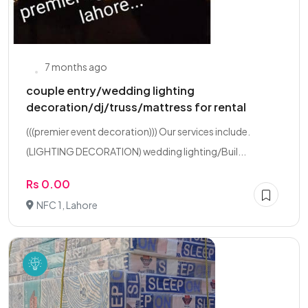
7 months ago
couple entry/wedding lighting
decoration/dj/truss/mattress for rental
(((premier event decoration))) Our services include.
(LIGHTING DECORATION) wedding lighting/Buil...
Rs 0.00
NFC 1, Lahore