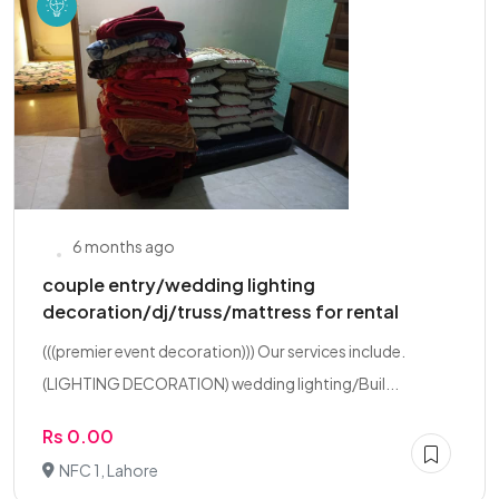
6 months ago
couple entry/wedding lighting
decoration/dj/truss/mattress for rental
(((premier event decoration))) Our services include.
(LIGHTING DECORATION) wedding lighting/Buil...
Rs 0.00
NFC 1, Lahore