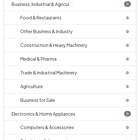
Business, Industrial & Agricul...
0
Food & Restaurants
0
Other Business & Industry
0
Construction & Heavy Machinery
0
Medical & Pharma
0
Trade & Industrial Machinery
0
Agriculture
0
Business for Sale
0
Electronics & Home Appliances
0
Computers & Accessories
0