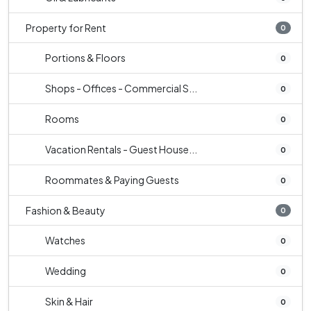
Property for Rent
0
Portions & Floors
0
Shops - Offices - Commercial S...
0
Rooms
0
Vacation Rentals - Guest House...
0
Roommates & Paying Guests
0
Fashion & Beauty
0
Watches
0
Wedding
0
Skin & Hair
0