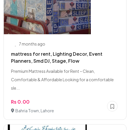
7 months ago
mattress for rent, Lighting Decor, Event
Planners, Smd DJ, Stage, Flow
Premium Mattress Available for Rent – Clean,
Comfortable & Affordable Looking for a comfortable
sle...
Rs 0.00
Bahria Town, Lahore