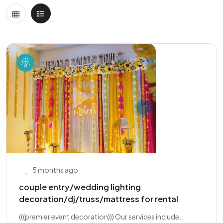
5 months ago
couple entry/wedding lighting
decoration/dj/truss/mattress for rental
(((premier event decoration))) Our services include.