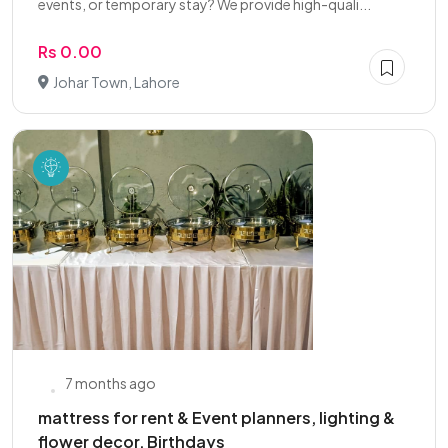
events, or temporary stay? We provide high-quali...
Rs 0.00
Johar Town, Lahore
7 months ago
mattress for rent & Event planners, lighting &
flower decor, Birthdays