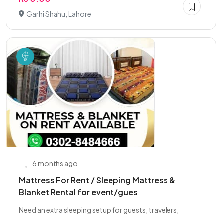
Garhi Shahu, Lahore
6 months ago
Mattress For Rent / Sleeping Mattress &
Blanket Rental for event/gues
Need an extra sleeping setup for guests, travelers,