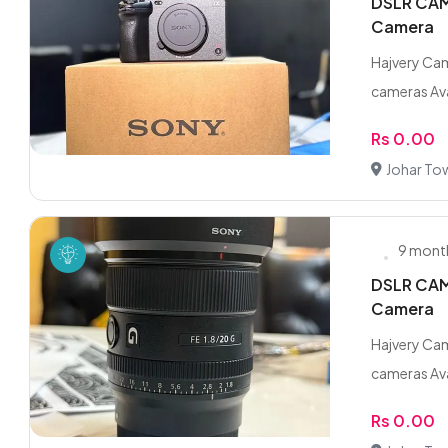
DSLR CAME
Camera
Hajvery Cam
cameras Ava
Rs 0.00
Johar To
9 mont
DSLR CAME
Camera
Hajvery Cam
cameras Ava
Rs 0.00