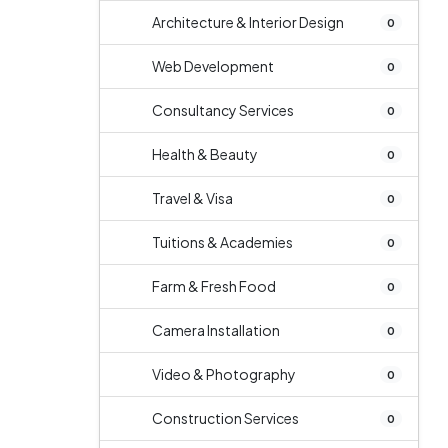
Architecture & Interior Design
0
Web Development
0
Consultancy Services
0
Health & Beauty
0
Travel & Visa
0
Tuitions & Academies
0
Farm & Fresh Food
0
Camera Installation
0
Video & Photography
0
Construction Services
0