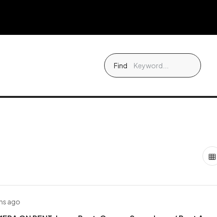
Find
hs ago