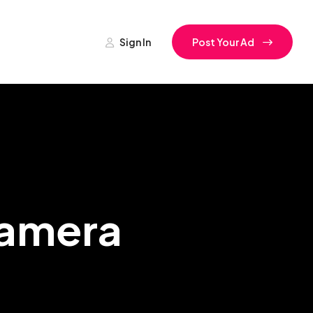
Sign In
Post Your Ad
Camera