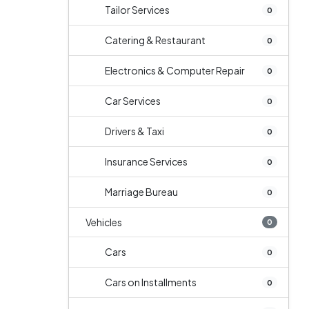
Tailor Services
0
Catering & Restaurant
0
Electronics & Computer Repair
0
Car Services
0
Drivers & Taxi
0
Insurance Services
0
Marriage Bureau
0
Vehicles
0
Cars
0
Cars on Installments
0