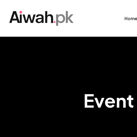
Hom
Event