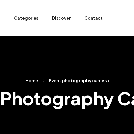
e
Categories
Discover
Contact
Home
Event photography camera
 Photography 