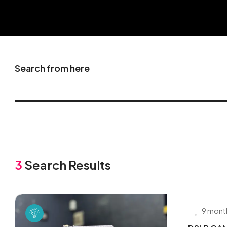
Search from here
3
Search Results
9 mont