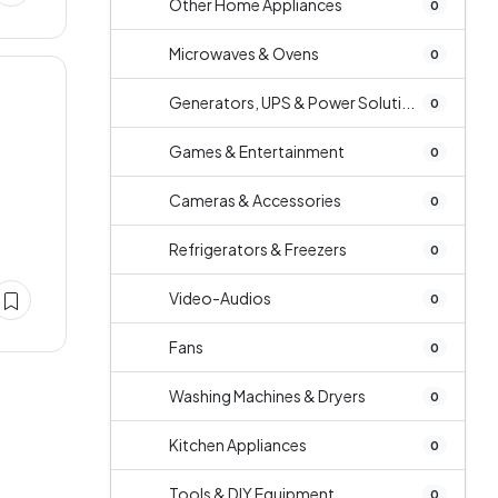
Other Home Appliances
0
Microwaves & Ovens
0
Generators, UPS & Power Soluti...
0
Games & Entertainment
0
Cameras & Accessories
0
Refrigerators & Freezers
0
Video-Audios
0
Fans
0
Washing Machines & Dryers
0
Kitchen Appliances
0
Tools & DIY Equipment
0