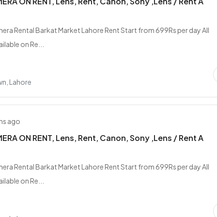
RA ON RENT, Lens, Rent, Canon, Sony ,Lens / Rent A
era Rental Barkat Market Lahore Rent Start from 699Rs per day All
ilable on Re...
wn, Lahore
hs ago
RA ON RENT, Lens, Rent, Canon, Sony ,Lens / Rent A
era Rental Barkat Market Lahore Rent Start from 699Rs per day All
ilable on Re...