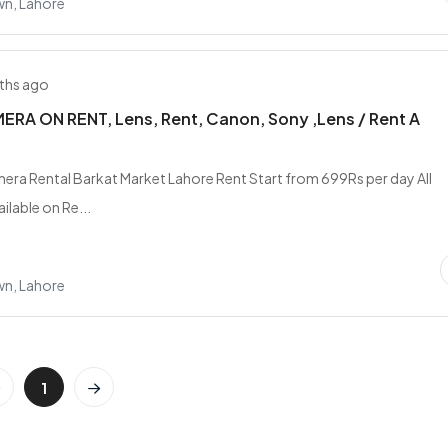
wn, Lahore
ths ago
RA ON RENT, Lens, Rent, Canon, Sony ,Lens / Rent A
era Rental Barkat Market Lahore Rent Start from 699Rs per day All
ilable on Re...
wn, Lahore
1