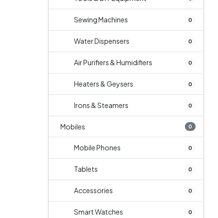
Sewing Machines
0
Water Dispensers
0
Air Purifiers & Humidifiers
0
Heaters & Geysers
0
Irons & Steamers
0
Mobiles
0
Mobile Phones
0
Tablets
0
Accessories
0
Smart Watches
0