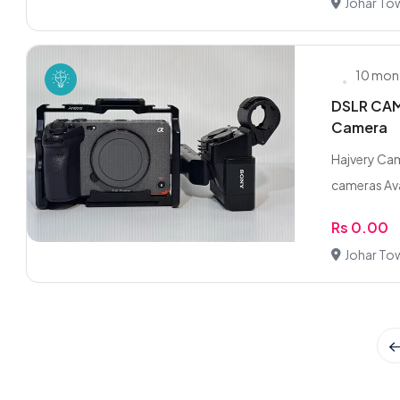
Johar To
10 mon
DSLR CAME
Camera
Hajvery Cam
cameras Ava
Rs 0.00
Johar To