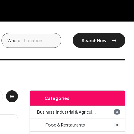
Where
Search Now
Categories
Business, Industrial & Agricul...
0
Food & Restaurants
0