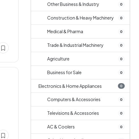
Other Business & Industry
0
Construction & Heavy Machinery
0
Medical & Pharma
0
Trade & Industrial Machinery
0
Agriculture
0
Business for Sale
0
Electronics & Home Appliances
0
Computers & Accessories
0
Televisions & Accessories
0
AC & Coolers
0