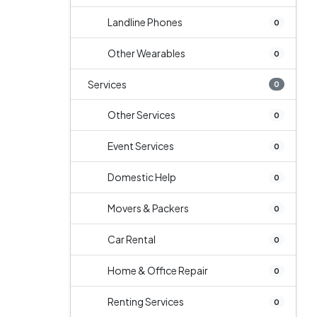
Landline Phones
0
Other Wearables
0
Services
0
Other Services
0
Event Services
0
Domestic Help
0
Movers & Packers
0
Car Rental
0
Home & Office Repair
0
Renting Services
0