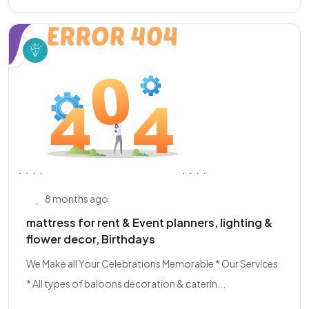
8 months ago
mattress for rent & Event planners, lighting &
flower decor, Birthdays
We Make all Your Celebrations Memorable * Our Services
* All types of baloons decoration & caterin...