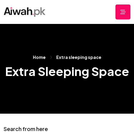
Home
Extra sleeping space
Extra Sleeping Space
Search from here