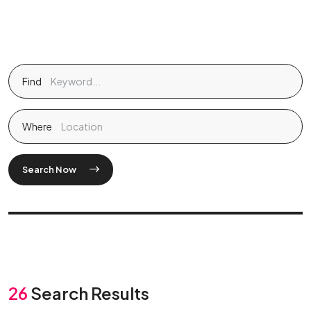
Find
Where
Search Now
26
Search Results