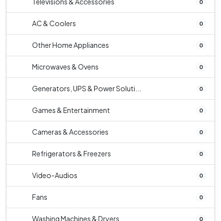
Televisions & Accessories
0
AC & Coolers
0
Other Home Appliances
0
Microwaves & Ovens
0
Generators, UPS & Power Soluti...
0
Games & Entertainment
0
Cameras & Accessories
0
Refrigerators & Freezers
0
Video-Audios
0
Fans
0
Washing Machines & Dryers
0