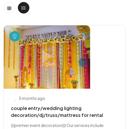
5 months ago
couple entry/wedding lighting
decoration/dj/truss/mattress for rental
(((premier event decoration))) Our services include.