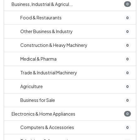
Business, Industrial & Agricul...
0
Food & Restaurants
0
Other Business & Industry
0
Construction & Heavy Machinery
0
Medical & Pharma
0
Trade & Industrial Machinery
0
Agriculture
0
Business for Sale
0
Electronics & Home Appliances
0
Computers & Accessories
0