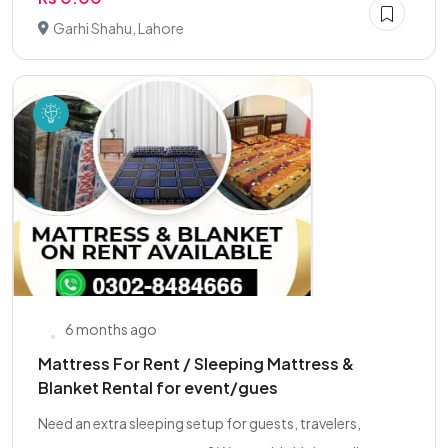
Garhi Shahu, Lahore
6 months ago
Mattress For Rent / Sleeping Mattress &
Blanket Rental for event/gues
Need an extra sleeping setup for guests, travelers,