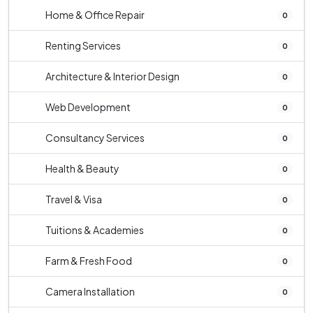
Home & Office Repair
0
Renting Services
0
Architecture & Interior Design
0
Web Development
0
Consultancy Services
0
Health & Beauty
0
Travel & Visa
0
Tuitions & Academies
0
Farm & Fresh Food
0
Camera Installation
0