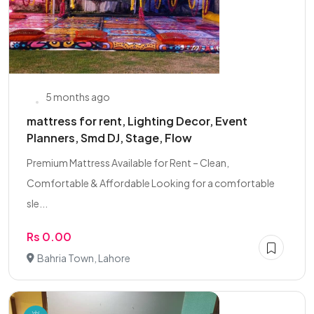
5 months ago
mattress for rent, Lighting Decor, Event
Planners, Smd DJ, Stage, Flow
Premium Mattress Available for Rent – Clean,
Comfortable & Affordable Looking for a comfortable
sle...
Rs 0.00
Bahria Town, Lahore