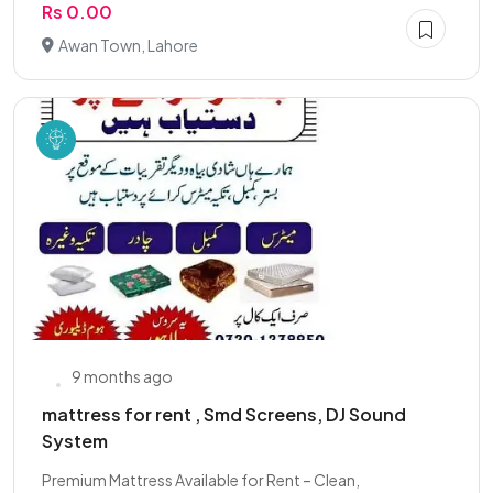
Rs 0.00
Awan Town, Lahore
9 months ago
mattress for rent , Smd Screens, DJ Sound
System
Premium Mattress Available for Rent – Clean,