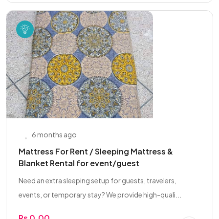
6 months ago
Mattress For Rent / Sleeping Mattress &
Blanket Rental for event/guest
Need an extra sleeping setup for guests, travelers,
events, or temporary stay? We provide high-quali...
Rs 0.00