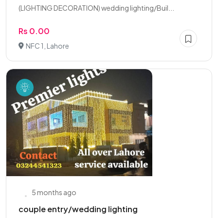
(LIGHTING DECORATION) wedding lighting/Buil...
Rs 0.00
NFC 1, Lahore
5 months ago
couple entry/wedding lighting