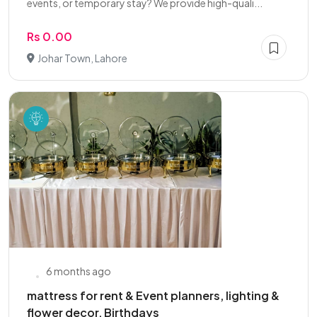
events, or temporary stay? We provide high-quali...
Rs 0.00
Johar Town, Lahore
6 months ago
mattress for rent & Event planners, lighting &
flower decor, Birthdays