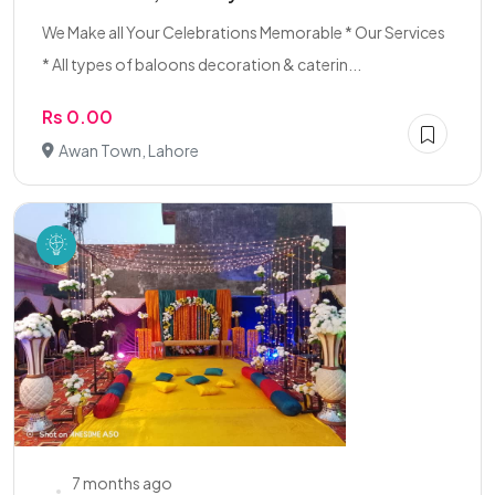
We Make all Your Celebrations Memorable * Our Services
* All types of baloons decoration & caterin...
Rs 0.00
Awan Town, Lahore
7 months ago