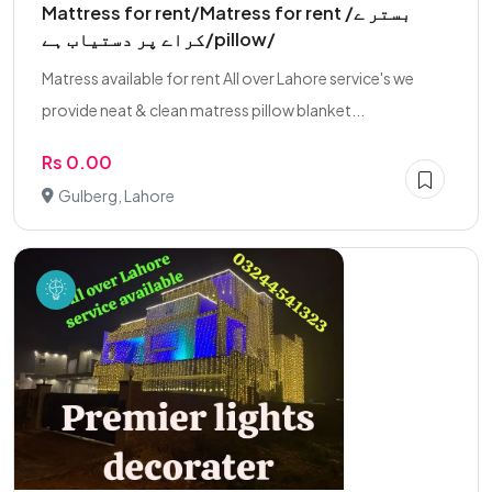
Mattress for rent/Matress for rent /بستر ے
کراے پر دستیاب ہے/pillow/
Matress available for rent All over Lahore service's we
provide neat & clean matress pillow blanket...
Rs 0.00
Gulberg, Lahore