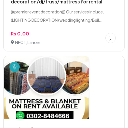
decoration/dj/truss/mattress for rental
(((premier event decoration))) Our services include.
(LIGHTING DECORATION) wedding lighting/Buil...
Rs 0.00
NFC 1, Lahore