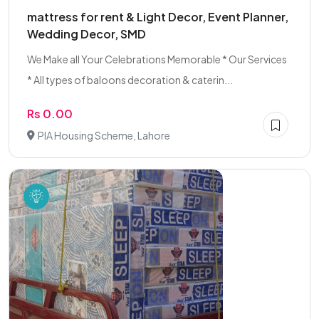
mattress for rent & Light Decor, Event Planner,
Wedding Decor, SMD
We Make all Your Celebrations Memorable * Our Services
* All types of baloons decoration & caterin...
Rs 0.00
PIA Housing Scheme, Lahore