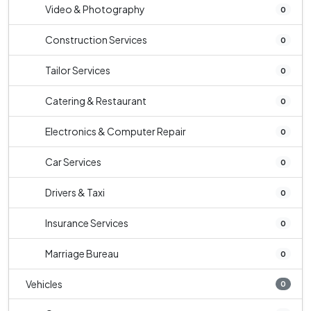
Video & Photography
0
Construction Services
0
Tailor Services
0
Catering & Restaurant
0
Electronics & Computer Repair
0
Car Services
0
Drivers & Taxi
0
Insurance Services
0
Marriage Bureau
0
Vehicles
0