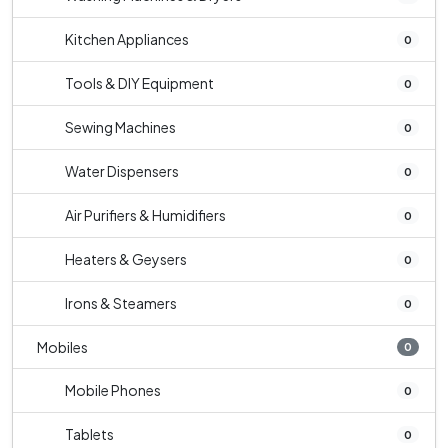
Kitchen Appliances
0
Tools & DIY Equipment
0
Sewing Machines
0
Water Dispensers
0
Air Purifiers & Humidifiers
0
Heaters & Geysers
0
Irons & Steamers
0
Mobiles
0
Mobile Phones
0
Tablets
0