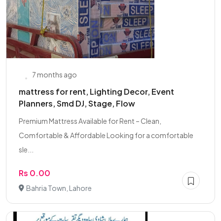
7 months ago
mattress for rent, Lighting Decor, Event
Planners, Smd DJ, Stage, Flow
Premium Mattress Available for Rent – Clean,
Comfortable & Affordable Looking for a comfortable
sle...
Rs 0.00
Bahria Town, Lahore