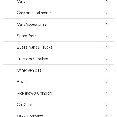
Cars
0
Cars on Installments
0
Cars Accessories
0
Spare Parts
0
Buses, Vans & Trucks
0
Tractors & Trailers
0
Other Vehicles
0
Boats
0
Rickshaw & Chingchi
0
Car Care
0
Oil & Lubricants
0