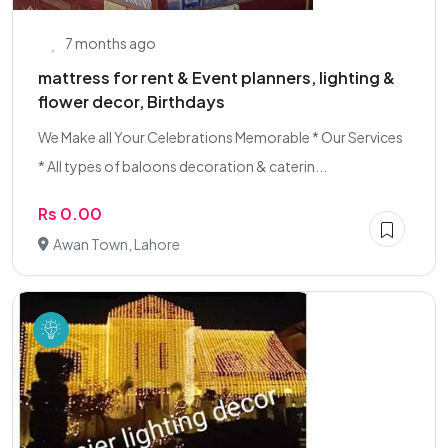
7 months ago
mattress for rent & Event planners, lighting &
flower decor, Birthdays
We Make all Your Celebrations Memorable * Our Services
* All types of baloons decoration & caterin...
Rs 0.00
Awan Town, Lahore