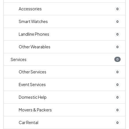
Accessories
0
Smart Watches
0
Landline Phones
0
Other Wearables
0
Services
0
Other Services
0
Event Services
0
Domestic Help
0
Movers & Packers
0
Car Rental
0