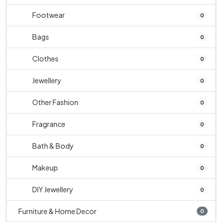
Footwear
0
Bags
0
Clothes
0
Jewellery
0
Other Fashion
0
Fragrance
0
Bath & Body
0
Makeup
0
DIY Jewellery
0
Furniture & Home Decor
0