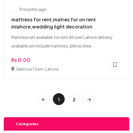
9 months ago
mattress for rent,matres for on rent
inlahore,wedding light decoration
Mattress set available for rent All over Lahore delivery
available set include mattress, pillow,shee...
Rs 0.00
Valencia Town, Lahore
1
2
Categories