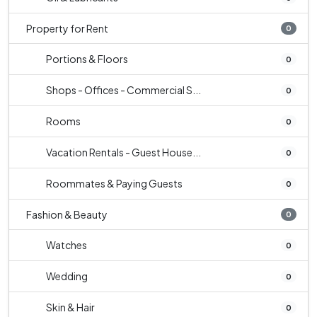
Property for Rent
0
Portions & Floors
0
Shops - Offices - Commercial S...
0
Rooms
0
Vacation Rentals - Guest House...
0
Roommates & Paying Guests
0
Fashion & Beauty
0
Watches
0
Wedding
0
Skin & Hair
0