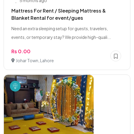
5 months ago
Mattress For Rent / Sleeping Mattress &
Blanket Rental for event/gues
Need an extra sleeping setup for guests, travelers,
events, or temporary stay? We provide high-quali...
Rs 0.00
Johar Town, Lahore