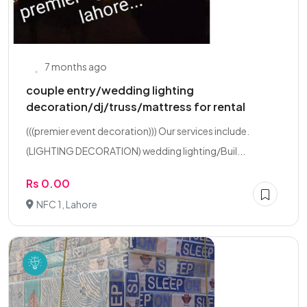
7 months ago
couple entry/wedding lighting
decoration/dj/truss/mattress for rental
(((premier event decoration))) Our services include.
(LIGHTING DECORATION) wedding lighting/Buil...
Rs 0.00
NFC 1, Lahore