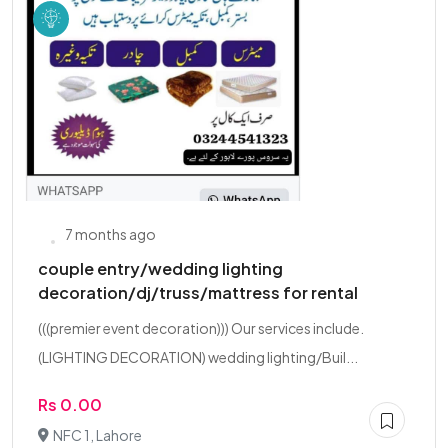
7 months ago
couple entry/wedding lighting
decoration/dj/truss/mattress for rental
(((premier event decoration))) Our services include.
(LIGHTING DECORATION) wedding lighting/Buil...
Rs 0.00
NFC 1, Lahore