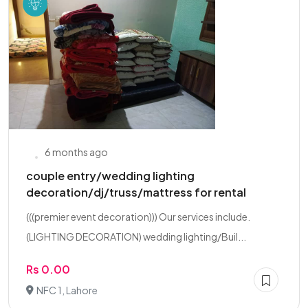
6 months ago
couple entry/wedding lighting
decoration/dj/truss/mattress for rental
(((premier event decoration))) Our services include.
(LIGHTING DECORATION) wedding lighting/Buil...
Rs 0.00
NFC 1, Lahore