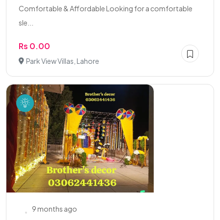
Comfortable & Affordable Looking for a comfortable
sle...
Rs 0.00
Park View Villas, Lahore
9 months ago