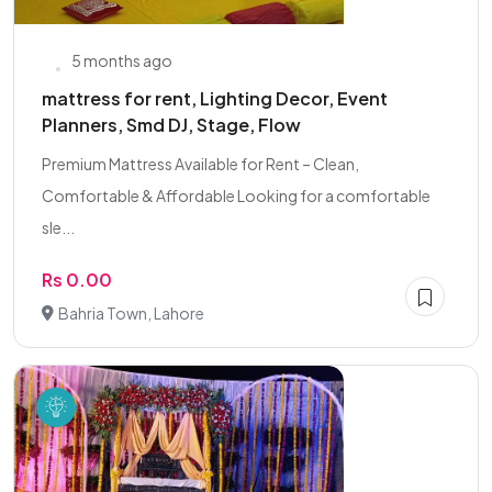
5 months ago
mattress for rent, Lighting Decor, Event
Planners, Smd DJ, Stage, Flow
Premium Mattress Available for Rent – Clean,
Comfortable & Affordable Looking for a comfortable
sle...
Rs 0.00
Bahria Town, Lahore