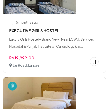
5 months ago
EXECUTIVE GIRLS HOSTEL
Luxury Girls Hostel – Brand New | Near LCWU, Services
Hospital & Punjab Institute of Cardiology (Jai...
Rs 19,999.00
Jail Road, Lahore