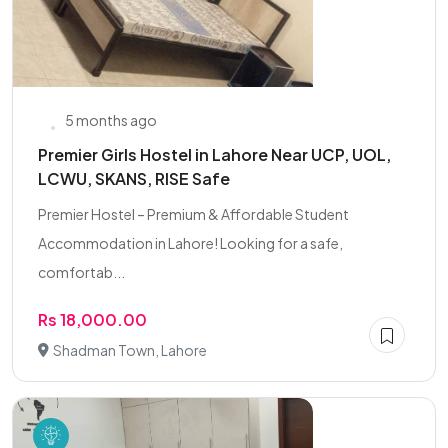
5 months ago
Premier Girls Hostel in Lahore Near UCP, UOL,
LCWU, SKANS, RISE Safe
Premier Hostel – Premium & Affordable Student
Accommodation in Lahore! Looking for a safe,
comfortab...
Rs 18,000.00
Shadman Town, Lahore