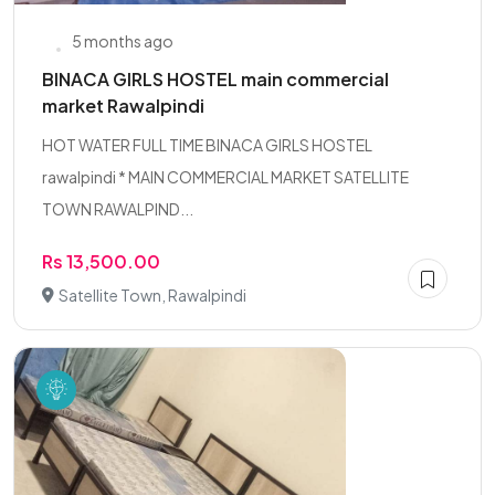
5 months ago
BINACA GIRLS HOSTEL main commercial
market Rawalpindi
HOT WATER FULL TIME BINACA GIRLS HOSTEL
rawalpindi * MAIN COMMERCIAL MARKET SATELLITE
TOWN RAWALPIND...
Rs 13,500.00
Satellite Town, Rawalpindi