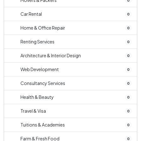
Movers & Packers
0
Car Rental
0
Home & Office Repair
0
Renting Services
0
Architecture & Interior Design
0
Web Development
0
Consultancy Services
0
Health & Beauty
0
Travel & Visa
0
Tuitions & Academies
0
Farm & Fresh Food
0