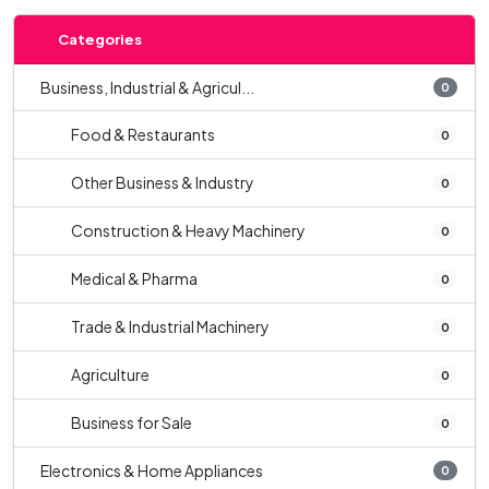
Categories
Business, Industrial & Agricul...
0
Food & Restaurants
0
Other Business & Industry
0
Construction & Heavy Machinery
0
Medical & Pharma
0
Trade & Industrial Machinery
0
Agriculture
0
Business for Sale
0
Electronics & Home Appliances
0