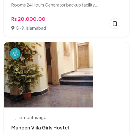
Rooms 24 Hours Generator backup facility....
Rs 20,000.00
G-9, Islamabad
5 months ago
Maheen Viila Girls Hostel