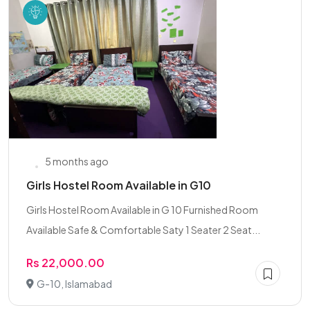
5 months ago
Girls Hostel Room Available in G10
Girls Hostel Room Available in G 10 Furnished Room
Available Safe & Comfortable Saty 1 Seater 2 Seat...
Rs 22,000.00
G-10, Islamabad