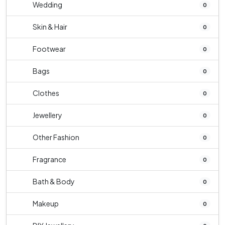
Wedding
0
Skin & Hair
0
Footwear
0
Bags
0
Clothes
0
Jewellery
0
Other Fashion
0
Fragrance
0
Bath & Body
0
Makeup
0