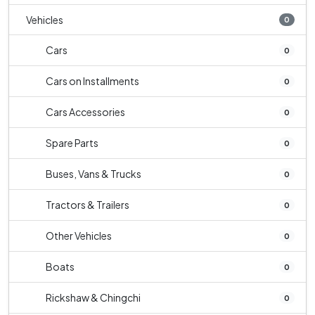
Vehicles
0
Cars
0
Cars on Installments
0
Cars Accessories
0
Spare Parts
0
Buses, Vans & Trucks
0
Tractors & Trailers
0
Other Vehicles
0
Boats
0
Rickshaw & Chingchi
0