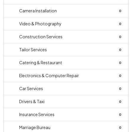
Camera Installation
0
Video & Photography
0
Construction Services
0
Tailor Services
0
Catering & Restaurant
0
Electronics & Computer Repair
0
Car Services
0
Drivers & Taxi
0
Insurance Services
0
Marriage Bureau
0