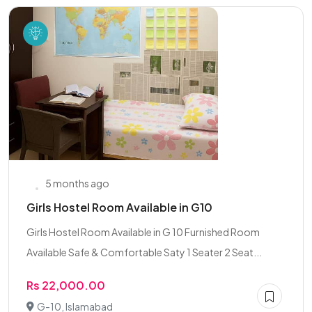
5 months ago
Girls Hostel Room Available in G10
Girls Hostel Room Available in G 10 Furnished Room
Available Safe & Comfortable Saty 1 Seater 2 Seat...
Rs 22,000.00
G-10, Islamabad