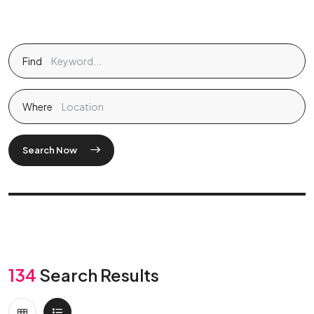
Find
Where
Search Now
134
Search Results