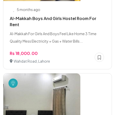
5 months ago
Al-Makkah Boys And Girls Hostel Room For
Rent
Al-Makkah For Girls And Boys Feel Like Home 3 Time
Quality Mess Electricity + Gas + Water Bills...
Rs 18,000.00
Wahdat Road, Lahore