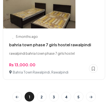
5 months ago
bahria town phase 7 girls hostel rawalpindi
rawalpindi bahria town phase 7 girls hostel
Rs 13,000.00
Bahria Town Rawalpindi, Rawalpindi
1
2
3
4
5