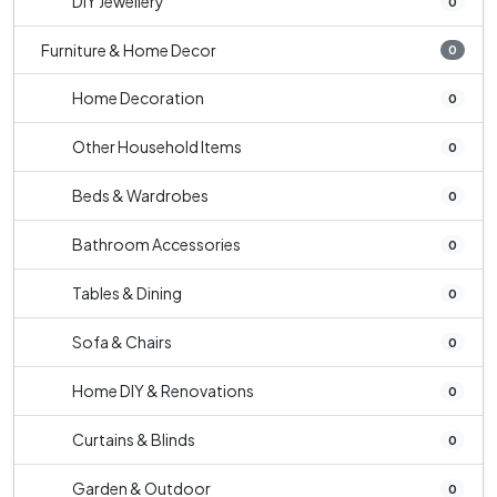
DIY Jewellery
0
Furniture & Home Decor
0
Home Decoration
0
Other Household Items
0
Beds & Wardrobes
0
Bathroom Accessories
0
Tables & Dining
0
Sofa & Chairs
0
Home DIY & Renovations
0
Curtains & Blinds
0
Garden & Outdoor
0