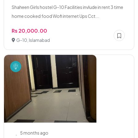
Shaheen Girls hostel G-10 Facilities invlude in rent 3 time
home cooked food Wofi internet Ups Cct...
Rs 20,000.00
G-10, Islamabad
5 months ago