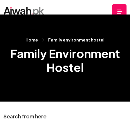
Home
Family environment hostel
Family Environment
Hostel
Search from here