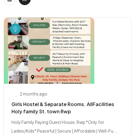
2 months ago
Girls Hostel & Separate Rooms. AllFacilities
Holy family St. town Rwp
Holy Family Paying Guest House, Rwp *Only for
Ladies/Kids* Peaceful | Secure | Affordable | Well-Fu...