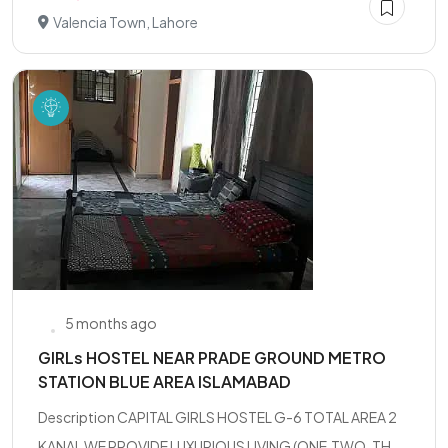
Valencia Town, Lahore
5 months ago
GIRLs HOSTEL NEAR PRADE GROUND METRO
STATION BLUE AREA ISLAMABAD
Description CAPITAL GIRLS HOSTEL G-6 TOTAL AREA 2
KANAL WE PROVIDE LUXURIOUS LIVING (ONE,TWO, TH...