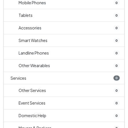
Mobile Phones
0
Tablets
0
Accessories
0
Smart Watches
0
Landline Phones
0
Other Wearables
0
Services
0
Other Services
0
Event Services
0
Domestic Help
0