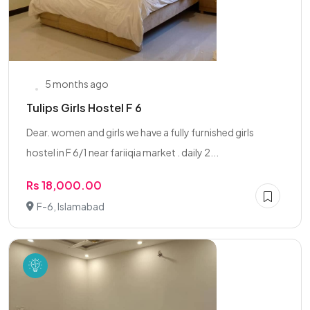
5 months ago
Tulips Girls Hostel F 6
Dear. women and girls we have a fully furnished girls
hostel in F 6/1 near fariiqia market . daily 2...
Rs 18,000.00
F-6, Islamabad