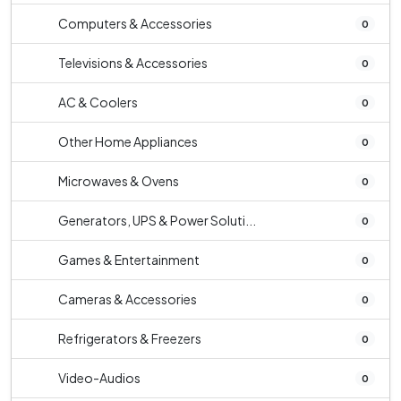
Computers & Accessories
0
Televisions & Accessories
0
AC & Coolers
0
Other Home Appliances
0
Microwaves & Ovens
0
Generators, UPS & Power Soluti...
0
Games & Entertainment
0
Cameras & Accessories
0
Refrigerators & Freezers
0
Video-Audios
0