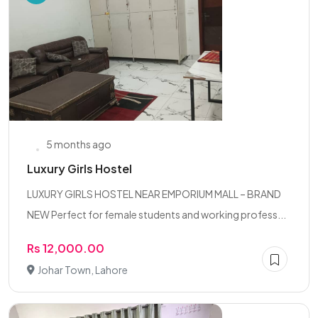
5 months ago
Luxury Girls Hostel
LUXURY GIRLS HOSTEL NEAR EMPORIUM MALL – BRAND
NEW Perfect for female students and working profess...
Rs 12,000.00
Johar Town, Lahore