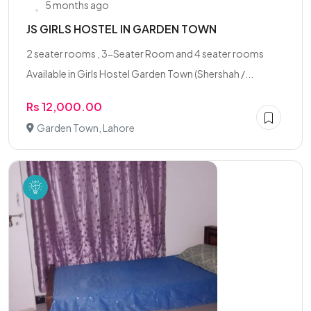
5 months ago
JS GIRLS HOSTEL IN GARDEN TOWN
2 seater rooms , 3-Seater Room and 4 seater rooms
Available in Girls Hostel Garden Town (Shershah /...
Rs 12,000.00
Garden Town, Lahore