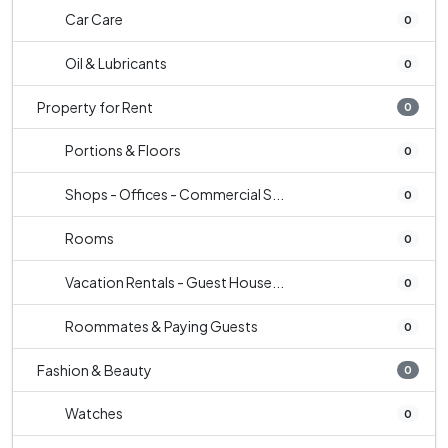
Car Care
0
Oil & Lubricants
0
Property for Rent
0
Portions & Floors
0
Shops - Offices - Commercial S...
0
Rooms
0
Vacation Rentals - Guest House...
0
Roommates & Paying Guests
0
Fashion & Beauty
0
Watches
0