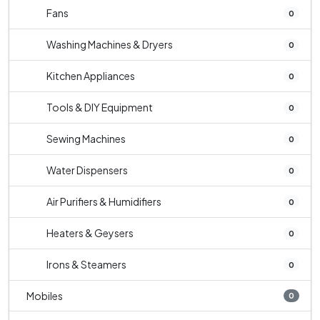
Fans
0
Washing Machines & Dryers
0
Kitchen Appliances
0
Tools & DIY Equipment
0
Sewing Machines
0
Water Dispensers
0
Air Purifiers & Humidifiers
0
Heaters & Geysers
0
Irons & Steamers
0
Mobiles
0