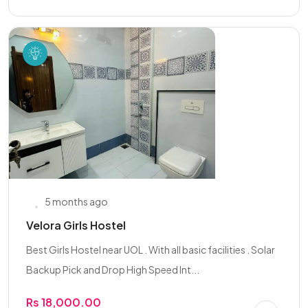
5 months ago
Velora Girls Hostel
Best Girls Hostel near UOL . With all basic facilities . Solar
Backup Pick and Drop High Speed Int...
Rs 18,000.00