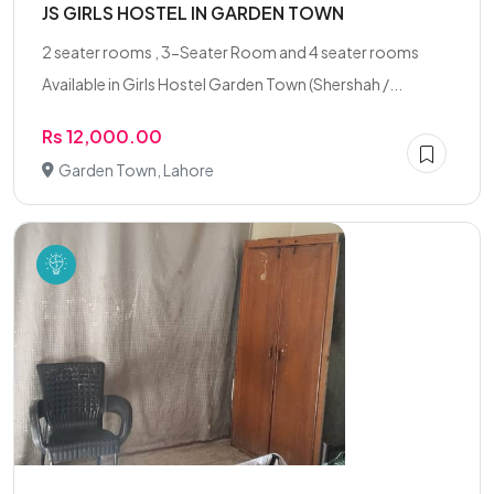
JS GIRLS HOSTEL IN GARDEN TOWN
2 seater rooms , 3-Seater Room and 4 seater rooms
Available in Girls Hostel Garden Town (Shershah /...
Rs 12,000.00
Garden Town, Lahore