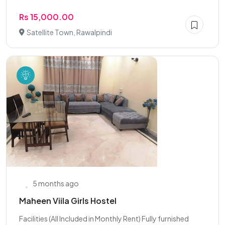
Rs 15,000.00
Satellite Town, Rawalpindi
5 months ago
Maheen Viila Girls Hostel
Facilities (All Included in Monthly Rent) Fully furnished