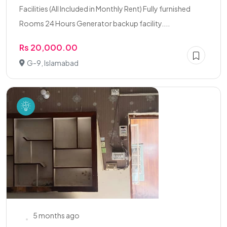
Facilities (All Included in Monthly Rent) Fully furnished
Rooms 24 Hours Generator backup facility....
Rs 20,000.00
G-9, Islamabad
5 months ago