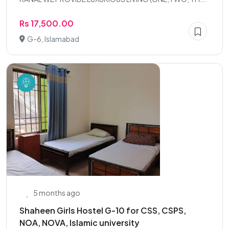
Rs 17,500.00
G-6, Islamabad
5 months ago
Shaheen Girls Hostel G-10 for CSS, CSPS,
NOA, NOVA, Islamic university