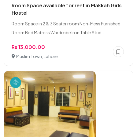
Room Space available for rent in Makkah Girls
Hostel
Room Space in 2 & 3 Seater room Non-Mess Furnished
Room Bed Matress Wardrobe Iron Table Stud...
Rs 13,000.00
Muslim Town, Lahore