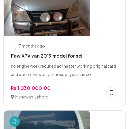
7 months ago
Faw XPV van 2019 model for sell
no engine work required ac/ heater working original card
and documents only serious buyers can co...
Rs 1,030,000.00
Manawan, Lahore