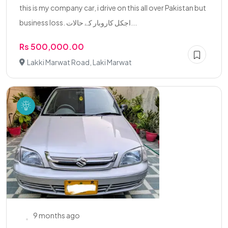
this is my company car, i drive on this all over Pakistan but
business loss. اجکل کاروبار کے حالات...
Rs 500,000.00
Lakki Marwat Road, Laki Marwat
9 months ago