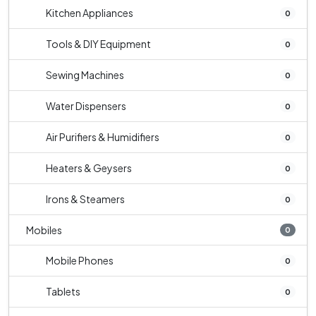
Kitchen Appliances
0
Tools & DIY Equipment
0
Sewing Machines
0
Water Dispensers
0
Air Purifiers & Humidifiers
0
Heaters & Geysers
0
Irons & Steamers
0
Mobiles
0
Mobile Phones
0
Tablets
0