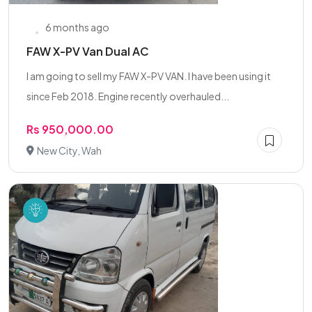
6 months ago
FAW X-PV Van Dual AC
I am going to sell my FAW X-PV VAN. I have been using it
since Feb 2018. Engine recently overhauled...
Rs 950,000.00
New City, Wah