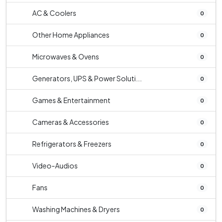
AC & Coolers
0
Other Home Appliances
0
Microwaves & Ovens
0
Generators, UPS & Power Soluti...
0
Games & Entertainment
0
Cameras & Accessories
0
Refrigerators & Freezers
0
Video-Audios
0
Fans
0
Washing Machines & Dryers
0