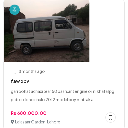
8 months ago
faw xpv
gari bohat achaxi tear 50 pasrsant engine oil ni khata lpg
patrol dono chalo 2012 model boy matrak a...
Rs 680,000.00
Lalazaar Garden, Lahore