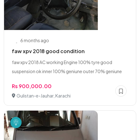
6 months ago
faw xpv 2018 good condition
faw xpv 2018 AC working Engine 100% tyre good
suspension ok inner 100% geniune outer 70% geniune
Rs 900,000.00
Gulistan-e-Jauhar, Karachi