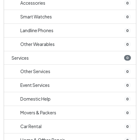
Accessories
0
Smart Watches
0
Landline Phones
0
Other Wearables
0
Services
0
Other Services
0
Event Services
0
Domestic Help
0
Movers & Packers
0
Car Rental
0