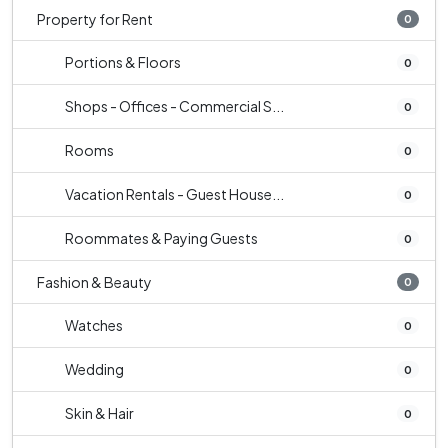
Property for Rent
0
Portions & Floors
0
Shops - Offices - Commercial S...
0
Rooms
0
Vacation Rentals - Guest House...
0
Roommates & Paying Guests
0
Fashion & Beauty
0
Watches
0
Wedding
0
Skin & Hair
0