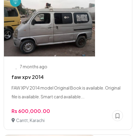
7 months ago
faw xpv 2014
FAW XPV 2014 model Original Book is available. Original
file is available. Smart card available...
Rs 600,000.00
Cantt, Karachi