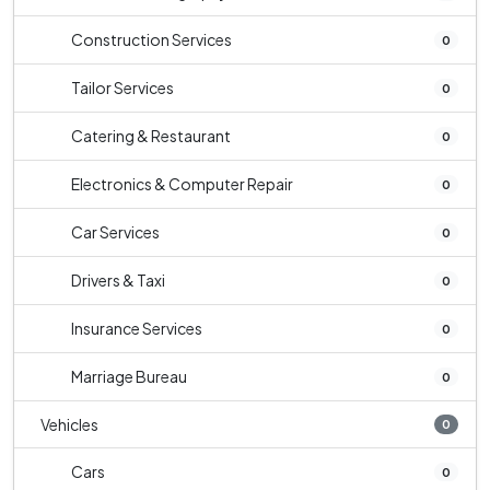
Construction Services
0
Tailor Services
0
Catering & Restaurant
0
Electronics & Computer Repair
0
Car Services
0
Drivers & Taxi
0
Insurance Services
0
Marriage Bureau
0
Vehicles
0
Cars
0