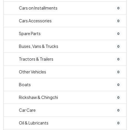
Cars on Installments
0
Cars Accessories
0
Spare Parts
0
Buses, Vans & Trucks
0
Tractors & Trailers
0
Other Vehicles
0
Boats
0
Rickshaw & Chingchi
0
Car Care
0
Oil & Lubricants
0