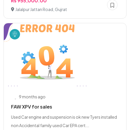
Rs 955,000.00
Jalalpur Jattan Road, Gujrat
9 months ago
FAW XPV for sales
Used Car engine and suspension is ok new Tyers installed
non Accidental family used Car EPA cert...