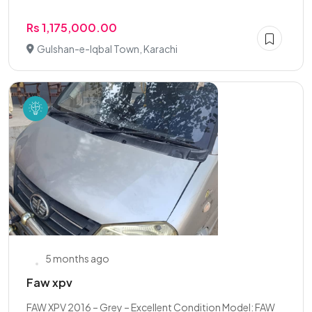
Rs 1,175,000.00
Gulshan-e-Iqbal Town, Karachi
5 months ago
Faw xpv
FAW XPV 2016 – Grey – Excellent Condition Model: FAW