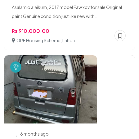
Asalam o alaikum, 2017 model Faw xpv for sale Original
paint Genuine condition just like new with...
Rs 910,000.00
OPF Housing Scheme, Lahore
6 months ago