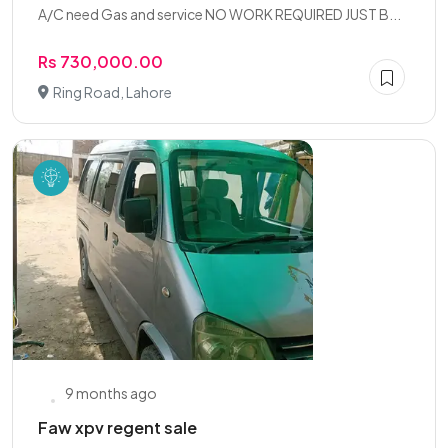
A/C need Gas and service NO WORK REQUIRED JUST B...
Rs 730,000.00
Ring Road, Lahore
9 months ago
Faw xpv regent sale