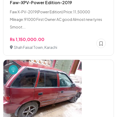
Faw-XPV-Power Edition-2019
Faw X-PV-2019(Power Edition) Price:11,50000
Mileage:91000 First Owner AC good Almost new tyres
Smoot...
Rs 1,150,000.00
Shah Faisal Town, Karachi