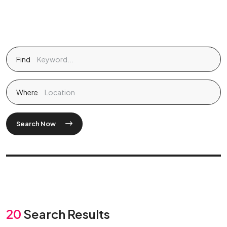
Find
Where
Search Now
20
Search Results