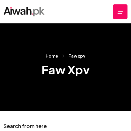
Home
Faw xpv
Faw Xpv
Search from here