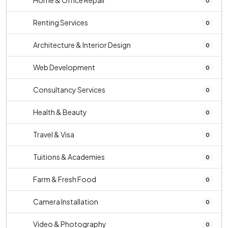
Home & Office Repair
0
Renting Services
0
Architecture & Interior Design
0
Web Development
0
Consultancy Services
0
Health & Beauty
0
Travel & Visa
0
Tuitions & Academies
0
Farm & Fresh Food
0
Camera Installation
0
Video & Photography
0