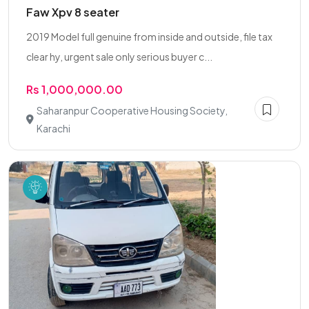
Faw Xpv 8 seater
2019 Model full genuine from inside and outside, file tax
clear hy, urgent sale only serious buyer c...
Rs 1,000,000.00
Saharanpur Cooperative Housing Society,
Karachi