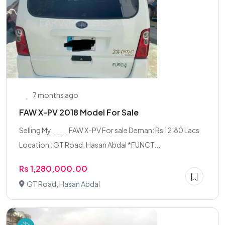
7 months ago
FAW X-PV 2018 Model For Sale
Selling My. . . . . . FAW X-PV For sale Deman: Rs 12.80 Lacs
Location : GT Road, Hasan Abdal *FUNCT...
Rs 1,280,000.00
GT Road, Hasan Abdal