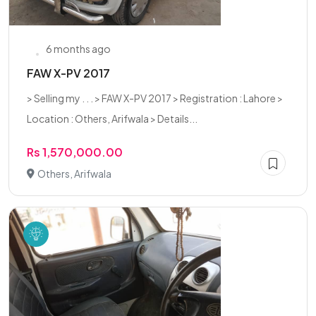
6 months ago
FAW X-PV 2017
> Selling my . . . > FAW X-PV 2017 > Registration : Lahore >
Location : Others, Arifwala > Details...
Rs 1,570,000.00
Others, Arifwala