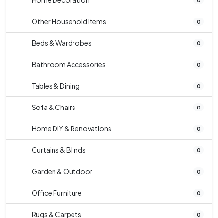
Home Decoration
0
Other Household Items
0
Beds & Wardrobes
0
Bathroom Accessories
0
Tables & Dining
0
Sofa & Chairs
0
Home DIY & Renovations
0
Curtains & Blinds
0
Garden & Outdoor
0
Office Furniture
0
Rugs & Carpets
0