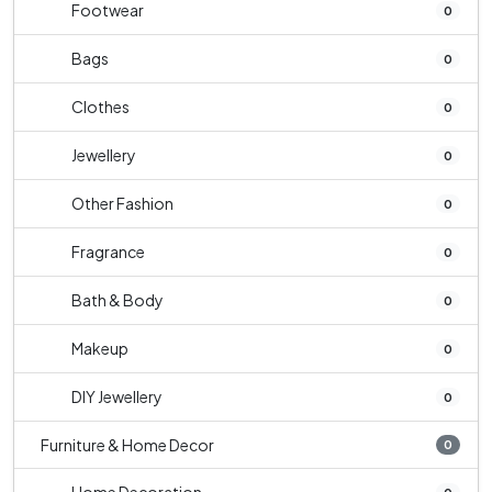
Footwear
0
Bags
0
Clothes
0
Jewellery
0
Other Fashion
0
Fragrance
0
Bath & Body
0
Makeup
0
DIY Jewellery
0
Furniture & Home Decor
0