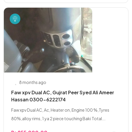
8 months ago
Faw xpv Dual AC, Gujrat Peer Syed Ali Ameer
Hassan 0300-6222174
Faw xpv Dual AC, Ac, Heater on, Engine 100 %,Tyres
80%,alloy rims, 1 ya 2 piece touching Baki Total...