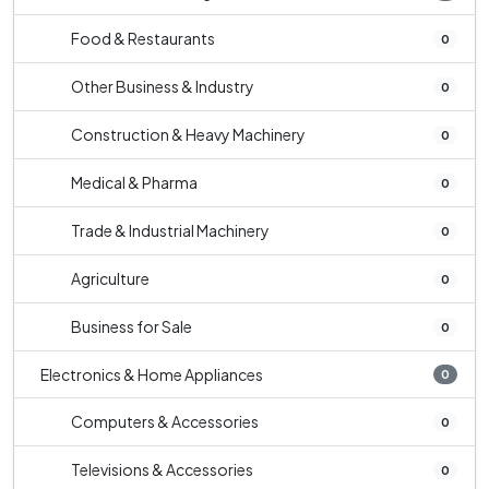
Food & Restaurants
0
Other Business & Industry
0
Construction & Heavy Machinery
0
Medical & Pharma
0
Trade & Industrial Machinery
0
Agriculture
0
Business for Sale
0
Electronics & Home Appliances
0
Computers & Accessories
0
Televisions & Accessories
0