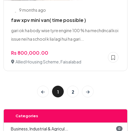
9 months ago
faw xpv mini van( time possible )
gari ok ha body wise tyre engine 100 % ha mechdncal koi
issue nei ha school k lia lagi hui ha gari...
Rs 800,000.00
Allied Housing Scheme, Faisalabad
1
2
Categories
Business, Industrial & Agricul...
0