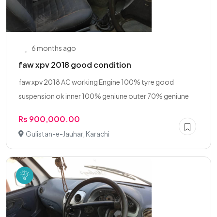
6 months ago
faw xpv 2018 good condition
faw xpv 2018 AC working Engine 100% tyre good
suspension ok inner 100% geniune outer 70% geniune
Rs 900,000.00
Gulistan-e-Jauhar, Karachi