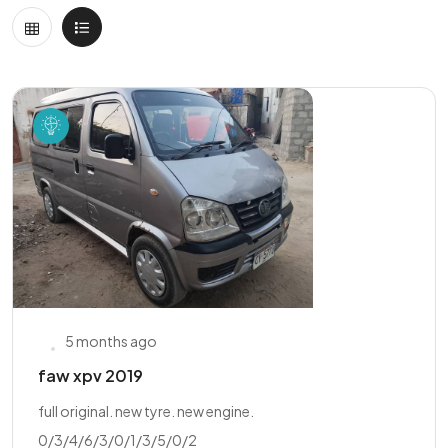
5 months ago
faw xpv 2019
full original. new tyre. new engine.
0/3/4/6/3/0/1/3/5/0/2