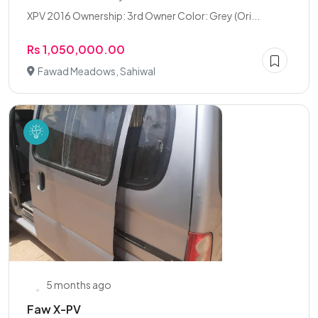
XPV 2016 Ownership: 3rd Owner Color: Grey (Ori...
Rs 1,050,000.00
Fawad Meadows, Sahiwal
5 months ago
Faw X-PV