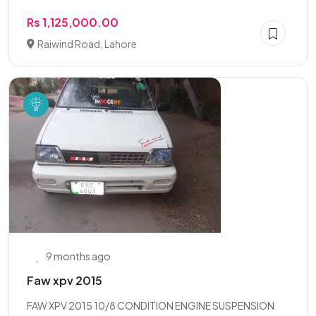
Rs 1,125,000.00
Raiwind Road, Lahore
9 months ago
Faw xpv 2015
FAW XPV 2015 10/8 CONDITION ENGINE SUSPENSION