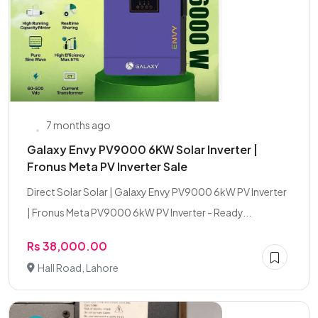
7 months ago
Galaxy Envy PV9000 6KW Solar Inverter |
Fronus Meta PV Inverter Sale
Direct Solar Solar | Galaxy Envy PV9000 6kW PV Inverter
| Fronus Meta PV9000 6kW PV Inverter - Ready...
Rs 38,000.00
Hall Road, Lahore