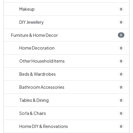
Makeup
0
DIY Jewellery
0
Furniture & Home Decor
0
Home Decoration
0
Other Household Items
0
Beds & Wardrobes
0
Bathroom Accessories
0
Tables & Dining
0
Sofa & Chairs
0
Home DIY & Renovations
0