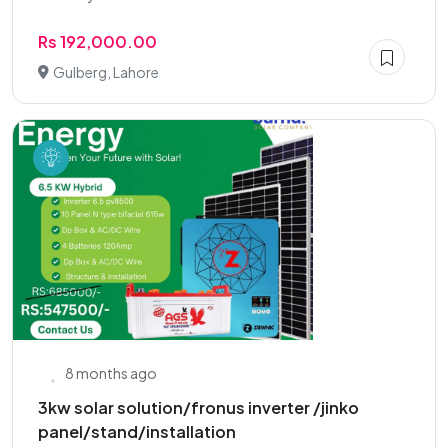
Rs 192,000.00
Gulberg, Lahore
8 months ago
3kw solar solution/fronus inverter /jinko
panel/stand/installation