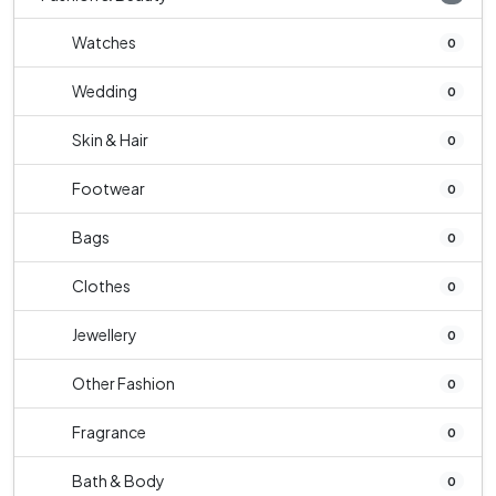
Watches
0
Wedding
0
Skin & Hair
0
Footwear
0
Bags
0
Clothes
0
Jewellery
0
Other Fashion
0
Fragrance
0
Bath & Body
0