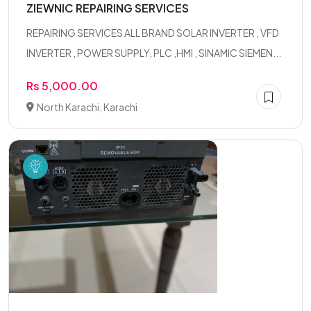
ZIEWNIC REPAIRING SERVICES
REPAIRING SERVICES ALL BRAND SOLAR INVERTER , VFD
INVERTER , POWER SUPPLY, PLC ,HMI , SINAMIC SIEMEN...
Rs 5,000.00
North Karachi, Karachi