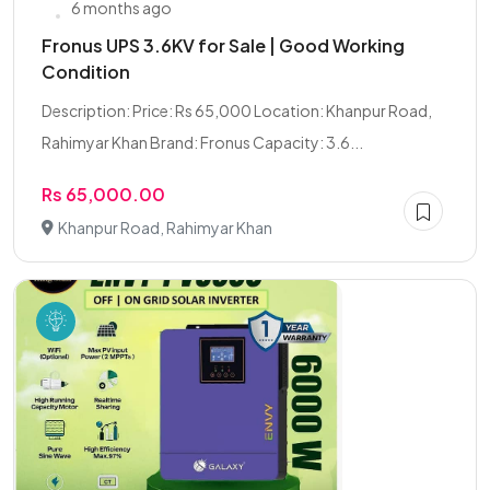
6 months ago
Fronus UPS 3.6KV for Sale | Good Working
Condition
Description: Price: Rs 65,000 Location: Khanpur Road,
Rahimyar Khan Brand: Fronus Capacity: 3.6...
Rs 65,000.00
Khanpur Road, Rahimyar Khan