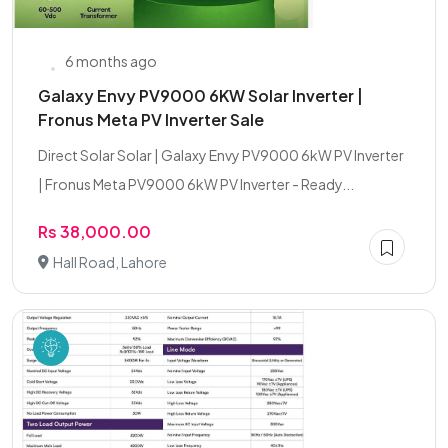
6 months ago
Galaxy Envy PV9000 6KW Solar Inverter |
Fronus Meta PV Inverter Sale
Direct Solar Solar | Galaxy Envy PV9000 6kW PV Inverter
| Fronus Meta PV9000 6kW PV Inverter - Ready...
Rs 38,000.00
Hall Road, Lahore