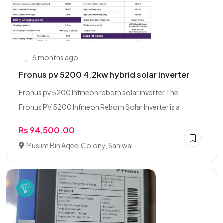
6 months ago
Fronus pv 5200 4.2kw hybrid solar inverter
Fronus pv 5200 Infineon reborn solar inverter The
Fronus PV 5200 Infineon Reborn Solar Inverter is a...
Rs 94,500.00
Muslim Bin Aqeel Colony, Sahiwal