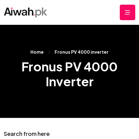
Home
Fronus PV 4000 inverter
Fronus PV 4000
Inverter
Search from here