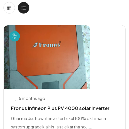
5 months ago
Fronus Infineon Plus PV 4000 solar inverter.
Ghar ma Use howa h inverter bilkul 100% ok h mana
system upgrade kia h is lia sale kar rha ho. ....