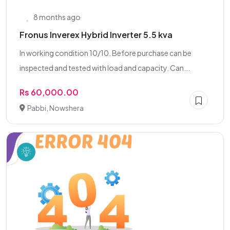
8 months ago
Fronus Inverex Hybrid Inverter 5.5 kva
In working condition 10/10. Before purchase can be
inspected and tested with load and capacity. Can...
Rs 60,000.00
Pabbi, Nowshera