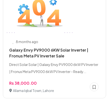
8 months ago
Galaxy Envy PV9000 6KW Solar Inverter |
Fronus Meta PV Inverter Sale
Direct Solar Solar | Galaxy Envy PV9000 6kW PV Inverter
| Fronus Meta PV9000 6kW PV Inverter - Ready...
Rs 38,000.00
Allama Iqbal Town, Lahore