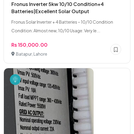
Fronus Inverter 5kw 10/10 Condition+4
Batteries|Excellent Solar Output
Fronus Solar Inverter + 4 Batteries – 10/10 Condition
Condition: Almost new, 10/10 Usage: Very le...
Rs 150,000.00
Batapur, Lahore