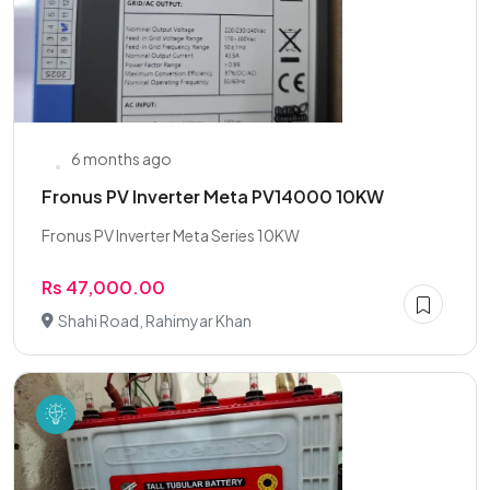
6 months ago
Fronus PV Inverter Meta PV14000 10KW
Fronus PV Inverter Meta Series 10KW
Rs 47,000.00
Shahi Road, Rahimyar Khan