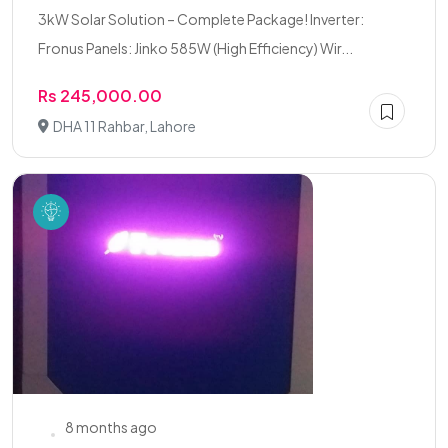
3kW Solar Solution – Complete Package! Inverter:
Fronus Panels: Jinko 585W (High Efficiency) Wir...
Rs 245,000.00
DHA 11 Rahbar, Lahore
8 months ago