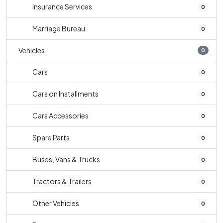
Insurance Services
0
Marriage Bureau
0
Vehicles
0
Cars
0
Cars on Installments
0
Cars Accessories
0
Spare Parts
0
Buses, Vans & Trucks
0
Tractors & Trailers
0
Other Vehicles
0