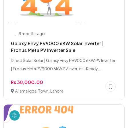
8 months ago
Galaxy Envy PV9000 6KW Solar Inverter |
Fronus Meta PV Inverter Sale
Direct Solar Solar | Galaxy Envy PV9000 6kW PV Inverter
| Fronus Meta PV9000 6kW PV Inverter - Ready...
Rs 38,000.00
Allama Iqbal Town, Lahore