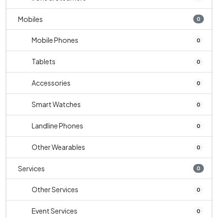
Mobiles
0
Mobile Phones
0
Tablets
0
Accessories
0
Smart Watches
0
Landline Phones
0
Other Wearables
0
Services
0
Other Services
0
Event Services
0