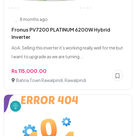
8 months ago
Fronus PV7200 PLATINUM 6200W Hybrid
Inverter
AoA, Selling this inverter it's working really well for me but
I want to upgrade as we are turning...
Rs 115,000.00
Bahria Town Rawalpindi, Rawalpindi