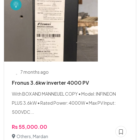
7 months ago
Fronus 3.6kw inverter 4000 PV
With BOX AND MANNEUEL COPY • Model: INFINEON
PLUS 3.6kW • Rated Power: 4000W • Max PV Input:
500VDC...
Rs 55,000.00
Others, Mardan