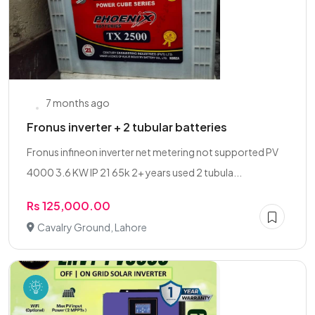
7 months ago
Fronus inverter + 2 tubular batteries
Fronus infineon inverter net metering not supported PV
4000 3.6 KW IP 21 65k 2+ years used 2 tubula...
Rs 125,000.00
Cavalry Ground, Lahore