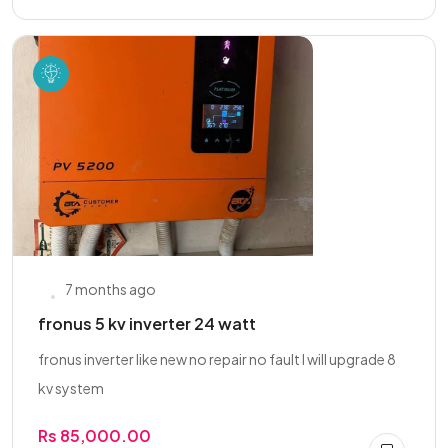
7 months ago
fronus 5 kv inverter 24 watt
fronus inverter like new no repair no fault I will upgrade 8
kv system
Rs 85,000.00