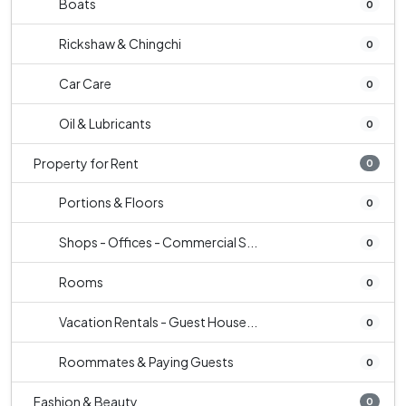
Boats
0
Rickshaw & Chingchi
0
Car Care
0
Oil & Lubricants
0
Property for Rent
0
Portions & Floors
0
Shops - Offices - Commercial S...
0
Rooms
0
Vacation Rentals - Guest House...
0
Roommates & Paying Guests
0
Fashion & Beauty
0