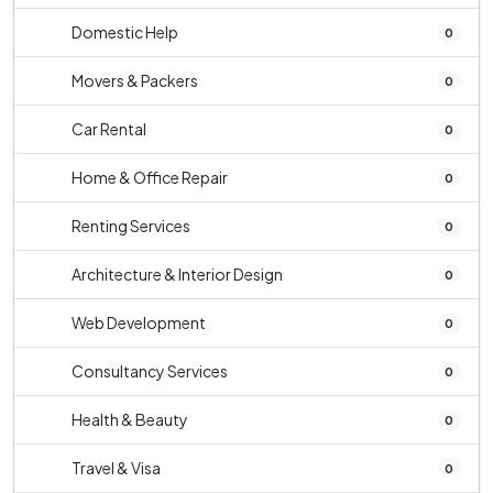
Domestic Help
0
Movers & Packers
0
Car Rental
0
Home & Office Repair
0
Renting Services
0
Architecture & Interior Design
0
Web Development
0
Consultancy Services
0
Health & Beauty
0
Travel & Visa
0