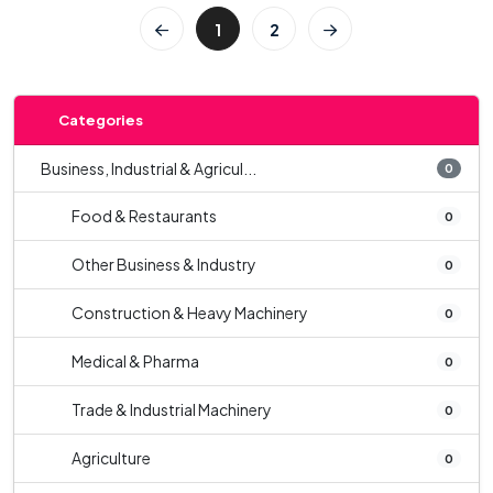
1
2
Categories
Business, Industrial & Agricul...
0
Food & Restaurants
0
Other Business & Industry
0
Construction & Heavy Machinery
0
Medical & Pharma
0
Trade & Industrial Machinery
0
Agriculture
0