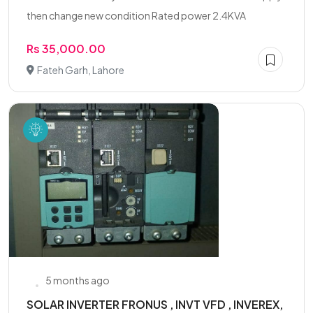
then change new condition Rated power 2.4KVA
Rs 35,000.00
Fateh Garh, Lahore
5 months ago
SOLAR INVERTER FRONUS , INVT VFD , INVEREX,