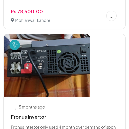
Rs 78,500.00
Mohlanwal, Lahore
5 months ago
Fronus Invertor
Fronus Intertor only used 4 month over demand of spply