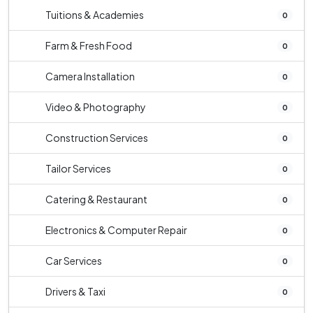
Tuitions & Academies
0
Farm & Fresh Food
0
Camera Installation
0
Video & Photography
0
Construction Services
0
Tailor Services
0
Catering & Restaurant
0
Electronics & Computer Repair
0
Car Services
0
Drivers & Taxi
0