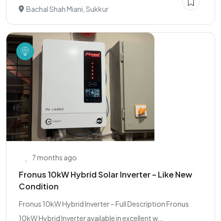
Bachal Shah Miani, Sukkur
7 months ago
Fronus 10kW Hybrid Solar Inverter – Like New
Condition
Fronus 10kW Hybrid Inverter – Full Description Fronus
10kW Hybrid Inverter available in excellent w...