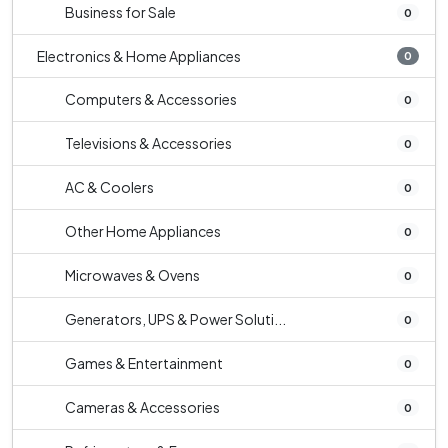
Business for Sale
0
Electronics & Home Appliances
0
Computers & Accessories
0
Televisions & Accessories
0
AC & Coolers
0
Other Home Appliances
0
Microwaves & Ovens
0
Generators, UPS & Power Soluti...
0
Games & Entertainment
0
Cameras & Accessories
0