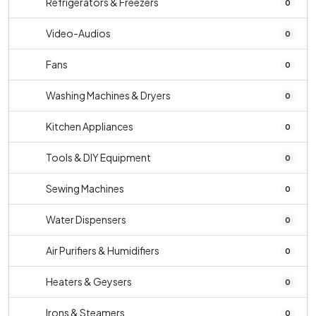
Refrigerators & Freezers
0
Video-Audios
0
Fans
0
Washing Machines & Dryers
0
Kitchen Appliances
0
Tools & DIY Equipment
0
Sewing Machines
0
Water Dispensers
0
Air Purifiers & Humidifiers
0
Heaters & Geysers
0
Irons & Steamers
0