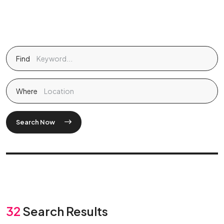
Find
Where
Search Now
32
Search Results