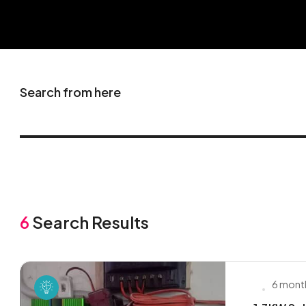
Search from here
6
Search Results
6 mont