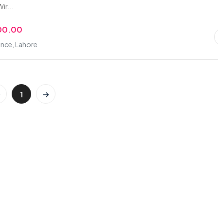
ir...
00.00
nce, Lahore
1