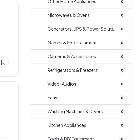
Other Home Appliances
0
Microwaves & Ovens
0
Generators, UPS & Power Soluti...
0
Games & Entertainment
0
Cameras & Accessories
0
Refrigerators & Freezers
0
Video-Audios
0
Fans
0
Washing Machines & Dryers
0
Kitchen Appliances
0
Tools & DIY Equipment
0