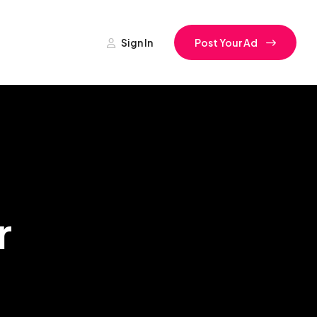
Sign In
Post Your Ad
r