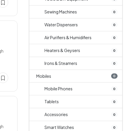
Sewing Machines
0
Water Dispensers
0
Air Purifiers & Humidifiers
0
Heaters & Geysers
gh
0
Irons & Steamers
0
Mobiles
0
Mobile Phones
0
Tablets
0
Accessories
0
gh
Smart Watches
0