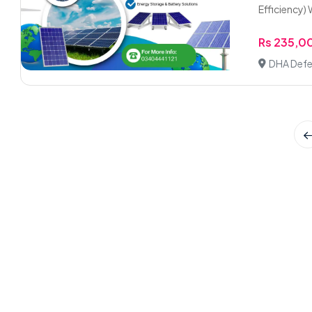
Efficiency) W
Rs 235,0
DHA Defe