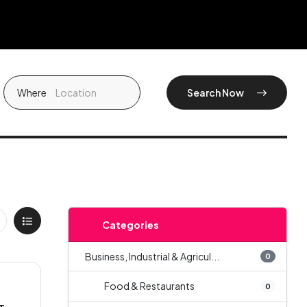
Where
Search Now
Categories
Business, Industrial & Agricul...
0
Food & Restaurants
0