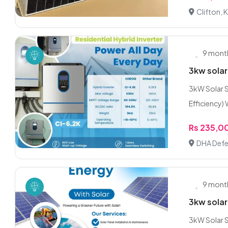
Clifton, 
9 mont
3kw solar
3kW Solar S
Efficiency) W
Rs 235,0
DHA Defe
9 mont
3kw solar
3kW Solar S