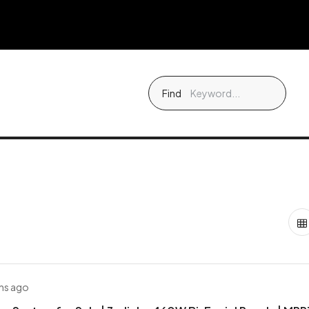
Find
hs ago