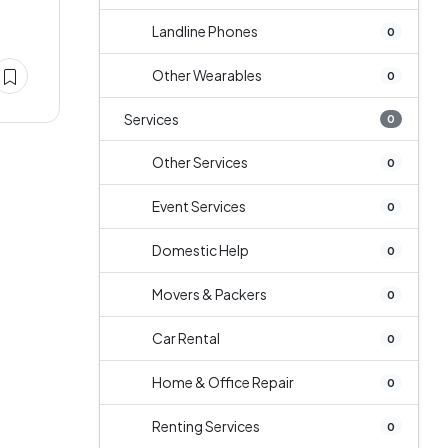
Landline Phones
0
Other Wearables
0
Services
0
Other Services
0
Event Services
0
Domestic Help
0
Movers & Packers
0
Car Rental
0
Home & Office Repair
0
Renting Services
0