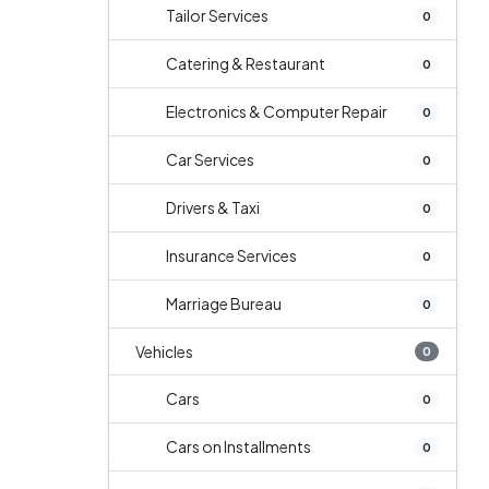
Tailor Services
0
Catering & Restaurant
0
Electronics & Computer Repair
0
Car Services
0
Drivers & Taxi
0
Insurance Services
0
Marriage Bureau
0
Vehicles
0
Cars
0
Cars on Installments
0