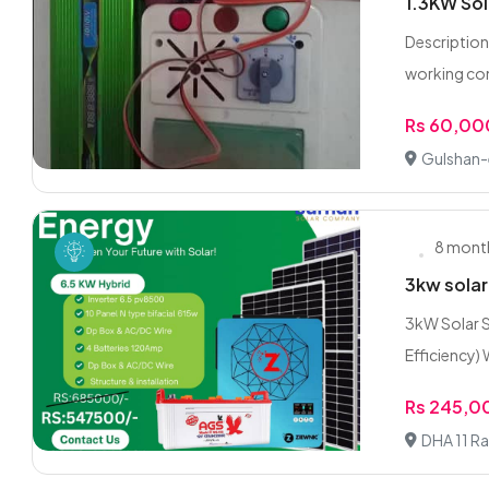
1.3KW Sol
Description:
working con
Rs 60,00
Gulshan-
8 mont
3kw solar
3kW Solar S
Efficiency) W
Rs 245,0
DHA 11 Ra