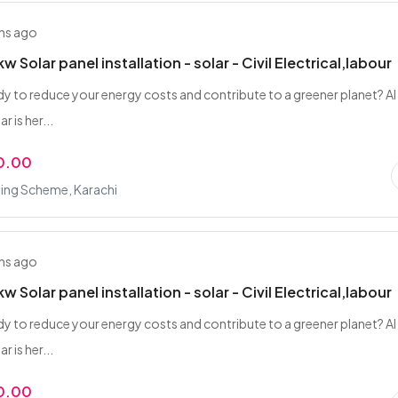
hs ago
w Solar panel installation - solar - Civil Electrical,labour
dy to reduce your energy costs and contribute to a greener planet? Al
 is her...
0.00
ing Scheme, Karachi
hs ago
w Solar panel installation - solar - Civil Electrical,labour
dy to reduce your energy costs and contribute to a greener planet? Al
 is her...
0.00