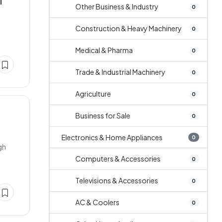
T
Other Business & Industry
0
Construction & Heavy Machinery
0
Medical & Pharma
0
Trade & Industrial Machinery
0
Agriculture
0
Business for Sale
0
Electronics & Home Appliances
0
gh
Computers & Accessories
0
Televisions & Accessories
0
AC & Coolers
0