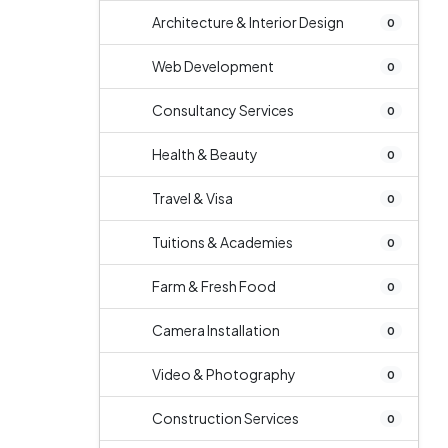
Architecture & Interior Design
0
Web Development
0
Consultancy Services
0
Health & Beauty
0
Travel & Visa
0
Tuitions & Academies
0
Farm & Fresh Food
0
Camera Installation
0
Video & Photography
0
Construction Services
0