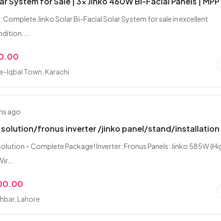
ar System for Sale | 3x Jinko 460W Bi-Facial Panels | MPP
 Complete Jinko Solar Bi-Facial Solar System for sale in excellent
dition....
0.00
e-Iqbal Town, Karachi
hs ago
 solution/fronus inverter /jinko panel/stand/installation
olution – Complete Package! Inverter: Fronus Panels: Jinko 585W (Hi
ir...
00.00
hbar, Lahore