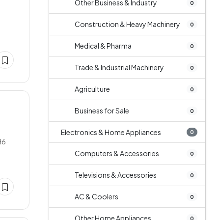
Other Business & Industry
0
Construction & Heavy Machinery
0
Medical & Pharma
0
Trade & Industrial Machinery
0
Agriculture
0
Business for Sale
0
Electronics & Home Appliances
0
H6
Computers & Accessories
0
Televisions & Accessories
0
AC & Coolers
0
Other Home Appliances
0