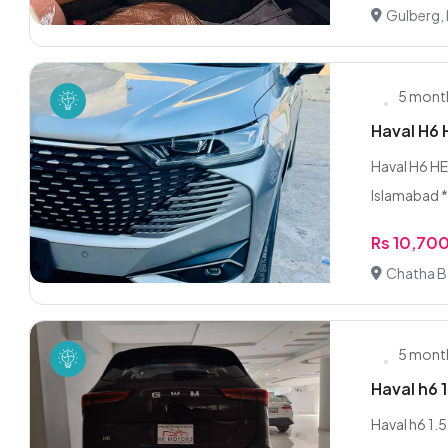
Gulberg,
5 mont
Haval H6
Haval H6 HE
Islamabad *
Rs 10,70
Chatha B
5 mont
Haval h6 
Haval h6 1.