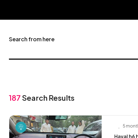
Search from here
187
Search Results
5 mont
Haval h6 