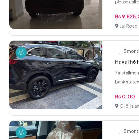
please call 
Rs 9,825
Jail Road
5 mont
Haval h6 
7 installmen
bank statem
Rs 0.00
G-8, Isl
5 mont