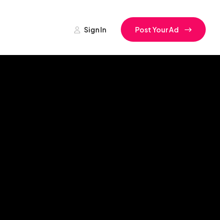
Sign In
Post Your Ad