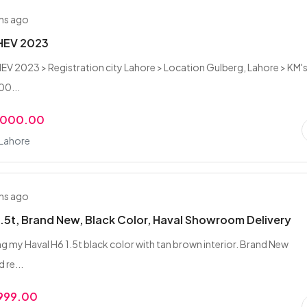
hs ago
 HEV 2023
HEV 2023 > Registration city Lahore > Location Gulberg, Lahore > KM'
00...
,000.00
 Lahore
hs ago
1.5t, Brand New, Black Color, Haval Showroom Delivery
ling my Haval H6 1.5t black color with tan brown interior. Brand New
 re...
,999.00