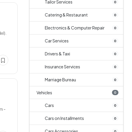
Tailor Services
0
Catering & Restaurant
0
Electronics & Computer Repair
0
el).
Car Services
0
Drivers & Taxi
0
Insurance Services
0
Marriage Bureau
0
Vehicles
0
Cars
0
m -
Cars on Installments
0
Cars Accessories
0