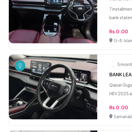
7 installmen
bank statem
Rs 0.00
G-8, Isl
5 mont
BANK LEA
Qaisar Guj
HEV 2025 al
Rs 0.00
Samanab