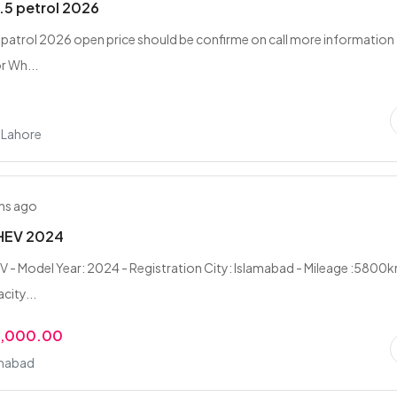
1.5 petrol 2026
5 patrol 2026 open price should be confirme on call more information
or Wh...
, Lahore
hs ago
 HEV 2024
V - Model Year: 2024 - Registration City: Islamabad - Mileage :5800k
city...
0,000.00
amabad