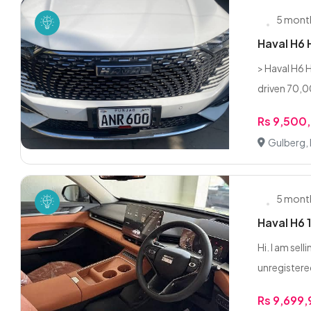
5 mont
Haval H6
> Haval H6 
driven 70,0
Rs 9,500
Gulberg,
5 mont
Haval H6 
Hi. I am sel
unregistered
Rs 9,699