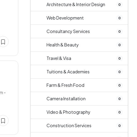
Architecture & Interior Design
0
Web Development
0
Consultancy Services
0
Health & Beauty
0
Travel & Visa
0
Tuitions & Academies
0
Farm & Fresh Food
0
m -
Camera Installation
0
Video & Photography
0
Construction Services
0