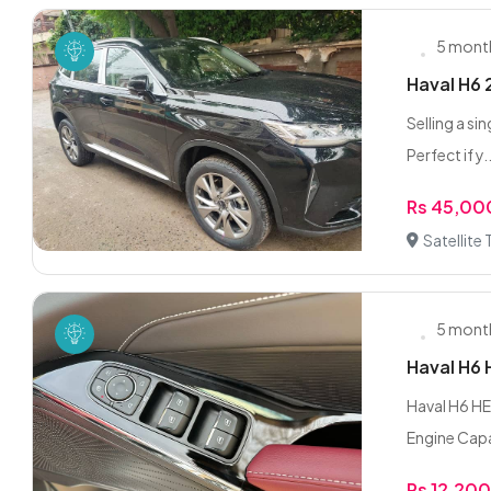
5 mont
Haval H6 
Selling a si
Perfect if y..
Rs 45,00
Satellite
5 mont
Haval H6
Haval H6 HE
Engine Capa
Rs 12,20