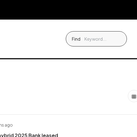
Find
hs ago
hybrid 2025 Bank leased