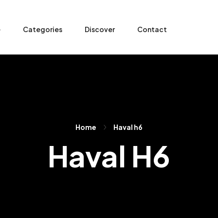
e
Categories
Discover
Contact
Home
Haval h6
Haval H6