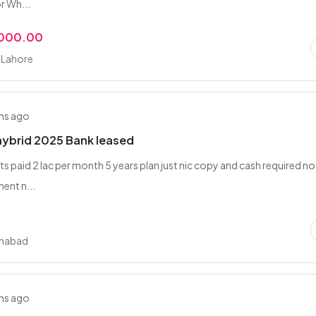
or Wh...
,000.00
, Lahore
hs ago
hybrid 2025 Bank leased
ts paid 2 lac per month 5 years plan just nic copy and cash required no
ent n...
amabad
hs ago