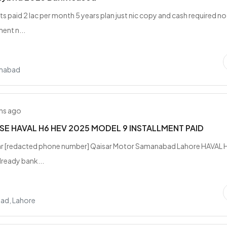
ts paid 2 lac per month 5 years plan just nic copy and cash required no
ent n...
amabad
hs ago
SE HAVAL H6 HEV 2025 MODEL 9 INSTALLMENT PAID
jar [redacted phone number] Qaisar Motor Samanabad Lahore HAVAL 
ready bank...
ad, Lahore