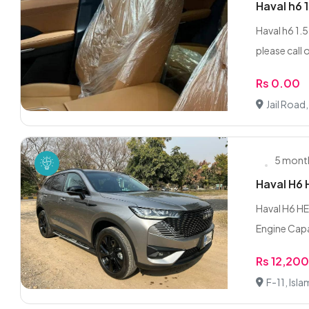
Haval h6 
Haval h6 1.
please call 
Rs 0.00
Jail Road
5 mont
Haval H6
Haval H6 HE
Engine Capa
Rs 12,20
F-11, Isl