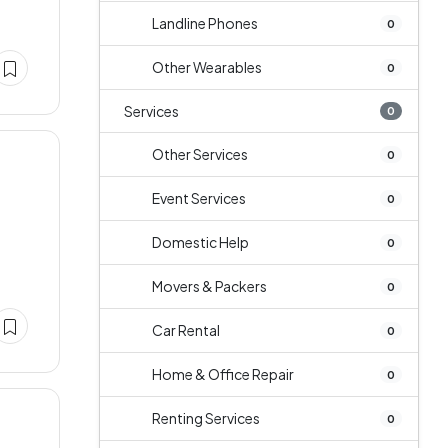
Landline Phones
0
Other Wearables
0
Services
0
Other Services
0
Event Services
0
Domestic Help
0
Movers & Packers
0
Car Rental
0
Home & Office Repair
0
Renting Services
0