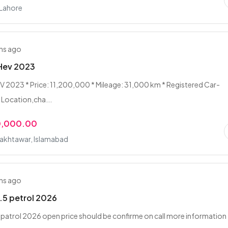
 Lahore
hs ago
 Hev 2023
V 2023 * Price: 11,200,000 * Mileage: 31,000 km * Registered Car-
 Location,cha...
0,000.00
akhtawar, Islamabad
hs ago
1.5 petrol 2026
5 patrol 2026 open price should be confirme on call more information