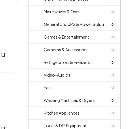
Microwaves & Ovens
0
Generators, UPS & Power Soluti...
0
s
Games & Entertainment
0
Cameras & Accessories
0
Refrigerators & Freezers
0
Video-Audios
0
Fans
0
Washing Machines & Dryers
0
Kitchen Appliances
0
Tools & DIY Equipment
0