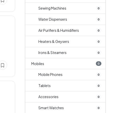
Sewing Machines
0
Water Dispensers
0
Air Purifiers & Humidifiers
0
Heaters & Geysers
0
Irons & Steamers
0
Mobiles
0
Mobile Phones
0
Tablets
0
Accessories
0
Smart Watches
0