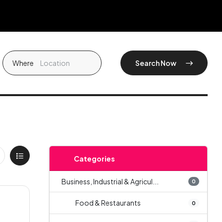
Where
Search Now
Categories
Business, Industrial & Agricul...
0
Food & Restaurants
0