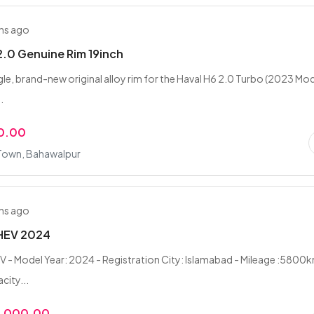
hs ago
2.0 Genuine Rim 19inch
ngle, brand-new original alloy rim for the Haval H6 2.0 Turbo (2023 Mod
.
0.00
 Town, Bahawalpur
hs ago
 HEV 2024
V - Model Year: 2024 - Registration City: Islamabad - Mileage :5800k
city...
0,000.00