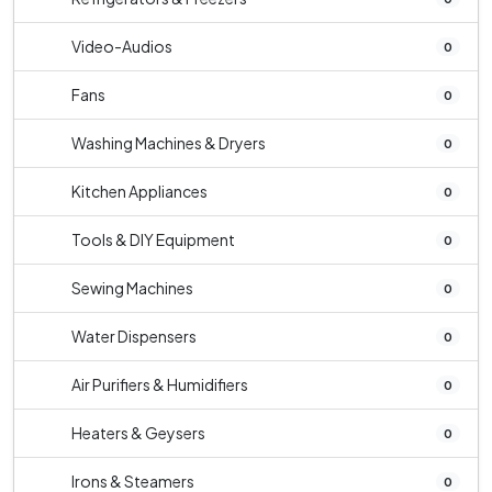
Video-Audios
0
Fans
0
Washing Machines & Dryers
0
Kitchen Appliances
0
Tools & DIY Equipment
0
Sewing Machines
0
Water Dispensers
0
Air Purifiers & Humidifiers
0
Heaters & Geysers
0
Irons & Steamers
0