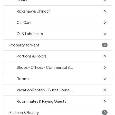
Rickshaw & Chingchi
0
Car Care
0
Oil & Lubricants
0
Property for Rent
0
Portions & Floors
0
Shops - Offices - Commercial S...
0
Rooms
0
Vacation Rentals - Guest House...
0
Roommates & Paying Guests
0
Fashion & Beauty
0