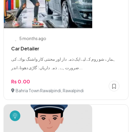
5 months ago
Car Detailer
ہمارے شو روم کے لیے ایک ذمہ دار اور محنتی کار واشنگ بوائے کی
ضرورت ہے۔ ذمہ داریاں : گاڑی دھونا، اندر...
Rs 0.00
Bahria Town Rawalpindi, Rawalpindi