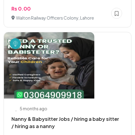
Rs 0.00
Walton Railway Officers Colony, Lahore
5 months ago
Nanny & Babysitter Jobs / hiring a baby sitter
/ hiring as a nanny