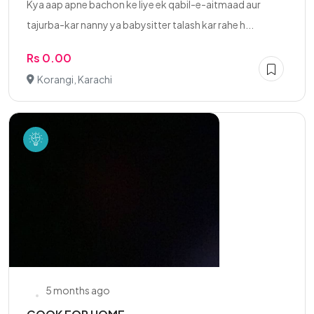
Kya aap apne bachon ke liye ek qabil-e-aitmaad aur
tajurba-kar nanny ya babysitter talash kar rahe h...
Rs 0.00
Korangi, Karachi
5 months ago