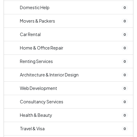
Domestic Help
0
Movers & Packers
0
Car Rental
0
Home & Office Repair
0
Renting Services
0
Architecture & Interior Design
0
Web Development
0
Consultancy Services
0
Health & Beauty
0
Travel & Visa
0