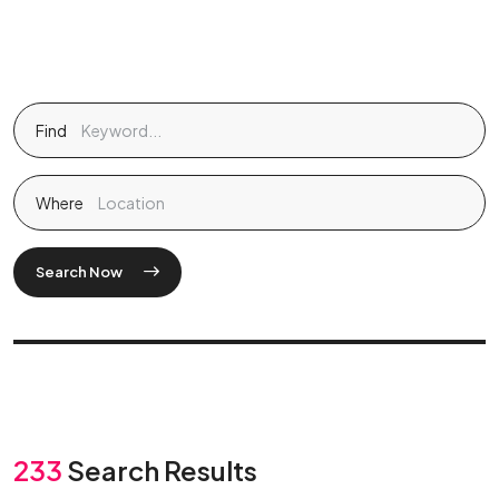
Find
Where
Search Now
233
Search Results