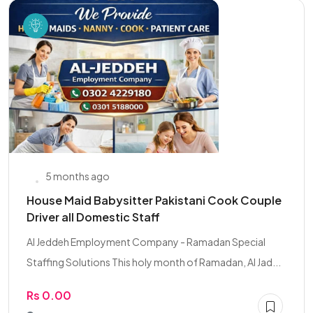
5 months ago
House Maid Babysitter Pakistani Cook Couple
Driver all Domestic Staff
Al Jeddeh Employment Company - Ramadan Special
Staffing Solutions This holy month of Ramadan, Al Jad...
Rs 0.00