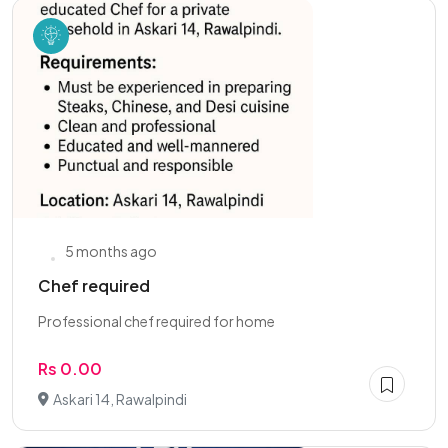
5 months ago
Chef required
Professional chef required for home
Rs 0.00
Askari 14, Rawalpindi