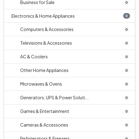
Business for Sale
0
Electronics & Home Appliances
0
Computers & Accessories
0
Televisions & Accessories
0
AC & Coolers
0
Other Home Appliances
0
Microwaves & Ovens
0
Generators, UPS & Power Soluti...
0
Games & Entertainment
0
Cameras & Accessories
0
Refrigerators & Freezers
0