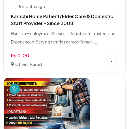
5 months ago
Karachi Home Patient/Elder Care & Domestic
Staff Provider – Since 2008
Hanzala Employment Services. Registered, Trusted, and
Experienced. Serving families across Karachi...
Rs 0.00
Others, Karachi