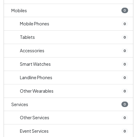
Mobiles
0
Mobile Phones
0
Tablets
0
Accessories
0
Smart Watches
0
Landline Phones
0
Other Wearables
0
Services
0
Other Services
0
Event Services
0