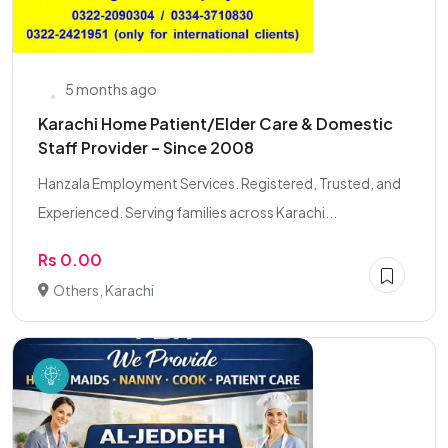
5 months ago
Karachi Home Patient/Elder Care & Domestic
Staff Provider – Since 2008
Hanzala Employment Services. Registered, Trusted, and
Experienced. Serving families across Karachi...
Rs 0.00
Others, Karachi