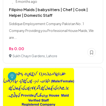
5 months ago
Filipino Maids | babysitters | Chef | Cook |
Helper | Domestic Staff
Siddique Employement Company Pakistan No . 1
Company Providing you Professional House Maids, We
are...
Rs 0.00
Sukh Chayn Gardens, Lahore