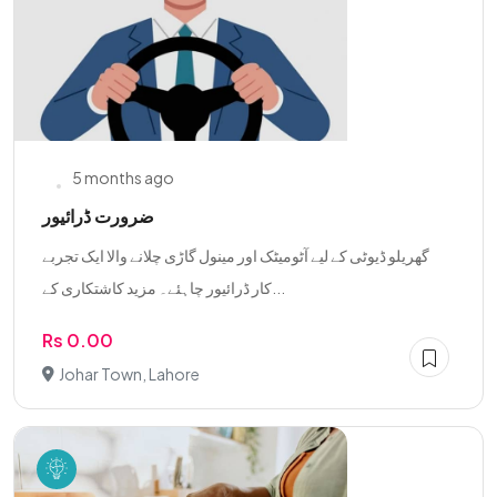
5 months ago
ضرورت ڈرائیور
گھریلو ڈیوٹی کے لیے آٹومیٹک اور مینول گاڑی چلانے والا ایک تجربے
کار ڈرائیور چاہئے۔ مزید کاشتکاری کے...
Rs 0.00
Johar Town, Lahore