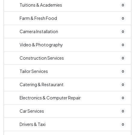
Tuitions & Academies
0
Farm & Fresh Food
0
Camera Installation
0
Video & Photography
0
Construction Services
0
Tailor Services
0
Catering & Restaurant
0
Electronics & Computer Repair
0
Car Services
0
Drivers & Taxi
0