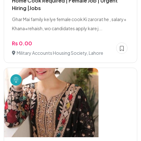
Home Cook Required | Female Job | Urgent
Hiring |Jobs
Ghar Mai family ke lye female cook Ki zarorat he , salary+
Khana+rehaish, wo candidates apply kare j...
Rs 0.00
Military Accounts Housing Society, Lahore