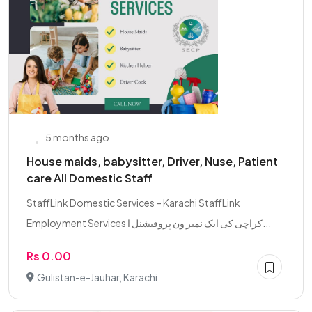
5 months ago
House maids, babysitter, Driver, Nuse, Patient
care All Domestic Staff
StaffLink Domestic Services – Karachi StaffLink
Employment Services کراچی کی ایک نمبر ون پروفیشنل ا...
Rs 0.00
Gulistan-e-Jauhar, Karachi