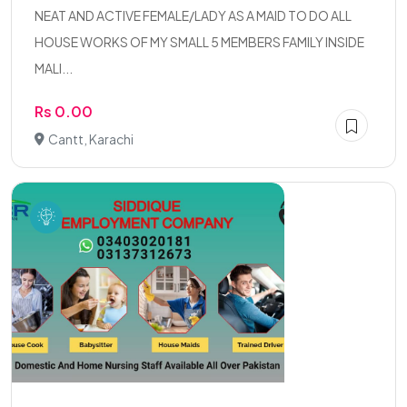
NEAT AND ACTIVE FEMALE/LADY AS A MAID TO DO ALL
HOUSE WORKS OF MY SMALL 5 MEMBERS FAMILY INSIDE
MALI...
Rs 0.00
Cantt, Karachi