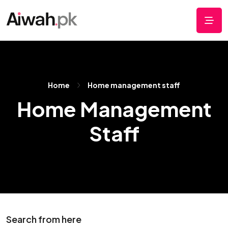
Home
Home management staff
Home Management
Staff
Search from here