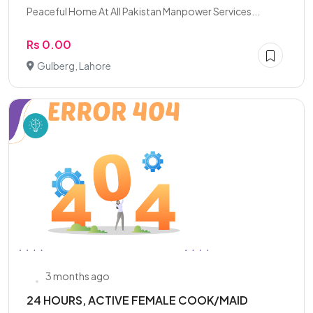
Peaceful Home At All Pakistan Manpower Services...
Rs 0.00
Gulberg, Lahore
3 months ago
24 HOURS, ACTIVE FEMALE COOK/MAID