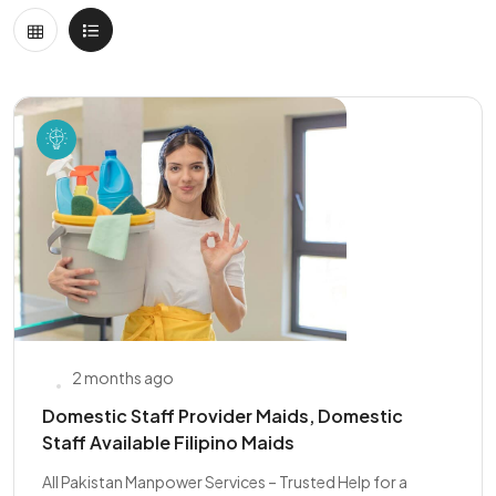
2 months ago
Domestic Staff Provider Maids, Domestic
Staff Available Filipino Maids
All Pakistan Manpower Services – Trusted Help for a