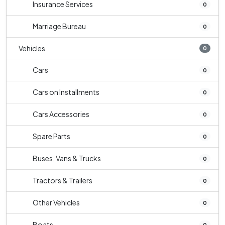
Insurance Services
0
Marriage Bureau
0
Vehicles
0
Cars
0
Cars on Installments
0
Cars Accessories
0
Spare Parts
0
Buses, Vans & Trucks
0
Tractors & Trailers
0
Other Vehicles
0
Boats
0