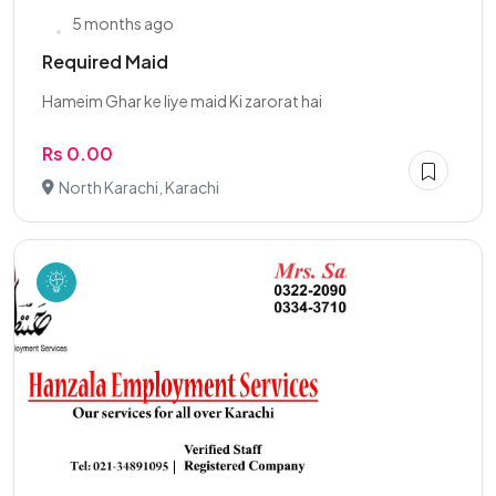
5 months ago
Required Maid
Hameim Ghar ke liye maid Ki zarorat hai
Rs 0.00
North Karachi, Karachi