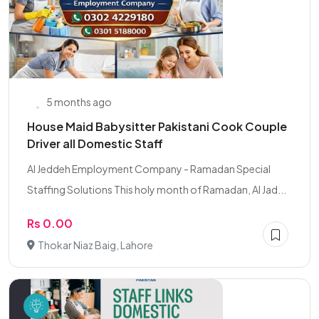
5 months ago
House Maid Babysitter Pakistani Cook Couple
Driver all Domestic Staff
Al Jeddeh Employment Company - Ramadan Special
Staffing Solutions This holy month of Ramadan, Al Jad...
Rs 0.00
Thokar Niaz Baig, Lahore