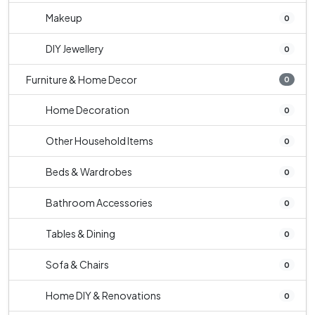
Makeup
0
DIY Jewellery
0
Furniture & Home Decor
0
Home Decoration
0
Other Household Items
0
Beds & Wardrobes
0
Bathroom Accessories
0
Tables & Dining
0
Sofa & Chairs
0
Home DIY & Renovations
0