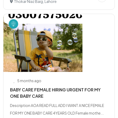
Thokar Niaz Baig, Lahore
5 months ago
BABY CARE FEMALE HIRING URGENT FOR MY
ONE BABY CARE
Description AOA READ FULL ADD I WANT A NICE FEMALE
FOR MY ONE BABY CARE 4YEARS OLD Female mothe...