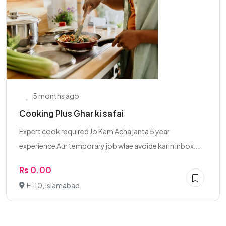
5 months ago
Cooking Plus Ghar ki safai
Expert cook required Jo Kam Acha janta 5 year
experience Aur temporary job wlae avoide karin inbox...
Rs 0.00
E-10, Islamabad