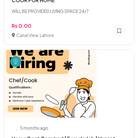
COOK FOR HOME
WILL BE PROVIDED LIVING SPACE 24/7
Rs 0.00
Canal View, Lahore
5 months ago