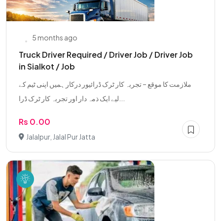
5 months ago
Truck Driver Required / Driver Job / Driver Job
in Sialkot / Job
ملازمت کا موقع – تجربہ کار ٹرک ڈرائیور درکار ہمیں اپنی ٹیم کے
لیے ایک ذمہ دار اور تجربہ کار ٹرک ڈرا...
Rs 0.00
Jalalpur, Jalal Pur Jatta