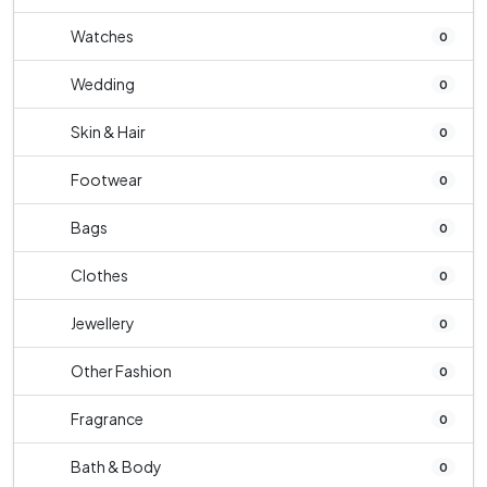
Watches
0
Wedding
0
Skin & Hair
0
Footwear
0
Bags
0
Clothes
0
Jewellery
0
Other Fashion
0
Fragrance
0
Bath & Body
0