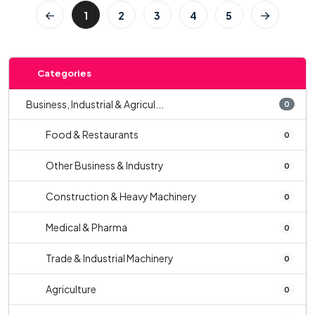
1
2
3
4
5
Categories
Business, Industrial & Agricul...
0
Food & Restaurants
0
Other Business & Industry
0
Construction & Heavy Machinery
0
Medical & Pharma
0
Trade & Industrial Machinery
0
Agriculture
0