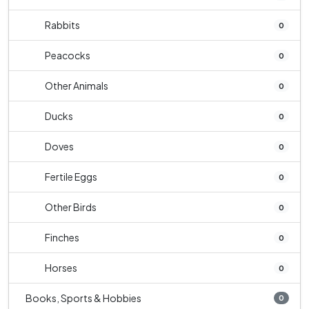
Rabbits
0
Peacocks
0
Other Animals
0
Ducks
0
Doves
0
Fertile Eggs
0
Other Birds
0
Finches
0
Horses
0
Books, Sports & Hobbies
0