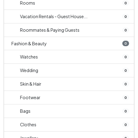
Rooms
0
Vacation Rentals - Guest House...
0
Roommates & Paying Guests
0
Fashion & Beauty
0
Watches
0
Wedding
0
Skin & Hair
0
Footwear
0
Bags
0
Clothes
0