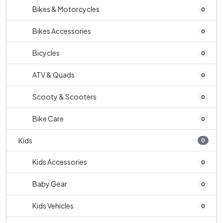
Bikes & Motorcycles
0
Bikes Accessories
0
Bicycles
0
ATV & Quads
0
Scooty & Scooters
0
Bike Care
0
Kids
0
Kids Accessories
0
Baby Gear
0
Kids Vehicles
0