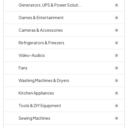
Generators, UPS & Power Soluti...
0
Games & Entertainment
0
Cameras & Accessories
0
Refrigerators & Freezers
0
Video-Audios
0
Fans
0
Washing Machines & Dryers
0
Kitchen Appliances
0
Tools & DIY Equipment
0
Sewing Machines
0