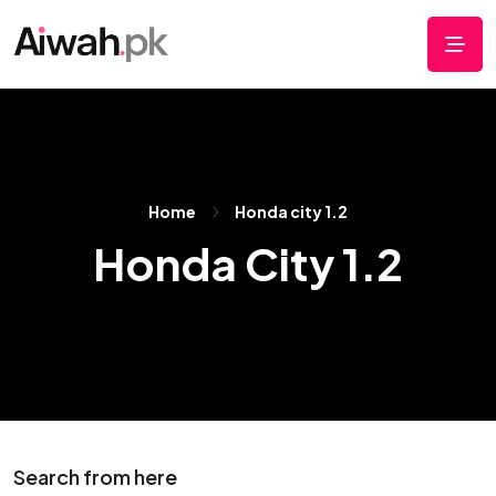
Home
Honda city 1.2
Honda City 1.2
Search from here