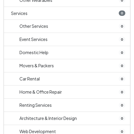
Other Wearables
0
Services
0
Other Services
0
Event Services
0
Domestic Help
0
Movers & Packers
0
Car Rental
0
Home & Office Repair
0
Renting Services
0
Architecture & Interior Design
0
Web Development
0