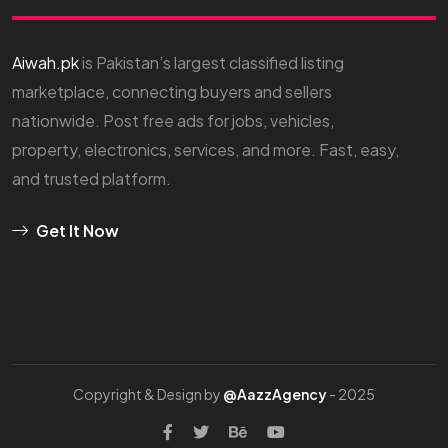
Aiwah.pk
is Pakistan’s largest classified listing
marketplace, connecting buyers and sellers
nationwide. Post free ads for jobs, vehicles,
property, electronics, services, and more. Fast, easy,
and trusted platform.
Get It Now
Copyright & Design by
@AazzAgency
- 2025