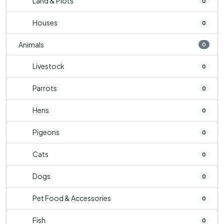
Land & Plots
0
Houses
0
Animals
0
Livestock
0
Parrots
0
Hens
0
Pigeons
0
Cats
0
Dogs
0
Pet Food & Accessories
0
Fish
0