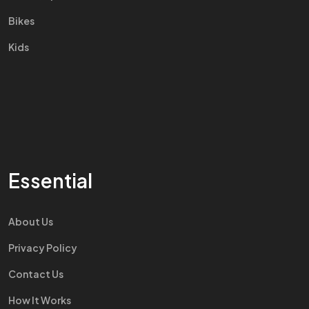
Bikes
Kids
Essential
About Us
Privacy Policy
Contact Us
How It Works