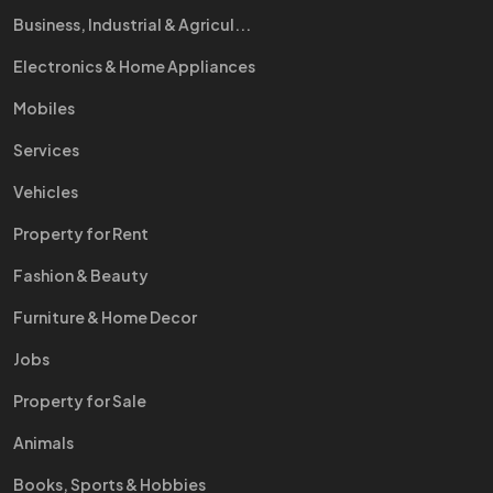
Business, Industrial & Agricul...
Electronics & Home Appliances
Mobiles
Services
Vehicles
Property for Rent
Fashion & Beauty
Furniture & Home Decor
Jobs
Property for Sale
Animals
Books, Sports & Hobbies