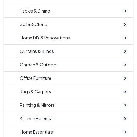
Tables & Dining
0
Sofa & Chairs
0
Home DIY & Renovations
0
Curtains & Blinds
0
Garden & Outdoor
0
Office Furniture
0
Rugs & Carpets
0
Painting & Mirrors
0
Kitchen Essentials
0
Home Essentials
0