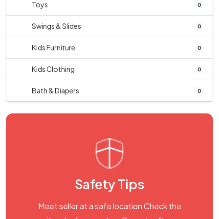
Toys
0
Swings & Slides
0
Kids Furniture
0
Kids Clothing
0
Bath & Diapers
0
Safety Tips
Meet seller at a safe location Check the