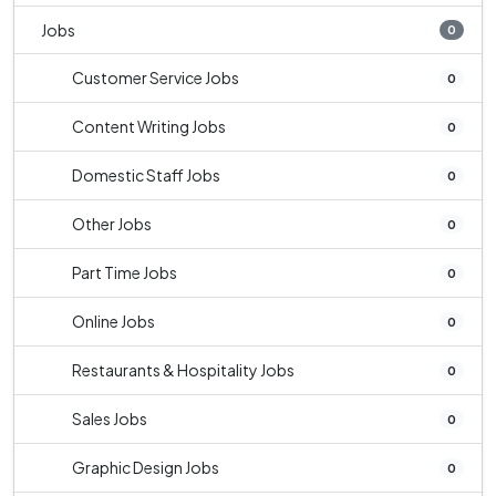
Jobs
0
Customer Service Jobs
0
Content Writing Jobs
0
Domestic Staff Jobs
0
Other Jobs
0
Part Time Jobs
0
Online Jobs
0
Restaurants & Hospitality Jobs
0
Sales Jobs
0
Graphic Design Jobs
0