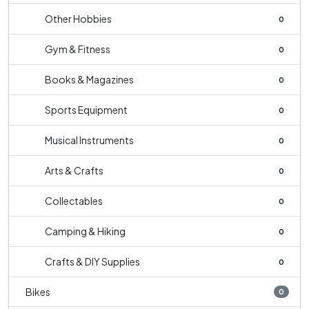
Other Hobbies
0
Gym & Fitness
0
Books & Magazines
0
Sports Equipment
0
Musical Instruments
0
Arts & Crafts
0
Collectables
0
Camping & Hiking
0
Crafts & DIY Supplies
0
Bikes
0