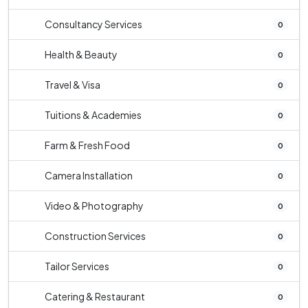
Consultancy Services
0
Health & Beauty
0
Travel & Visa
0
Tuitions & Academies
0
Farm & Fresh Food
0
Camera Installation
0
Video & Photography
0
Construction Services
0
Tailor Services
0
Catering & Restaurant
0