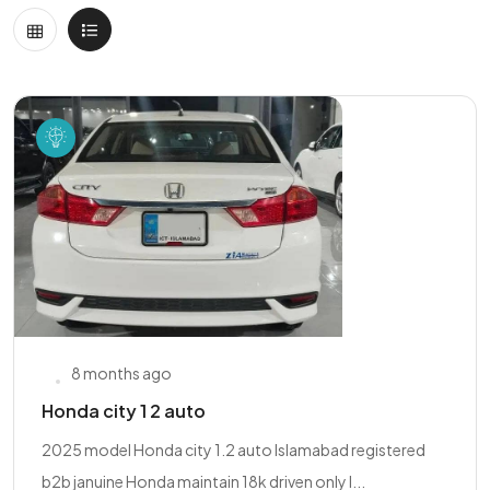
8 months ago
Honda city 1 2 auto
2025 model Honda city 1.2 auto Islamabad registered
b2b januine Honda maintain 18k driven only l...