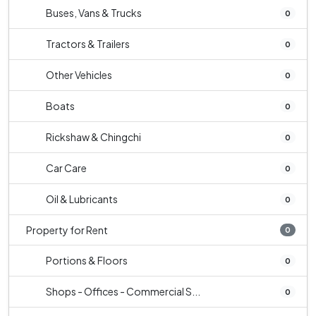
Buses, Vans & Trucks
0
Tractors & Trailers
0
Other Vehicles
0
Boats
0
Rickshaw & Chingchi
0
Car Care
0
Oil & Lubricants
0
Property for Rent
0
Portions & Floors
0
Shops - Offices - Commercial S...
0