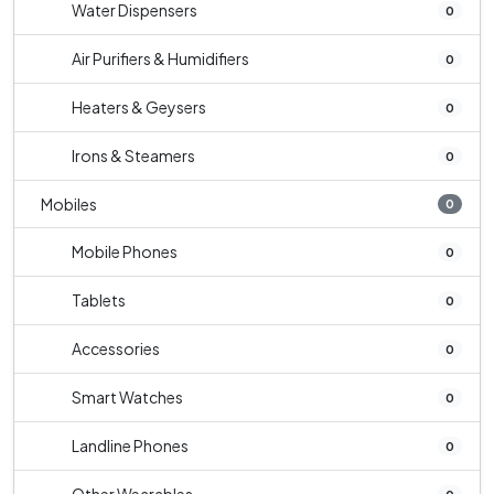
Water Dispensers
0
Air Purifiers & Humidifiers
0
Heaters & Geysers
0
Irons & Steamers
0
Mobiles
0
Mobile Phones
0
Tablets
0
Accessories
0
Smart Watches
0
Landline Phones
0