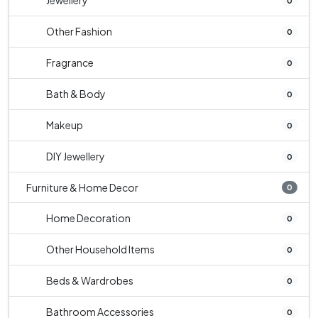
Jewellery
0
Other Fashion
0
Fragrance
0
Bath & Body
0
Makeup
0
DIY Jewellery
0
Furniture & Home Decor
0
Home Decoration
0
Other Household Items
0
Beds & Wardrobes
0
Bathroom Accessories
0