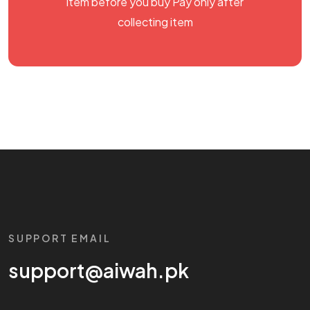
item before you buy Pay only after
collecting item
SUPPORT EMAIL
support@aiwah.pk