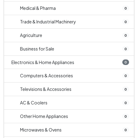
Medical & Pharma
0
Trade & Industrial Machinery
0
Agriculture
0
Business for Sale
0
Electronics & Home Appliances
0
Computers & Accessories
0
Televisions & Accessories
0
AC & Coolers
0
Other Home Appliances
0
Microwaves & Ovens
0