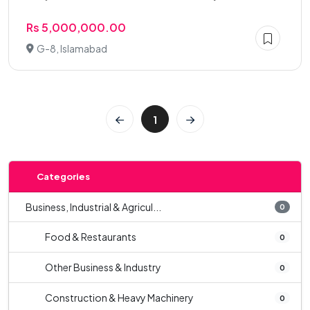
Rs 5,000,000.00
G-8, Islamabad
1
Categories
Business, Industrial & Agricul...
0
Food & Restaurants
0
Other Business & Industry
0
Construction & Heavy Machinery
0