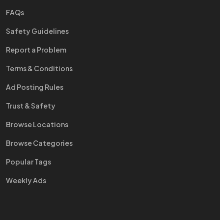
FAQs
Safety Guidelines
Report a Problem
Terms & Conditions
Ad Posting Rules
Trust & Safety
Browse Locations
Browse Categories
Popular Tags
Weekly Ads