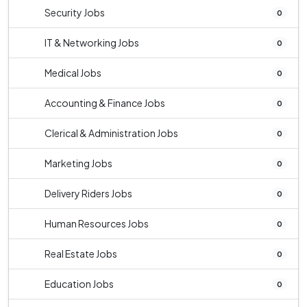
Security Jobs
0
IT & Networking Jobs
0
Medical Jobs
0
Accounting & Finance Jobs
0
Clerical & Administration Jobs
0
Marketing Jobs
0
Delivery Riders Jobs
0
Human Resources Jobs
0
Real Estate Jobs
0
Education Jobs
0