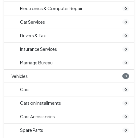
Electronics & Computer Repair
0
Car Services
0
Drivers & Taxi
0
Insurance Services
0
Marriage Bureau
0
Vehicles
0
Cars
0
Cars on Installments
0
Cars Accessories
0
Spare Parts
0