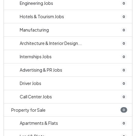
Engineering Jobs
0
Hotels & Tourism Jobs
0
Manufacturing
0
Architecture & Interior Design...
0
Internships Jobs
0
Advertising & PR Jobs
0
Driver Jobs
0
Call Center Jobs
0
Property for Sale
0
Apartments & Flats
0