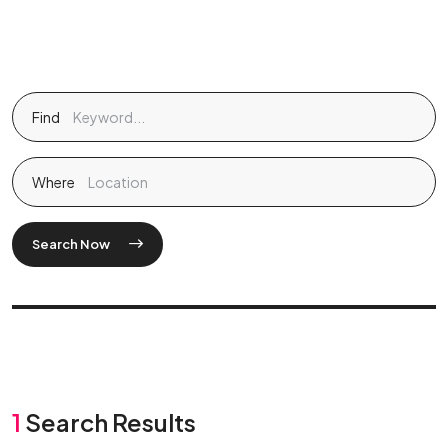
Find
Where
Search Now
1
Search Results