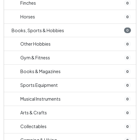
Finches
0
Horses
0
Books, Sports & Hobbies
0
Other Hobbies
0
Gym & Fitness
0
Books & Magazines
0
Sports Equipment
0
Musical Instruments
0
Arts & Crafts
0
Collectables
0