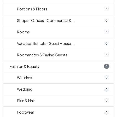
Portions & Floors
0
Shops - Offices - Commercial S...
0
Rooms
0
Vacation Rentals - Guest House...
0
Roommates & Paying Guests
0
Fashion & Beauty
0
Watches
0
Wedding
0
Skin & Hair
0
Footwear
0