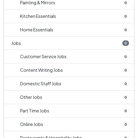
Painting & Mirrors
0
Kitchen Essentials
0
Home Essentials
0
Jobs
0
Customer Service Jobs
0
Content Writing Jobs
0
Domestic Staff Jobs
0
Other Jobs
0
Part Time Jobs
0
Online Jobs
0
Restaurants & Hospitality Jobs
0