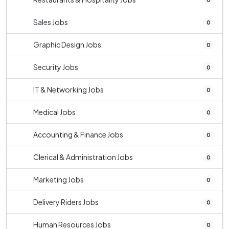
Sales Jobs
0
Graphic Design Jobs
0
Security Jobs
0
IT & Networking Jobs
0
Medical Jobs
0
Accounting & Finance Jobs
0
Clerical & Administration Jobs
0
Marketing Jobs
0
Delivery Riders Jobs
0
Human Resources Jobs
0