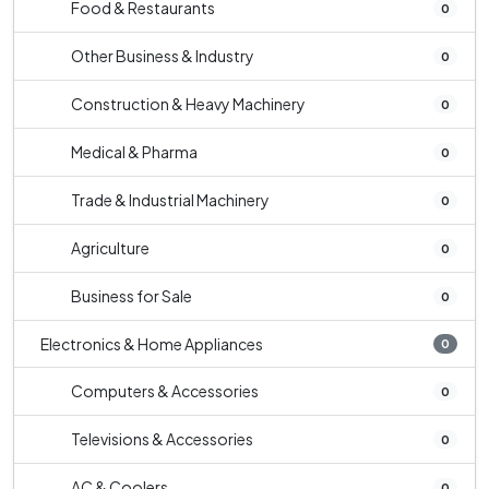
Food & Restaurants
0
Other Business & Industry
0
Construction & Heavy Machinery
0
Medical & Pharma
0
Trade & Industrial Machinery
0
Agriculture
0
Business for Sale
0
Electronics & Home Appliances
0
Computers & Accessories
0
Televisions & Accessories
0
AC & Coolers
0