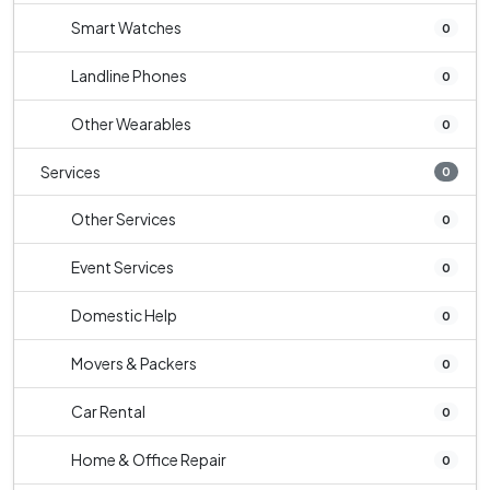
Smart Watches
0
Landline Phones
0
Other Wearables
0
Services
0
Other Services
0
Event Services
0
Domestic Help
0
Movers & Packers
0
Car Rental
0
Home & Office Repair
0