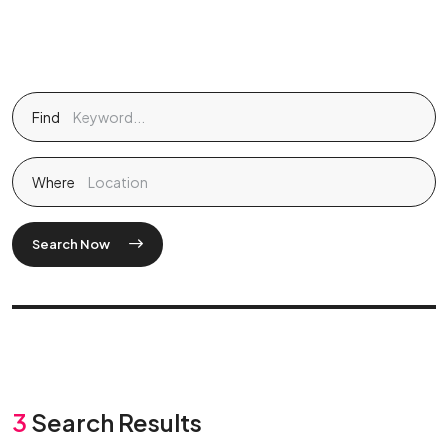
Find
Where
Search Now
3
Search Results