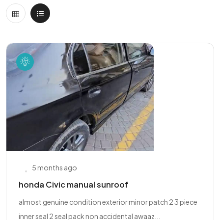
5 months ago
honda Civic manual sunroof
almost genuine condition exterior minor patch 2 3 piece
inner seal 2 seal pack non accidental awaaz...