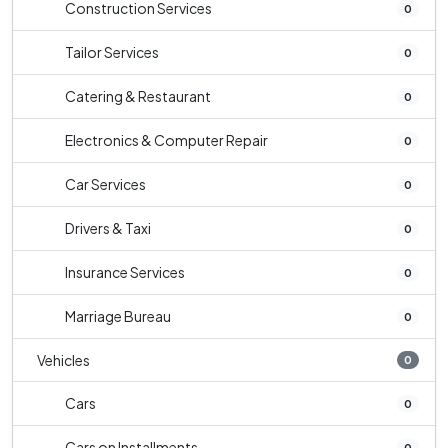
Construction Services
0
Tailor Services
0
Catering & Restaurant
0
Electronics & Computer Repair
0
Car Services
0
Drivers & Taxi
0
Insurance Services
0
Marriage Bureau
0
Vehicles
0
Cars
0
Cars on Installments
0