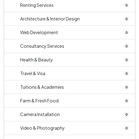
Renting Services
0
Architecture & Interior Design
0
Web Development
0
Consultancy Services
0
Health & Beauty
0
Travel & Visa
0
Tuitions & Academies
0
Farm & Fresh Food
0
Camera Installation
0
Video & Photography
0