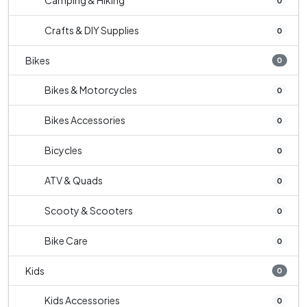
Camping & Hiking
0
Crafts & DIY Supplies
0
Bikes
0
Bikes & Motorcycles
0
Bikes Accessories
0
Bicycles
0
ATV & Quads
0
Scooty & Scooters
0
Bike Care
0
Kids
0
Kids Accessories
0