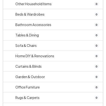
Other Household Items
0
Beds & Wardrobes
0
Bathroom Accessories
0
Tables & Dining
0
Sofa & Chairs
0
Home DIY & Renovations
0
Curtains & Blinds
0
Garden & Outdoor
0
Office Furniture
0
Rugs & Carpets
0