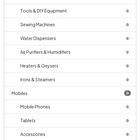
Tools & DIY Equipment
0
Sewing Machines
0
Water Dispensers
0
Air Purifiers & Humidifiers
0
Heaters & Geysers
0
Irons & Steamers
0
Mobiles
0
Mobile Phones
0
Tablets
0
Accessories
0