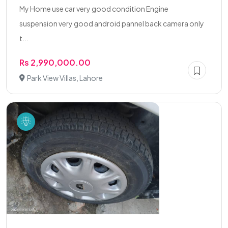
My Home use car very good condition Engine
suspension very good android pannel back camera only
t...
Rs 2,990,000.00
Park View Villas, Lahore