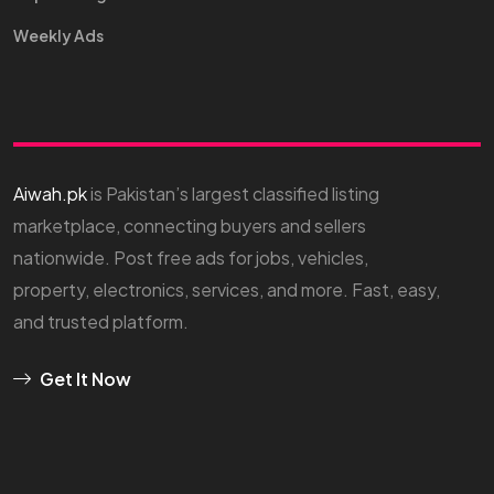
Weekly Ads
Aiwah.pk
is Pakistan’s largest classified listing
marketplace, connecting buyers and sellers
nationwide. Post free ads for jobs, vehicles,
property, electronics, services, and more. Fast, easy,
and trusted platform.
Get It Now