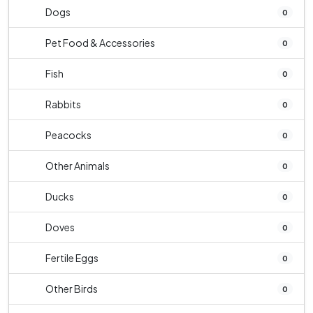
Dogs
0
Pet Food & Accessories
0
Fish
0
Rabbits
0
Peacocks
0
Other Animals
0
Ducks
0
Doves
0
Fertile Eggs
0
Other Birds
0