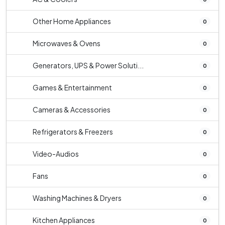
Other Home Appliances
0
Microwaves & Ovens
0
Generators, UPS & Power Soluti...
0
Games & Entertainment
0
Cameras & Accessories
0
Refrigerators & Freezers
0
Video-Audios
0
Fans
0
Washing Machines & Dryers
0
Kitchen Appliances
0