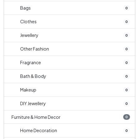
Bags
0
Clothes
0
Jewellery
0
Other Fashion
0
Fragrance
0
Bath & Body
0
Makeup
0
DIY Jewellery
0
Furniture & Home Decor
0
Home Decoration
0