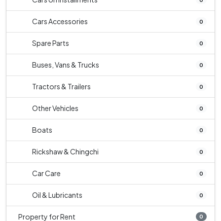
Cars Accessories
0
Spare Parts
0
Buses, Vans & Trucks
0
Tractors & Trailers
0
Other Vehicles
0
Boats
0
Rickshaw & Chingchi
0
Car Care
0
Oil & Lubricants
0
Property for Rent
0