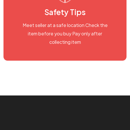
Safety Tips
Meet seller at a safe location Check the
item before you buy Pay only after
collecting item