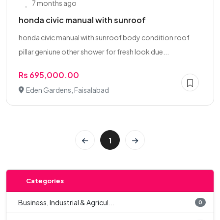
7 months ago
honda civic manual with sunroof
honda civic manual with sunroof body condition roof
pillar geniune other shower for fresh look due...
Rs 695,000.00
Eden Gardens, Faisalabad
1
Categories
Business, Industrial & Agricul...
0