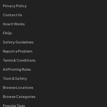
Privacy Policy
Contact Us
How It Works
FAQs
Safety Guidelines
Report a Problem
Terms & Conditions
Ad Posting Rules
Trust & Safety
Browse Locations
Browse Categories
Popular Tags