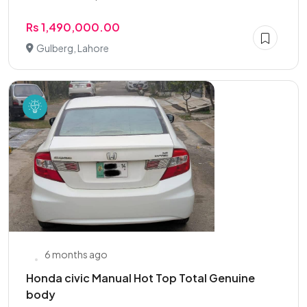
Rs 1,490,000.00
Gulberg, Lahore
6 months ago
Honda civic Manual Hot Top Total Genuine
body