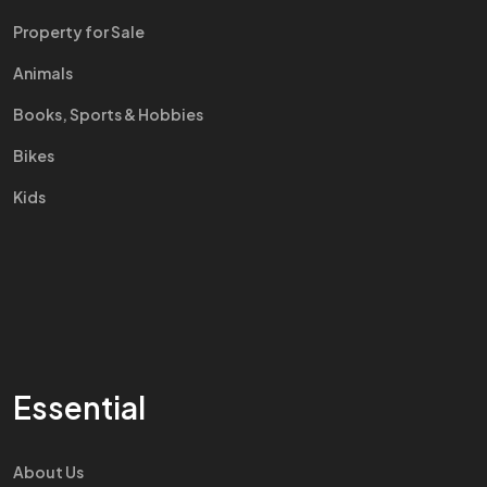
Property for Sale
Animals
Books, Sports & Hobbies
Bikes
Kids
Essential
About Us