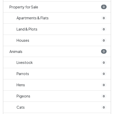
Property for Sale
0
Apartments & Flats
0
Land & Plots
0
Houses
0
Animals
0
Livestock
0
Parrots
0
Hens
0
Pigeons
0
Cats
0