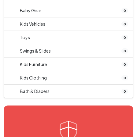
Baby Gear
0
Kids Vehicles
0
Toys
0
Swings & Slides
0
Kids Furniture
0
Kids Clothing
0
Bath & Diapers
0