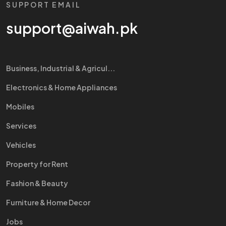
SUPPORT EMAIL
support@aiwah.pk
Business, Industrial & Agricul...
Electronics & Home Appliances
Mobiles
Services
Vehicles
Property for Rent
Fashion & Beauty
Furniture & Home Decor
Jobs