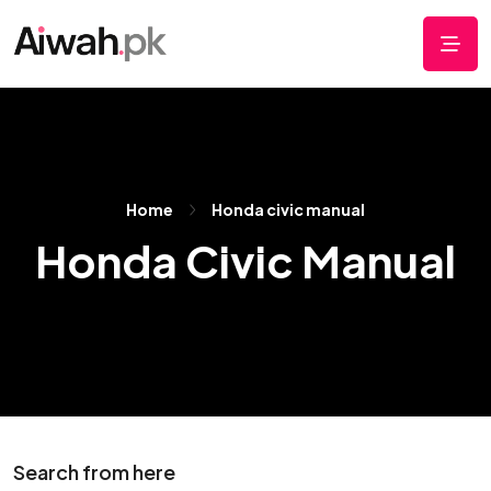
Home
Honda civic manual
Honda Civic Manual
Search from here