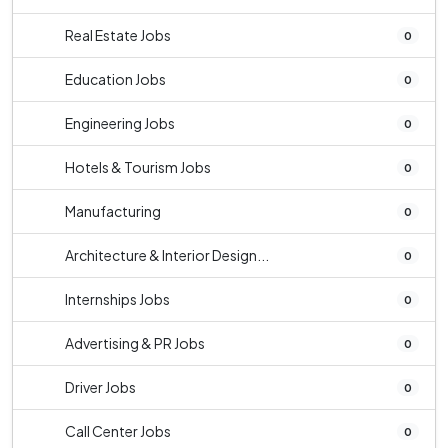
Real Estate Jobs
0
Education Jobs
0
Engineering Jobs
0
Hotels & Tourism Jobs
0
Manufacturing
0
Architecture & Interior Design...
0
Internships Jobs
0
Advertising & PR Jobs
0
Driver Jobs
0
Call Center Jobs
0