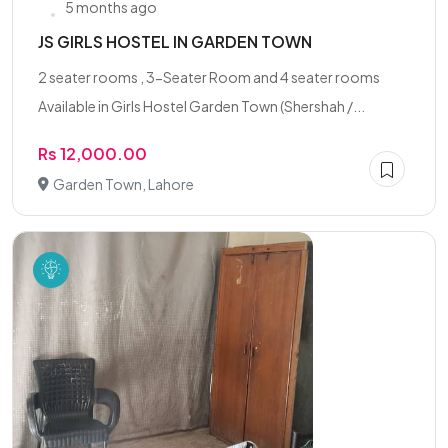
5 months ago
JS GIRLS HOSTEL IN GARDEN TOWN
2 seater rooms , 3-Seater Room and 4 seater rooms
Available in Girls Hostel Garden Town (Shershah /...
Rs 12,000.00
Garden Town, Lahore