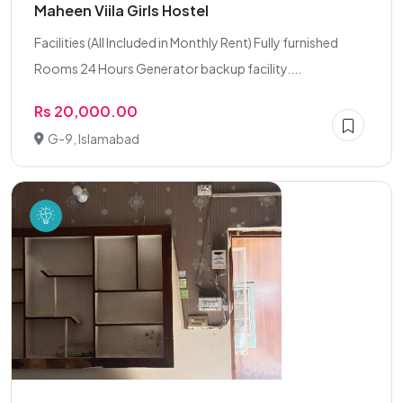
Maheen Viila Girls Hostel
Facilities (All Included in Monthly Rent) Fully furnished
Rooms 24 Hours Generator backup facility....
Rs 20,000.00
G-9, Islamabad