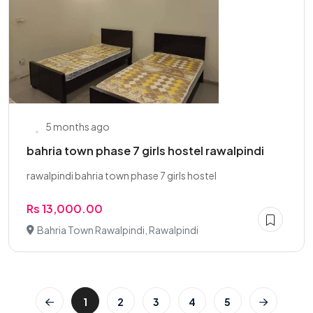
5 months ago
bahria town phase 7 girls hostel rawalpindi
rawalpindi bahria town phase 7 girls hostel
Rs 13,000.00
Bahria Town Rawalpindi, Rawalpindi
1
2
3
4
5