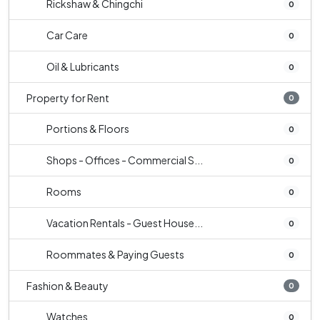
Rickshaw & Chingchi
0
Car Care
0
Oil & Lubricants
0
Property for Rent
0
Portions & Floors
0
Shops - Offices - Commercial S...
0
Rooms
0
Vacation Rentals - Guest House...
0
Roommates & Paying Guests
0
Fashion & Beauty
0
Watches
0