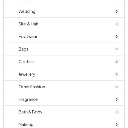
Wedding
0
Skin & Hair
0
Footwear
0
Bags
0
Clothes
0
Jewellery
0
Other Fashion
0
Fragrance
0
Bath & Body
0
Makeup
0