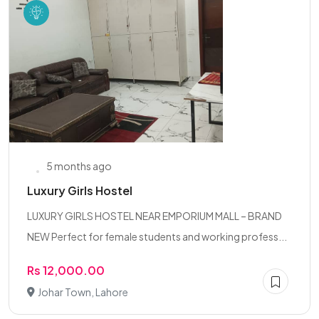
5 months ago
Luxury Girls Hostel
LUXURY GIRLS HOSTEL NEAR EMPORIUM MALL – BRAND
NEW Perfect for female students and working profess...
Rs 12,000.00
Johar Town, Lahore