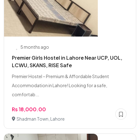
5 months ago
Premier Girls Hostel in Lahore Near UCP, UOL,
LCWU, SKANS, RISE Safe
Premier Hostel – Premium & Affordable Student
Accommodation in Lahore! Looking for a safe,
comfortab...
Rs 18,000.00
Shadman Town, Lahore