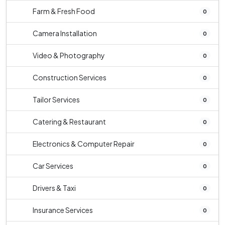
Farm & Fresh Food
0
Camera Installation
0
Video & Photography
0
Construction Services
0
Tailor Services
0
Catering & Restaurant
0
Electronics & Computer Repair
0
Car Services
0
Drivers & Taxi
0
Insurance Services
0