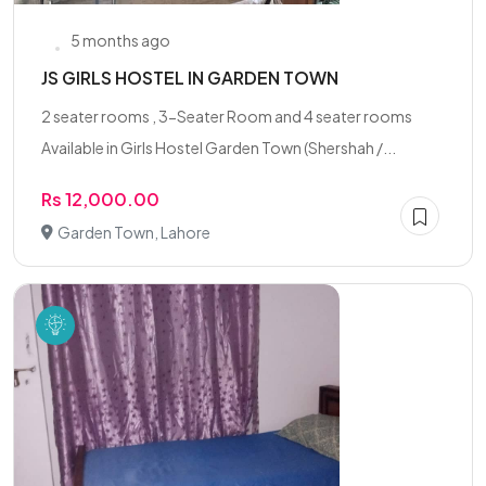
5 months ago
JS GIRLS HOSTEL IN GARDEN TOWN
2 seater rooms , 3-Seater Room and 4 seater rooms
Available in Girls Hostel Garden Town (Shershah /...
Rs 12,000.00
Garden Town, Lahore