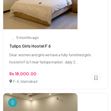
5 months ago
Tulips Girls Hostel F 6
Dear. women and girls we have a fully furnished girls
hostel in F 6/1 near fariiqia market . daily 2...
Rs 18,000.00
F-6, Islamabad