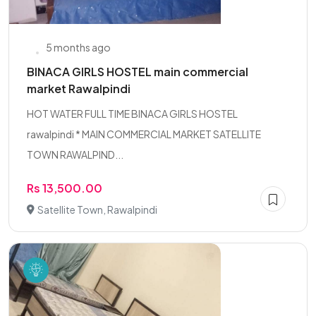
5 months ago
BINACA GIRLS HOSTEL main commercial
market Rawalpindi
HOT WATER FULL TIME BINACA GIRLS HOSTEL
rawalpindi * MAIN COMMERCIAL MARKET SATELLITE
TOWN RAWALPIND...
Rs 13,500.00
Satellite Town, Rawalpindi