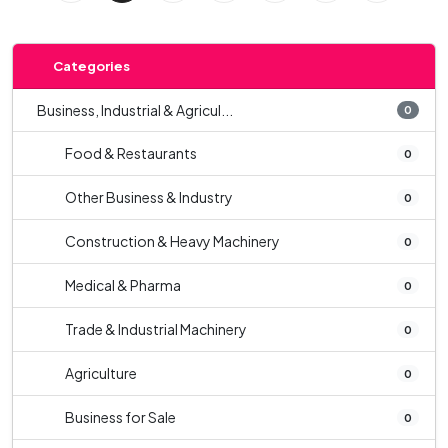
Categories
Business, Industrial & Agricul...
0
Food & Restaurants
0
Other Business & Industry
0
Construction & Heavy Machinery
0
Medical & Pharma
0
Trade & Industrial Machinery
0
Agriculture
0
Business for Sale
0