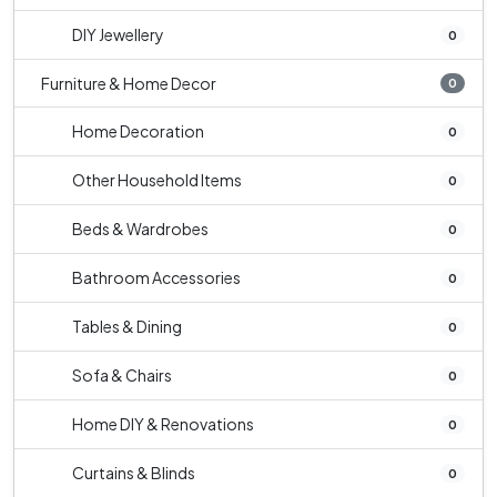
DIY Jewellery
0
Furniture & Home Decor
0
Home Decoration
0
Other Household Items
0
Beds & Wardrobes
0
Bathroom Accessories
0
Tables & Dining
0
Sofa & Chairs
0
Home DIY & Renovations
0
Curtains & Blinds
0