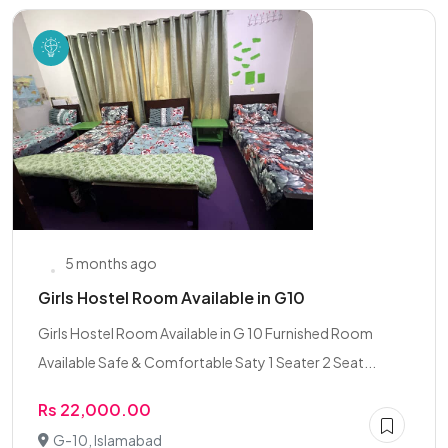
5 months ago
Girls Hostel Room Available in G10
Girls Hostel Room Available in G 10 Furnished Room
Available Safe & Comfortable Saty 1 Seater 2 Seat...
Rs 22,000.00
G-10, Islamabad