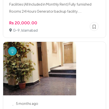
Facilities (All Included in Monthly Rent) Fully furnished
Rooms 24 Hours Generator backup facility....
Rs 20,000.00
G-9, Islamabad
5 months ago