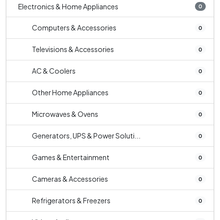
Electronics & Home Appliances
0
Computers & Accessories
0
Televisions & Accessories
0
AC & Coolers
0
Other Home Appliances
0
Microwaves & Ovens
0
Generators, UPS & Power Soluti...
0
Games & Entertainment
0
Cameras & Accessories
0
Refrigerators & Freezers
0