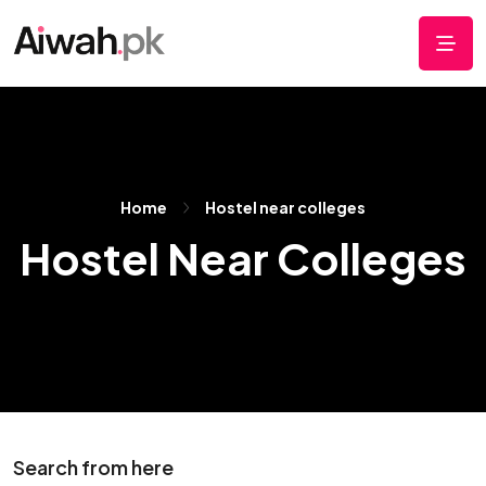
Home
Hostel near colleges
Hostel Near Colleges
Search from here