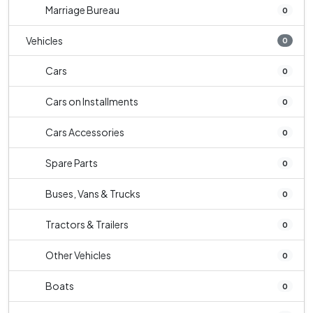
Marriage Bureau
0
Vehicles
0
Cars
0
Cars on Installments
0
Cars Accessories
0
Spare Parts
0
Buses, Vans & Trucks
0
Tractors & Trailers
0
Other Vehicles
0
Boats
0