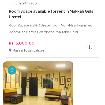
5 months ago
Room Space available for rent in Makkah Girls
Hostel
Room Space in 2 & 3 Seater room Non-Mess Furnished
Room Bed Matress Wardrobe Iron Table Stud...
Rs 13,000.00
Muslim Town, Lahore