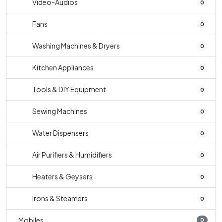
Video-Audios
0
Fans
0
Washing Machines & Dryers
0
Kitchen Appliances
0
Tools & DIY Equipment
0
Sewing Machines
0
Water Dispensers
0
Air Purifiers & Humidifiers
0
Heaters & Geysers
0
Irons & Steamers
0
Mobiles
0