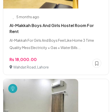
5 months ago
Al-Makkah Boys And Girls Hostel Room For
Rent
Al-Makkah For Girls And Boys Feel Like Home 3 Time
Quality Mess Electricity + Gas + Water Bills...
Rs 18,000.00
Wahdat Road, Lahore