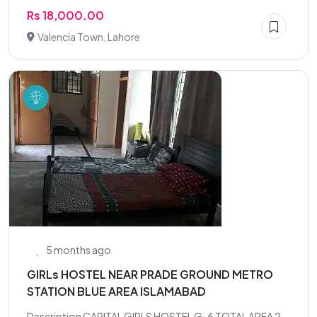
Rs 18,000.00
Valencia Town, Lahore
5 months ago
GIRLs HOSTEL NEAR PRADE GROUND METRO
STATION BLUE AREA ISLAMABAD
Description CAPITAL GIRLS HOSTEL G-6 TOTAL AREA 2