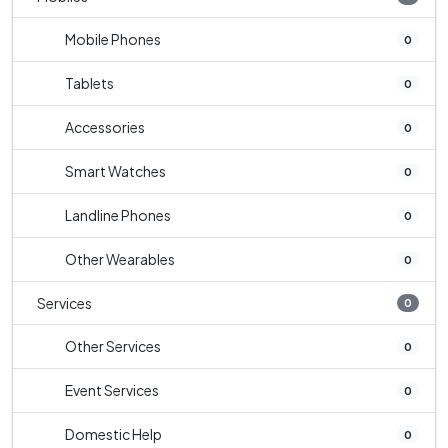
Mobile Phones
0
Tablets
0
Accessories
0
Smart Watches
0
Landline Phones
0
Other Wearables
0
Services
0
Other Services
0
Event Services
0
Domestic Help
0