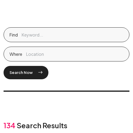
Find
Where
Search Now
134
Search Results