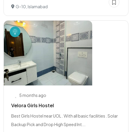
G-10, Islamabad
5 months ago
Velora Girls Hostel
Best Girls Hostel near UOL . With all basic facilities . Solar
Backup Pick and Drop High Speed Int...