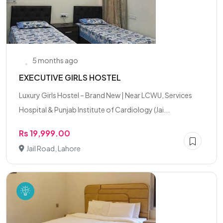
5 months ago
EXECUTIVE GIRLS HOSTEL
Luxury Girls Hostel – Brand New | Near LCWU, Services
Hospital & Punjab Institute of Cardiology (Jai...
Rs 19,999.00
Jail Road, Lahore