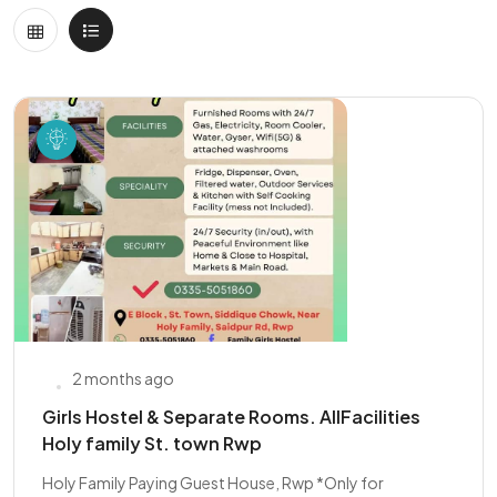
2 months ago
Girls Hostel & Separate Rooms. AllFacilities
Holy family St. town Rwp
Holy Family Paying Guest House, Rwp *Only for