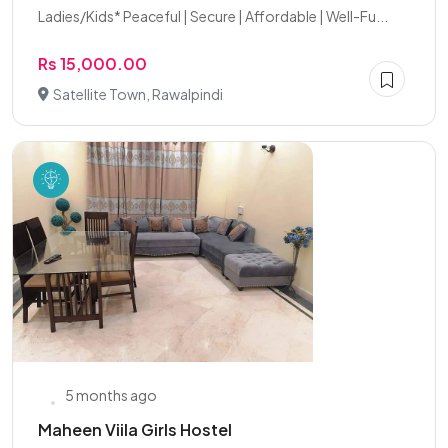
Ladies/Kids* Peaceful | Secure | Affordable | Well-Fu...
Rs 15,000.00
Satellite Town, Rawalpindi
5 months ago
Maheen Viila Girls Hostel