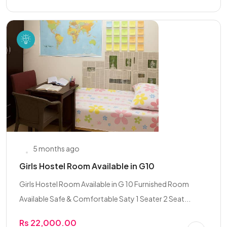
5 months ago
Girls Hostel Room Available in G10
Girls Hostel Room Available in G 10 Furnished Room
Available Safe & Comfortable Saty 1 Seater 2 Seat...
Rs 22,000.00