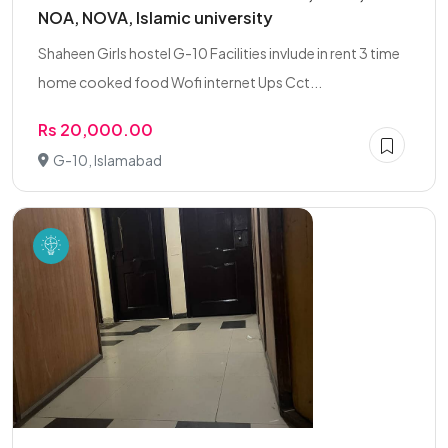
NOA, NOVA, Islamic university
Shaheen Girls hostel G-10 Facilities invlude in rent 3 time
home cooked food Wofi internet Ups Cct...
Rs 20,000.00
G-10, Islamabad