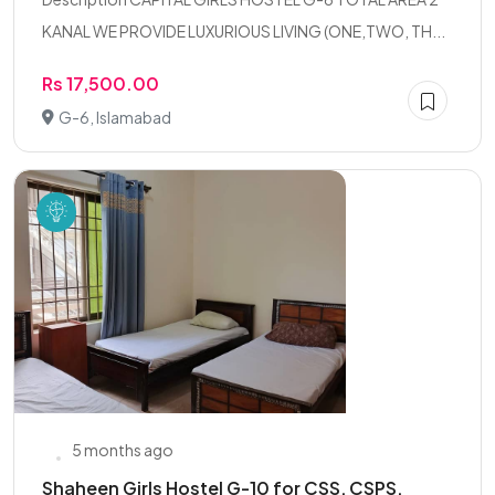
KANAL WE PROVIDE LUXURIOUS LIVING (ONE,TWO, TH...
Rs 17,500.00
G-6, Islamabad
5 months ago
Shaheen Girls Hostel G-10 for CSS, CSPS,