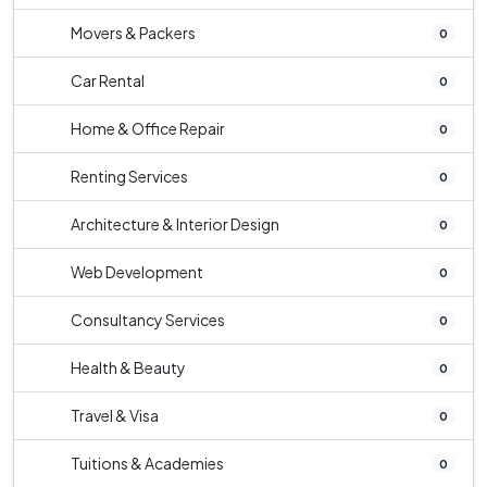
Movers & Packers
0
Car Rental
0
Home & Office Repair
0
Renting Services
0
Architecture & Interior Design
0
Web Development
0
Consultancy Services
0
Health & Beauty
0
Travel & Visa
0
Tuitions & Academies
0