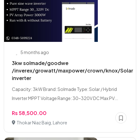
5 months ago
3kw solmade/goodwe
/inverex/growatt/maxpower/crown/knox/Solar
inverter
Capacity: 3kW Brand: Solmade Type: Solar / Hybrid
Inverter MPPT Voltage Range: 30–320V DC Max PV...
Rs 58,500.00
Thokar Niaz Baig, Lahore