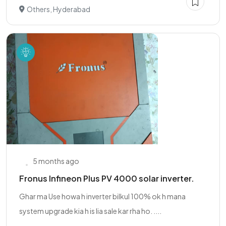
Others, Hyderabad
5 months ago
Fronus Infineon Plus PV 4000 solar inverter.
Ghar ma Use howa h inverter bilkul 100% ok h mana
system upgrade kia h is lia sale kar rha ho. ....