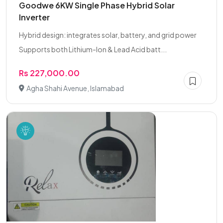
Goodwe 6KW Single Phase Hybrid Solar
Inverter
Hybrid design: integrates solar, battery, and grid power
Supports both Lithium-Ion & Lead Acid batt...
Rs 227,000.00
Agha Shahi Avenue, Islamabad