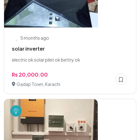
5 months ago
solar inverter
electric ok solar pilet ok bettry ok
Rs 20,000.00
Gadap Town, Karachi