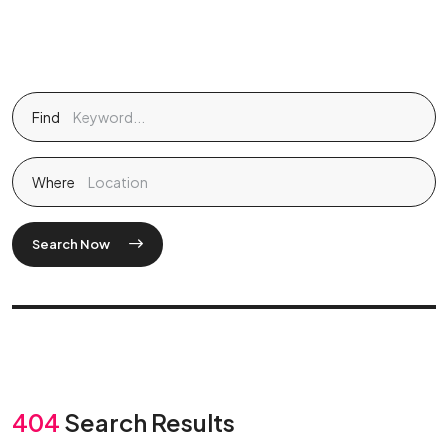
Find
Where
Search Now
404
Search Results