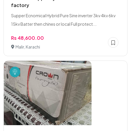
factory
Supper Ecnomical Hybrid Pure Sine inverter 3kv 4kv 6kv
15kv Batter then chines or local Full protect...
Rs 48,600.00
Malir, Karachi