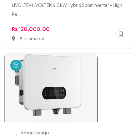
LIVOLTEK LIVOLTEK 6.2 kW Hybrid Solar Inverter – High
Pe...
Rs 120,000.00
I-8, Islamabad
5 months ago