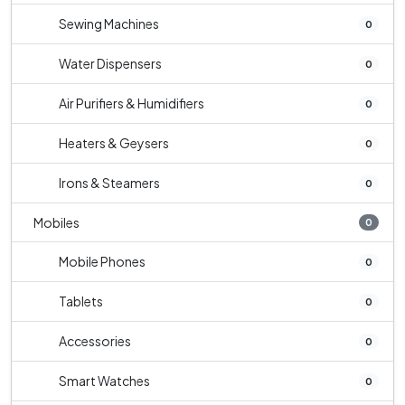
Sewing Machines
0
Water Dispensers
0
Air Purifiers & Humidifiers
0
Heaters & Geysers
0
Irons & Steamers
0
Mobiles
0
Mobile Phones
0
Tablets
0
Accessories
0
Smart Watches
0