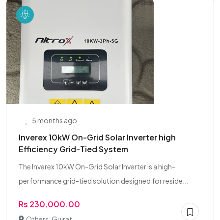
5 months ago
Inverex 10kW On-Grid Solar Inverter high
Efficiency Grid-Tied System
The Inverex 10kW On-Grid Solar Inverter is a high-
performance grid-tied solution designed for reside...
Rs 230,000.00
Others, Gujrat