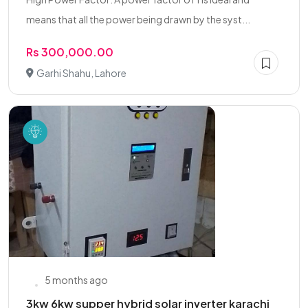
means that all the power being drawn by the syst...
Rs 300,000.00
Garhi Shahu, Lahore
5 months ago
3kw 6kw supper hybrid solar inverter karachi