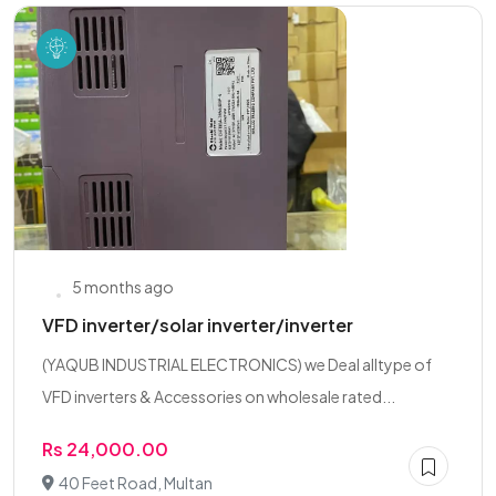
5 months ago
VFD inverter/solar inverter/inverter
(YAQUB INDUSTRIAL ELECTRONICS) we Deal alltype of
VFD inverters & Accessories on wholesale rated...
Rs 24,000.00
40 Feet Road, Multan