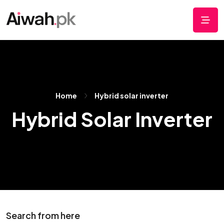
Home
Hybrid solar inverter
Hybrid Solar Inverter
Search from here