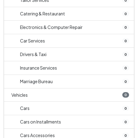
Tailor Services
0
Catering & Restaurant
0
Electronics & Computer Repair
0
Car Services
0
Drivers & Taxi
0
Insurance Services
0
Marriage Bureau
0
Vehicles
0
Cars
0
Cars on Installments
0
Cars Accessories
0