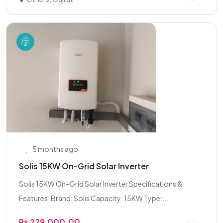
5 months ago
Solis 15KW On-Grid Solar Inverter
Solis 15KW On-Grid Solar Inverter Specifications &
Features: Brand: Solis Capacity: 15KW Type:...
Rs 229,000.00