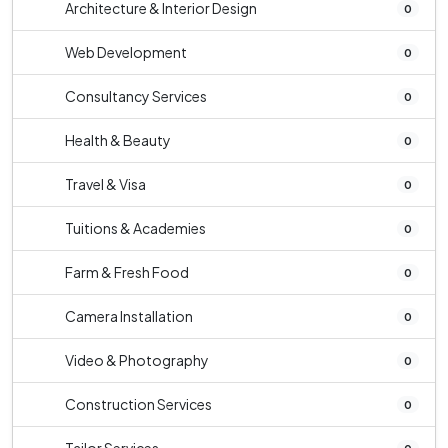
Architecture & Interior Design
0
Web Development
0
Consultancy Services
0
Health & Beauty
0
Travel & Visa
0
Tuitions & Academies
0
Farm & Fresh Food
0
Camera Installation
0
Video & Photography
0
Construction Services
0