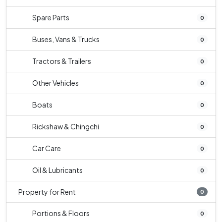
Spare Parts
0
Buses, Vans & Trucks
0
Tractors & Trailers
0
Other Vehicles
0
Boats
0
Rickshaw & Chingchi
0
Car Care
0
Oil & Lubricants
0
Property for Rent
0
Portions & Floors
0