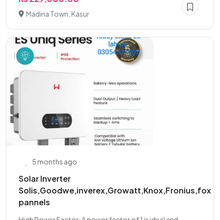
Madina Town, Kasur
5 months ago
Solar Inverter
Solis,Goodwe,inverex,Growatt,Knox,Fronius,fox
pannels
High Power Factor: A power factor of 1 is ideal and