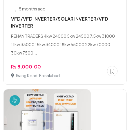
5 months ago
VFD/VFD INVERTER/SOLAR INVERTER/VFD
INVERTER
REHAN TRADERS 4kw 24000 5kw 24500 7.5kw 31000
11kw 33000 15kw 34000 18kw 65000 22kw 70000
30kw 7500...
Rs 8,000.00
Jhang Road, Faisalabad