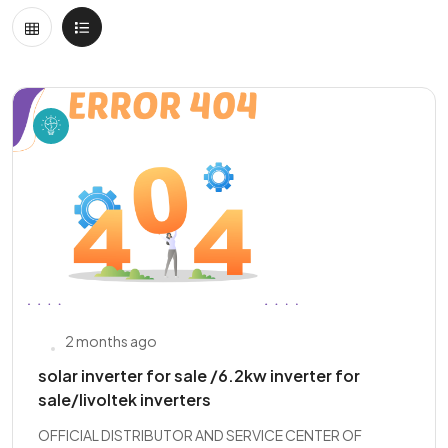
2 months ago
solar inverter for sale /6.2kw inverter for
sale/livoltek inverters
OFFICIAL DISTRIBUTOR AND SERVICE CENTER OF