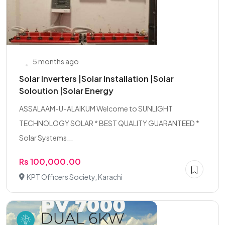
5 months ago
Solar Inverters |Solar Installation |Solar
Soloution |Solar Energy
ASSALAAM-U-ALAIKUM Welcome to SUNLIGHT
TECHNOLOGY SOLAR * BEST QUALITY GUARANTEED *
Solar Systems...
Rs 100,000.00
KPT Officers Society, Karachi