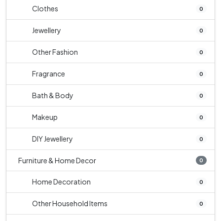
Clothes
0
Jewellery
0
Other Fashion
0
Fragrance
0
Bath & Body
0
Makeup
0
DIY Jewellery
0
Furniture & Home Decor
0
Home Decoration
0
Other Household Items
0