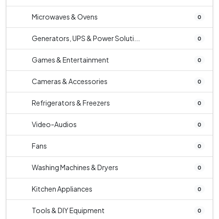
Microwaves & Ovens
0
Generators, UPS & Power Soluti...
0
Games & Entertainment
0
Cameras & Accessories
0
Refrigerators & Freezers
0
Video-Audios
0
Fans
0
Washing Machines & Dryers
0
Kitchen Appliances
0
Tools & DIY Equipment
0