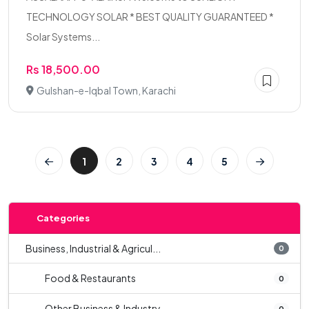
TECHNOLOGY SOLAR * BEST QUALITY GUARANTEED *
Solar Systems...
Rs 18,500.00
Gulshan-e-Iqbal Town, Karachi
1
2
3
4
5
Categories
Business, Industrial & Agricul...
0
Food & Restaurants
0
Other Business & Industry
0