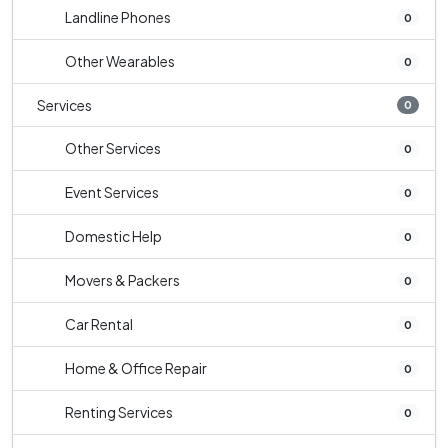
Landline Phones
0
Other Wearables
0
Services
0
Other Services
0
Event Services
0
Domestic Help
0
Movers & Packers
0
Car Rental
0
Home & Office Repair
0
Renting Services
0