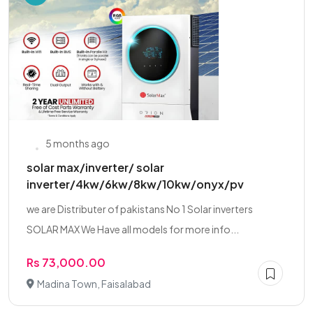
5 months ago
solar max/inverter/ solar
inverter/4kw/6kw/8kw/10kw/onyx/pv
we are Distributer of pakistans No 1 Solar inverters
SOLAR MAX We Have all models for more info...
Rs 73,000.00
Madina Town, Faisalabad