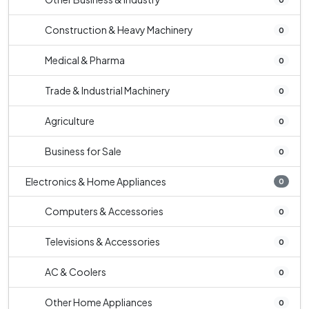
Construction & Heavy Machinery
0
Medical & Pharma
0
Trade & Industrial Machinery
0
Agriculture
0
Business for Sale
0
Electronics & Home Appliances
0
Computers & Accessories
0
Televisions & Accessories
0
AC & Coolers
0
Other Home Appliances
0