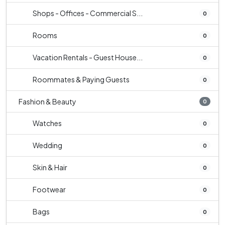
Shops - Offices - Commercial S...
0
Rooms
0
Vacation Rentals - Guest House...
0
Roommates & Paying Guests
0
Fashion & Beauty
0
Watches
0
Wedding
0
Skin & Hair
0
Footwear
0
Bags
0