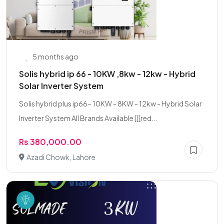
5 months ago
Solis hybrid ip 66 - 10KW ,8kw - 12kw - Hybrid
Solar Inverter System
Solis hybrid plus ip66- 10KW - 8KW - 12kw - Hybrid Solar
Inverter System All Brands Available [[[red...
Rs 380,000.00
Azadi Chowk, Lahore