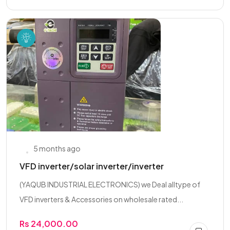
5 months ago
VFD inverter/solar inverter/inverter
(YAQUB INDUSTRIAL ELECTRONICS) we Deal alltype of
VFD inverters & Accessories on wholesale rated...
Rs 24,000.00