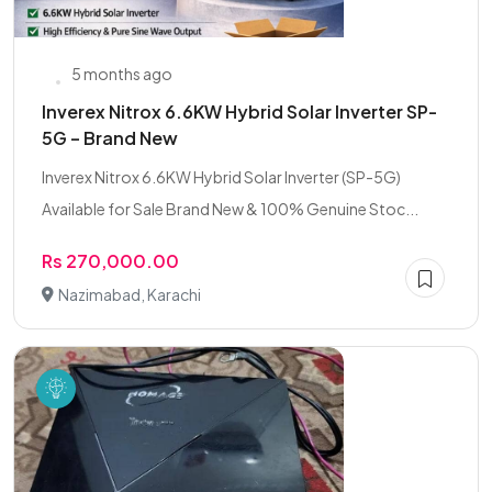
5 months ago
Inverex Nitrox 6.6KW Hybrid Solar Inverter SP-
5G – Brand New
Inverex Nitrox 6.6KW Hybrid Solar Inverter (SP-5G)
Available for Sale Brand New & 100% Genuine Stoc...
Rs 270,000.00
Nazimabad, Karachi