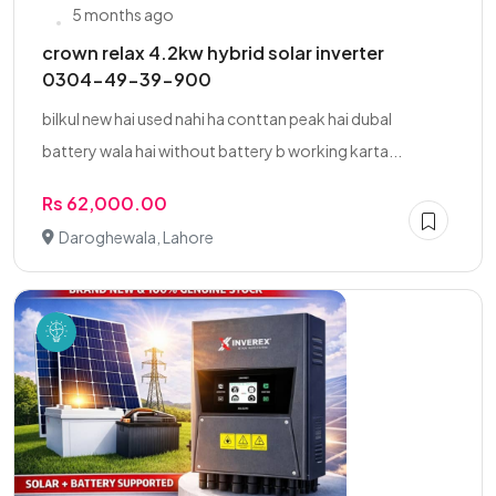
5 months ago
crown relax 4.2kw hybrid solar inverter
0304-49-39-900
bilkul new hai used nahi ha conttan peak hai dubal
battery wala hai without battery b working karta...
Rs 62,000.00
Daroghewala, Lahore