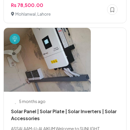
Rs 78,500.00
Mohlanwal, Lahore
5 months ago
Solar Panel | Solar Plate | Solar Inverters | Solar
Accessories
ASSALAAM-U-ALAIKUM Welcome to SUNLIGHT