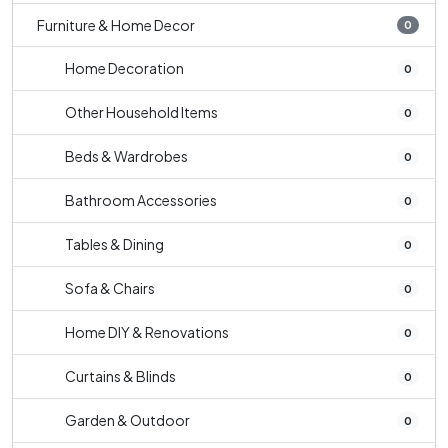
Furniture & Home Decor
0
Home Decoration
0
Other Household Items
0
Beds & Wardrobes
0
Bathroom Accessories
0
Tables & Dining
0
Sofa & Chairs
0
Home DIY & Renovations
0
Curtains & Blinds
0
Garden & Outdoor
0