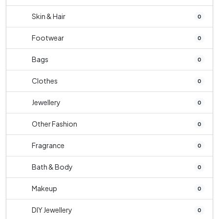
Skin & Hair
0
Footwear
0
Bags
0
Clothes
0
Jewellery
0
Other Fashion
0
Fragrance
0
Bath & Body
0
Makeup
0
DIY Jewellery
0