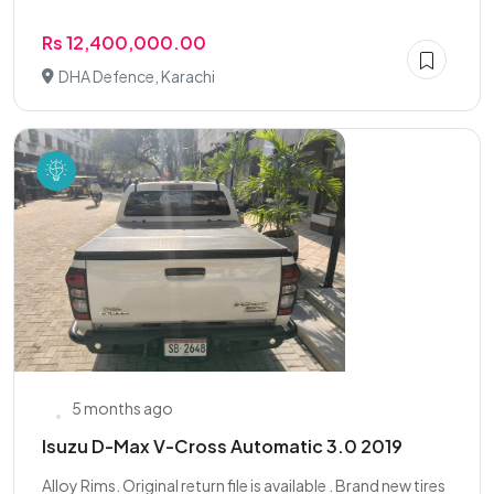
Rs 12,400,000.00
DHA Defence, Karachi
5 months ago
Isuzu D-Max V-Cross Automatic 3.0 2019
Alloy Rims. Original return file is available . Brand new tires