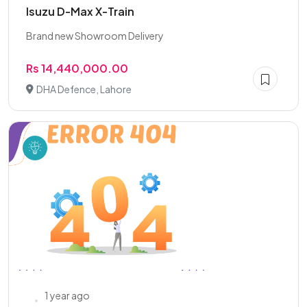
Isuzu D-Max X-Train
Brand new Showroom Delivery
Rs 14,440,000.00
DHA Defence, Lahore
1 year ago