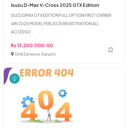
Isuzu D-Max V-Cross 2025 GTX Edition
ISUZU DMAX GTX EDITION FULL OPTION FIRST OWNER
JAN 2025 MODEL FEB 2025 REGISTRATION ALL
ACCESSO...
Rs 13,200,000.00
DHA Defence, Karachi