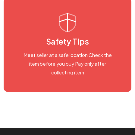
Safety Tips
Meet seller at a safe location Check the
item before you buy Pay only after
collecting item