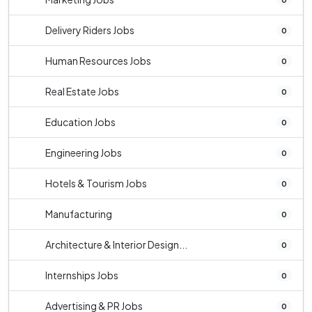
Delivery Riders Jobs
0
Human Resources Jobs
0
Real Estate Jobs
0
Education Jobs
0
Engineering Jobs
0
Hotels & Tourism Jobs
0
Manufacturing
0
Architecture & Interior Design...
0
Internships Jobs
0
Advertising & PR Jobs
0