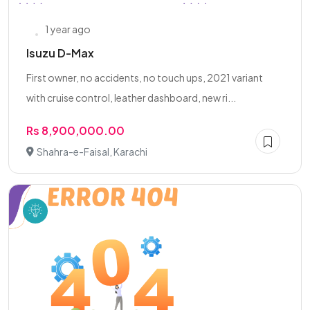
1 year ago
Isuzu D-Max
First owner, no accidents, no touch ups, 2021 variant
with cruise control, leather dashboard, new ri...
Rs 8,900,000.00
Shahra-e-Faisal, Karachi