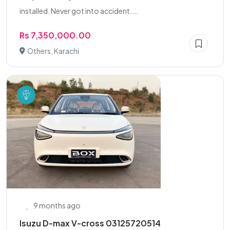
installed. Never got into accident....
Rs 7,350,000.00
Others, Karachi
9 months ago
Isuzu D-max V-cross 03125720514