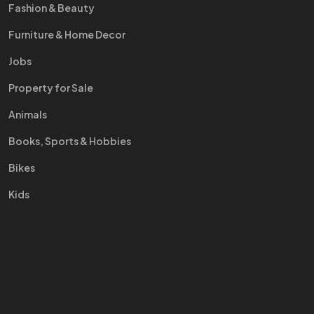
Fashion & Beauty
Furniture & Home Decor
Jobs
Property for Sale
Animals
Books, Sports & Hobbies
Bikes
Kids