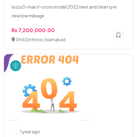
Isuzu D-max V-cross model 2022 neet and clean tyre
new low mileage
Rs 7,200,000.00
DHA Defence, Islamabad
1 year ago