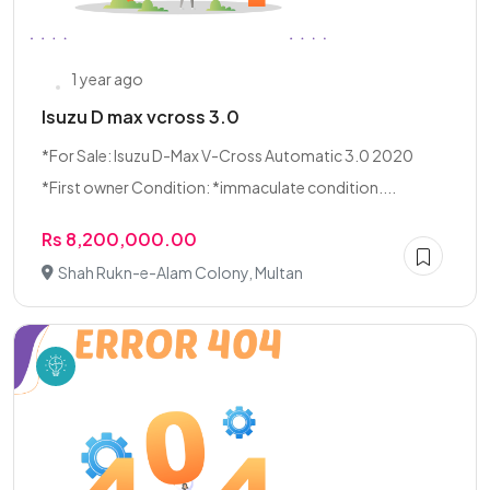
1 year ago
Isuzu D max vcross 3.0
*For Sale: Isuzu D-Max V-Cross Automatic 3.0 2020
*First owner Condition: *immaculate condition....
Rs 8,200,000.00
Shah Rukn-e-Alam Colony, Multan