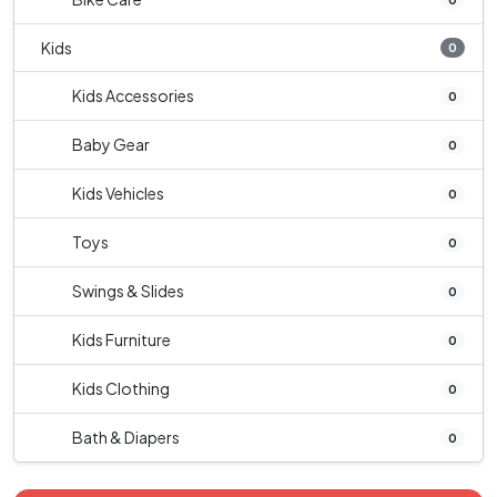
Kids
0
Kids Accessories
0
Baby Gear
0
Kids Vehicles
0
Toys
0
Swings & Slides
0
Kids Furniture
0
Kids Clothing
0
Bath & Diapers
0