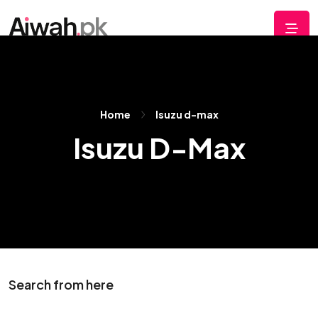
Home
Isuzu d-max
Isuzu D-Max
Search from here