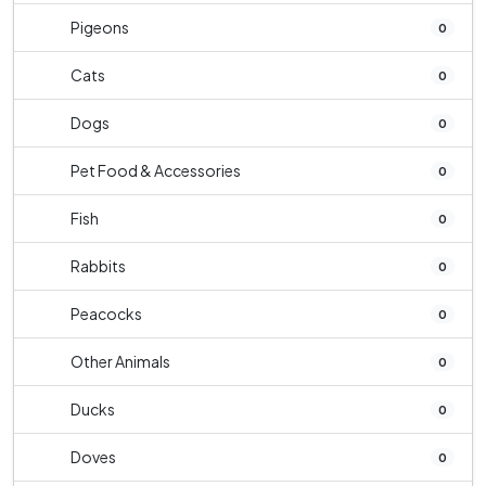
Pigeons
0
Cats
0
Dogs
0
Pet Food & Accessories
0
Fish
0
Rabbits
0
Peacocks
0
Other Animals
0
Ducks
0
Doves
0