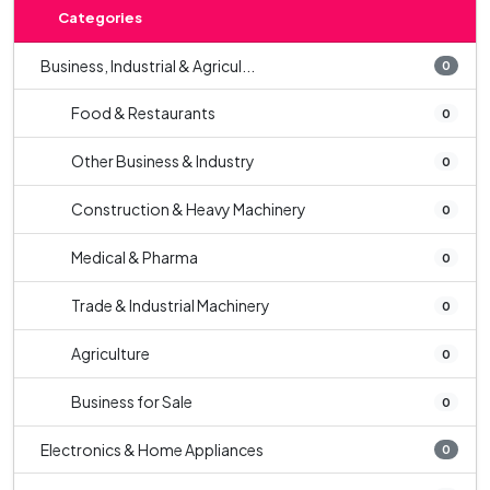
Categories
Business, Industrial & Agricul...
0
Food & Restaurants
0
Other Business & Industry
0
Construction & Heavy Machinery
0
Medical & Pharma
0
Trade & Industrial Machinery
0
Agriculture
0
Business for Sale
0
Electronics & Home Appliances
0