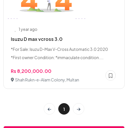
1 year ago
Isuzu D max vcross 3.0
*For Sale: Isuzu D-Max V-Cross Automatic 3.0 2020
*First owner Condition: *immaculate condition....
Rs 8,200,000.00
Shah Rukn-e-Alam Colony, Multan
1