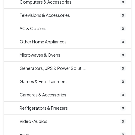
Computers & Accessories
0
Televisions & Accessories
0
AC & Coolers
0
Other Home Appliances
0
Microwaves & Ovens
0
Generators, UPS & Power Soluti...
0
Games & Entertainment
0
Cameras & Accessories
0
Refrigerators & Freezers
0
Video-Audios
0
Fans
0