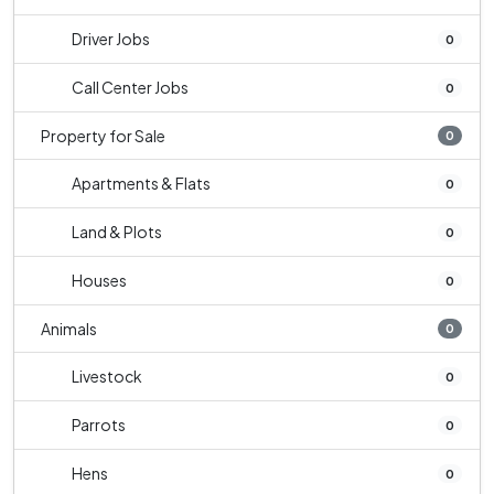
Driver Jobs
0
Call Center Jobs
0
Property for Sale
0
Apartments & Flats
0
Land & Plots
0
Houses
0
Animals
0
Livestock
0
Parrots
0
Hens
0