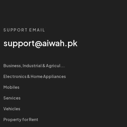
SUPPORT EMAIL
support@aiwah.pk
Business, Industrial & Agricul...
Electronics & Home Appliances
Mobiles
Services
Vehicles
Property for Rent