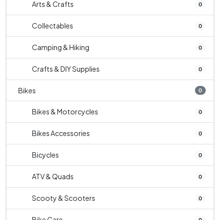
Arts & Crafts
0
Collectables
0
Camping & Hiking
0
Crafts & DIY Supplies
0
Bikes
0
Bikes & Motorcycles
0
Bikes Accessories
0
Bicycles
0
ATV & Quads
0
Scooty & Scooters
0
Bike Care
0