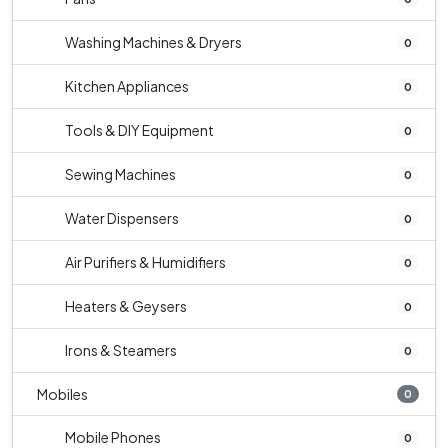
Washing Machines & Dryers
0
Kitchen Appliances
0
Tools & DIY Equipment
0
Sewing Machines
0
Water Dispensers
0
Air Purifiers & Humidifiers
0
Heaters & Geysers
0
Irons & Steamers
0
Mobiles
0
Mobile Phones
0