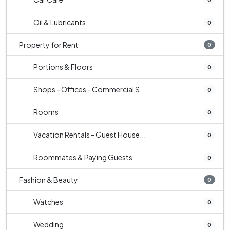
Oil & Lubricants
0
Property for Rent
0
Portions & Floors
0
Shops - Offices - Commercial S...
0
Rooms
0
Vacation Rentals - Guest House...
0
Roommates & Paying Guests
0
Fashion & Beauty
0
Watches
0
Wedding
0