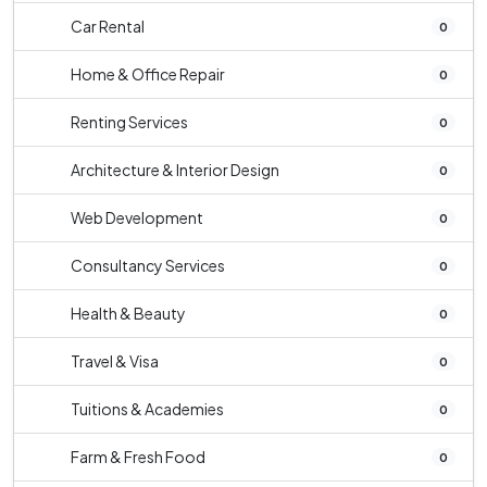
Car Rental
0
Home & Office Repair
0
Renting Services
0
Architecture & Interior Design
0
Web Development
0
Consultancy Services
0
Health & Beauty
0
Travel & Visa
0
Tuitions & Academies
0
Farm & Fresh Food
0