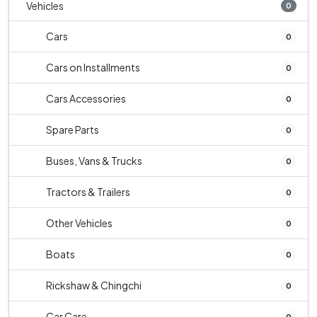
Vehicles
0
Cars
0
Cars on Installments
0
Cars Accessories
0
Spare Parts
0
Buses, Vans & Trucks
0
Tractors & Trailers
0
Other Vehicles
0
Boats
0
Rickshaw & Chingchi
0
Car Care
0