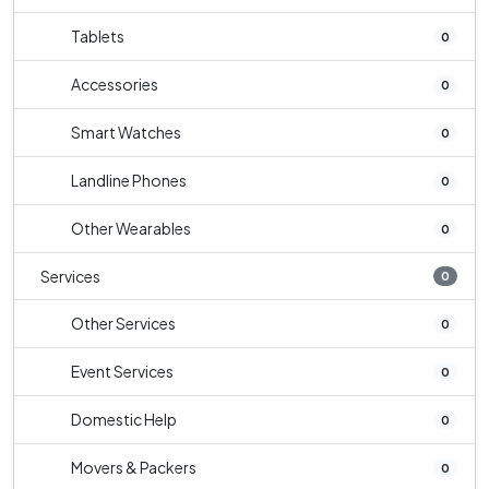
Tablets
0
Accessories
0
Smart Watches
0
Landline Phones
0
Other Wearables
0
Services
0
Other Services
0
Event Services
0
Domestic Help
0
Movers & Packers
0