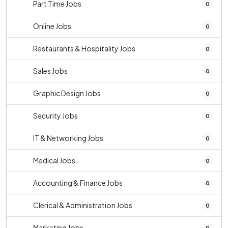
Part Time Jobs
0
Online Jobs
0
Restaurants & Hospitality Jobs
0
Sales Jobs
0
Graphic Design Jobs
0
Security Jobs
0
IT & Networking Jobs
0
Medical Jobs
0
Accounting & Finance Jobs
0
Clerical & Administration Jobs
0
Marketing Jobs
0