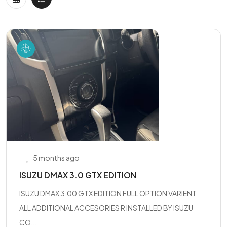
5 months ago
ISUZU DMAX 3.0 GTX EDITION
ISUZU DMAX 3.00 GTX EDITION FULL OPTION VARIENT
ALL ADDITIONAL ACCESORIES R INSTALLED BY ISUZU
CO...