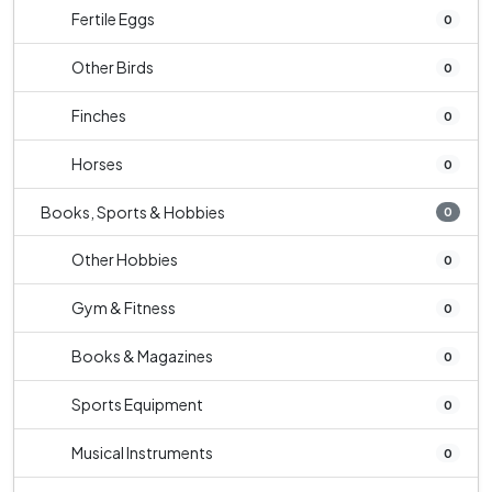
Fertile Eggs
0
Other Birds
0
Finches
0
Horses
0
Books, Sports & Hobbies
0
Other Hobbies
0
Gym & Fitness
0
Books & Magazines
0
Sports Equipment
0
Musical Instruments
0