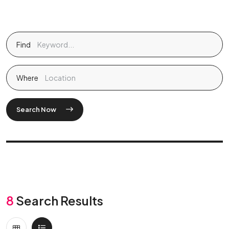
Find
Where
Search Now
8
Search Results