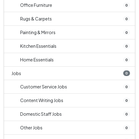
Office Furniture
0
Rugs & Carpets
0
Painting & Mirrors
0
Kitchen Essentials
0
Home Essentials
0
Jobs
0
Customer Service Jobs
0
Content Writing Jobs
0
Domestic Staff Jobs
0
Other Jobs
0