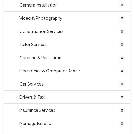
Camera Installation
0
Video & Photography
0
Construction Services
0
Tailor Services
0
Catering & Restaurant
0
Electronics & Computer Repair
0
Car Services
0
Drivers & Taxi
0
Insurance Services
0
Marriage Bureau
0