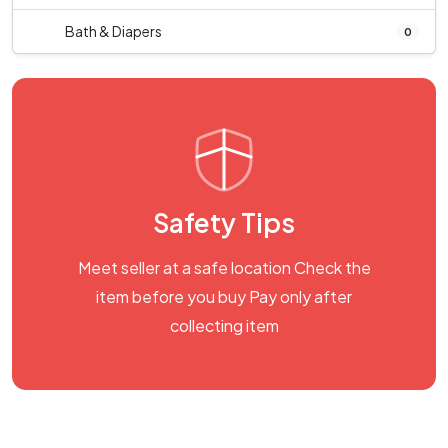
Bath & Diapers
0
Safety Tips
Meet seller at a safe location Check the
item before you buy Pay only after
collecting item