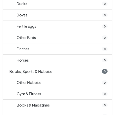
Ducks
0
Doves
0
Fertile Eggs
0
Other Birds
0
Finches
0
Horses
0
Books, Sports & Hobbies
0
Other Hobbies
0
Gym & Fitness
0
Books & Magazines
0