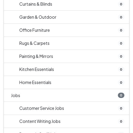
Curtains & Blinds
0
Garden & Outdoor
0
Office Furniture
0
Rugs & Carpets
0
Painting & Mirrors
0
Kitchen Essentials
0
Home Essentials
0
Jobs
0
Customer Service Jobs
0
Content Writing Jobs
0