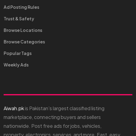
Ad Posting Rules
Trust & Safety
Browse Locations
Browse Categories
Popular Tags
Weekly Ads
Aiwah.pk
is Pakistan’s largest classified listing
marketplace, connecting buyers and sellers
nationwide. Post free ads for jobs, vehicles,
property, electronics, services, and more. Fast, easy,