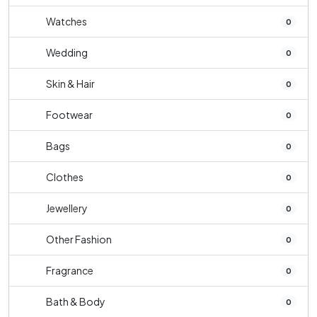
Watches
0
Wedding
0
Skin & Hair
0
Footwear
0
Bags
0
Clothes
0
Jewellery
0
Other Fashion
0
Fragrance
0
Bath & Body
0