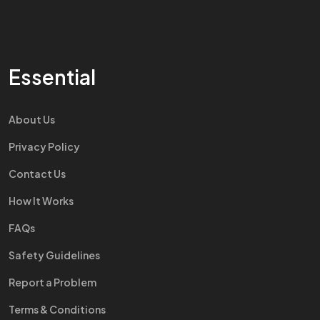
Essential
About Us
Privacy Policy
Contact Us
How It Works
FAQs
Safety Guidelines
Report a Problem
Terms & Conditions