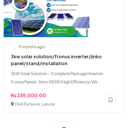
9 months ago
3kw solar solution/fronus inverter/jinko
panel/stand/installation
3kW Solar Solution – Complete Package! Inverter:
Fronus Panels: Jinko 585W (High Efficiency) Wir...
Rs 235,000.00
DHA Defence, Lahore