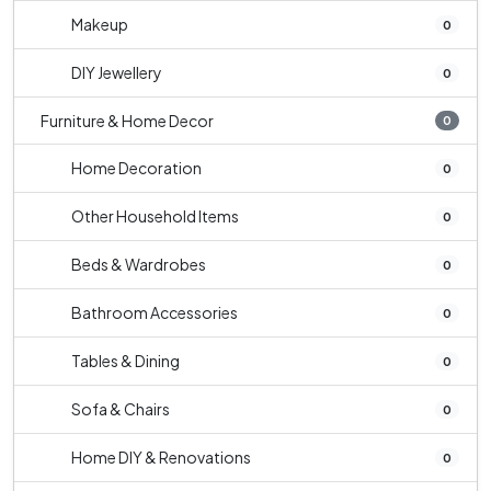
Makeup
0
DIY Jewellery
0
Furniture & Home Decor
0
Home Decoration
0
Other Household Items
0
Beds & Wardrobes
0
Bathroom Accessories
0
Tables & Dining
0
Sofa & Chairs
0
Home DIY & Renovations
0