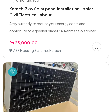
8 months ago
Karachi 3kw Solar panel installation - solar -
Civil Electrical,labour
Are you ready to reduce your energy costs and
contribute to a greener planet? Al Rehman Solar is her...
Rs 25,000.00
ASF Housing Scheme, Karachi