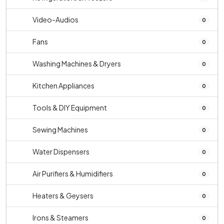
Video-Audios
0
Fans
0
Washing Machines & Dryers
0
Kitchen Appliances
0
Tools & DIY Equipment
0
Sewing Machines
0
Water Dispensers
0
Air Purifiers & Humidifiers
0
Heaters & Geysers
0
Irons & Steamers
0