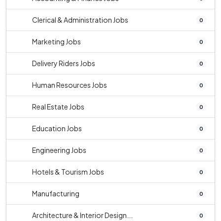
Clerical & Administration Jobs
0
Marketing Jobs
0
Delivery Riders Jobs
0
Human Resources Jobs
0
Real Estate Jobs
0
Education Jobs
0
Engineering Jobs
0
Hotels & Tourism Jobs
0
Manufacturing
0
Architecture & Interior Design...
0