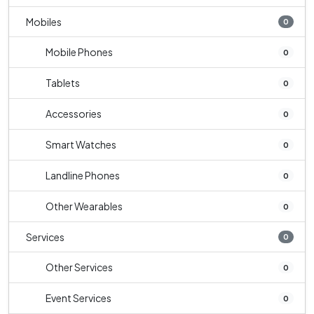
Mobiles
0
Mobile Phones
0
Tablets
0
Accessories
0
Smart Watches
0
Landline Phones
0
Other Wearables
0
Services
0
Other Services
0
Event Services
0