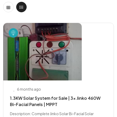
6 months ago
1.3KW Solar System for Sale | 3x Jinko 460W
Bi-Facial Panels | MPPT
Description: Complete Jinko Solar Bi-Facial Solar