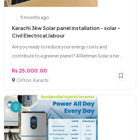
9 months ago
Karachi 3kw Solar panel installation - solar -
Civil Electrical,labour
Are you ready to reduce your energy costs and
contribute to a greener planet? Al Rehman Solar is her...
Rs 25,000.00
Clifton, Karachi