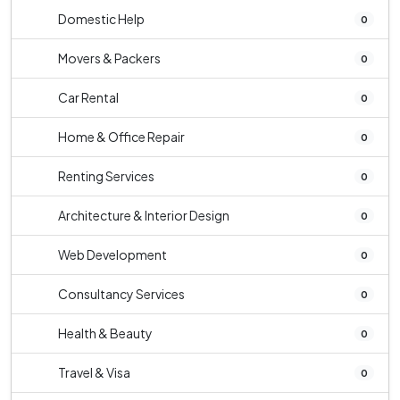
Domestic Help
0
Movers & Packers
0
Car Rental
0
Home & Office Repair
0
Renting Services
0
Architecture & Interior Design
0
Web Development
0
Consultancy Services
0
Health & Beauty
0
Travel & Visa
0