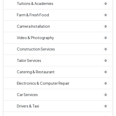
Tuitions & Academies
0
Farm & Fresh Food
0
Camera Installation
0
Video & Photography
0
Construction Services
0
Tailor Services
0
Catering & Restaurant
0
Electronics & Computer Repair
0
Car Services
0
Drivers & Taxi
0