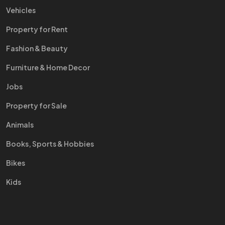
Vehicles
Property for Rent
Fashion & Beauty
Furniture & Home Decor
Jobs
Property for Sale
Animals
Books, Sports & Hobbies
Bikes
Kids