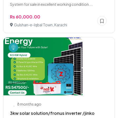
System for sale in excellent working condition....
Rs 60,000.00
Gulshan-e-Iqbal Town, Karachi
8 months ago
3kw solar solution/fronus inverter /jinko