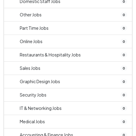
Domestic Staff Jobs
0
Other Jobs
0
Part Time Jobs
0
Online Jobs
0
Restaurants & Hospitality Jobs
0
Sales Jobs
0
Graphic Design Jobs
0
Security Jobs
0
IT & Networking Jobs
0
Medical Jobs
0
Accounting & Finance Jobs
0