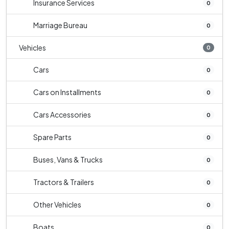
Insurance Services
0
Marriage Bureau
0
Vehicles
0
Cars
0
Cars on Installments
0
Cars Accessories
0
Spare Parts
0
Buses, Vans & Trucks
0
Tractors & Trailers
0
Other Vehicles
0
Boats
0