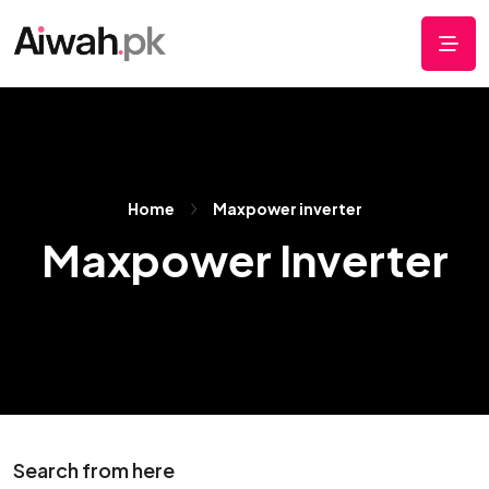
Home
Maxpower inverter
Maxpower Inverter
Search from here