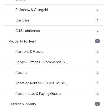
Rickshaw & Chingchi
0
Car Care
0
Oil & Lubricants
0
Property for Rent
0
Portions & Floors
0
Shops - Offices - Commercial S...
0
Rooms
0
Vacation Rentals - Guest House...
0
Roommates & Paying Guests
0
Fashion & Beauty
0