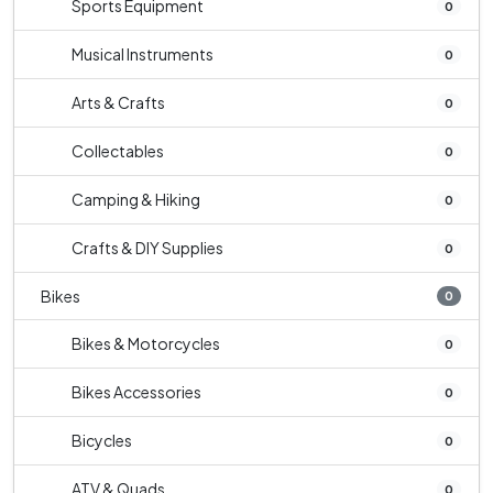
Sports Equipment
0
Musical Instruments
0
Arts & Crafts
0
Collectables
0
Camping & Hiking
0
Crafts & DIY Supplies
0
Bikes
0
Bikes & Motorcycles
0
Bikes Accessories
0
Bicycles
0
ATV & Quads
0