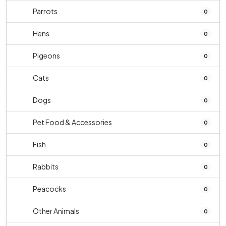
Parrots
0
Hens
0
Pigeons
0
Cats
0
Dogs
0
Pet Food & Accessories
0
Fish
0
Rabbits
0
Peacocks
0
Other Animals
0