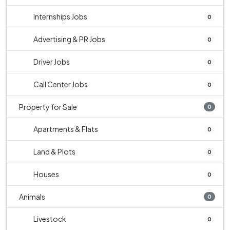
Internships Jobs
0
Advertising & PR Jobs
0
Driver Jobs
0
Call Center Jobs
0
Property for Sale
0
Apartments & Flats
0
Land & Plots
0
Houses
0
Animals
0
Livestock
0