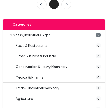
1
Categories
Business, Industrial & Agricul...
0
Food & Restaurants
0
Other Business & Industry
0
Construction & Heavy Machinery
0
Medical & Pharma
0
Trade & Industrial Machinery
0
Agriculture
0