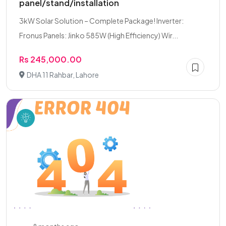
panel/stand/installation
3kW Solar Solution – Complete Package! Inverter:
Fronus Panels: Jinko 585W (High Efficiency) Wir...
Rs 245,000.00
DHA 11 Rahbar, Lahore