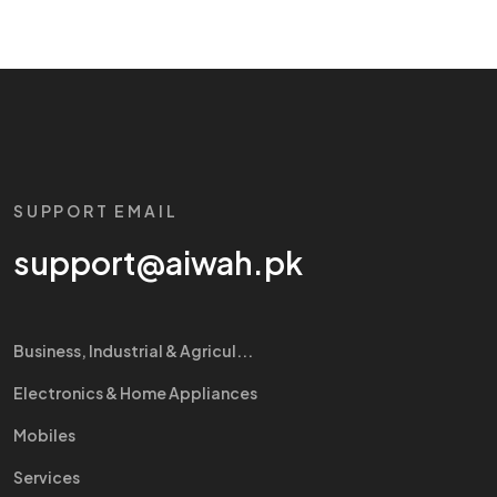
SUPPORT EMAIL
support@aiwah.pk
Business, Industrial & Agricul...
Electronics & Home Appliances
Mobiles
Services