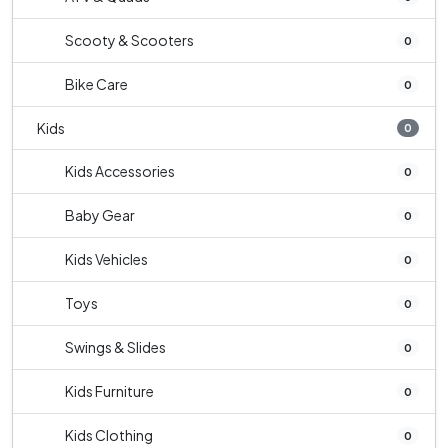
Scooty & Scooters
0
Bike Care
0
Kids
0
Kids Accessories
0
Baby Gear
0
Kids Vehicles
0
Toys
0
Swings & Slides
0
Kids Furniture
0
Kids Clothing
0