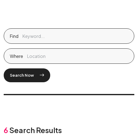
Find
Where
Search Now
6
Search Results