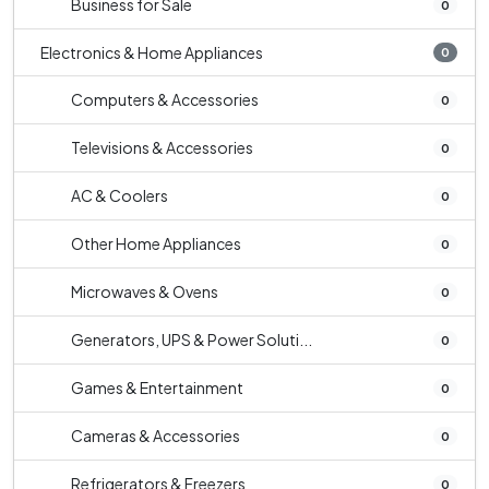
Business for Sale
0
Electronics & Home Appliances
0
Computers & Accessories
0
Televisions & Accessories
0
AC & Coolers
0
Other Home Appliances
0
Microwaves & Ovens
0
Generators, UPS & Power Soluti...
0
Games & Entertainment
0
Cameras & Accessories
0
Refrigerators & Freezers
0