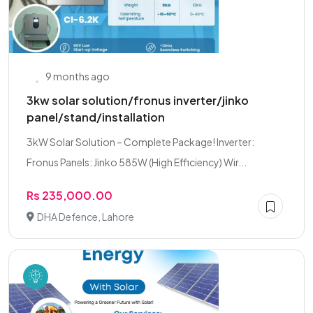
9 months ago
3kw solar solution/fronus inverter/jinko
panel/stand/installation
3kW Solar Solution – Complete Package! Inverter:
Fronus Panels: Jinko 585W (High Efficiency) Wir...
Rs 235,000.00
DHA Defence, Lahore