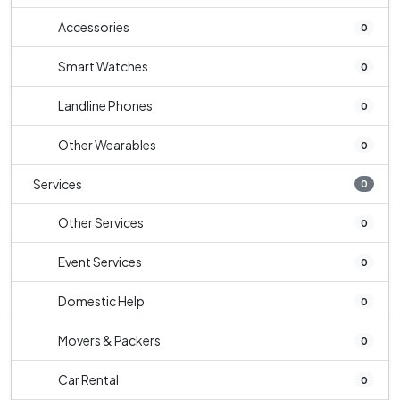
Accessories
0
Smart Watches
0
Landline Phones
0
Other Wearables
0
Services
0
Other Services
0
Event Services
0
Domestic Help
0
Movers & Packers
0
Car Rental
0