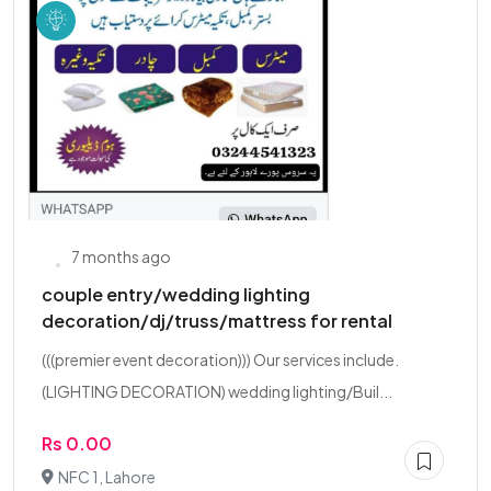
7 months ago
couple entry/wedding lighting
decoration/dj/truss/mattress for rental
(((premier event decoration))) Our services include.
(LIGHTING DECORATION) wedding lighting/Buil...
Rs 0.00
NFC 1, Lahore