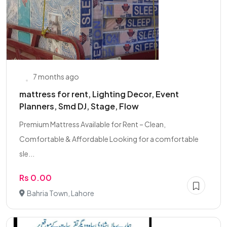
7 months ago
mattress for rent, Lighting Decor, Event
Planners, Smd DJ, Stage, Flow
Premium Mattress Available for Rent – Clean,
Comfortable & Affordable Looking for a comfortable
sle...
Rs 0.00
Bahria Town, Lahore