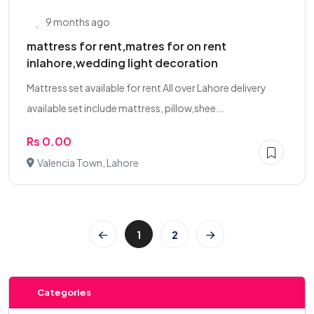
9 months ago
mattress for rent,matres for on rent
inlahore,wedding light decoration
Mattress set available for rent All over Lahore delivery
available set include mattress, pillow,shee...
Rs 0.00
Valencia Town, Lahore
1
2
Categories