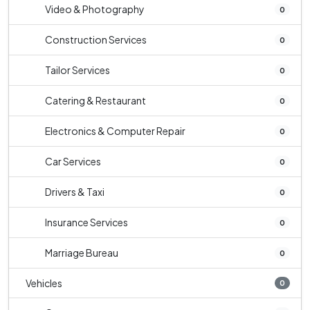
Video & Photography
0
Construction Services
0
Tailor Services
0
Catering & Restaurant
0
Electronics & Computer Repair
0
Car Services
0
Drivers & Taxi
0
Insurance Services
0
Marriage Bureau
0
Vehicles
0