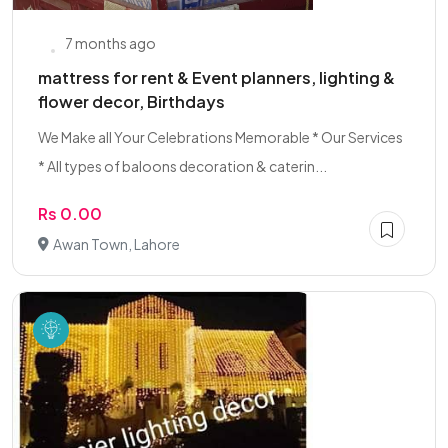
7 months ago
mattress for rent & Event planners, lighting &
flower decor, Birthdays
We Make all Your Celebrations Memorable * Our Services
* All types of baloons decoration & caterin...
Rs 0.00
Awan Town, Lahore