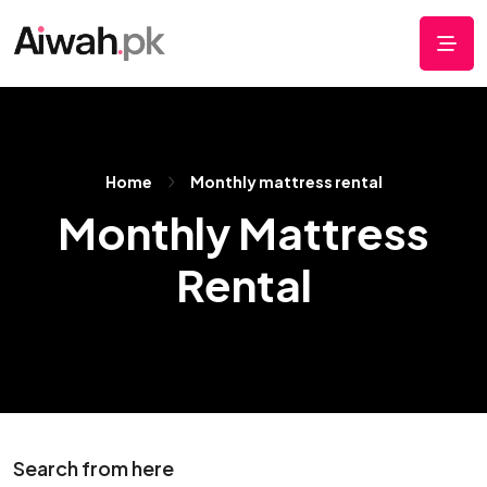
Home
Monthly mattress rental
Monthly Mattress
Rental
Search from here