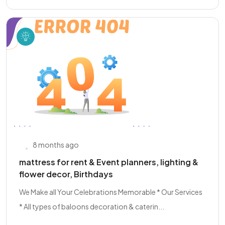
8 months ago
mattress for rent & Event planners, lighting &
flower decor, Birthdays
We Make all Your Celebrations Memorable * Our Services
* All types of baloons decoration & caterin...