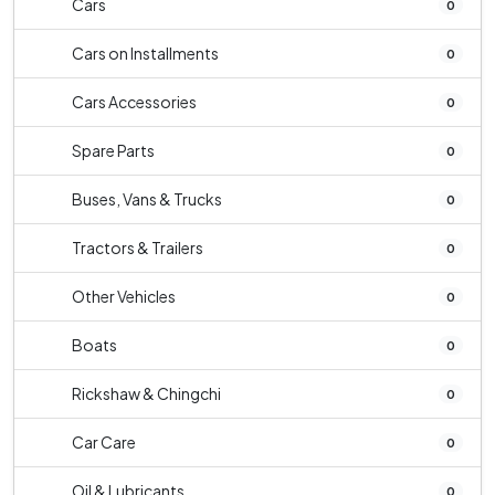
Cars
0
Cars on Installments
0
Cars Accessories
0
Spare Parts
0
Buses, Vans & Trucks
0
Tractors & Trailers
0
Other Vehicles
0
Boats
0
Rickshaw & Chingchi
0
Car Care
0
Oil & Lubricants
0