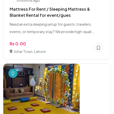
5 months ago
Mattress For Rent / Sleeping Mattress &
Blanket Rental for event/gues
Need an extra sleeping setup for guests, travelers,
events, or temporary stay? We provide high-quali...
Rs 0.00
Johar Town, Lahore