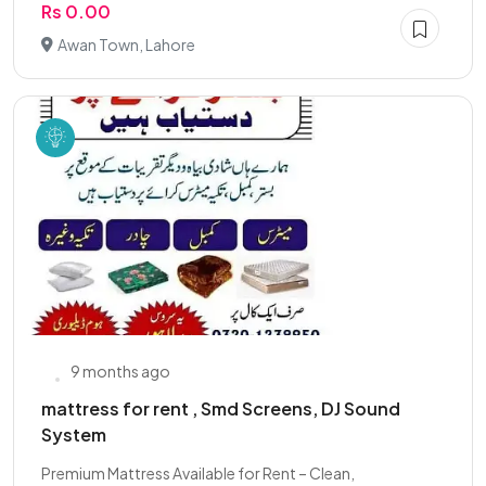
Rs 0.00
Awan Town, Lahore
9 months ago
mattress for rent , Smd Screens, DJ Sound
System
Premium Mattress Available for Rent – Clean,