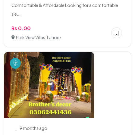
Comfortable & Affordable Looking for a comfortable
sle...
Rs 0.00
Park View Villas, Lahore
9 months ago