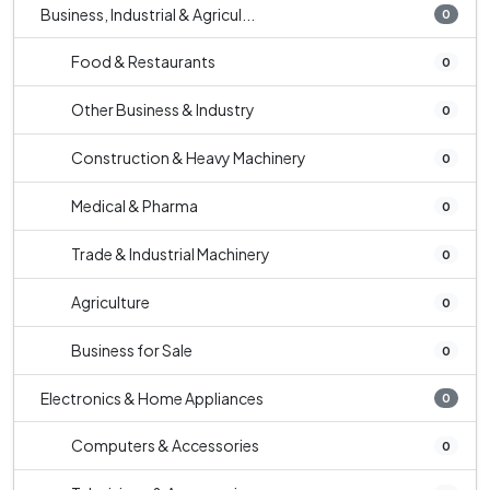
Business, Industrial & Agricul...
0
Food & Restaurants
0
Other Business & Industry
0
Construction & Heavy Machinery
0
Medical & Pharma
0
Trade & Industrial Machinery
0
Agriculture
0
Business for Sale
0
Electronics & Home Appliances
0
Computers & Accessories
0