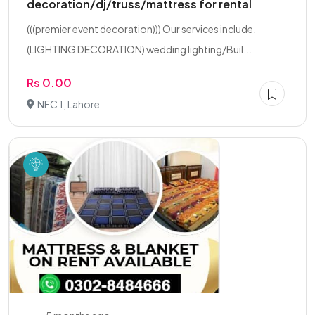
decoration/dj/truss/mattress for rental
(((premier event decoration))) Our services include.
(LIGHTING DECORATION) wedding lighting/Buil...
Rs 0.00
NFC 1, Lahore