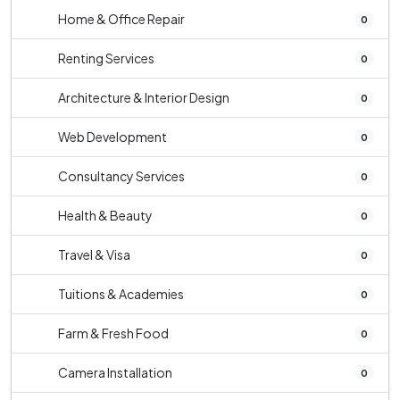
Home & Office Repair
0
Renting Services
0
Architecture & Interior Design
0
Web Development
0
Consultancy Services
0
Health & Beauty
0
Travel & Visa
0
Tuitions & Academies
0
Farm & Fresh Food
0
Camera Installation
0