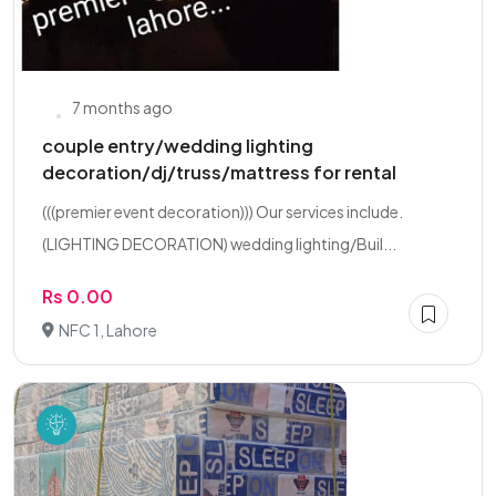
7 months ago
couple entry/wedding lighting
decoration/dj/truss/mattress for rental
(((premier event decoration))) Our services include.
(LIGHTING DECORATION) wedding lighting/Buil...
Rs 0.00
NFC 1, Lahore