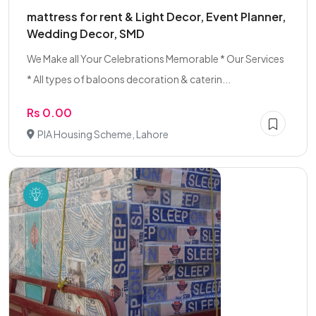
mattress for rent & Light Decor, Event Planner,
Wedding Decor, SMD
We Make all Your Celebrations Memorable * Our Services
* All types of baloons decoration & caterin...
Rs 0.00
PIA Housing Scheme, Lahore