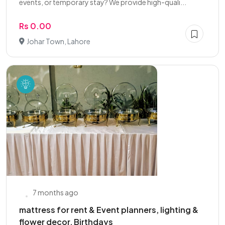
events, or temporary stay? We provide high-quali...
Rs 0.00
Johar Town, Lahore
7 months ago
mattress for rent & Event planners, lighting &
flower decor, Birthdays