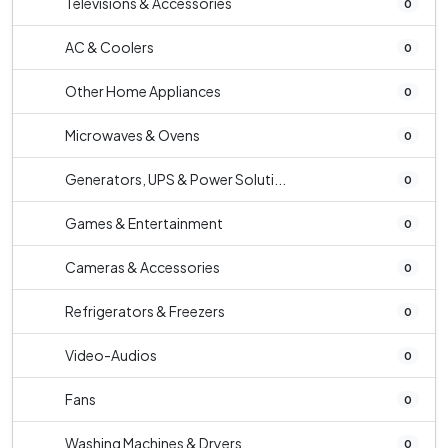
Televisions & Accessories
0
AC & Coolers
0
Other Home Appliances
0
Microwaves & Ovens
0
Generators, UPS & Power Soluti...
0
Games & Entertainment
0
Cameras & Accessories
0
Refrigerators & Freezers
0
Video-Audios
0
Fans
0
Washing Machines & Dryers
0