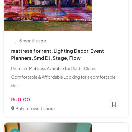
5 months ago
mattress for rent, Lighting Decor, Event
Planners, Smd DJ, Stage, Flow
Premium Mattress Available for Rent – Clean,
Comfortable & Affordable Looking for a comfortable
sle...
Rs 0.00
Bahria Town, Lahore