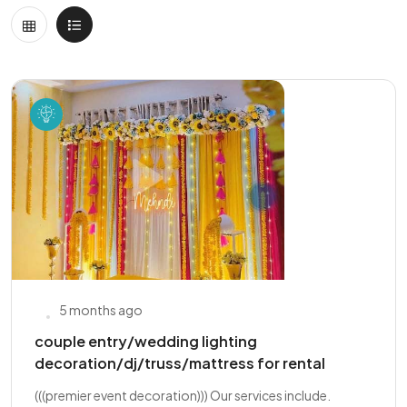
5 months ago
couple entry/wedding lighting
decoration/dj/truss/mattress for rental
(((premier event decoration))) Our services include.