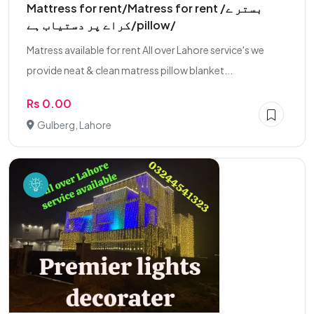
Mattress for rent/Matress for rent /بستر ے
کراے پر دستیاب ہے/pillow/
Matress available for rent All over Lahore service's we
provide neat & clean matress pillow blanket...
Rs 0.00
Gulberg, Lahore