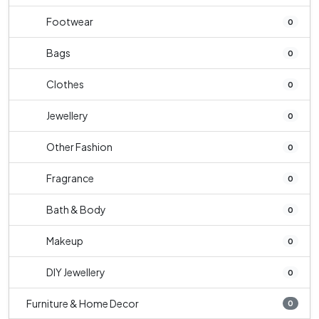
Footwear
0
Bags
0
Clothes
0
Jewellery
0
Other Fashion
0
Fragrance
0
Bath & Body
0
Makeup
0
DIY Jewellery
0
Furniture & Home Decor
0