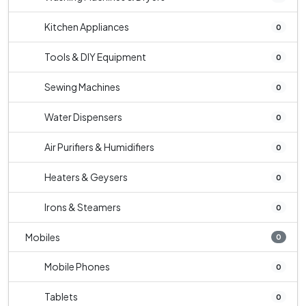
Kitchen Appliances
0
Tools & DIY Equipment
0
Sewing Machines
0
Water Dispensers
0
Air Purifiers & Humidifiers
0
Heaters & Geysers
0
Irons & Steamers
0
Mobiles
0
Mobile Phones
0
Tablets
0