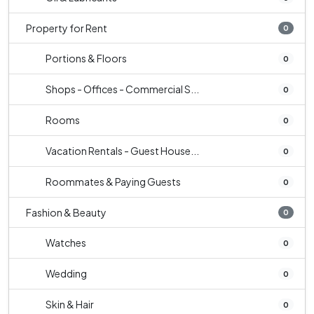
Property for Rent
0
Portions & Floors
0
Shops - Offices - Commercial S...
0
Rooms
0
Vacation Rentals - Guest House...
0
Roommates & Paying Guests
0
Fashion & Beauty
0
Watches
0
Wedding
0
Skin & Hair
0