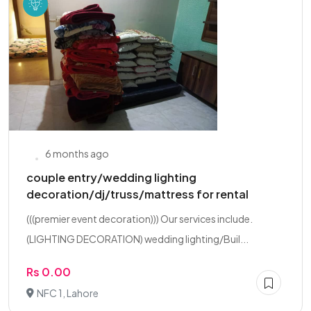
6 months ago
couple entry/wedding lighting
decoration/dj/truss/mattress for rental
(((premier event decoration))) Our services include.
(LIGHTING DECORATION) wedding lighting/Buil...
Rs 0.00
NFC 1, Lahore