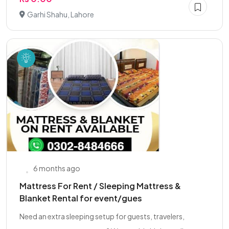
Garhi Shahu, Lahore
6 months ago
Mattress For Rent / Sleeping Mattress &
Blanket Rental for event/gues
Need an extra sleeping setup for guests, travelers,