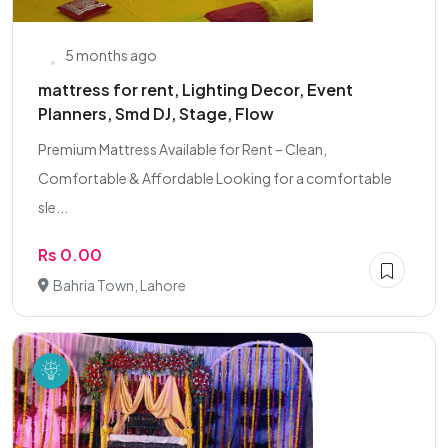
5 months ago
mattress for rent, Lighting Decor, Event
Planners, Smd DJ, Stage, Flow
Premium Mattress Available for Rent – Clean,
Comfortable & Affordable Looking for a comfortable
sle...
Rs 0.00
Bahria Town, Lahore