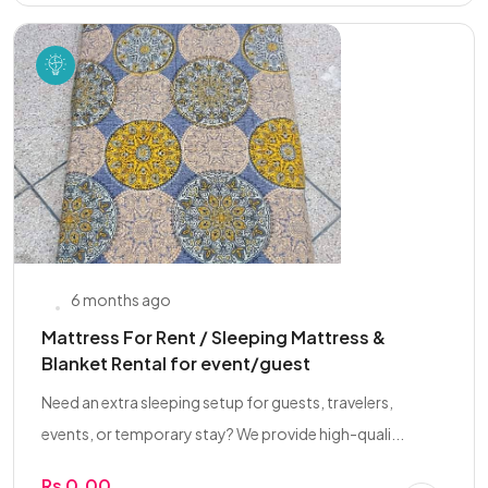
6 months ago
Mattress For Rent / Sleeping Mattress &
Blanket Rental for event/guest
Need an extra sleeping setup for guests, travelers,
events, or temporary stay? We provide high-quali...
Rs 0.00