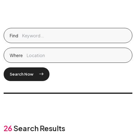
Find
Where
Search Now
26
Search Results