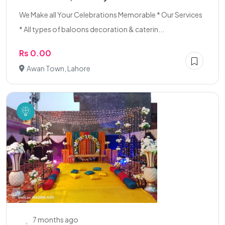
We Make all Your Celebrations Memorable * Our Services
* All types of baloons decoration & caterin...
Rs 0.00
Awan Town, Lahore
7 months ago