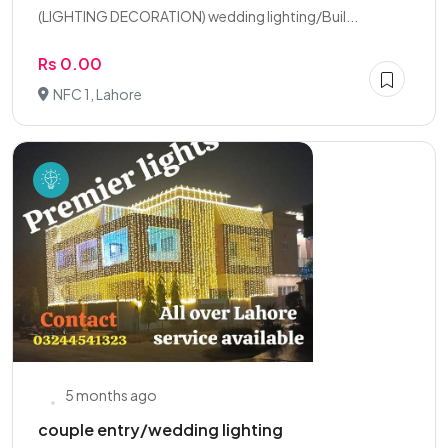
(LIGHTING DECORATION) wedding lighting/Buil...
Rs 0.00
NFC 1, Lahore
5 months ago
couple entry/wedding lighting