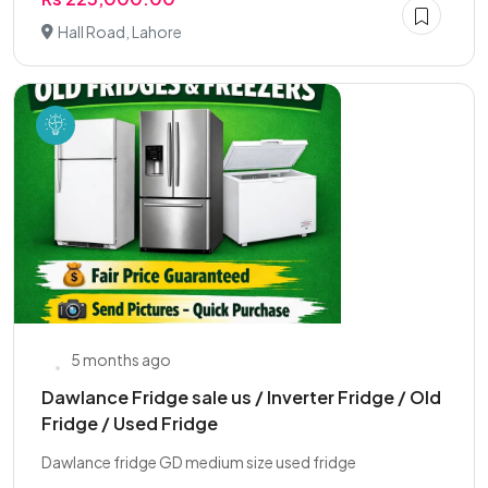
Hall Road, Lahore
5 months ago
Dawlance Fridge sale us / Inverter Fridge / Old
Fridge / Used Fridge
Dawlance fridge GD medium size used fridge