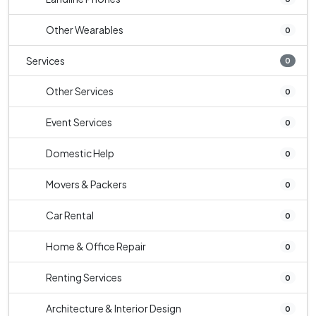
Other Wearables
0
Services
0
Other Services
0
Event Services
0
Domestic Help
0
Movers & Packers
0
Car Rental
0
Home & Office Repair
0
Renting Services
0
Architecture & Interior Design
0