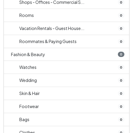
Shops - Offices - Commercial S...
0
Rooms
0
Vacation Rentals - Guest House...
0
Roommates & Paying Guests
0
Fashion & Beauty
0
Watches
0
Wedding
0
Skin & Hair
0
Footwear
0
Bags
0
Clothes
0