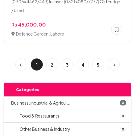
(0306=4462/443) lushset (0321=080/7777) Old Fridge
/ Used...
Rs 45,000.00
Defence Garden, Lahore
1
2
3
4
5
Categories
Business, Industrial & Agricul...
0
Food & Restaurants
0
Other Business & Industry
0