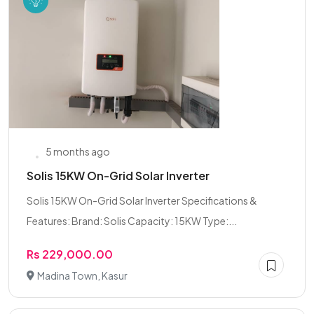
5 months ago
Solis 15KW On-Grid Solar Inverter
Solis 15KW On-Grid Solar Inverter Specifications &
Features: Brand: Solis Capacity: 15KW Type:...
Rs 229,000.00
Madina Town, Kasur