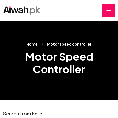
Home
Motor speed controller
Motor Speed
Controller
Search from here