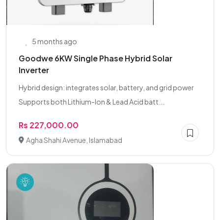
5 months ago
Goodwe 6KW Single Phase Hybrid Solar
Inverter
Hybrid design: integrates solar, battery, and grid power
Supports both Lithium-Ion & Lead Acid batt...
Rs 227,000.00
Agha Shahi Avenue, Islamabad