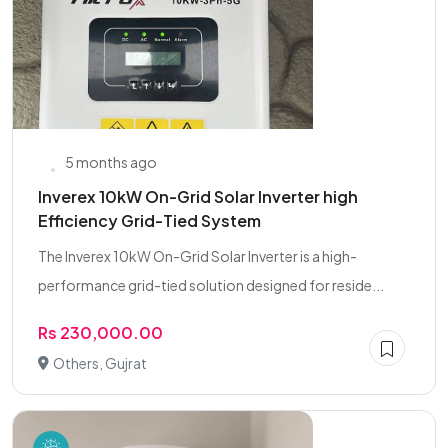
5 months ago
Inverex 10kW On-Grid Solar Inverter high
Efficiency Grid-Tied System
The Inverex 10kW On-Grid Solar Inverter is a high-
performance grid-tied solution designed for reside...
Rs 230,000.00
Others, Gujrat