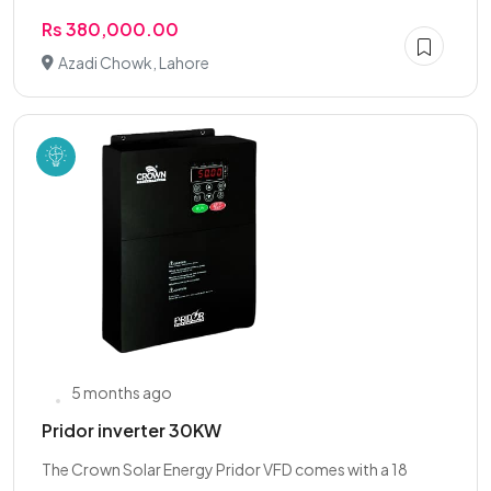
Rs 380,000.00
Azadi Chowk, Lahore
5 months ago
Pridor inverter 30KW
The Crown Solar Energy Pridor VFD comes with a 18