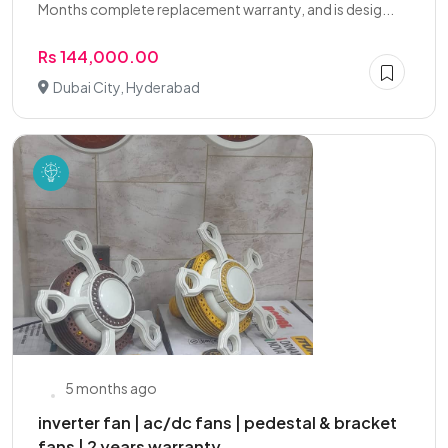
Months complete replacement warranty, and is desig...
Rs 144,000.00
Dubai City, Hyderabad
5 months ago
inverter fan | ac/dc fans | pedestal & bracket
fans | 2 years warranty