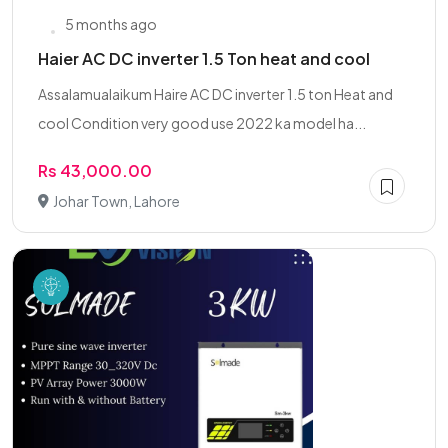
5 months ago
Haier AC DC inverter 1.5 Ton heat and cool
Assalamualaikum Haire AC DC inverter 1.5 ton Heat and
cool Condition very good use 2022 ka model ha...
Rs 43,000.00
Johar Town, Lahore