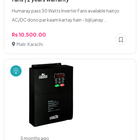
Humaray pass 30 Watts Inverter Fans available hain jo
AC/DC dono par kaam kartay hain – bijli janay...
Rs 10,500.00
Malir, Karachi
5 months ago