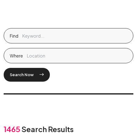
Find
Where
Search Now
1465
Search Results