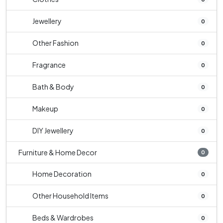
Jewellery
0
Other Fashion
0
Fragrance
0
Bath & Body
0
Makeup
0
DIY Jewellery
0
Furniture & Home Decor
0
Home Decoration
0
Other Household Items
0
Beds & Wardrobes
0