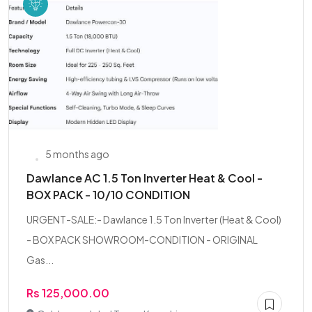
5 months ago
Dawlance AC 1.5 Ton Inverter Heat & Cool -
BOX PACK - 10/10 CONDITION
URGENT-SALE:- Dawlance 1.5 Ton Inverter (Heat & Cool)
- BOX PACK SHOWROOM-CONDITION - ORIGINAL
Gas...
Rs 125,000.00