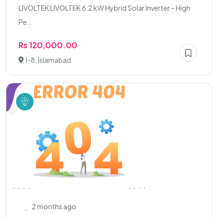
LIVOLTEK LIVOLTEK 6.2 kW Hybrid Solar Inverter – High
Pe...
Rs 120,000.00
I-8, Islamabad
2 months ago