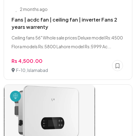
2 months ago
Fans | acdc fan | ceiling fan | inverter Fans 2
years warrenty
Ceiling fans 56" Whole sale prices Deluxe model Rs:4500
Flora models Rs:5800 Lahore model Rs:5999 Ac...
Rs 4,500.00
F-10, Islamabad