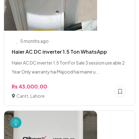
5 months ago
Haier AC DC inverter 1.5 Ton WhatsApp
Haier AC DC inverter 1.5 Ton For Sale 3 session use able 2
Year Only warranty hai Majood hai maine u...
Rs 43,000.00
Cantt, Lahore