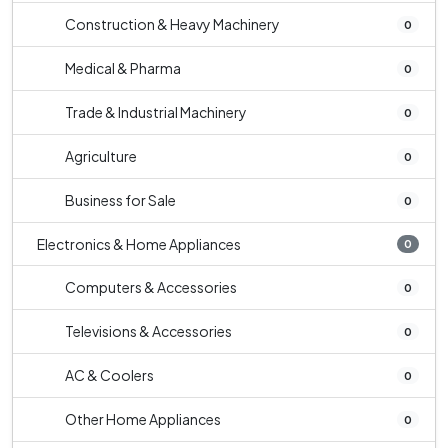
Construction & Heavy Machinery
0
Medical & Pharma
0
Trade & Industrial Machinery
0
Agriculture
0
Business for Sale
0
Electronics & Home Appliances
0
Computers & Accessories
0
Televisions & Accessories
0
AC & Coolers
0
Other Home Appliances
0