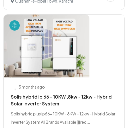
Gulshan-e-Iqbal Town, Karachi
5 months ago
Solis hybrid ip 66 - 10KW ,8kw - 12kw - Hybrid
Solar Inverter System
Solis hybrid plus ip66- 10KW - 8KW - 12kw - Hybrid Solar
Inverter System All Brands Available [[[red...