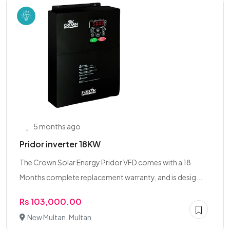
5 months ago
Pridor inverter 18KW
The Crown Solar Energy Pridor VFD comes with a 18
Months complete replacement warranty, and is desig...
Rs 103,000.00
New Multan, Multan