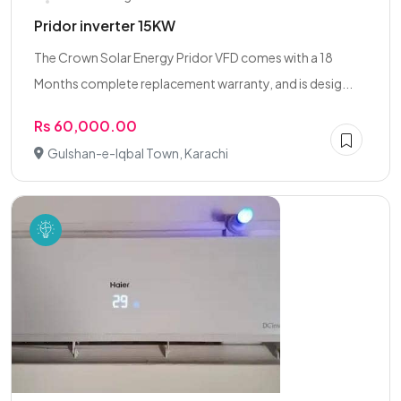
Pridor inverter 15KW
The Crown Solar Energy Pridor VFD comes with a 18
Months complete replacement warranty, and is desig...
Rs 60,000.00
Gulshan-e-Iqbal Town, Karachi