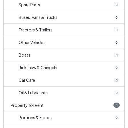
Spare Parts
0
Buses, Vans & Trucks
0
Tractors & Trailers
0
Other Vehicles
0
Boats
0
Rickshaw & Chingchi
0
Car Care
0
Oil & Lubricants
0
Property for Rent
0
Portions & Floors
0