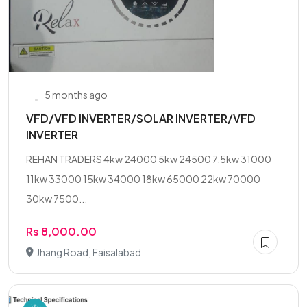
5 months ago
VFD/VFD INVERTER/SOLAR INVERTER/VFD
INVERTER
REHAN TRADERS 4kw 24000 5kw 24500 7.5kw 31000
11kw 33000 15kw 34000 18kw 65000 22kw 70000
30kw 7500...
Rs 8,000.00
Jhang Road, Faisalabad