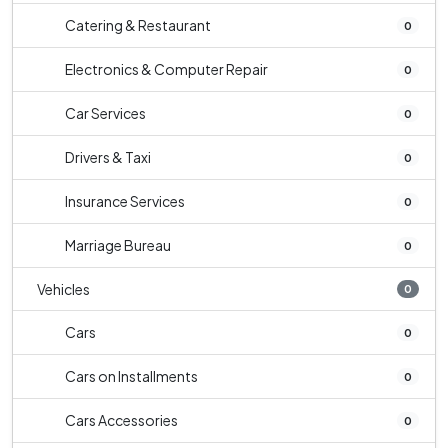
Catering & Restaurant
0
Electronics & Computer Repair
0
Car Services
0
Drivers & Taxi
0
Insurance Services
0
Marriage Bureau
0
Vehicles
0
Cars
0
Cars on Installments
0
Cars Accessories
0