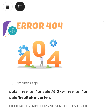
2 months ago
solar inverter for sale /6.2kw inverter for
sale/livoltek inverters
OFFICIAL DISTRIBUTOR AND SERVICE CENTER OF