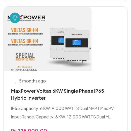
5 months ago
MaxPower Voltas 6KW Single Phase IP65
Hybrid Inverter
IP65 Capacity: 6 KW. 9,000 WATTS Dual MPPT Max PV
Input Range. Capacity: 8 KW. 12,000 WATTS Dual M...
Rs 225,000.00