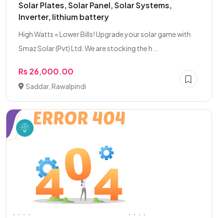
Solar Plates, Solar Panel, Solar Systems,
Inverter, lithium battery
High Watts = Lower Bills! Upgrade your solar game with
Smaz Solar (Pvt) Ltd. We are stocking the h...
Rs 26,000.00
Saddar, Rawalpindi