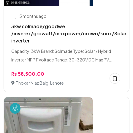
5 months ago
3kw solmade/goodwe
/inverex/growatt/maxpower/crown/knox/Solar
inverter
Capacity: 3kW Brand: Solmade Type: Solar / Hybrid
Inverter MPPT Voltage Range: 30–320V DC Max PV...
Rs 58,500.00
Thokar Niaz Baig, Lahore