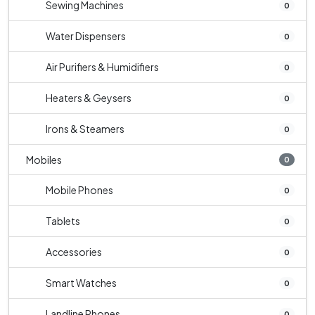
Sewing Machines
0
Water Dispensers
0
Air Purifiers & Humidifiers
0
Heaters & Geysers
0
Irons & Steamers
0
Mobiles
0
Mobile Phones
0
Tablets
0
Accessories
0
Smart Watches
0
Landline Phones
0