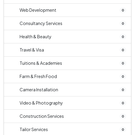
Web Development
0
Consultancy Services
0
Health & Beauty
0
Travel & Visa
0
Tuitions & Academies
0
Farm & Fresh Food
0
Camera Installation
0
Video & Photography
0
Construction Services
0
Tailor Services
0