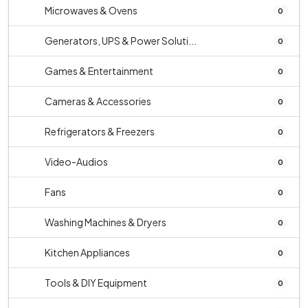
Microwaves & Ovens
0
Generators, UPS & Power Soluti...
0
Games & Entertainment
0
Cameras & Accessories
0
Refrigerators & Freezers
0
Video-Audios
0
Fans
0
Washing Machines & Dryers
0
Kitchen Appliances
0
Tools & DIY Equipment
0