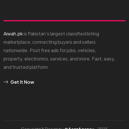
Aiwah.pk
is Pakistan’s largest classified listing
marketplace, connecting buyers and sellers
nationwide. Post free ads for jobs, vehicles,
property, electronics, services, and more. Fast, easy,
and trusted platform.
Get It Now