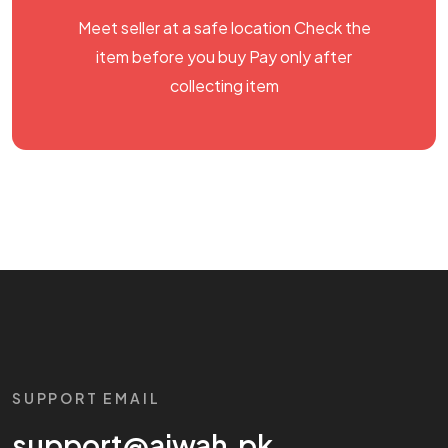
Meet seller at a safe location Check the
item before you buy Pay only after
collecting item
SUPPORT EMAIL
support@aiwah.pk