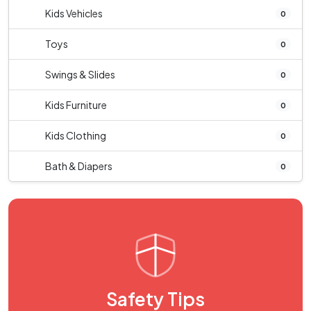
Kids Vehicles
0
Toys
0
Swings & Slides
0
Kids Furniture
0
Kids Clothing
0
Bath & Diapers
0
Safety Tips