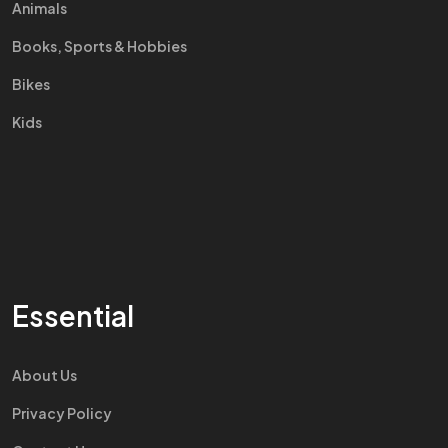
Animals
Books, Sports & Hobbies
Bikes
Kids
Essential
About Us
Privacy Policy