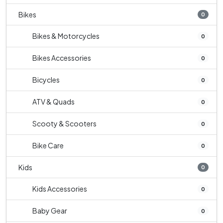
Bikes
0
Bikes & Motorcycles
0
Bikes Accessories
0
Bicycles
0
ATV & Quads
0
Scooty & Scooters
0
Bike Care
0
Kids
0
Kids Accessories
0
Baby Gear
0