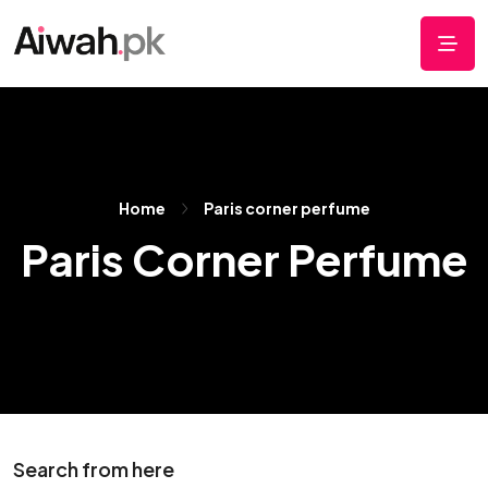
Home
Paris corner perfume
Paris Corner Perfume
Search from here