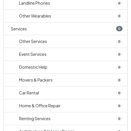
Landline Phones
0
Other Wearables
0
Services
0
Other Services
0
Event Services
0
Domestic Help
0
Movers & Packers
0
Car Rental
0
Home & Office Repair
0
Renting Services
0