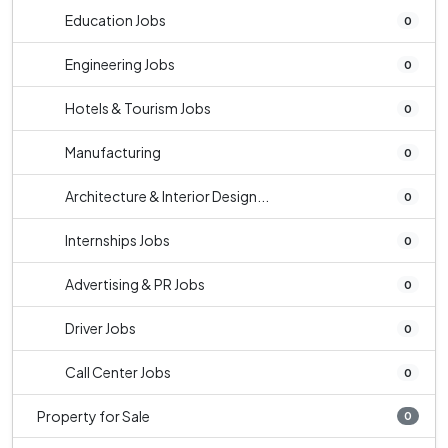
Education Jobs
0
Engineering Jobs
0
Hotels & Tourism Jobs
0
Manufacturing
0
Architecture & Interior Design...
0
Internships Jobs
0
Advertising & PR Jobs
0
Driver Jobs
0
Call Center Jobs
0
Property for Sale
0