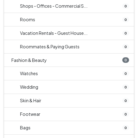
Shops - Offices - Commercial S...
0
Rooms
0
Vacation Rentals - Guest House...
0
Roommates & Paying Guests
0
Fashion & Beauty
0
Watches
0
Wedding
0
Skin & Hair
0
Footwear
0
Bags
0