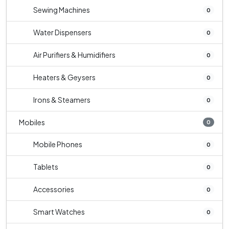
Sewing Machines
0
Water Dispensers
0
Air Purifiers & Humidifiers
0
Heaters & Geysers
0
Irons & Steamers
0
Mobiles
0
Mobile Phones
0
Tablets
0
Accessories
0
Smart Watches
0