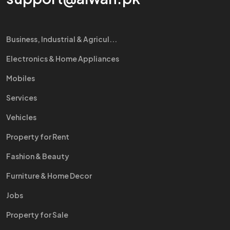
Business, Industrial & Agricul...
Electronics & Home Appliances
Mobiles
Services
Vehicles
Property for Rent
Fashion & Beauty
Furniture & Home Decor
Jobs
Property for Sale