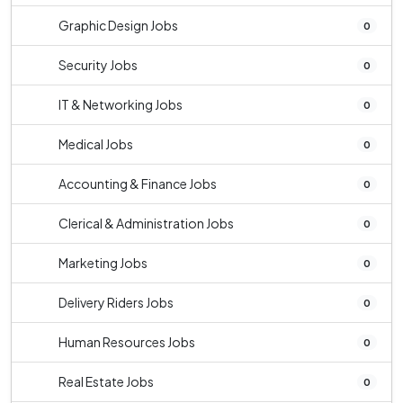
Graphic Design Jobs
0
Security Jobs
0
IT & Networking Jobs
0
Medical Jobs
0
Accounting & Finance Jobs
0
Clerical & Administration Jobs
0
Marketing Jobs
0
Delivery Riders Jobs
0
Human Resources Jobs
0
Real Estate Jobs
0