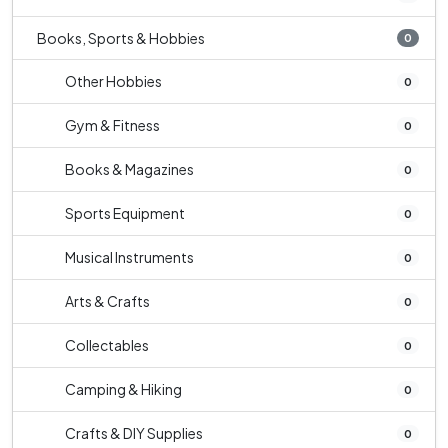
Books, Sports & Hobbies
0
Other Hobbies
0
Gym & Fitness
0
Books & Magazines
0
Sports Equipment
0
Musical Instruments
0
Arts & Crafts
0
Collectables
0
Camping & Hiking
0
Crafts & DIY Supplies
0