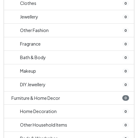
Clothes
0
Jewellery
0
Other Fashion
0
Fragrance
0
Bath & Body
0
Makeup
0
DIY Jewellery
0
Furniture & Home Decor
0
Home Decoration
0
Other Household Items
0