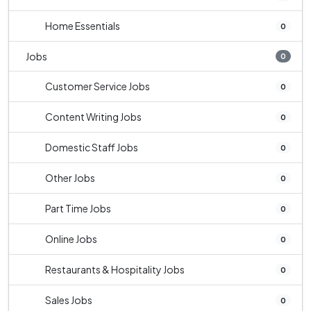
Home Essentials
0
Jobs
0
Customer Service Jobs
0
Content Writing Jobs
0
Domestic Staff Jobs
0
Other Jobs
0
Part Time Jobs
0
Online Jobs
0
Restaurants & Hospitality Jobs
0
Sales Jobs
0