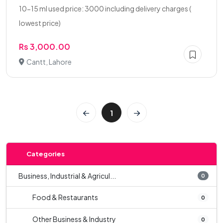
10-15 ml used price: 3000 including delivery charges (
lowest price)
Rs 3,000.00
Cantt, Lahore
1
Categories
Business, Industrial & Agricul...
0
Food & Restaurants
0
Other Business & Industry
0