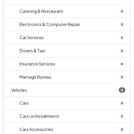
Catering & Restaurant
0
Electronics & Computer Repair
0
Car Services
0
Drivers & Taxi
0
Insurance Services
0
Marriage Bureau
0
Vehicles
0
Cars
0
Cars on Installments
0
Cars Accessories
0