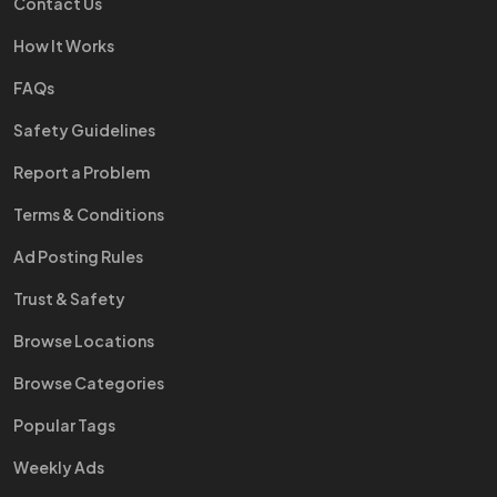
Contact Us
How It Works
FAQs
Safety Guidelines
Report a Problem
Terms & Conditions
Ad Posting Rules
Trust & Safety
Browse Locations
Browse Categories
Popular Tags
Weekly Ads