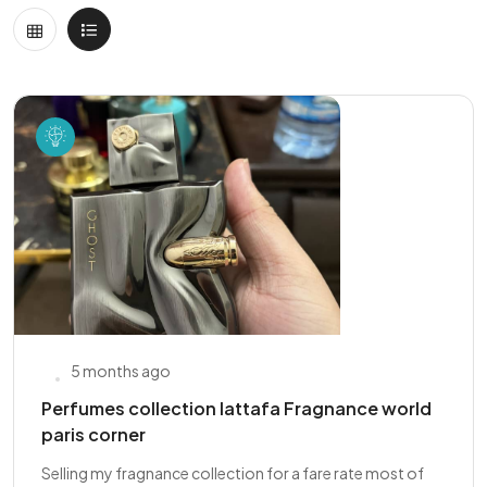
5 months ago
Perfumes collection lattafa Fragnance world
paris corner
Selling my fragnance collection for a fare rate most of