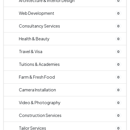
Architecture & Interior Design
0
Web Development
0
Consultancy Services
0
Health & Beauty
0
Travel & Visa
0
Tuitions & Academies
0
Farm & Fresh Food
0
Camera Installation
0
Video & Photography
0
Construction Services
0
Tailor Services
0