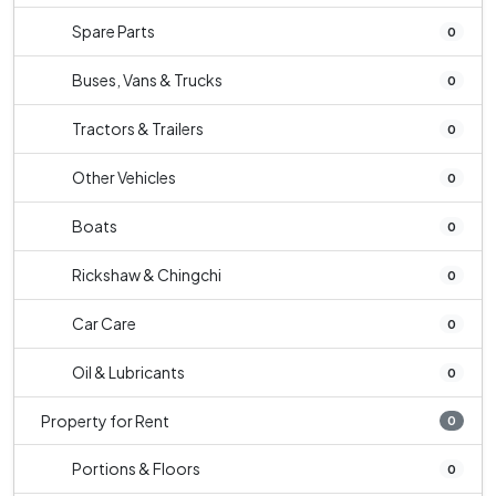
Spare Parts
0
Buses, Vans & Trucks
0
Tractors & Trailers
0
Other Vehicles
0
Boats
0
Rickshaw & Chingchi
0
Car Care
0
Oil & Lubricants
0
Property for Rent
0
Portions & Floors
0