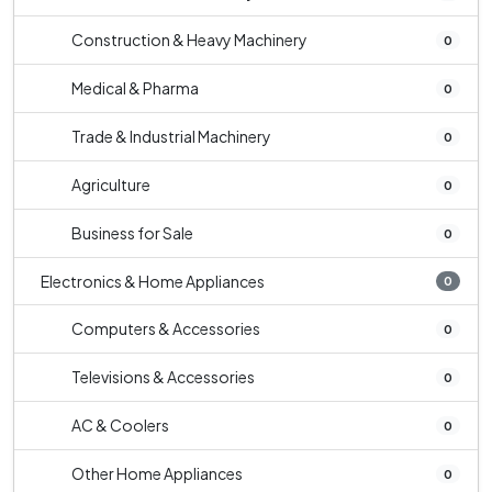
Construction & Heavy Machinery
0
Medical & Pharma
0
Trade & Industrial Machinery
0
Agriculture
0
Business for Sale
0
Electronics & Home Appliances
0
Computers & Accessories
0
Televisions & Accessories
0
AC & Coolers
0
Other Home Appliances
0