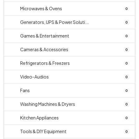
Microwaves & Ovens
0
Generators, UPS & Power Soluti...
0
Games & Entertainment
0
Cameras & Accessories
0
Refrigerators & Freezers
0
Video-Audios
0
Fans
0
Washing Machines & Dryers
0
Kitchen Appliances
0
Tools & DIY Equipment
0