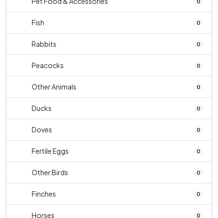
Pet Food & Accessories
0
Fish
0
Rabbits
0
Peacocks
0
Other Animals
0
Ducks
0
Doves
0
Fertile Eggs
0
Other Birds
0
Finches
0
Horses
0