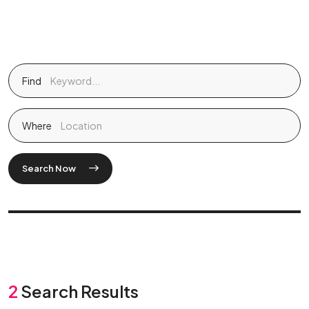
Find
Where
Search Now
2
Search Results