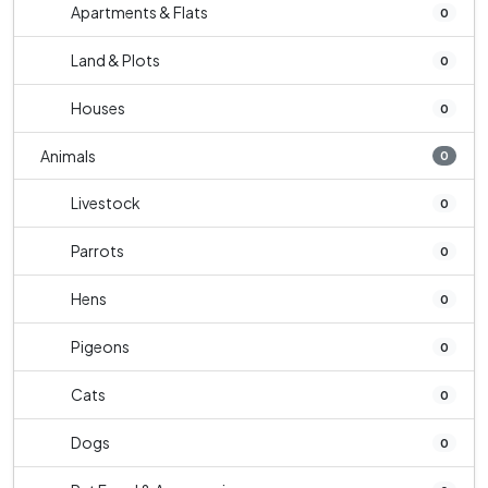
Apartments & Flats
0
Land & Plots
0
Houses
0
Animals
0
Livestock
0
Parrots
0
Hens
0
Pigeons
0
Cats
0
Dogs
0