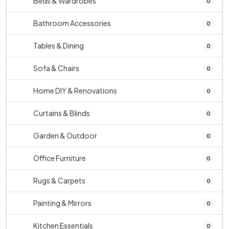
Beds & Wardrobes
0
Bathroom Accessories
0
Tables & Dining
0
Sofa & Chairs
0
Home DIY & Renovations
0
Curtains & Blinds
0
Garden & Outdoor
0
Office Furniture
0
Rugs & Carpets
0
Painting & Mirrors
0
Kitchen Essentials
0