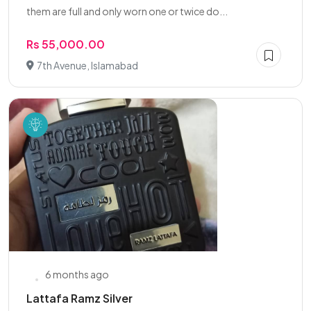
them are full and only worn one or twice do...
Rs 55,000.00
7th Avenue, Islamabad
6 months ago
Lattafa Ramz Silver