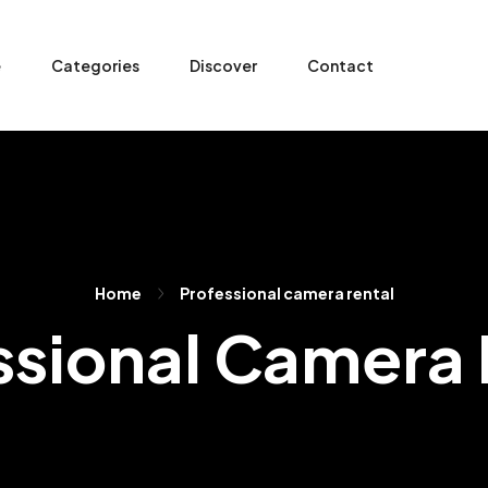
e
Categories
Discover
Contact
Home
Professional camera rental
ssional Camera 