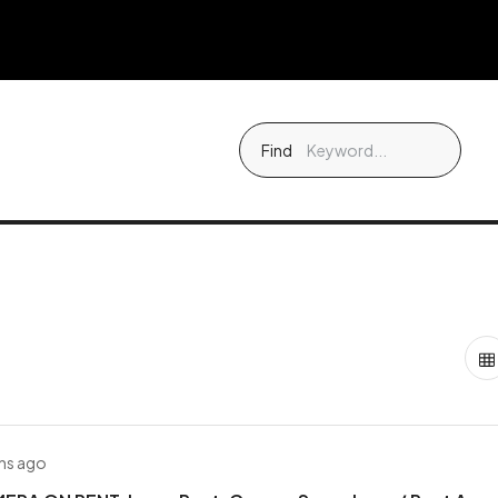
Find
hs ago