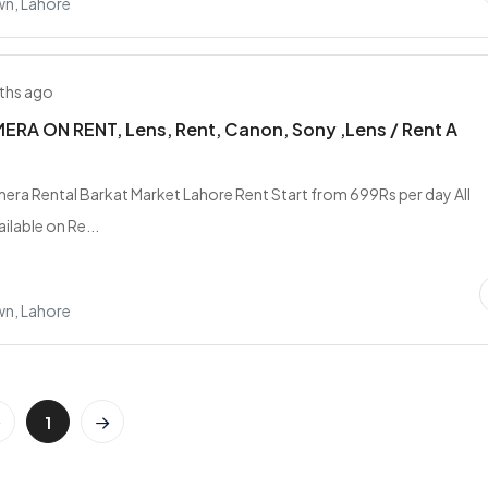
wn, Lahore
ths ago
RA ON RENT, Lens, Rent, Canon, Sony ,Lens / Rent A
era Rental Barkat Market Lahore Rent Start from 699Rs per day All
ilable on Re...
wn, Lahore
1