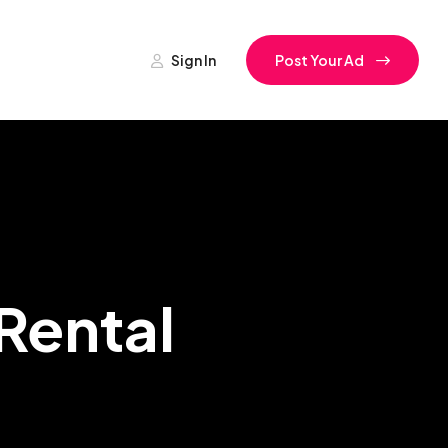
Sign In
Post Your Ad
Rental