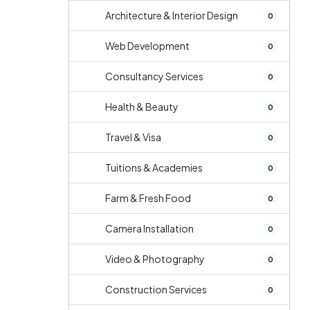
Architecture & Interior Design
0
Web Development
0
Consultancy Services
0
Health & Beauty
0
Travel & Visa
0
Tuitions & Academies
0
Farm & Fresh Food
0
Camera Installation
0
Video & Photography
0
Construction Services
0