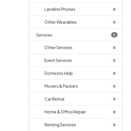
Landline Phones
0
Other Wearables
0
Services
0
Other Services
0
Event Services
0
Domestic Help
0
Movers & Packers
0
Car Rental
0
Home & Office Repair
0
Renting Services
0