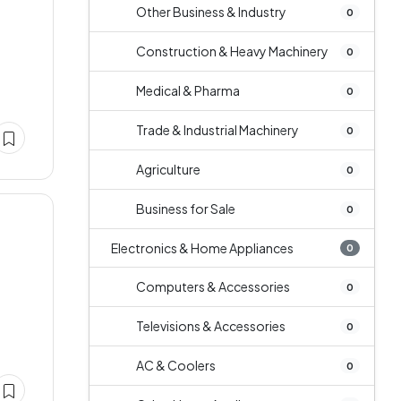
Other Business & Industry
0
Construction & Heavy Machinery
0
Medical & Pharma
0
Trade & Industrial Machinery
0
Agriculture
0
Business for Sale
0
Electronics & Home Appliances
0
Computers & Accessories
0
Televisions & Accessories
0
AC & Coolers
0