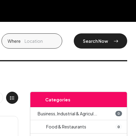
Where
Search Now
Categories
Business, Industrial & Agricul...
0
Food & Restaurants
0