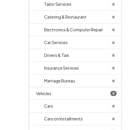
Tailor Services
0
Catering & Restaurant
0
Electronics & Computer Repair
0
Car Services
0
Drivers & Taxi
0
Insurance Services
0
Marriage Bureau
0
Vehicles
0
Cars
0
Cars on Installments
0