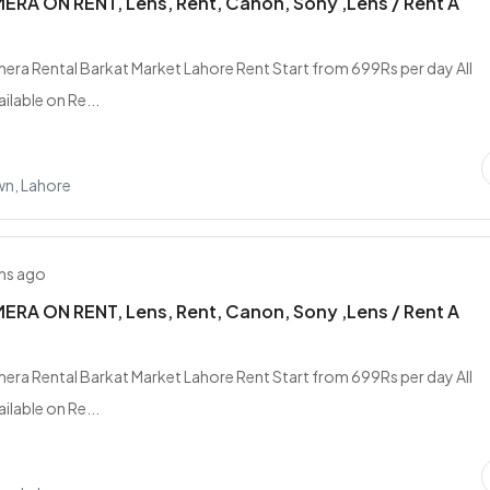
RA ON RENT, Lens, Rent, Canon, Sony ,Lens / Rent A
era Rental Barkat Market Lahore Rent Start from 699Rs per day All
ilable on Re...
wn, Lahore
hs ago
RA ON RENT, Lens, Rent, Canon, Sony ,Lens / Rent A
era Rental Barkat Market Lahore Rent Start from 699Rs per day All
ilable on Re...