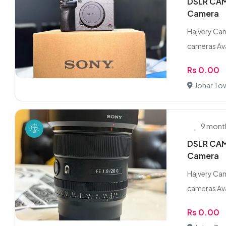
DSLR CAME
Camera
Hajvery Cam
cameras Ava
Rs 0.00
Johar To
9 mont
DSLR CAME
Camera
Hajvery Cam
cameras Ava
Rs 0.00