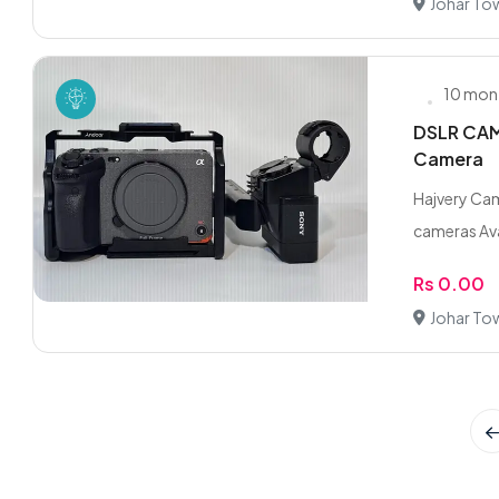
Johar To
10 mon
DSLR CAME
Camera
Hajvery Cam
cameras Ava
Rs 0.00
Johar To