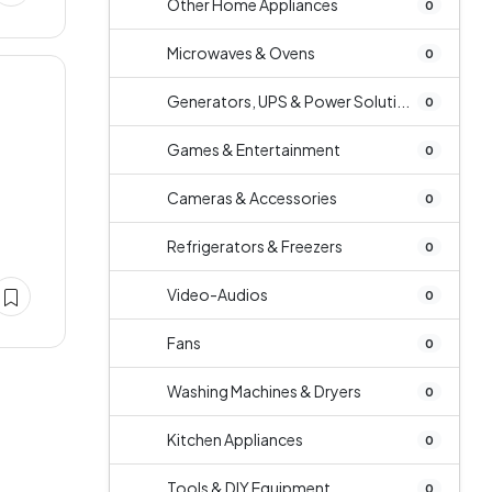
Other Home Appliances
0
Microwaves & Ovens
0
Generators, UPS & Power Soluti...
0
Games & Entertainment
0
Cameras & Accessories
0
Refrigerators & Freezers
0
Video-Audios
0
Fans
0
Washing Machines & Dryers
0
Kitchen Appliances
0
Tools & DIY Equipment
0