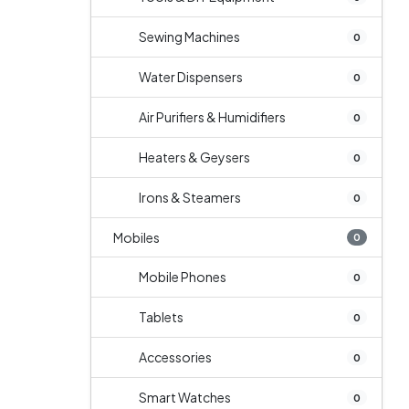
Sewing Machines
0
Water Dispensers
0
Air Purifiers & Humidifiers
0
Heaters & Geysers
0
Irons & Steamers
0
Mobiles
0
Mobile Phones
0
Tablets
0
Accessories
0
Smart Watches
0