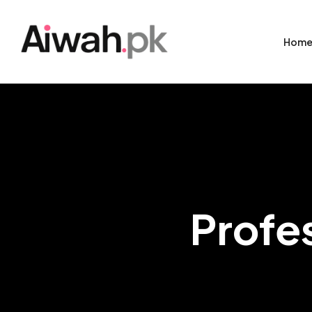
Hom
Profe