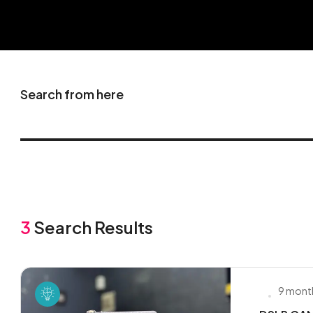
Search from here
3
Search Results
9 mont