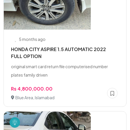
5 months ago
HONDA CITY ASPIRE 1.5 AUTOMATIC 2022
FULL OPTION
original smart card return file computerised number
plates family driven
Rs 4,800,000.00
Blue Area, Islamabad