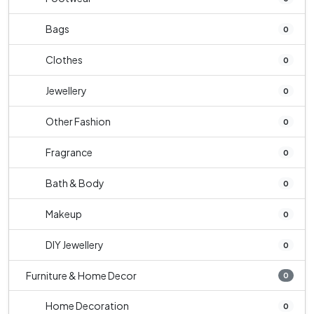
Bags
0
Clothes
0
Jewellery
0
Other Fashion
0
Fragrance
0
Bath & Body
0
Makeup
0
DIY Jewellery
0
Furniture & Home Decor
0
Home Decoration
0