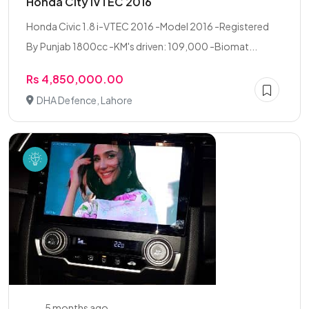
Honda City IVTEC 2016
Honda Civic 1.8 i-VTEC 2016 -Model 2016 -Registered
By Punjab 1800cc -KM's driven: 109,000 -Biomat...
Rs 4,850,000.00
DHA Defence, Lahore
5 months ago