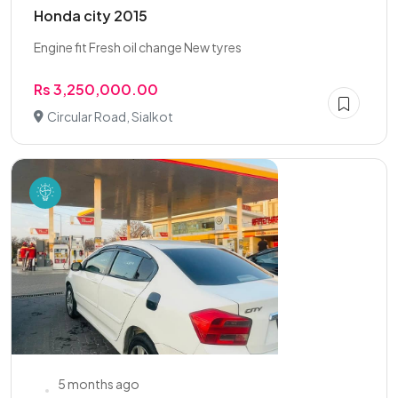
Honda city 2015
Engine fit Fresh oil change New tyres
Rs 3,250,000.00
Circular Road, Sialkot
5 months ago