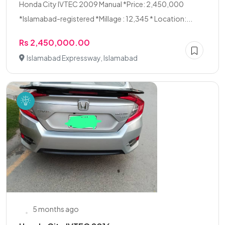
Honda City IVTEC 2009 Manual *Price: 2,450,000
*Islamabad-registered *Millage : 12,345 * Location:...
Rs 2,450,000.00
Islamabad Expressway, Islamabad
5 months ago