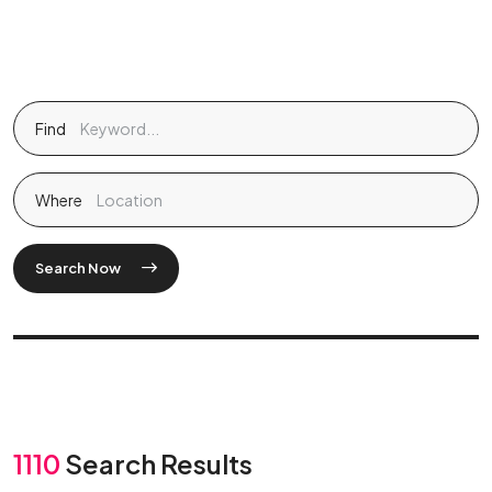
Find
Where
Search Now
1110
Search Results