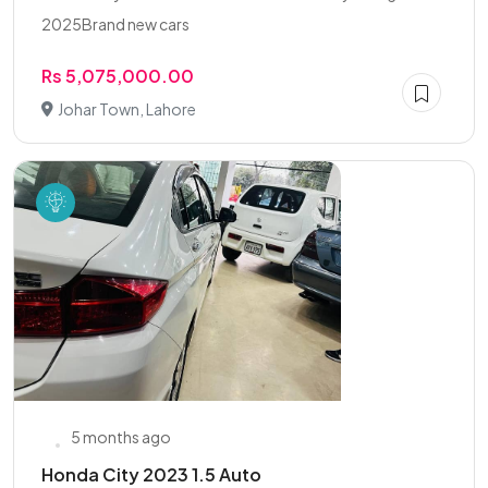
2025Brand new cars
Rs 5,075,000.00
Johar Town, Lahore
5 months ago
Honda City 2023 1.5 Auto