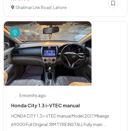
Shalimar Link Road, Lahore
5 months ago
Honda City 1.3 i-VTEC manual
HONDA CITY 1.3 i-VTEC manual Model 2017 Milaege
69000 Full Original. RIM TYRE INSTALL Fully main...