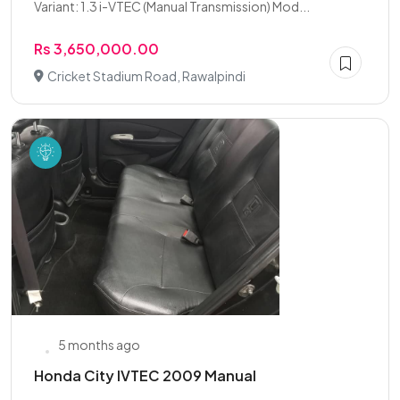
Variant: 1.3 i-VTEC (Manual Transmission) Mod...
Rs 3,650,000.00
Cricket Stadium Road, Rawalpindi
5 months ago
Honda City IVTEC 2009 Manual