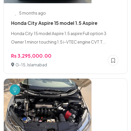
5 months ago
Honda City Aspire 15 model 1.5 Aspire
Honda City 15 model Aspire 1.5 aspire Full option 3
Owner 1 minor touching 1.5 i-VTEC engine CVT T...
Rs 3,295,000.00
G-15, Islamabad