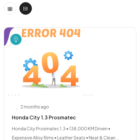
2 months ago
Honda City 1.3 Prosmatec
Honda City Prosmatec 1.3 • 138,000 KM Driven •
Expensive Alloy Rims • Leather Seats • Neat & Clean...