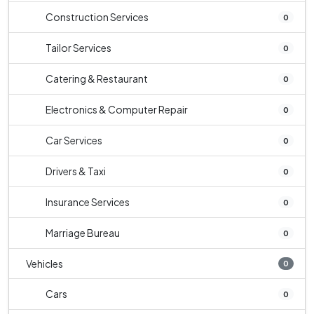
Construction Services
0
Tailor Services
0
Catering & Restaurant
0
Electronics & Computer Repair
0
Car Services
0
Drivers & Taxi
0
Insurance Services
0
Marriage Bureau
0
Vehicles
0
Cars
0