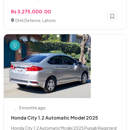
Rs 3,275,000.00
DHA Defence, Lahore
5 months ago
Honda City 1.2 Automatic Model 2025
Honda City 1.2 Automatic Model 2025 Punjab Ragisterd