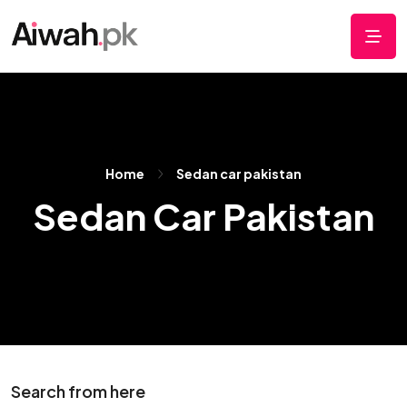
Home
Sedan car pakistan
Sedan Car Pakistan
Search from here