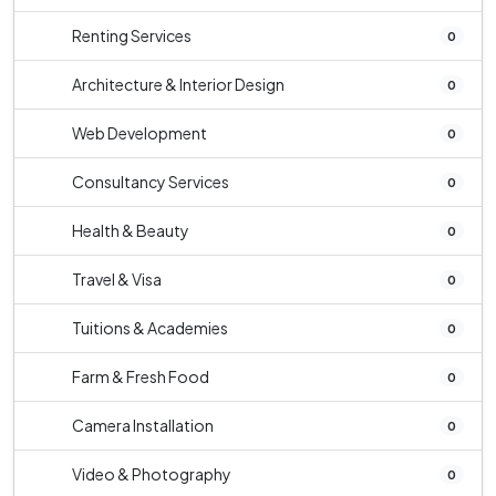
Renting Services
0
Architecture & Interior Design
0
Web Development
0
Consultancy Services
0
Health & Beauty
0
Travel & Visa
0
Tuitions & Academies
0
Farm & Fresh Food
0
Camera Installation
0
Video & Photography
0