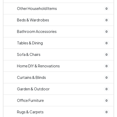
Other Household Items
0
Beds & Wardrobes
0
Bathroom Accessories
0
Tables & Dining
0
Sofa & Chairs
0
Home DIY & Renovations
0
Curtains & Blinds
0
Garden & Outdoor
0
Office Furniture
0
Rugs & Carpets
0