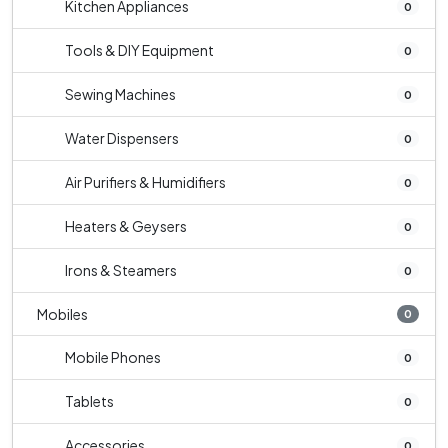
Kitchen Appliances
0
Tools & DIY Equipment
0
Sewing Machines
0
Water Dispensers
0
Air Purifiers & Humidifiers
0
Heaters & Geysers
0
Irons & Steamers
0
Mobiles
0
Mobile Phones
0
Tablets
0
Accessories
0