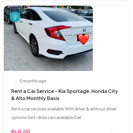
5 months ago
Rent a Car Service – Kia Sportage, Honda City
& Alto Monthly Basis
Rent a car services available With driver & without driver
options Self-drive cars available Dail...
Rs 0.00