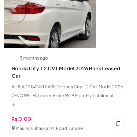
5 months ago
Honda City 1.2 CVT Model 2026 Bank Leased
Car
ALREADY BANK LEASED Honda City 1.2 CVT Model 2026
ZERO METER Leased From MCB Monthly Instalment
Rs....
Rs 0.00
Maulana Shaukat Ali Road, Lahore