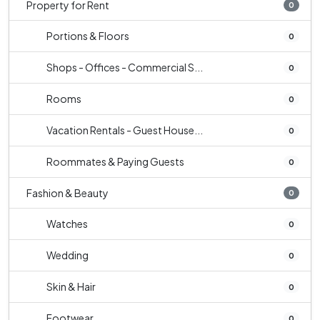
Property for Rent
0
Portions & Floors
0
Shops - Offices - Commercial S...
0
Rooms
0
Vacation Rentals - Guest House...
0
Roommates & Paying Guests
0
Fashion & Beauty
0
Watches
0
Wedding
0
Skin & Hair
0
Footwear
0