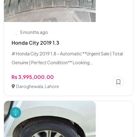
5 months ago
Honda City 2019 1.3
# Honda City 2019 1.8 – Automatic **Urgent Sale | Total
Genuine | Perfect Condition** Looking...
Rs 3,995,000.00
Daroghewala, Lahore