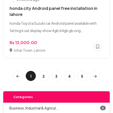
honda city Android panel free installation in
lahore
honda Toyota Suzuki car Android panel available with
fatting k sat display show 4gb 64gb gb orig...
Rs 13,000.00
Johar Town, Lahore
1
2
3
4
5
Categories
Business, Industrial & Agricul...
0