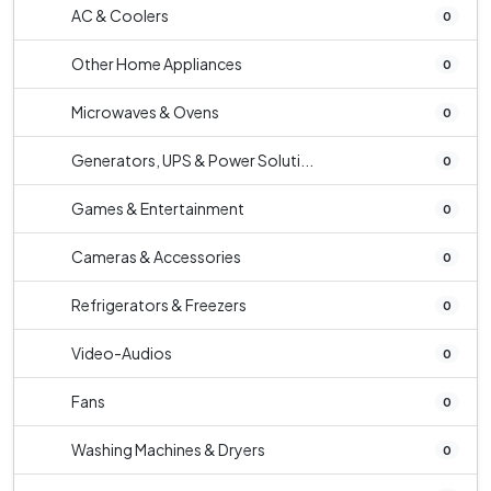
AC & Coolers
0
Other Home Appliances
0
Microwaves & Ovens
0
Generators, UPS & Power Soluti...
0
Games & Entertainment
0
Cameras & Accessories
0
Refrigerators & Freezers
0
Video-Audios
0
Fans
0
Washing Machines & Dryers
0