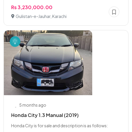
Rs 3,230,000.00
Gulistan-e-Jauhar, Karachi
5 months ago
Honda City 1.3 Manual (2019)
Honda City is for sale and description is as follows: