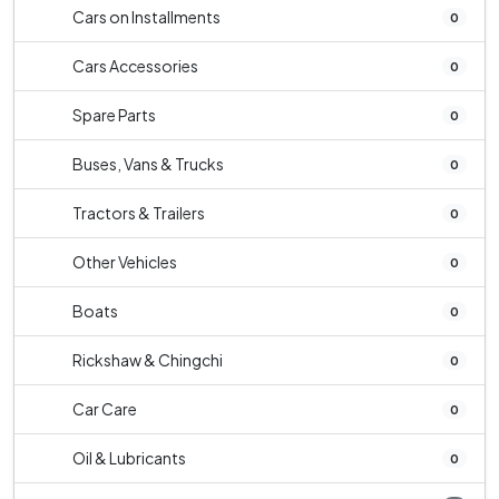
Cars on Installments
0
Cars Accessories
0
Spare Parts
0
Buses, Vans & Trucks
0
Tractors & Trailers
0
Other Vehicles
0
Boats
0
Rickshaw & Chingchi
0
Car Care
0
Oil & Lubricants
0