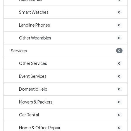
Smart Watches
0
Landline Phones
0
Other Wearables
0
Services
0
Other Services
0
Event Services
0
Domestic Help
0
Movers & Packers
0
Car Rental
0
Home & Office Repair
0