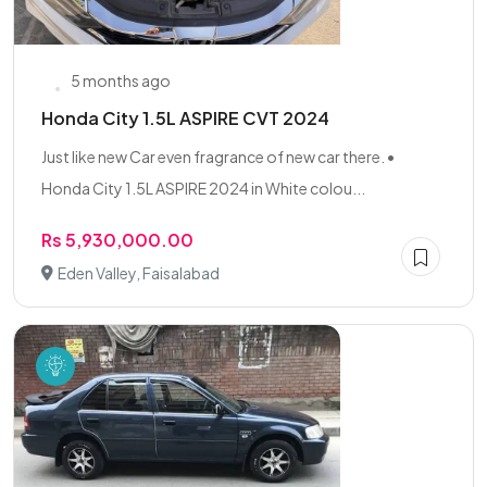
5 months ago
Honda City 1.5L ASPIRE CVT 2024
Just like new Car even fragrance of new car there. •
Honda City 1.5L ASPIRE 2024 in White colou...
Rs 5,930,000.00
Eden Valley, Faisalabad