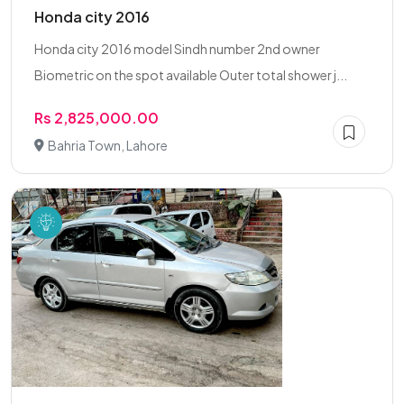
Honda city 2016
Honda city 2016 model Sindh number 2nd owner
Biometric on the spot available Outer total shower j...
Rs 2,825,000.00
Bahria Town, Lahore