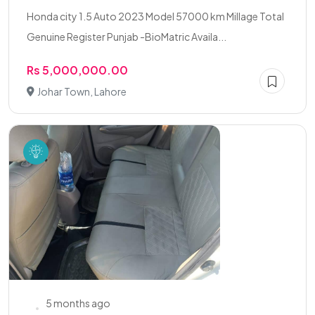
Honda city 1.5 Auto 2023 Model 57000 km Millage Total
Genuine Register Punjab -BioMatric Availa...
Rs 5,000,000.00
Johar Town, Lahore
5 months ago