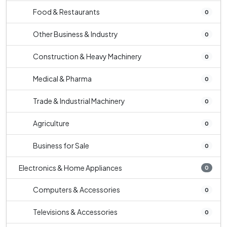
Food & Restaurants
0
Other Business & Industry
0
Construction & Heavy Machinery
0
Medical & Pharma
0
Trade & Industrial Machinery
0
Agriculture
0
Business for Sale
0
Electronics & Home Appliances
0
Computers & Accessories
0
Televisions & Accessories
0