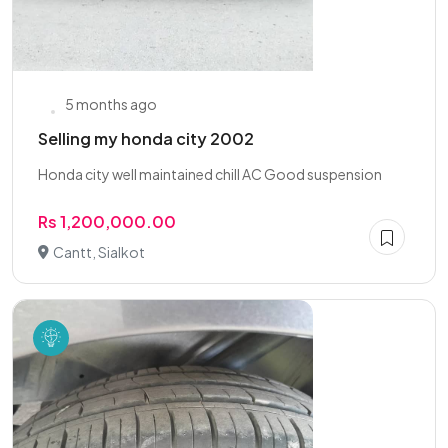
5 months ago
Selling my honda city 2002
Honda city well maintained chill AC Good suspension
Rs 1,200,000.00
Cantt, Sialkot