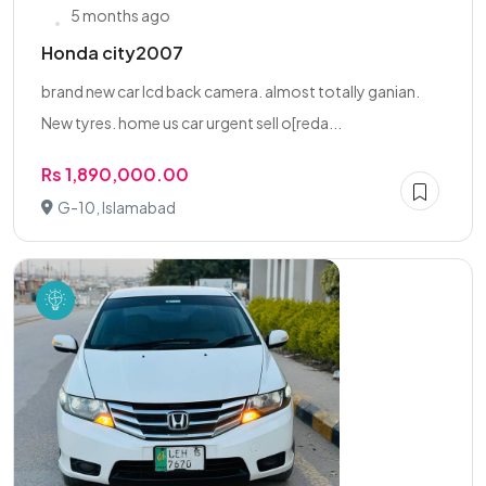
5 months ago
Honda city2007
brand new car lcd back camera. almost totally ganian.
New tyres. home us car urgent sell o[reda...
Rs 1,890,000.00
G-10, Islamabad