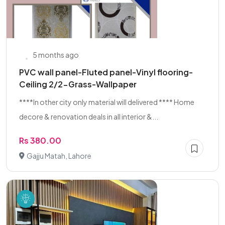
5 months ago
PVC wall panel-Fluted panel-Vinyl flooring-
Ceiling 2/2-Grass-Wallpaper
****In other city only material will delivered **** Home
decore & renovation deals in all interior &...
Rs 380.00
Gajju Matah, Lahore