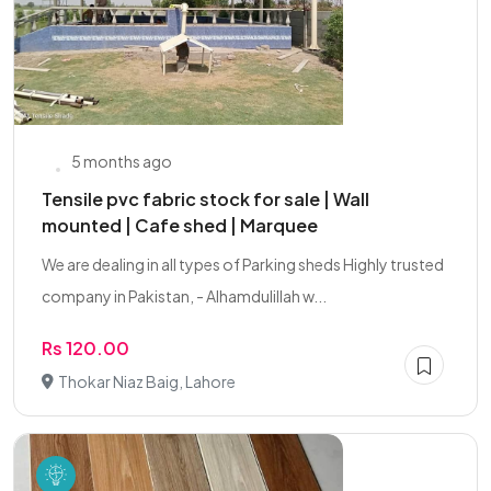
5 months ago
Tensile pvc fabric stock for sale | Wall
mounted | Cafe shed | Marquee
We are dealing in all types of Parking sheds Highly trusted
company in Pakistan, - Alhamdulillah w...
Rs 120.00
Thokar Niaz Baig, Lahore