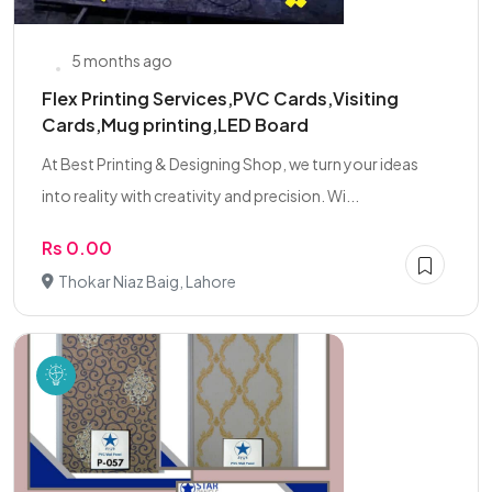
5 months ago
Flex Printing Services,PVC Cards,Visiting
Cards,Mug printing,LED Board
At Best Printing & Designing Shop, we turn your ideas
into reality with creativity and precision. Wi...
Rs 0.00
Thokar Niaz Baig, Lahore