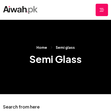
Home
Semi glass
Semi Glass
Search from here