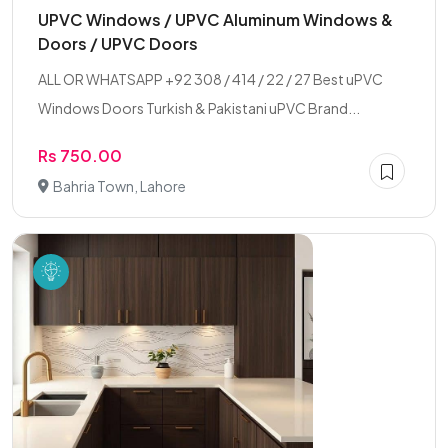
UPVC Windows / UPVC Aluminum Windows &
Doors / UPVC Doors
ALL OR WHATSAPP +92 308 / 414 / 22 / 27 Best uPVC
Windows Doors Turkish & Pakistani uPVC Brand...
Rs 750.00
Bahria Town, Lahore