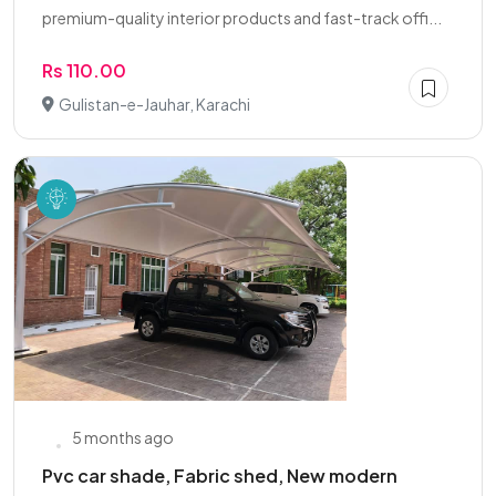
premium-quality interior products and fast-track offi...
Rs 110.00
Gulistan-e-Jauhar, Karachi
5 months ago
Pvc car shade, Fabric shed, New modern