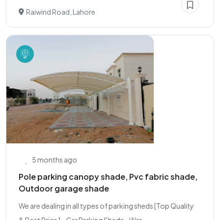
Raiwind Road, Lahore
5 months ago
Pole parking canopy shade, Pvc fabric shade,
Outdoor garage shade
We are dealing in all types of parking sheds [Top Quality