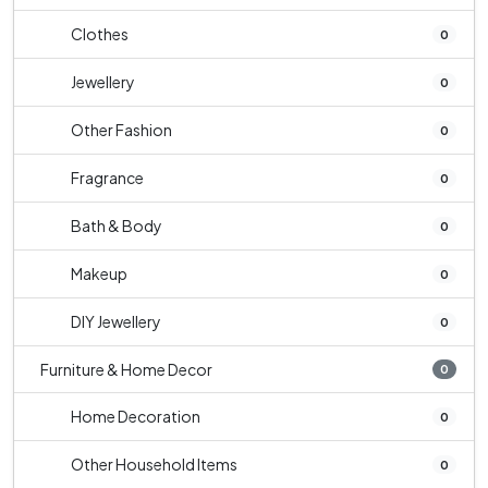
Clothes
0
Jewellery
0
Other Fashion
0
Fragrance
0
Bath & Body
0
Makeup
0
DIY Jewellery
0
Furniture & Home Decor
0
Home Decoration
0
Other Household Items
0