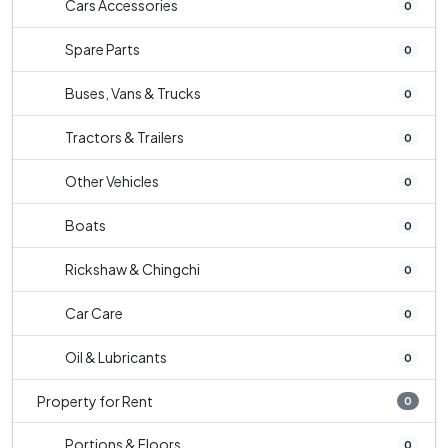
Cars Accessories
0
Spare Parts
0
Buses, Vans & Trucks
0
Tractors & Trailers
0
Other Vehicles
0
Boats
0
Rickshaw & Chingchi
0
Car Care
0
Oil & Lubricants
0
Property for Rent
0
Portions & Floors
0