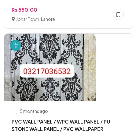
Rs 550.00
Johar Town, Lahore
5 months ago
PVC WALL PANEL / WPC WALL PANEL / PU
STONE WALL PANEL / PVC WALLPAPER