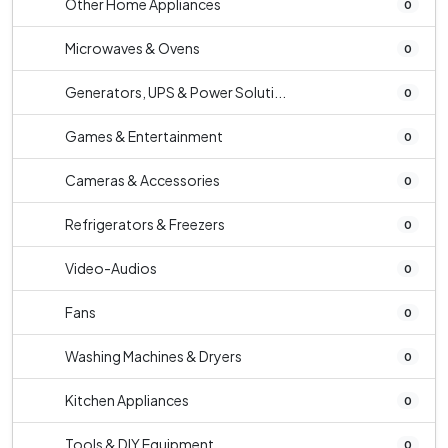
Other Home Appliances
0
Microwaves & Ovens
0
Generators, UPS & Power Soluti...
0
Games & Entertainment
0
Cameras & Accessories
0
Refrigerators & Freezers
0
Video-Audios
0
Fans
0
Washing Machines & Dryers
0
Kitchen Appliances
0
Tools & DIY Equipment
0