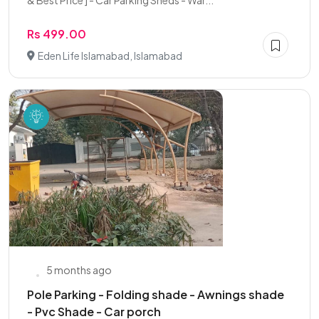
& Best Price ] - Car Parking Sheds - War...
Rs 499.00
Eden Life Islamabad, Islamabad
5 months ago
Pole Parking - Folding shade - Awnings shade
- Pvc Shade - Car porch