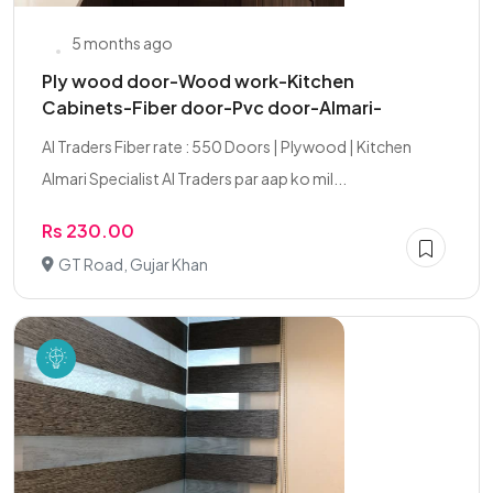
5 months ago
Ply wood door-Wood work-Kitchen
Cabinets-Fiber door-Pvc door-Almari-
AI Traders Fiber rate : 550 Doors | Plywood | Kitchen
Almari Specialist AI Traders par aap ko mil...
Rs 230.00
GT Road, Gujar Khan