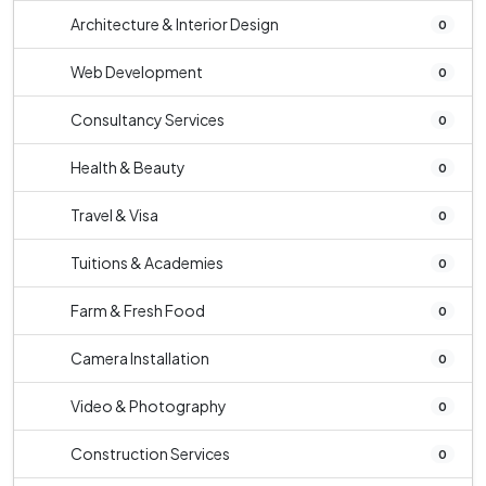
Architecture & Interior Design
0
Web Development
0
Consultancy Services
0
Health & Beauty
0
Travel & Visa
0
Tuitions & Academies
0
Farm & Fresh Food
0
Camera Installation
0
Video & Photography
0
Construction Services
0