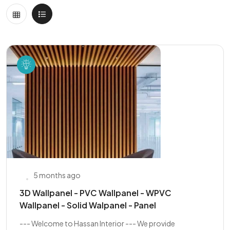
5 months ago
3D Wallpanel - PVC Wallpanel - WPVC
Wallpanel - Solid Walpanel - Panel
--- Welcome to Hassan Interior --- We provide