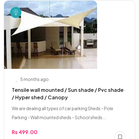
5 months ago
Tensile wall mounted / Sun shade / Pvc shade
/ Hyper shed / Canopy
We are dealing all types of car parking Sheds - Pole
Parking - Wall mounted sheds - School sheds...
Rs 499.00