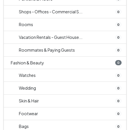
Shops - Offices - Commercial S...
0
Rooms
0
Vacation Rentals - Guest House...
0
Roommates & Paying Guests
0
Fashion & Beauty
0
Watches
0
Wedding
0
Skin & Hair
0
Footwear
0
Bags
0