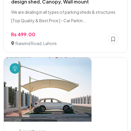
design shed, Canopy, Wall mount
We are dealing in all types of parking sheds & structures
[Top Quality & Best Price ] - Car Parkin...
Rs 499.00
Raiwind Road, Lahore