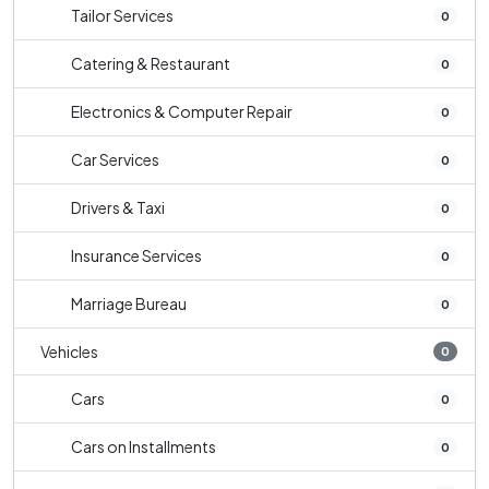
Tailor Services
0
Catering & Restaurant
0
Electronics & Computer Repair
0
Car Services
0
Drivers & Taxi
0
Insurance Services
0
Marriage Bureau
0
Vehicles
0
Cars
0
Cars on Installments
0