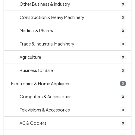
Other Business & Industry
0
Construction & Heavy Machinery
0
Medical & Pharma
0
Trade & Industrial Machinery
0
Agriculture
0
Business for Sale
0
Electronics & Home Appliances
0
Computers & Accessories
0
Televisions & Accessories
0
AC & Coolers
0