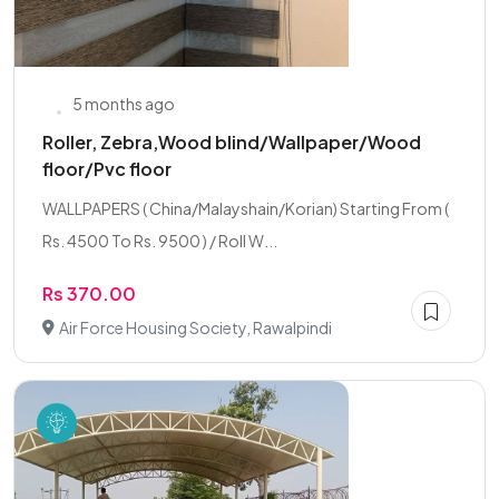
5 months ago
Roller, Zebra,Wood blind/Wallpaper/Wood
floor/Pvc floor
WALLPAPERS ( China/Malayshain/Korian) Starting From (
Rs. 4500 To Rs. 9500 ) / Roll W...
Rs 370.00
Air Force Housing Society, Rawalpindi