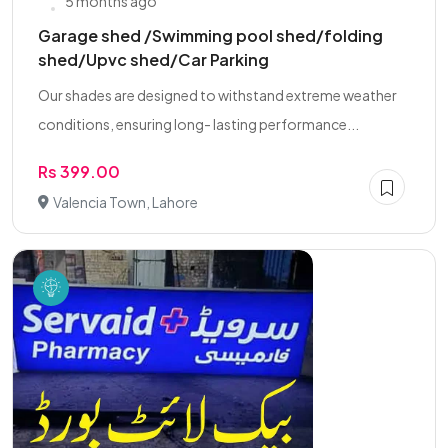
5 months ago
Garage shed /Swimming pool shed/folding
shed/Upvc shed/Car Parking
Our shades are designed to withstand extreme weather
conditions, ensuring long- lasting performance...
Rs 399.00
Valencia Town, Lahore