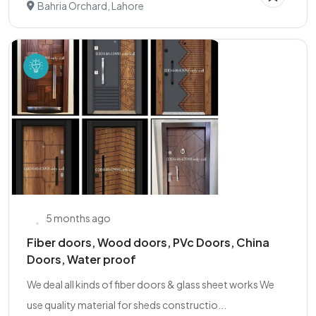
Bahria Orchard, Lahore
5 months ago
Fiber doors, Wood doors, PVc Doors, China
Doors, Water proof
We deal all kinds of fiber doors & glass sheet works We
use quality material for sheds constructio...