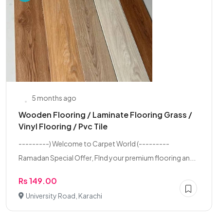
5 months ago
Wooden Flooring / Laminate Flooring Grass /
Vinyl Flooring / Pvc Tile
---------) Welcome to Carpet World (---------
Ramadan Special Offer, FInd your premium flooring an...
Rs 149.00
University Road, Karachi