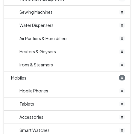
Sewing Machines
0
Water Dispensers
0
Air Purifiers & Humidifiers
0
Heaters & Geysers
0
Irons & Steamers
0
Mobiles
0
Mobile Phones
0
Tablets
0
Accessories
0
Smart Watches
0