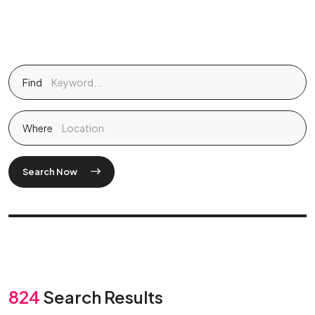
Find
Where
Search Now
824
Search Results