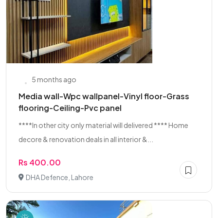
5 months ago
Media wall-Wpc wallpanel-Vinyl floor-Grass
flooring-Ceiling-Pvc panel
****In other city only material will delivered **** Home
decore & renovation deals in all interior &...
Rs 400.00
DHA Defence, Lahore