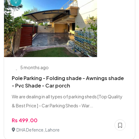
5 months ago
Pole Parking - Folding shade - Awnings shade
- Pvc Shade - Car porch
We are dealing in all types of parking sheds [Top Quality
& Best Price ] - Car Parking Sheds - War...
Rs 499.00
DHA Defence, Lahore