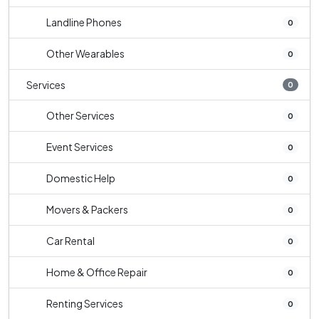
Landline Phones
0
Other Wearables
0
Services
0
Other Services
0
Event Services
0
Domestic Help
0
Movers & Packers
0
Car Rental
0
Home & Office Repair
0
Renting Services
0