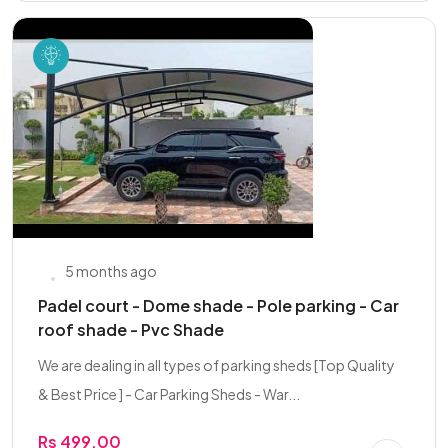
5 months ago
Padel court - Dome shade - Pole parking - Car
roof shade - Pvc Shade
We are dealing in all types of parking sheds [Top Quality
& Best Price ] - Car Parking Sheds - War...
Rs 499.00