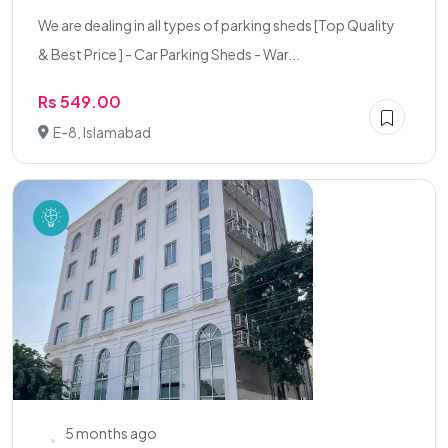
We are dealing in all types of parking sheds [Top Quality
& Best Price ] - Car Parking Sheds - War...
Rs 549.00
E-8, Islamabad
5 months ago