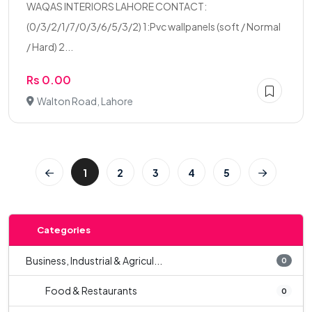
WAQAS INTERIORS LAHORE CONTACT:
(0/3/2/1/7/0/3/6/5/3/2) 1:Pvc wallpanels (soft / Normal
/ Hard) 2...
Rs 0.00
Walton Road, Lahore
1
2
3
4
5
Categories
Business, Industrial & Agricul...
0
Food & Restaurants
0