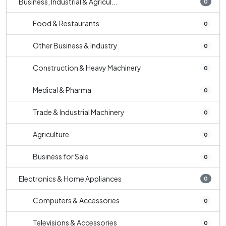
Business, Industrial & Agricul...
0
Food & Restaurants
0
Other Business & Industry
0
Construction & Heavy Machinery
0
Medical & Pharma
0
Trade & Industrial Machinery
0
Agriculture
0
Business for Sale
0
Electronics & Home Appliances
0
Computers & Accessories
0
Televisions & Accessories
0