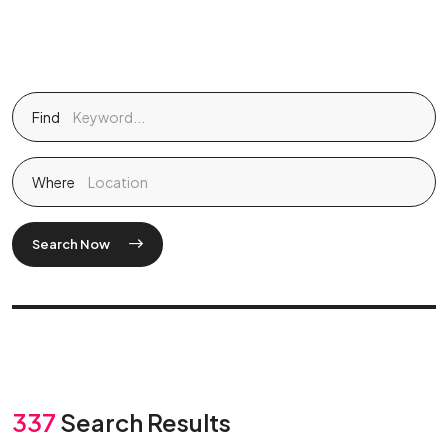
Find
Where
Search Now
337
Search Results