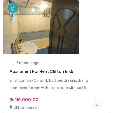
5 months ago
Apartment For Rent Clifton Blk5
small complex Clifton blk5 3 bed drawing dining
apartment for rent with store room without lift...
Rs 115,000.00
Clifton, Karachi