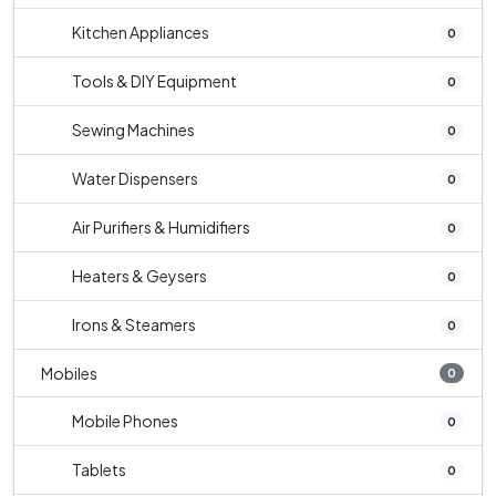
Kitchen Appliances
0
Tools & DIY Equipment
0
Sewing Machines
0
Water Dispensers
0
Air Purifiers & Humidifiers
0
Heaters & Geysers
0
Irons & Steamers
0
Mobiles
0
Mobile Phones
0
Tablets
0