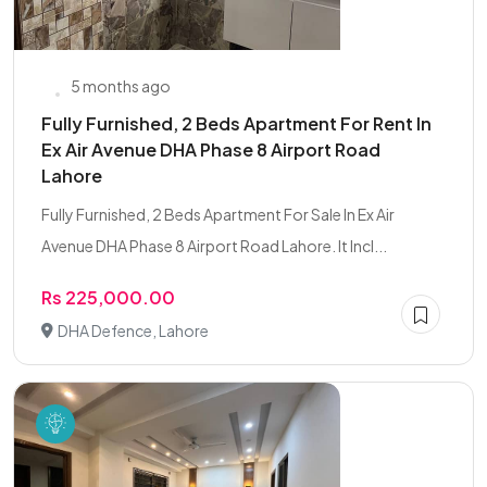
5 months ago
Fully Furnished, 2 Beds Apartment For Rent In
Ex Air Avenue DHA Phase 8 Airport Road
Lahore
Fully Furnished, 2 Beds Apartment For Sale In Ex Air
Avenue DHA Phase 8 Airport Road Lahore. It Incl...
Rs 225,000.00
DHA Defence, Lahore