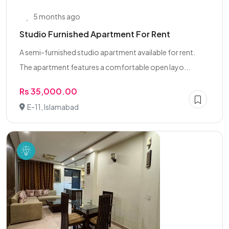
5 months ago
Studio Furnished Apartment For Rent
A semi-furnished studio apartment available for rent.
The apartment features a comfortable open layo...
Rs 35,000.00
E-11, Islamabad