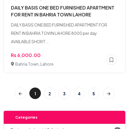
DAILY BASIS ONE BED FURNISHED APARTMENT
FOR RENT IN BAHRIA TOWN LAHORE
DAILY BASIS ONE BED FURNISHED APARTMENT FOR
RENT IN BAHRIA TOWN LAHORE 8000 per day
AVAILABLE SHORT...
Rs 6,000.00
Bahria Town, Lahore
1
2
3
4
5
Categories