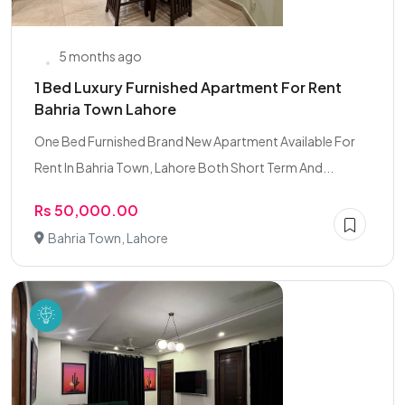
5 months ago
1 Bed Luxury Furnished Apartment For Rent
Bahria Town Lahore
One Bed Furnished Brand New Apartment Available For
Rent In Bahria Town, Lahore Both Short Term And...
Rs 50,000.00
Bahria Town, Lahore