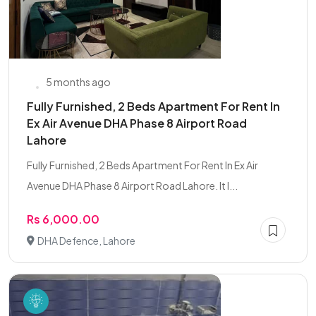
5 months ago
Fully Furnished, 2 Beds Apartment For Rent In
Ex Air Avenue DHA Phase 8 Airport Road
Lahore
Fully Furnished, 2 Beds Apartment For Rent In Ex Air
Avenue DHA Phase 8 Airport Road Lahore. It I...
Rs 6,000.00
DHA Defence, Lahore