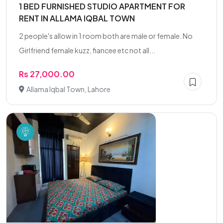
1 BED FURNISHED STUDIO APARTMENT FOR
RENT IN ALLAMA IQBAL TOWN
2 people's allow in 1 room both are male or female. No
Girlfriend female kuzz, fiancee etc not all...
Rs 27,000.00
Allama Iqbal Town, Lahore