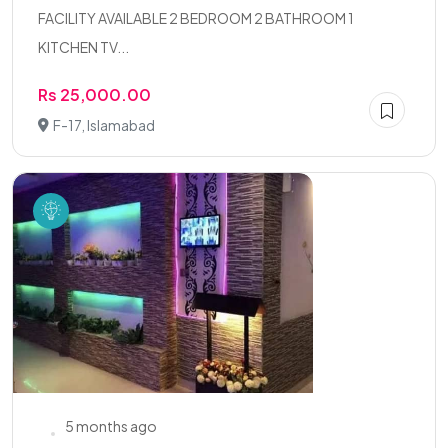
FACILITY AVAILABLE 2 BEDROOM 2 BATHROOM 1
KITCHEN TV...
Rs 25,000.00
F-17, Islamabad
5 months ago