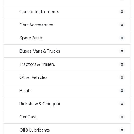
Cars on Installments
0
Cars Accessories
0
Spare Parts
0
Buses, Vans & Trucks
0
Tractors & Trailers
0
Other Vehicles
0
Boats
0
Rickshaw & Chingchi
0
Car Care
0
Oil & Lubricants
0