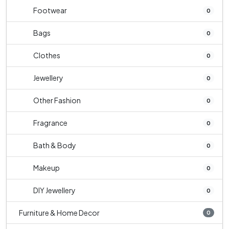
Footwear
0
Bags
0
Clothes
0
Jewellery
0
Other Fashion
0
Fragrance
0
Bath & Body
0
Makeup
0
DIY Jewellery
0
Furniture & Home Decor
0