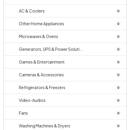
AC & Coolers
0
Other Home Appliances
0
Microwaves & Ovens
0
Generators, UPS & Power Soluti...
0
Games & Entertainment
0
Cameras & Accessories
0
Refrigerators & Freezers
0
Video-Audios
0
Fans
0
Washing Machines & Dryers
0