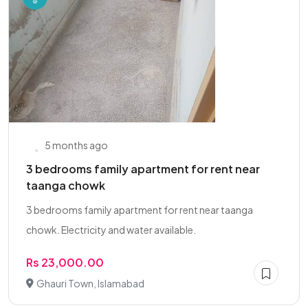
5 months ago
3 bedrooms family apartment for rent near
taanga chowk
3 bedrooms family apartment for rent near taanga
chowk. Electricity and water available.
Rs 23,000.00
Ghauri Town, Islamabad