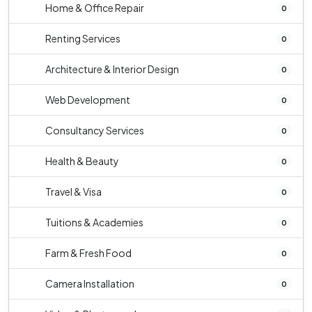
Home & Office Repair
0
Renting Services
0
Architecture & Interior Design
0
Web Development
0
Consultancy Services
0
Health & Beauty
0
Travel & Visa
0
Tuitions & Academies
0
Farm & Fresh Food
0
Camera Installation
0