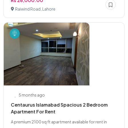
Rs 28,000.00
Raiwind Road, Lahore
5 months ago
Centaurus Islamabad Spacious 2 Bedroom
Apartment For Rent
A premium 2100 sq ft apartment available for rent in