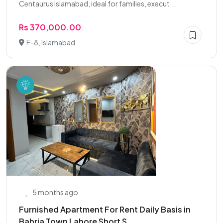
Centaurus Islamabad, ideal for families, execut...
Rs 370,000.00
F-8, Islamabad
5 months ago
Furnished Apartment For Rent Daily Basis in
Bahria Town Lahore Short S