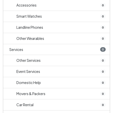
Accessories
0
Smart Watches
0
Landline Phones
0
Other Wearables
0
Services
0
Other Services
0
Event Services
0
Domestic Help
0
Movers & Packers
0
Car Rental
0