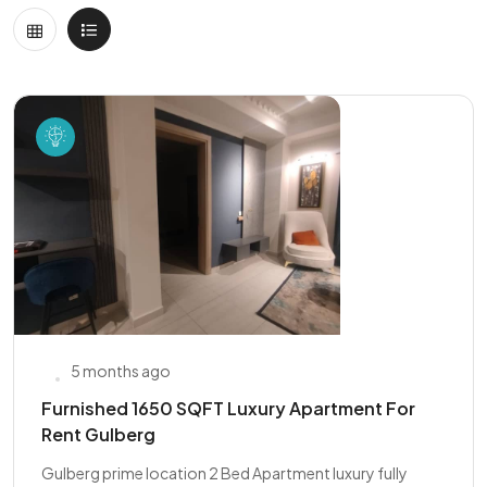
5 months ago
Furnished 1650 SQFT Luxury Apartment For
Rent Gulberg
Gulberg prime location 2 Bed Apartment luxury fully