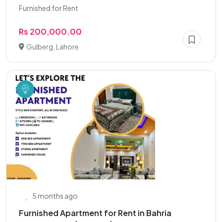
Furnished for Rent
Rs 200,000.00
Gulberg, Lahore
5 months ago
Furnished Apartment for Rent in Bahria