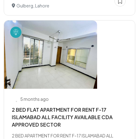
Gulberg, Lahore
5 months ago
2 BED FLAT APARTMENT FOR RENT F-17
ISLAMABAD ALL FACILITY AVAILABLE CDA
APPROVED SECTOR
2 BED APARTMENT FOR RENT F-17 ISLAMABAD ALL