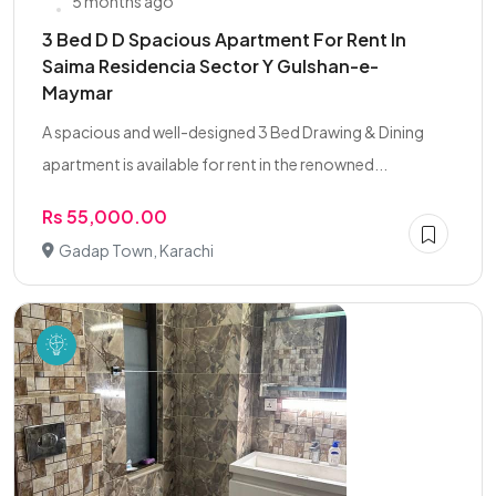
5 months ago
3 Bed D D Spacious Apartment For Rent In
Saima Residencia Sector Y Gulshan-e-
Maymar
A spacious and well-designed 3 Bed Drawing & Dining
apartment is available for rent in the renowned...
Rs 55,000.00
Gadap Town, Karachi