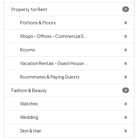
Property for Rent
0
Portions & Floors
0
Shops - Offices - Commercial S...
0
Rooms
0
Vacation Rentals - Guest House...
0
Roommates & Paying Guests
0
Fashion & Beauty
0
Watches
0
Wedding
0
Skin & Hair
0