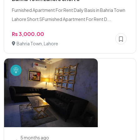
Furnished Apartment For Rent Daily Basis in Bahria Town
Lahore Short SFurnished Apartment For Rent D...
Rs 3,000.00
Bahria Town, Lahore
5 months ago