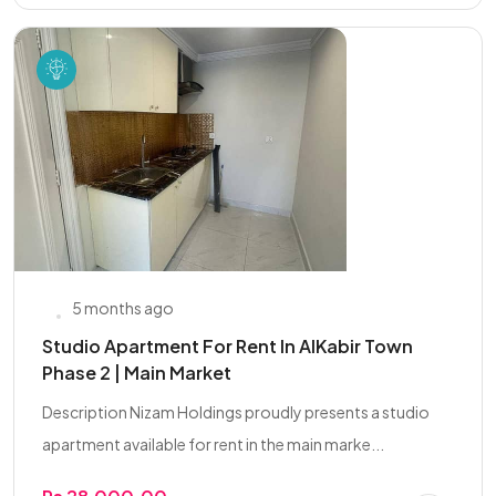
5 months ago
Studio Apartment For Rent In AlKabir Town
Phase 2 | Main Market
Description Nizam Holdings proudly presents a studio
apartment available for rent in the main marke...