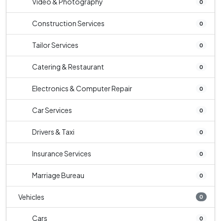
Video & Photography
0
Construction Services
0
Tailor Services
0
Catering & Restaurant
0
Electronics & Computer Repair
0
Car Services
0
Drivers & Taxi
0
Insurance Services
0
Marriage Bureau
0
Vehicles
0
Cars
0