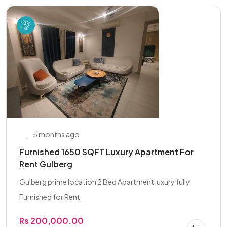
5 months ago
Furnished 1650 SQFT Luxury Apartment For
Rent Gulberg
Gulberg prime location 2 Bed Apartment luxury fully
Furnished for Rent
Rs 200,000.00