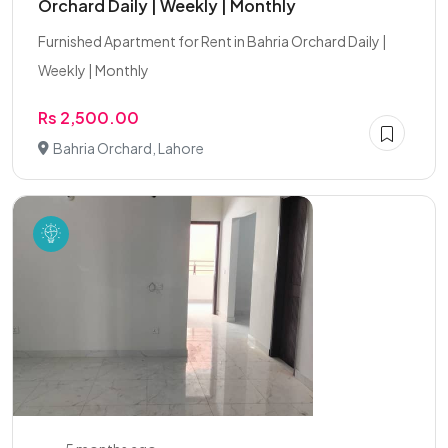
Orchard Daily | Weekly | Monthly
Furnished Apartment for Rent in Bahria Orchard Daily |
Weekly | Monthly
Rs 2,500.00
Bahria Orchard, Lahore