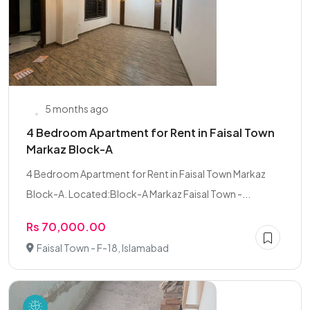
5 months ago
4 Bedroom Apartment for Rent in Faisal Town
Markaz Block-A
4 Bedroom Apartment for Rent in Faisal Town Markaz
Block-A. Located:Block-A Markaz Faisal Town -...
Rs 70,000.00
Faisal Town - F-18, Islamabad