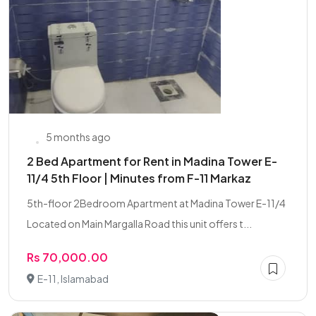
5 months ago
2 Bed Apartment for Rent in Madina Tower E-
11/4 5th Floor | Minutes from F-11 Markaz
5th-floor 2Bedroom Apartment at Madina Tower E-11/4
Located on Main Margalla Road this unit offers t...
Rs 70,000.00
E-11, Islamabad