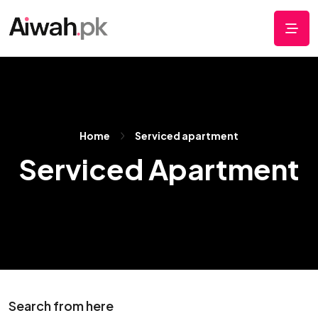
Home
Serviced apartment
Serviced Apartment
Search from here