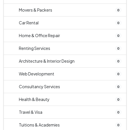
Movers & Packers
0
Car Rental
0
Home & Office Repair
0
Renting Services
0
Architecture & Interior Design
0
Web Development
0
Consultancy Services
0
Health & Beauty
0
Travel & Visa
0
Tuitions & Academies
0