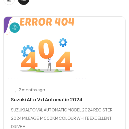
2 months ago
Suzuki Alto Vxl Automatic 2024
SUZUKI ALTO VXL AUTOMATIC MODEL 2024 REGISTER
2024 MILEAGE 14000KM COLOUR WHITE EXCELLENT
DRIVE E...