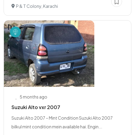
P & T Colony, Karachi
5 months ago
Suzuki Alto vxr 2007
Suzuki Alto 2007 – Mint Condition Suzuki Alto 2007
bilkul mint condition mein available hai. Engin...