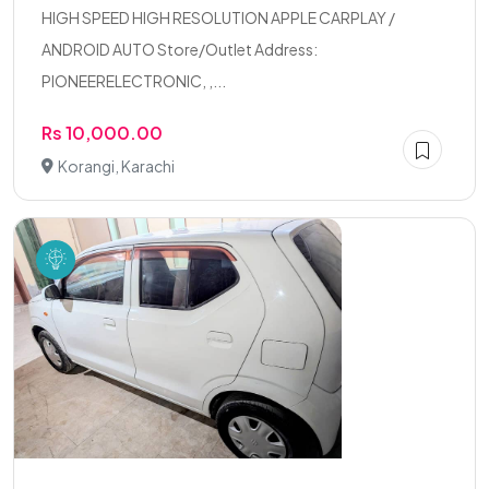
HIGH SPEED HIGH RESOLUTION APPLE CARPLAY /
ANDROID AUTO Store/Outlet Address:
PIONEERELECTRONIC, ,...
Rs 10,000.00
Korangi, Karachi