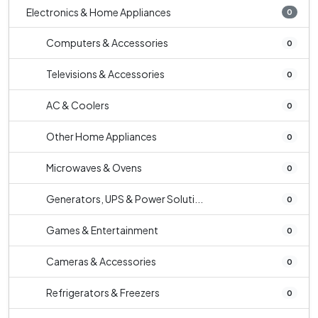
Electronics & Home Appliances
0
Computers & Accessories
0
Televisions & Accessories
0
AC & Coolers
0
Other Home Appliances
0
Microwaves & Ovens
0
Generators, UPS & Power Soluti...
0
Games & Entertainment
0
Cameras & Accessories
0
Refrigerators & Freezers
0