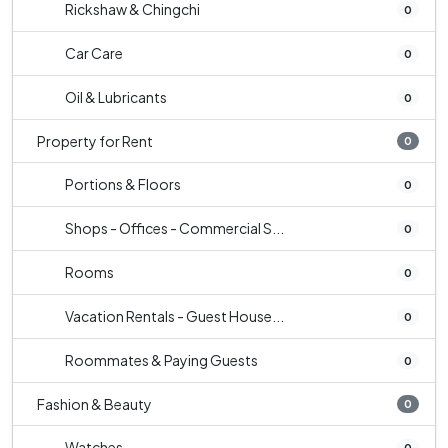
Rickshaw & Chingchi
0
Car Care
0
Oil & Lubricants
0
Property for Rent
0
Portions & Floors
0
Shops - Offices - Commercial S...
0
Rooms
0
Vacation Rentals - Guest House...
0
Roommates & Paying Guests
0
Fashion & Beauty
0
Watches
0