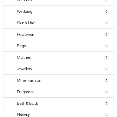
Wedding
0
Skin & Hair
0
Footwear
0
Bags
0
Clothes
0
Jewellery
0
Other Fashion
0
Fragrance
0
Bath & Body
0
Makeup
0