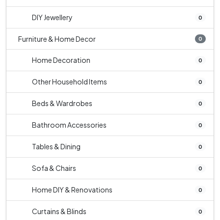
DIY Jewellery
0
Furniture & Home Decor
0
Home Decoration
0
Other Household Items
0
Beds & Wardrobes
0
Bathroom Accessories
0
Tables & Dining
0
Sofa & Chairs
0
Home DIY & Renovations
0
Curtains & Blinds
0