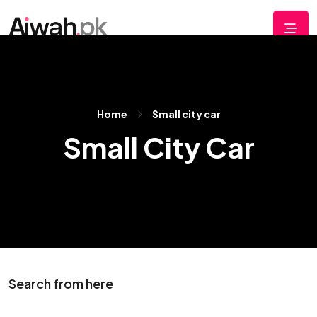
Home
Small city car
Small City Car
Search from here