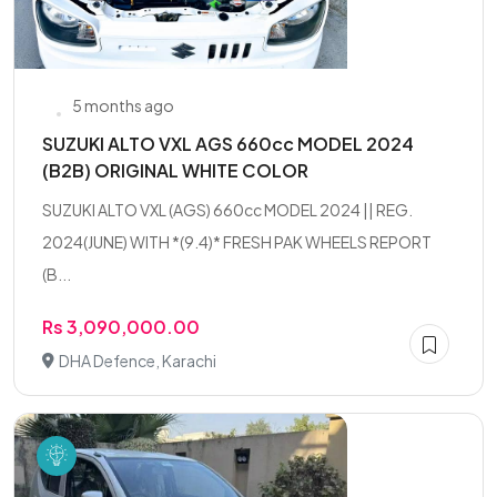
5 months ago
SUZUKI ALTO VXL AGS 660cc MODEL 2024
(B2B) ORIGINAL WHITE COLOR
SUZUKI ALTO VXL (AGS) 660cc MODEL 2024 || REG.
2024(JUNE) WITH *(9.4)* FRESH PAK WHEELS REPORT
(B...
Rs 3,090,000.00
DHA Defence, Karachi