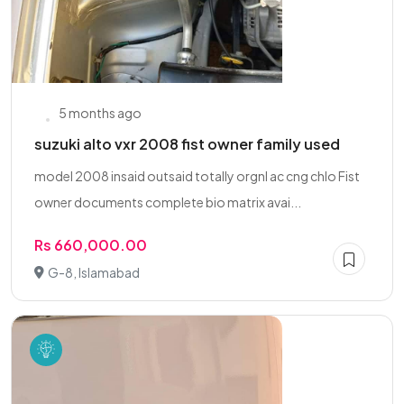
5 months ago
suzuki alto vxr 2008 fist owner family used
model 2008 insaid outsaid totally orgnl ac cng chlo Fist
owner documents complete bio matrix avai...
Rs 660,000.00
G-8, Islamabad