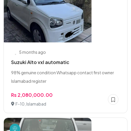
5 months ago
Suzuki Alto vxl automatic
98% genuine condition Whatsapp contact first owner
Islamabad register
Rs 2,080,000.00
F-10, Islamabad