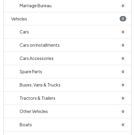
Marriage Bureau
0
Vehicles
0
Cars
0
Cars on Installments
0
Cars Accessories
0
Spare Parts
0
Buses, Vans & Trucks
0
Tractors & Trailers
0
Other Vehicles
0
Boats
0