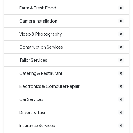
Farm & Fresh Food
0
Camera Installation
0
Video & Photography
0
Construction Services
0
Tailor Services
0
Catering & Restaurant
0
Electronics & Computer Repair
0
Car Services
0
Drivers & Taxi
0
Insurance Services
0