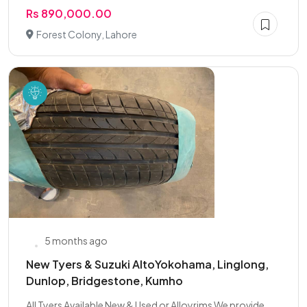
Rs 890,000.00
Forest Colony, Lahore
5 months ago
New Tyers & Suzuki AltoYokohama, Linglong,
Dunlop, Bridgestone, Kumho
All Tyers Available New & Used or Alloyrims We provide