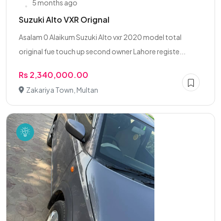
5 months ago
Suzuki Alto VXR Orignal
Asalam 0 Alaikum Suzuki Alto vxr 2020 model total
original fue touch up second owner Lahore registe...
Rs 2,340,000.00
Zakariya Town, Multan