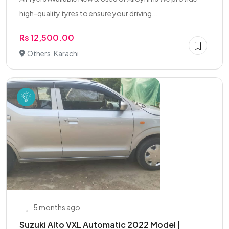
high-quality tyres to ensure your driving...
Rs 12,500.00
Others, Karachi
5 months ago
Suzuki Alto VXL Automatic 2022 Model |