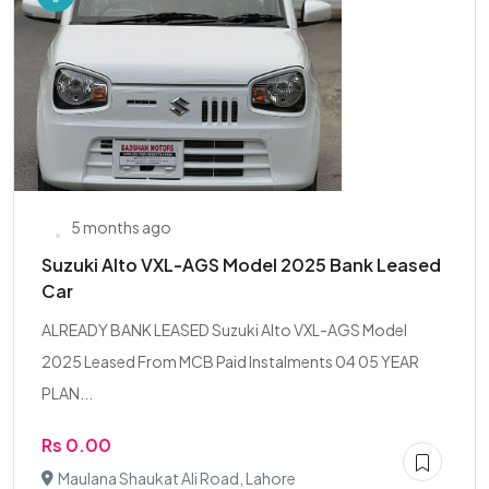
5 months ago
Suzuki Alto VXL-AGS Model 2025 Bank Leased
Car
ALREADY BANK LEASED Suzuki Alto VXL-AGS Model
2025 Leased From MCB Paid Instalments 04 05 YEAR
PLAN...
Rs 0.00
Maulana Shaukat Ali Road, Lahore