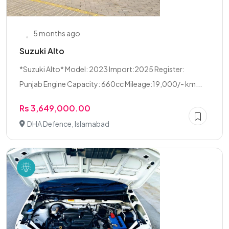
5 months ago
Suzuki Alto
*Suzuki Alto* Model: 2023 Import:2025 Register:
Punjab Engine Capacity: 660cc Mileage:19,000/- km...
Rs 3,649,000.00
DHA Defence, Islamabad