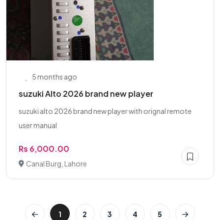
5 months ago
suzuki Alto 2026 brand new player
suzuki alto 2026 brand new player with orignal remote
user manual
Rs 6,000.00
Canal Burg, Lahore
1
2
3
4
5