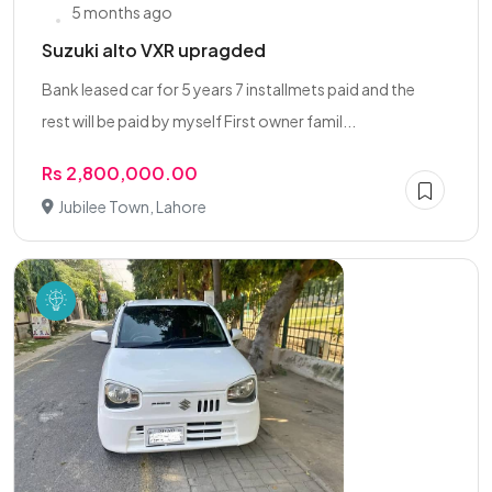
5 months ago
Suzuki alto VXR upragded
Bank leased car for 5 years 7 installmets paid and the
rest will be paid by myself First owner famil...
Rs 2,800,000.00
Jubilee Town, Lahore