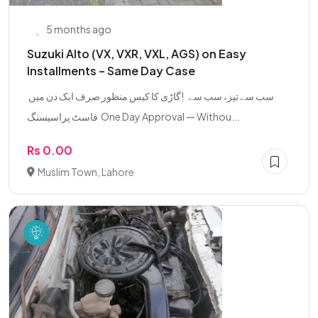
5 months ago
Suzuki Alto (VX, VXR, VXL, AGS) on Easy
Installments – Same Day Case
‎ گاڑی کا کیس منظور صرف ایک دن میں! ‎ ‎ سب سے تیز، سب سے
فاسٹ پراسیسنگ ‎ ‎One Day Approval — Withou...
Rs 0.00
Muslim Town, Lahore