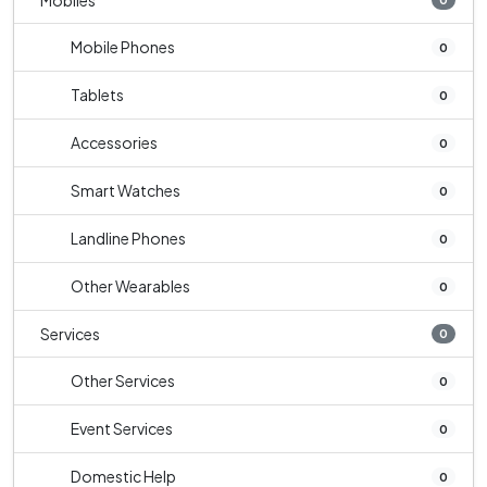
Mobiles
Mobile Phones
0
Tablets
0
Accessories
0
Smart Watches
0
Landline Phones
0
Other Wearables
0
Services
0
Other Services
0
Event Services
0
Domestic Help
0