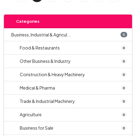
Categories
Business, Industrial & Agricul...
0
Food & Restaurants
0
Other Business & Industry
0
Construction & Heavy Machinery
0
Medical & Pharma
0
Trade & Industrial Machinery
0
Agriculture
0
Business for Sale
0