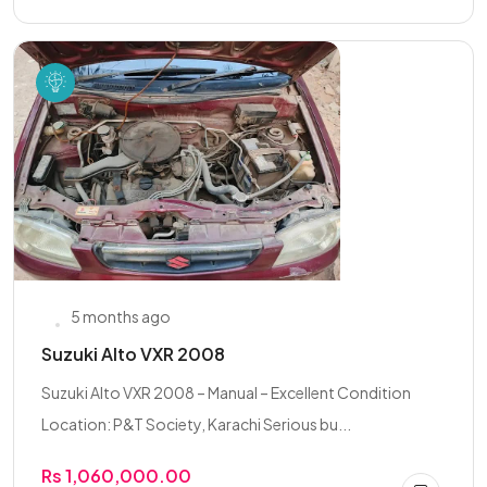
5 months ago
Suzuki Alto VXR 2008
Suzuki Alto VXR 2008 – Manual – Excellent Condition
Location: P&T Society, Karachi Serious bu...
Rs 1,060,000.00