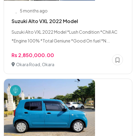
5 months ago
Suzuki Alto VXL 2022 Model
Suzuki Alto VXL 2022 Model *Lush Condition *Chill AC
*Engine 100% *Total Geniune *Good On fuel *N...
Rs 2,850,000.00
Okara Road, Okara