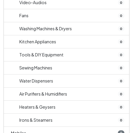
Video-Audios
0
Fans
0
Washing Machines & Dryers
0
Kitchen Appliances
0
Tools & DIY Equipment
0
Sewing Machines
0
Water Dispensers
0
Air Purifiers & Humidifiers
0
Heaters & Geysers
0
Irons & Steamers
0
0