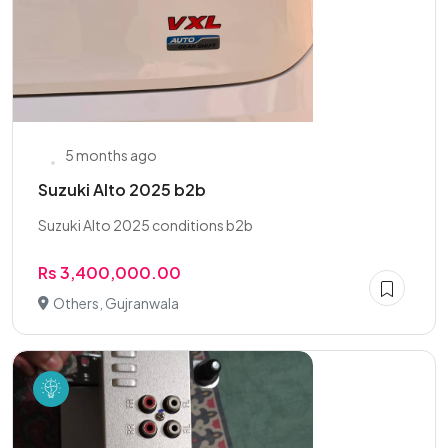
5 months ago
Suzuki Alto 2025 b2b
Suzuki Alto 2025 conditions b2b
Rs 3,400,000.00
Others, Gujranwala