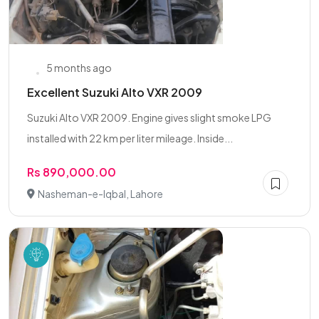
5 months ago
Excellent Suzuki Alto VXR 2009
Suzuki Alto VXR 2009. Engine gives slight smoke LPG
installed with 22 km per liter mileage. Inside...
Rs 890,000.00
Nasheman-e-Iqbal, Lahore