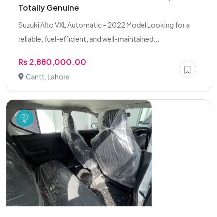
Totally Genuine
Suzuki Alto VXL Automatic – 2022 Model Looking for a
reliable, fuel-efficient, and well-maintained...
Rs 2,880,000.00
Cantt, Lahore