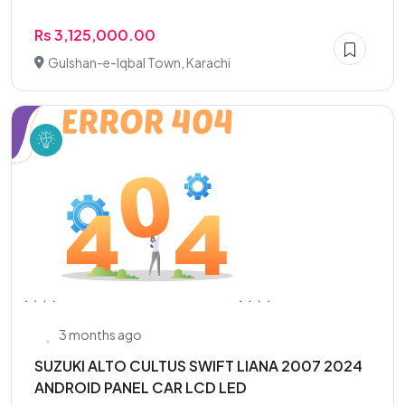
Rs 3,125,000.00
Gulshan-e-Iqbal Town, Karachi
3 months ago
SUZUKI ALTO CULTUS SWIFT LIANA 2007 2024
ANDROID PANEL CAR LCD LED