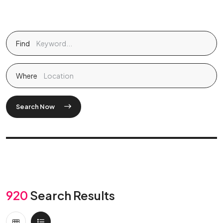
Find
Where
Search Now
920
Search Results