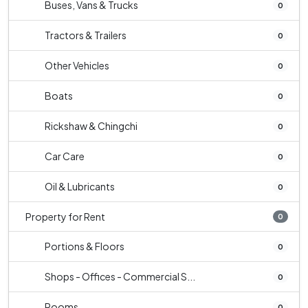
Buses, Vans & Trucks
0
Tractors & Trailers
0
Other Vehicles
0
Boats
0
Rickshaw & Chingchi
0
Car Care
0
Oil & Lubricants
0
Property for Rent
0
Portions & Floors
0
Shops - Offices - Commercial S...
0
Rooms
0