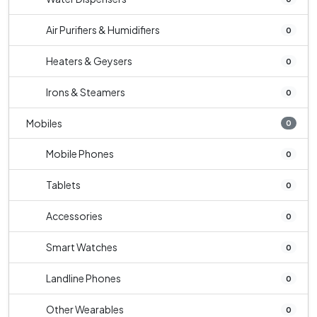
Air Purifiers & Humidifiers
0
Heaters & Geysers
0
Irons & Steamers
0
Mobiles
0
Mobile Phones
0
Tablets
0
Accessories
0
Smart Watches
0
Landline Phones
0
Other Wearables
0