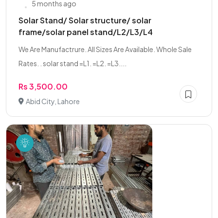
5 months ago
Solar Stand/ Solar structure/ solar
frame/solar panel stand/L2/L3/L4
We Are Manufactrure. All Sizes Are Available. Whole Sale
Rates. . solar stand =L1. =L2. =L3....
Rs 3,500.00
Abid City, Lahore