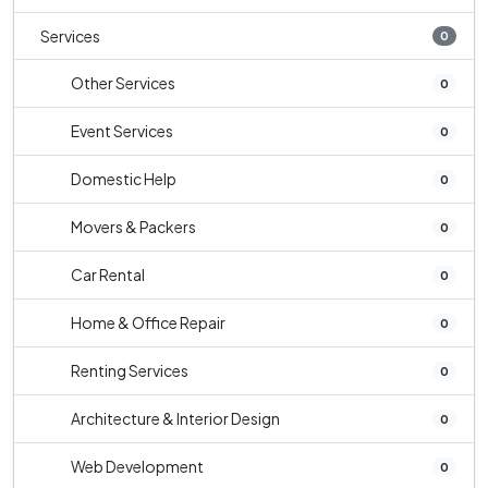
Services
0
Other Services
0
Event Services
0
Domestic Help
0
Movers & Packers
0
Car Rental
0
Home & Office Repair
0
Renting Services
0
Architecture & Interior Design
0
Web Development
0