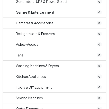
Generators, UPS & Power Soluti...
0
Games & Entertainment
0
Cameras & Accessories
0
Refrigerators & Freezers
0
Video-Audios
0
Fans
0
Washing Machines & Dryers
0
Kitchen Appliances
0
Tools & DIY Equipment
0
Sewing Machines
0
Water Dispensers
0