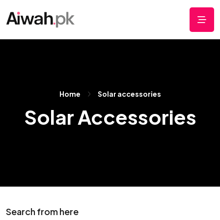
Home
Solar accessories
Solar Accessories
Search from here