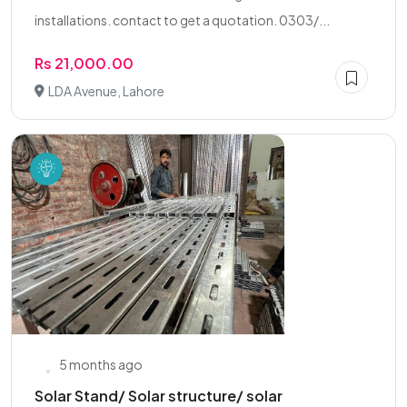
installations. contact to get a quotation. 0303/...
Rs 21,000.00
LDA Avenue, Lahore
5 months ago
Solar Stand/ Solar structure/ solar