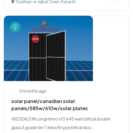
Gulshan-e-Iqbal Town, Karachi
5 months ago
solar panel/canadian solat
panels/585w/610w/solar plates
WE DEALS IN Longi himo x10 645 watt bifical double
glass A grade tier 1 Jinko N type bifical dou...