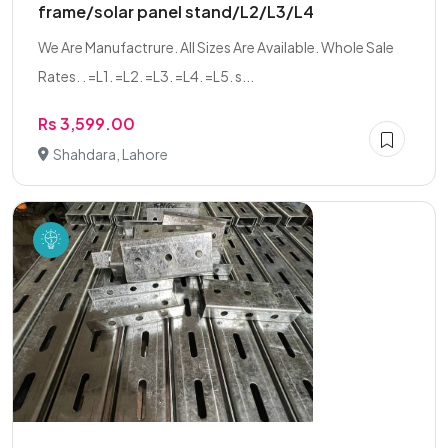
frame/solar panel stand/L2/L3/L4
We Are Manufactrure. All Sizes Are Available. Whole Sale
Rates. . =L1. =L2. =L3. =L4. =L5. s...
Rs 3,599.00
Shahdara, Lahore