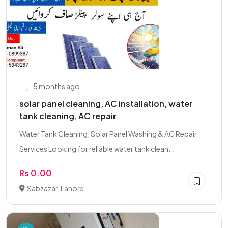
5 months ago
solar panel cleaning, AC installation, water
tank cleaning, AC repair
Water Tank Cleaning, Solar Panel Washing & AC Repair
Services Looking for reliable water tank clean...
Rs 0.00
Sabzazar, Lahore