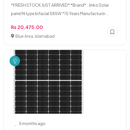
*FRESH STOCK JUST ARRIVED* *Brand* : Jinko Solar
panel N type bifacial 585W *15 Years Manufacturin...
Rs 20,475.00
Blue Area, Islamabad
5 months ago