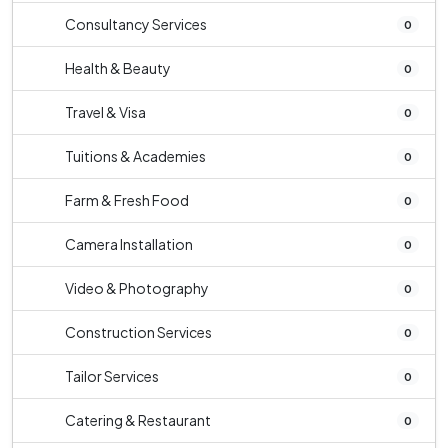
Consultancy Services
0
Health & Beauty
0
Travel & Visa
0
Tuitions & Academies
0
Farm & Fresh Food
0
Camera Installation
0
Video & Photography
0
Construction Services
0
Tailor Services
0
Catering & Restaurant
0