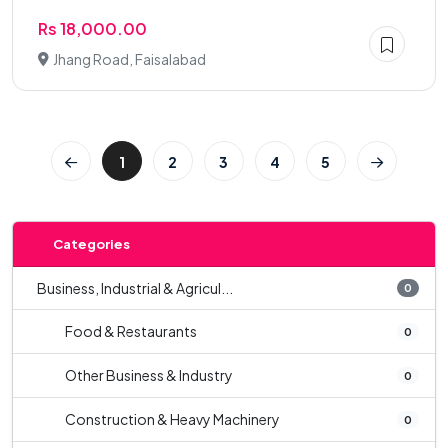
Rs 18,000.00
Jhang Road, Faisalabad
1
2
3
4
5
Categories
Business, Industrial & Agricul...
0
Food & Restaurants
0
Other Business & Industry
0
Construction & Heavy Machinery
0