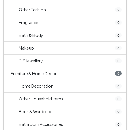
Other Fashion
0
Fragrance
0
Bath & Body
0
Makeup
0
DIY Jewellery
0
Furniture & Home Decor
0
Home Decoration
0
Other Household Items
0
Beds & Wardrobes
0
Bathroom Accessories
0