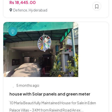
Rs 18,445.00
Defence, Hyderabad
5 months ago
house with Solar panels and green meter
10 Marla Beautifully Maintained House for Sale in Eden
Palace Villas – 3 KM from Raiwind Road An ex...