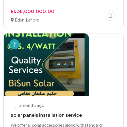
Rs 38,000,000.00
Eden, Lahore
5 months ago
solar panels installation service
We offer all solar accessories along with standard