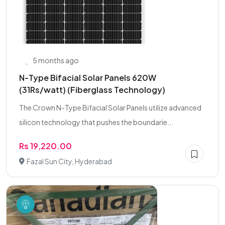
5 months ago
N-Type Bifacial Solar Panels 620W
(31Rs/watt) (Fiberglass Technology)
The Crown N-Type Bifacial Solar Panels utilize advanced
silicon technology that pushes the boundarie...
Rs 19,220.00
Fazal Sun City, Hyderabad