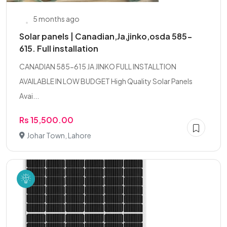
5 months ago
Solar panels | Canadian,Ja,jinko,osda 585-
615. Full installation
CANADIAN 585-615 JA JINKO FULL INSTALLTION
AVAILABLE IN LOW BUDGET High Quality Solar Panels
Avai...
Rs 15,500.00
Johar Town, Lahore