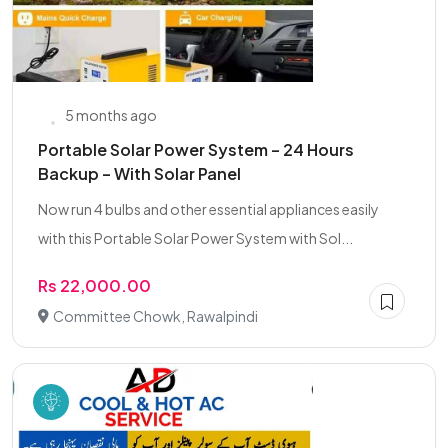
5 months ago
Portable Solar Power System – 24 Hours
Backup – With Solar Panel
Now run 4 bulbs and other essential appliances easily
with this Portable Solar Power System with Sol...
Rs 22,000.00
Committee Chowk, Rawalpindi