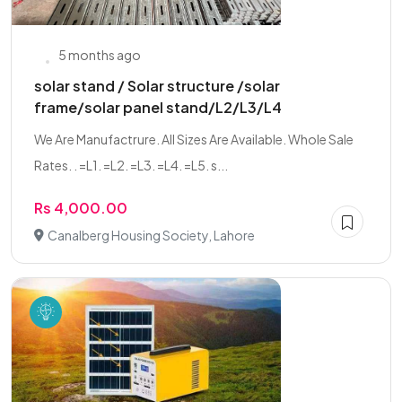
5 months ago
solar stand / Solar structure /solar
frame/solar panel stand/L2/L3/L4
We Are Manufactrure. All Sizes Are Available. Whole Sale
Rates. . =L1. =L2. =L3. =L4. =L5. s...
Rs 4,000.00
Canalberg Housing Society, Lahore