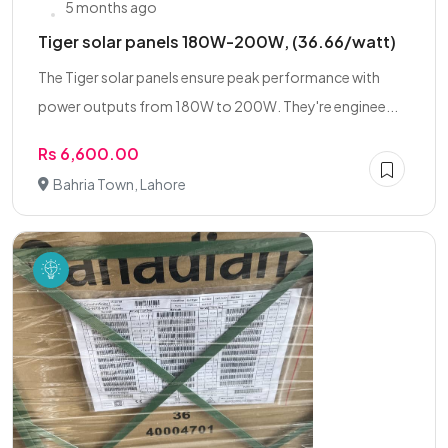
5 months ago
Tiger solar panels 180W-200W, (36.66/watt)
The Tiger solar panels ensure peak performance with
power outputs from 180W to 200W. They're enginee...
Rs 6,600.00
Bahria Town, Lahore