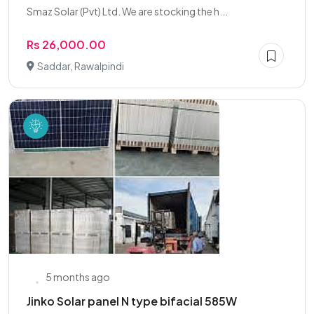
Smaz Solar (Pvt) Ltd. We are stocking the h...
Rs 26,000.00
Saddar, Rawalpindi
5 months ago
Jinko Solar panel N type bifacial 585W