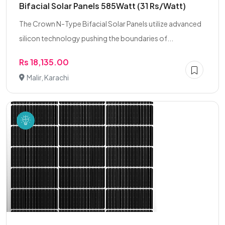
Bifacial Solar Panels 585Watt (31 Rs/Watt)
The Crown N-Type Bifacial Solar Panels utilize advanced
silicon technology pushing the boundaries of...
Rs 18,135.00
Malir, Karachi