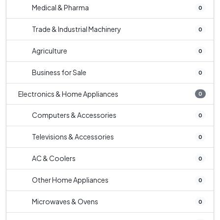
Medical & Pharma
0
Trade & Industrial Machinery
0
Agriculture
0
Business for Sale
0
Electronics & Home Appliances
0
Computers & Accessories
0
Televisions & Accessories
0
AC & Coolers
0
Other Home Appliances
0
Microwaves & Ovens
0