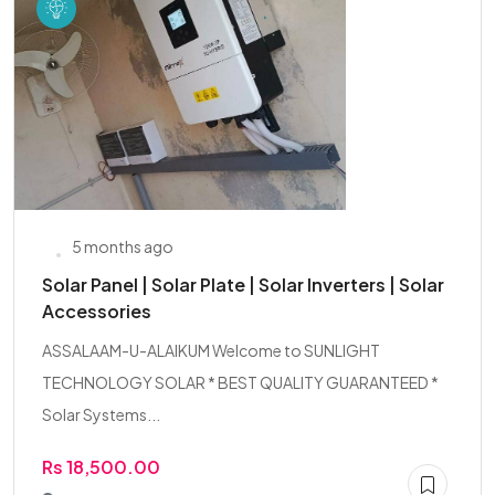
5 months ago
Solar Panel | Solar Plate | Solar Inverters | Solar
Accessories
ASSALAAM-U-ALAIKUM Welcome to SUNLIGHT
TECHNOLOGY SOLAR * BEST QUALITY GUARANTEED *
Solar Systems...
Rs 18,500.00