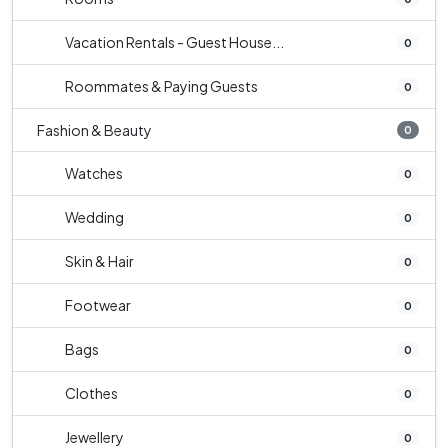
Vacation Rentals - Guest House...
0
Roommates & Paying Guests
0
Fashion & Beauty
0
Watches
0
Wedding
0
Skin & Hair
0
Footwear
0
Bags
0
Clothes
0
Jewellery
0