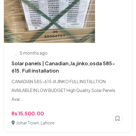
5 months ago
Solar panels | Canadian,Ja,jinko,osda 585-
615. Full installation
CANADIAN 585-615 JA JINKO FULL INSTALLTION
AVAILABLE IN LOW BUDGET High Quality Solar Panels
Avai...
Rs 15,500.00
Johar Town, Lahore