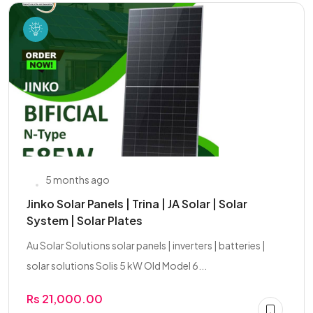
5 months ago
Jinko Solar Panels | Trina | JA Solar | Solar
System | Solar Plates
Au Solar Solutions solar panels | inverters | batteries |
solar solutions Solis 5 kW Old Model 6...
Rs 21,000.00