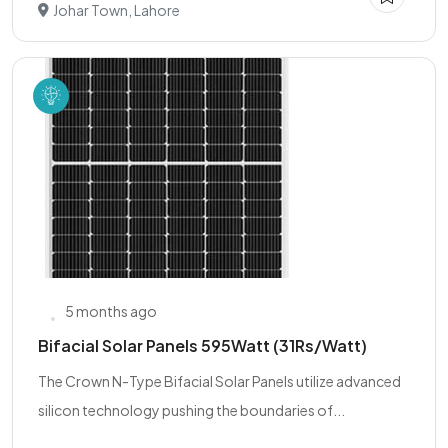
Johar Town, Lahore
5 months ago
Bifacial Solar Panels 595Watt (31Rs/Watt)
The Crown N-Type Bifacial Solar Panels utilize advanced
silicon technology pushing the boundaries of...