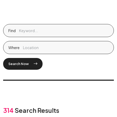
Find
Where
Search Now
314
Search Results