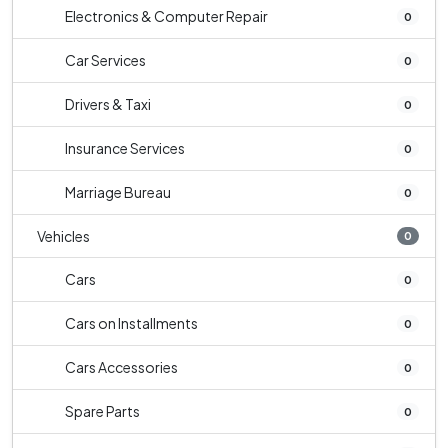
Electronics & Computer Repair
0
Car Services
0
Drivers & Taxi
0
Insurance Services
0
Marriage Bureau
0
Vehicles
0
Cars
0
Cars on Installments
0
Cars Accessories
0
Spare Parts
0