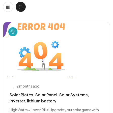
2 months ago
Solar Plates, Solar Panel, Solar Systems,
Inverter, lithium battery
High Watts = Lower Bills! Upgrade your solar game with