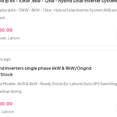
rid ip 66 - 10KW ,8kw - 12kw - Hybrid Solar Inverter Syste
d plus ip66- 10KW - 8KW - 12kw - Hybrid Solar Inverter System All Bran
red...
000.00
owk, Lahore
hs ago
rid Inverters single phase 6kW & 8kW/Ongrid
/Stock
e Models: 6kW & 8kW – Ready Stock (Ex-Lahore) Auto UPS Switching
ckup during...
000.00
, Lahore