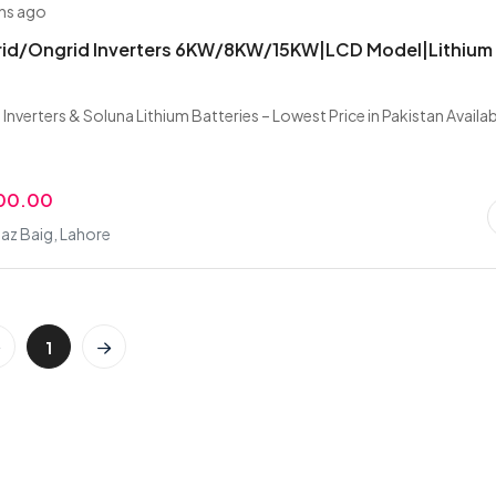
hs ago
brid/Ongrid Inverters 6KW/8KW/15KW|LCD Model|Lithium
 Inverters & Soluna Lithium Batteries – Lowest Price in Pakistan Availa
000.00
az Baig, Lahore
1