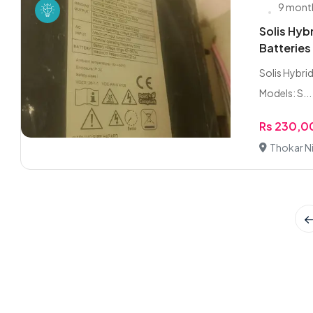
9 mont
Solis Hy
Batteries
Solis Hybrid
Models: S...
Rs 230,
Thokar Ni