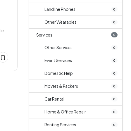
Landline Phones
0
Other Wearables
0
ble
Services
0
Other Services
0
Event Services
0
Domestic Help
0
Movers & Packers
0
Car Rental
0
Home & Office Repair
0
Renting Services
0