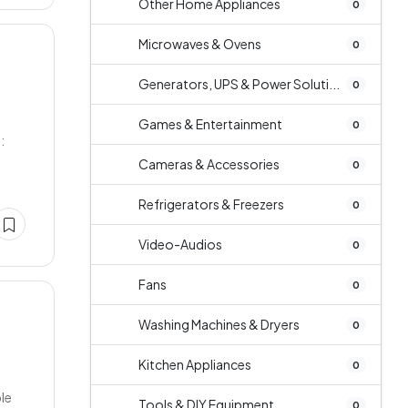
Other Home Appliances
0
Microwaves & Ovens
0
Generators, UPS & Power Soluti...
0
Games & Entertainment
0
:
Cameras & Accessories
0
Refrigerators & Freezers
0
Video-Audios
0
Fans
0
Washing Machines & Dryers
0
Kitchen Appliances
0
ble
Tools & DIY Equipment
0