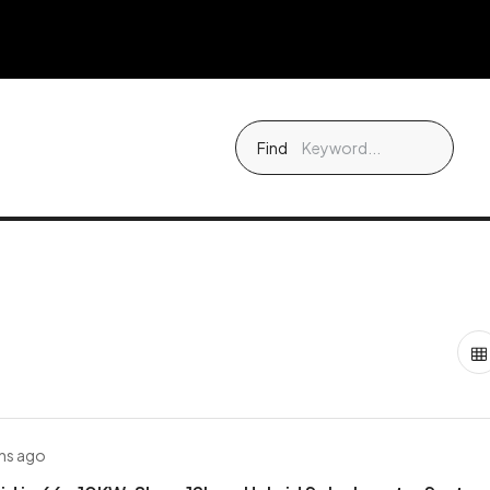
Find
hs ago