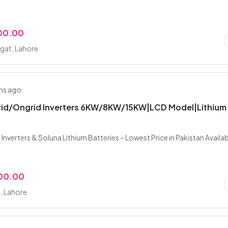
00.00
at, Lahore
hs ago
brid/Ongrid Inverters 6KW/8KW/15KW|LCD Model|Lithium
 Inverters & Soluna Lithium Batteries – Lowest Price in Pakistan Availa
000.00
, Lahore