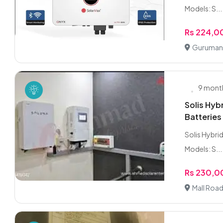
Models: S...
Rs 224,0
Gurumang
9 mont
Solis Hy
Batteries
Solis Hybrid
Models: S...
Rs 230,
Mall Road