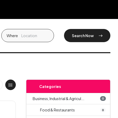
Where
Search Now
Categories
Business, Industrial & Agricul...
0
Food & Restaurants
0