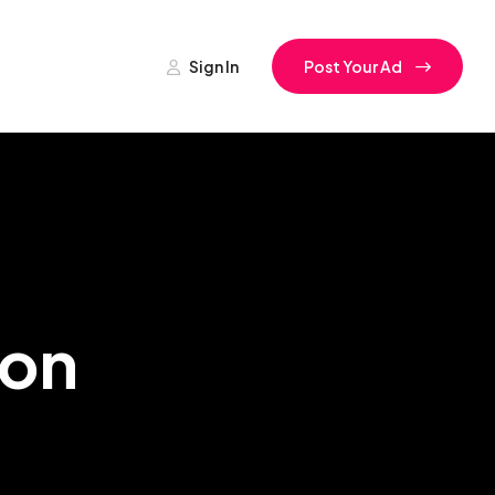
Sign In
Post Your Ad
ion