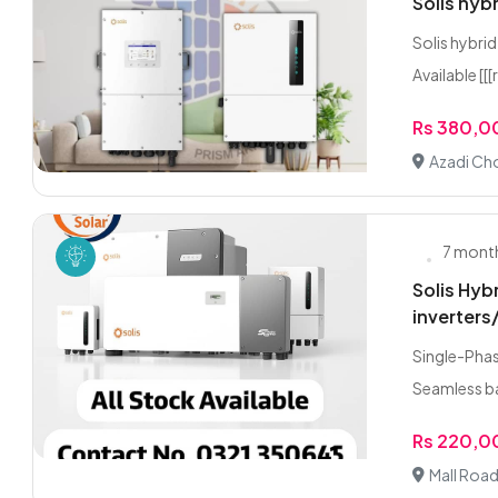
Solis hyb
Solis hybri
Available [[[
Rs 380,
Azadi Ch
7 mont
Solis Hyb
inverters
Single-Phas
Seamless ba
Rs 220,
Mall Road