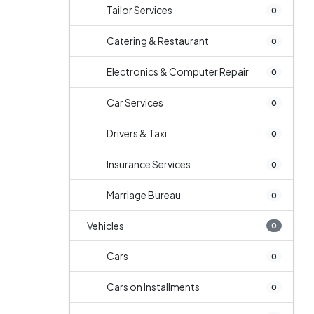
Tailor Services
0
Catering & Restaurant
0
Electronics & Computer Repair
0
Car Services
0
Drivers & Taxi
0
Insurance Services
0
Marriage Bureau
0
Vehicles
0
Cars
0
Cars on Installments
0