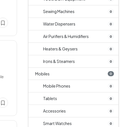
Sewing Machines
0
Water Dispensers
0
Air Purifiers & Humidifiers
0
Heaters & Geysers
0
Irons & Steamers
0
Mobiles
0
ble
Mobile Phones
0
Tablets
0
Accessories
0
Smart Watches
0