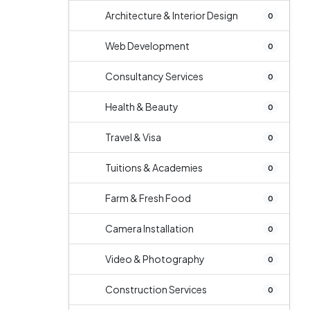
Architecture & Interior Design
0
Web Development
0
Consultancy Services
0
Health & Beauty
0
Travel & Visa
0
Tuitions & Academies
0
Farm & Fresh Food
0
Camera Installation
0
Video & Photography
0
Construction Services
0