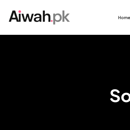
Hom
So