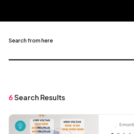
Search from here
6
Search Results
5 mont