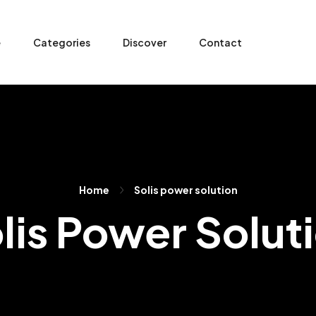
e
Categories
Discover
Contact
Home
Solis power solution
lis Power Solut