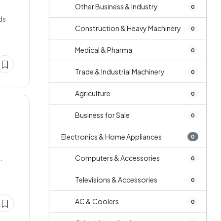
m
Other Business & Industry
0
ds
Construction & Heavy Machinery
0
Medical & Pharma
0
Trade & Industrial Machinery
0
Agriculture
0
Business for Sale
0
Electronics & Home Appliances
0
:
Computers & Accessories
0
Televisions & Accessories
0
AC & Coolers
0