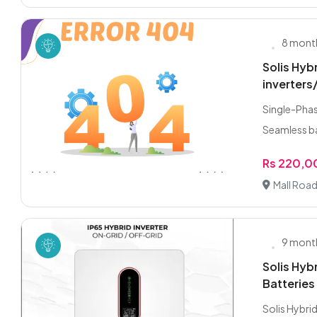
8 mont
Solis Hyb
inverters
Single-Phas
Seamless ba
Rs 220,
Mall Road
9 mont
Solis Hy
Batteries
Solis Hybrid