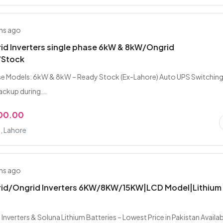
hs ago
rid Inverters single phase 6kW & 8kW/Ongrid
/Stock
e Models: 6kW & 8kW – Ready Stock (Ex-Lahore) Auto UPS Switching
ckup during...
000.00
, Lahore
hs ago
brid/Ongrid Inverters 6KW/8KW/15KW|LCD Model|Lithium
 Inverters & Soluna Lithium Batteries – Lowest Price in Pakistan Availa