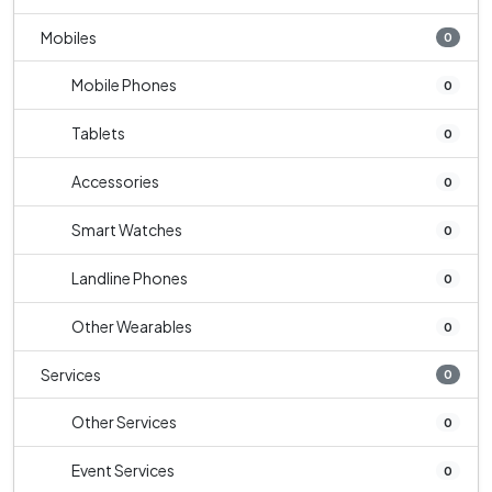
Mobiles
0
Mobile Phones
0
Tablets
0
Accessories
0
Smart Watches
0
Landline Phones
0
Other Wearables
0
Services
0
Other Services
0
Event Services
0