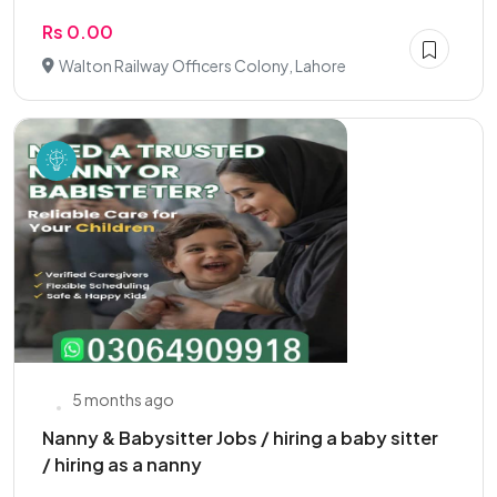
Rs 0.00
Walton Railway Officers Colony, Lahore
5 months ago
Nanny & Babysitter Jobs / hiring a baby sitter
/ hiring as a nanny