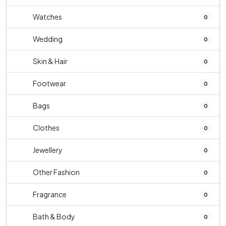
Watches
0
Wedding
0
Skin & Hair
0
Footwear
0
Bags
0
Clothes
0
Jewellery
0
Other Fashion
0
Fragrance
0
Bath & Body
0