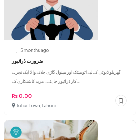
5 months ago
ضرورت ڈرائیور
گھریلو ڈیوٹی کے لیے آٹومیٹک اور مینول گاڑی چلانے والا ایک تجربے
کار ڈرائیور چاہئے۔ مزید کاشتکاری کے...
Rs 0.00
Johar Town, Lahore