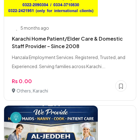
5 months ago
Karachi Home Patient/Elder Care & Domestic
Staff Provider – Since 2008
Hanzala Employment Services. Registered, Trusted, and
Experienced. Serving families across Karachi...
Rs 0.00
Others, Karachi