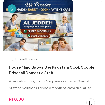
5 months ago
House Maid Babysitter Pakistani Cook Couple
Driver all Domestic Staff
Al Jeddeh Employment Company - Ramadan Special
Staffing Solutions This holy month of Ramadan, Al Jad...
Rs 0.00