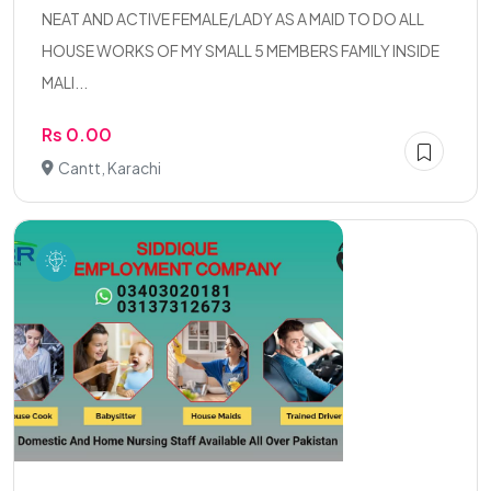
NEAT AND ACTIVE FEMALE/LADY AS A MAID TO DO ALL
HOUSE WORKS OF MY SMALL 5 MEMBERS FAMILY INSIDE
MALI...
Rs 0.00
Cantt, Karachi