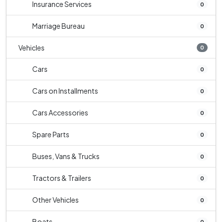
Insurance Services
0
Marriage Bureau
0
Vehicles
0
Cars
0
Cars on Installments
0
Cars Accessories
0
Spare Parts
0
Buses, Vans & Trucks
0
Tractors & Trailers
0
Other Vehicles
0
Boats
0