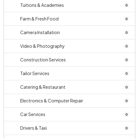
Tuitions & Academies
0
Farm & Fresh Food
0
Camera Installation
0
Video & Photography
0
Construction Services
0
Tailor Services
0
Catering & Restaurant
0
Electronics & Computer Repair
0
Car Services
0
Drivers & Taxi
0