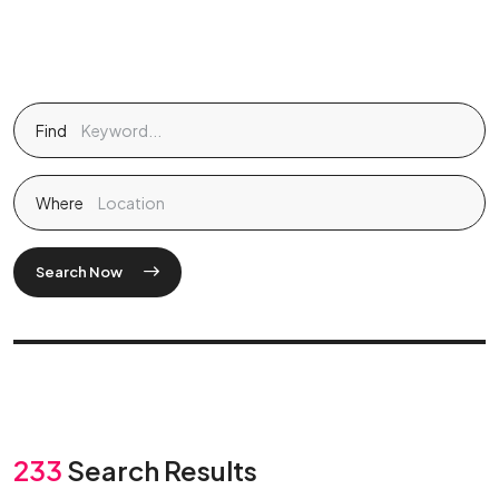
Find
Where
Search Now
233
Search Results