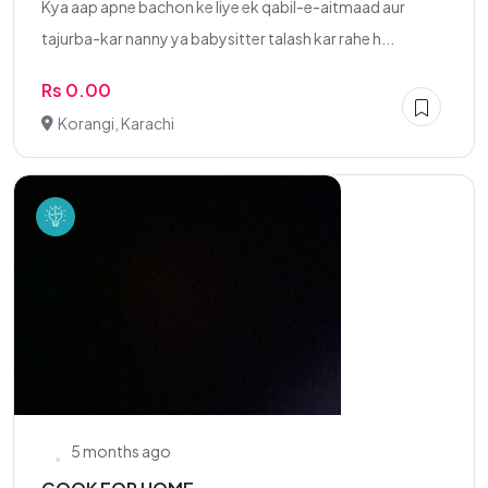
Kya aap apne bachon ke liye ek qabil-e-aitmaad aur
tajurba-kar nanny ya babysitter talash kar rahe h...
Rs 0.00
Korangi, Karachi
5 months ago