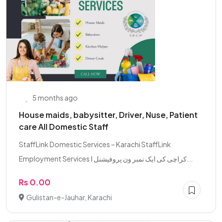
5 months ago
House maids, babysitter, Driver, Nuse, Patient
care All Domestic Staff
StaffLink Domestic Services – Karachi StaffLink
Employment Services کراچی کی ایک نمبر ون پروفیشنل ا...
Rs 0.00
Gulistan-e-Jauhar, Karachi