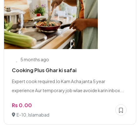
5 months ago
Cooking Plus Ghar ki safai
Expert cook required Jo Kam Acha janta 5 year
experience Aur temporary job wlae avoide karin inbox...
Rs 0.00
E-10, Islamabad