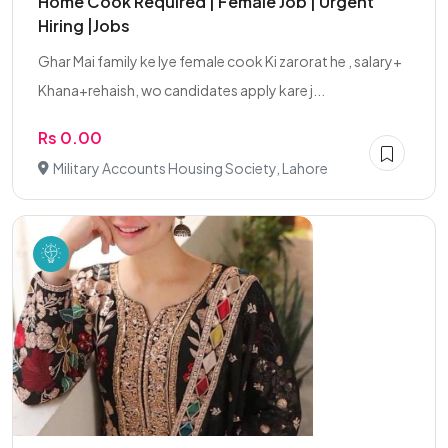
Home Cook Required | Female Job | Urgent
Hiring |Jobs
Ghar Mai family ke lye female cook Ki zarorat he , salary+
Khana+rehaish, wo candidates apply kare j...
Rs 0.00
Military Accounts Housing Society, Lahore