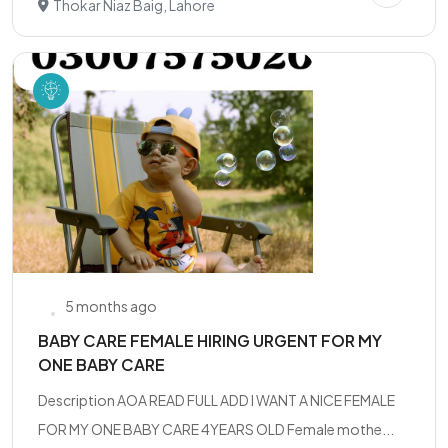
Thokar Niaz Baig, Lahore
5 months ago
BABY CARE FEMALE HIRING URGENT FOR MY
ONE BABY CARE
Description AOA READ FULL ADD I WANT A NICE FEMALE
FOR MY ONE BABY CARE 4YEARS OLD Female mothe...