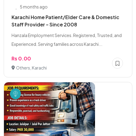
5 months ago
Karachi Home Patient/Elder Care & Domestic
Staff Provider – Since 2008
Hanzala Employment Services. Registered, Trusted, and
Experienced. Serving families across Karachi...
Rs 0.00
Others, Karachi