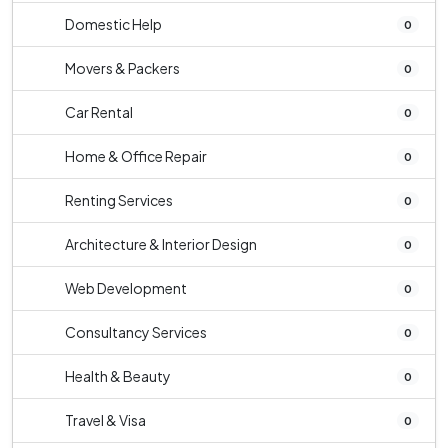
Domestic Help
0
Movers & Packers
0
Car Rental
0
Home & Office Repair
0
Renting Services
0
Architecture & Interior Design
0
Web Development
0
Consultancy Services
0
Health & Beauty
0
Travel & Visa
0