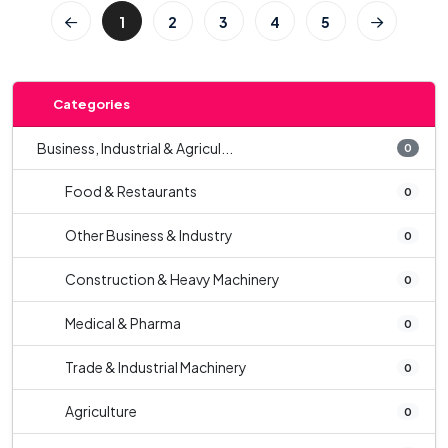
1
2
3
4
5
Categories
Business, Industrial & Agricul...
0
Food & Restaurants
0
Other Business & Industry
0
Construction & Heavy Machinery
0
Medical & Pharma
0
Trade & Industrial Machinery
0
Agriculture
0