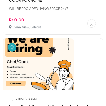
COOK FOR HOME
WILL BE PROVIDED LIVING SPACE 24/7
Rs 0.00
Canal View, Lahore
5 months ago