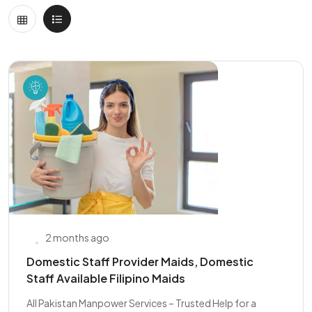
2 months ago
Domestic Staff Provider Maids, Domestic
Staff Available Filipino Maids
All Pakistan Manpower Services – Trusted Help for a