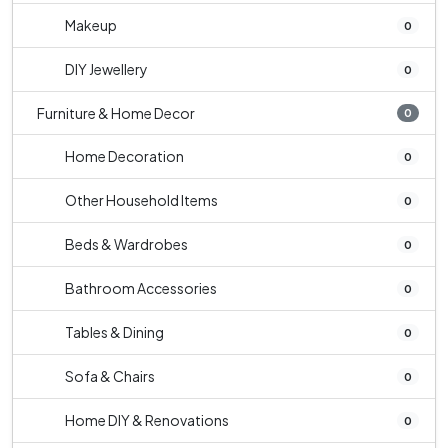
Makeup
0
DIY Jewellery
0
Furniture & Home Decor
0
Home Decoration
0
Other Household Items
0
Beds & Wardrobes
0
Bathroom Accessories
0
Tables & Dining
0
Sofa & Chairs
0
Home DIY & Renovations
0