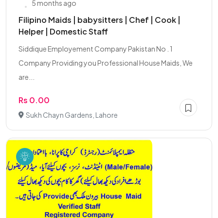
5 months ago
Filipino Maids | babysitters | Chef | Cook |
Helper | Domestic Staff
Siddique Employement Company Pakistan No . 1
Company Providing you Professional House Maids, We
are...
Rs 0.00
Sukh Chayn Gardens, Lahore