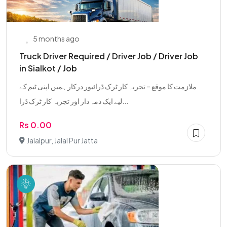
5 months ago
Truck Driver Required / Driver Job / Driver Job
in Sialkot / Job
ملازمت کا موقع – تجربہ کار ٹرک ڈرائیور درکار ہمیں اپنی ٹیم کے
لیے ایک ذمہ دار اور تجربہ کار ٹرک ڈرا...
Rs 0.00
Jalalpur, Jalal Pur Jatta