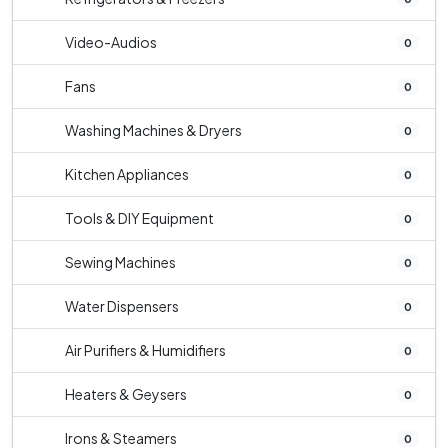
Video-Audios
0
Fans
0
Washing Machines & Dryers
0
Kitchen Appliances
0
Tools & DIY Equipment
0
Sewing Machines
0
Water Dispensers
0
Air Purifiers & Humidifiers
0
Heaters & Geysers
0
Irons & Steamers
0