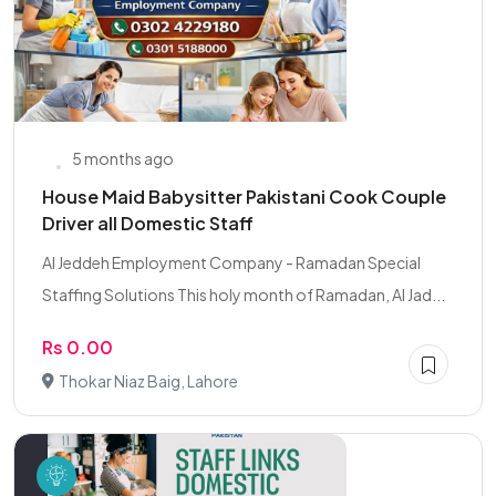
5 months ago
House Maid Babysitter Pakistani Cook Couple
Driver all Domestic Staff
Al Jeddeh Employment Company - Ramadan Special
Staffing Solutions This holy month of Ramadan, Al Jad...
Rs 0.00
Thokar Niaz Baig, Lahore