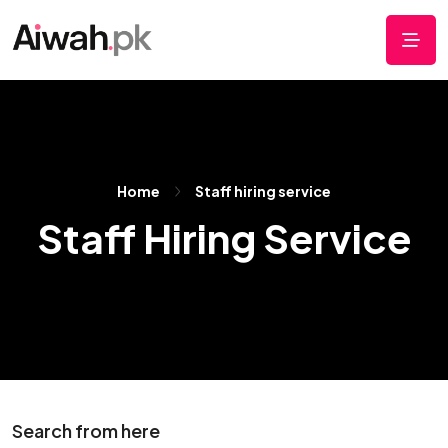
Home
Staff hiring service
Staff Hiring Service
Search from here