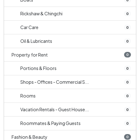
Rickshaw & Chingchi
0
Car Care
0
Oil & Lubricants
0
Property for Rent
0
Portions & Floors
0
Shops - Offices - Commercial S...
0
Rooms
0
Vacation Rentals - Guest House...
0
Roommates & Paying Guests
0
Fashion & Beauty
0