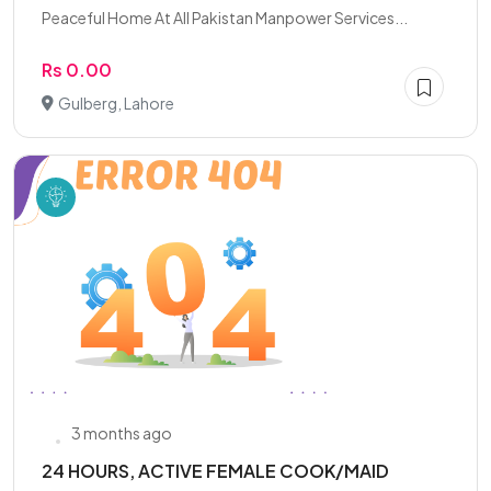
Peaceful Home At All Pakistan Manpower Services...
Rs 0.00
Gulberg, Lahore
3 months ago
24 HOURS, ACTIVE FEMALE COOK/MAID