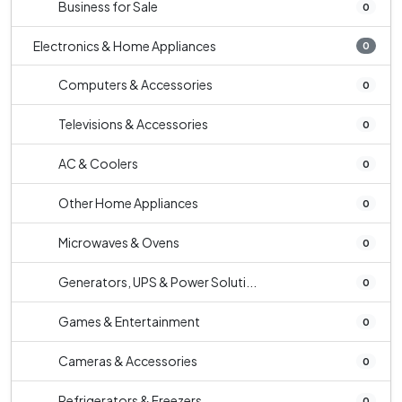
Business for Sale
0
Electronics & Home Appliances
0
Computers & Accessories
0
Televisions & Accessories
0
AC & Coolers
0
Other Home Appliances
0
Microwaves & Ovens
0
Generators, UPS & Power Soluti...
0
Games & Entertainment
0
Cameras & Accessories
0
Refrigerators & Freezers
0