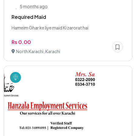
5 months ago
Required Maid
Hameim Ghar ke liye maid Ki zarorat hai
Rs 0.00
North Karachi, Karachi