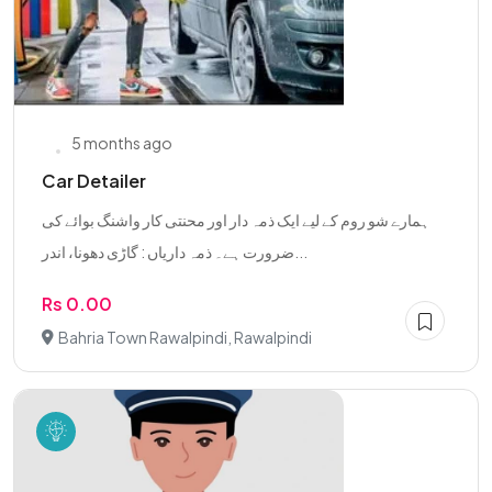
5 months ago
Car Detailer
ہمارے شو روم کے لیے ایک ذمہ دار اور محنتی کار واشنگ بوائے کی
ضرورت ہے۔ ذمہ داریاں : گاڑی دھونا، اندر...
Rs 0.00
Bahria Town Rawalpindi, Rawalpindi