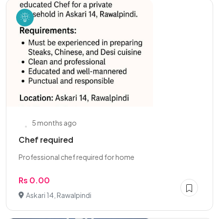
5 months ago
Chef required
Professional chef required for home
Rs 0.00
Askari 14, Rawalpindi