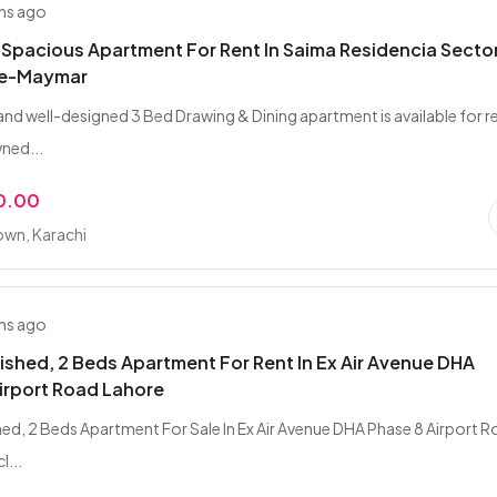
hs ago
 Spacious Apartment For Rent In Saima Residencia Sector
-e-Maymar
and well-designed 3 Bed Drawing & Dining apartment is available for r
wned...
0.00
wn, Karachi
hs ago
nished, 2 Beds Apartment For Rent In Ex Air Avenue DHA
irport Road Lahore
shed, 2 Beds Apartment For Sale In Ex Air Avenue DHA Phase 8 Airport 
l...