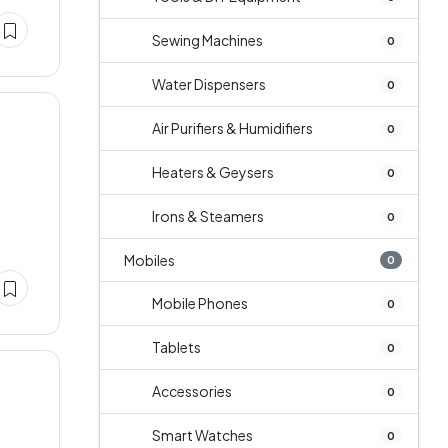
Sewing Machines
0
Water Dispensers
0
Air Purifiers & Humidifiers
0
Heaters & Geysers
0
Irons & Steamers
0
Mobiles
0
Mobile Phones
0
Tablets
0
Accessories
0
Smart Watches
0