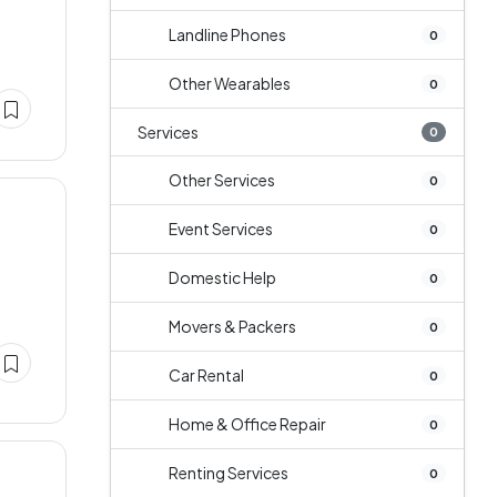
Landline Phones
0
Other Wearables
0
Services
0
Other Services
0
Event Services
0
Domestic Help
0
Movers & Packers
0
Car Rental
0
Home & Office Repair
0
Renting Services
0