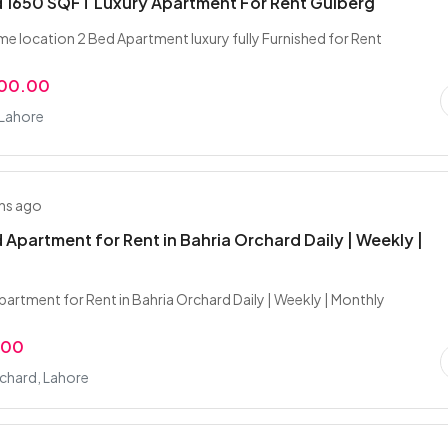
 1650 SQFT Luxury Apartment For Rent Gulberg
me location 2 Bed Apartment luxury fully Furnished for Rent
000.00
 Lahore
hs ago
 Apartment for Rent in Bahria Orchard Daily | Weekly |
partment for Rent in Bahria Orchard Daily | Weekly | Monthly
.00
chard, Lahore