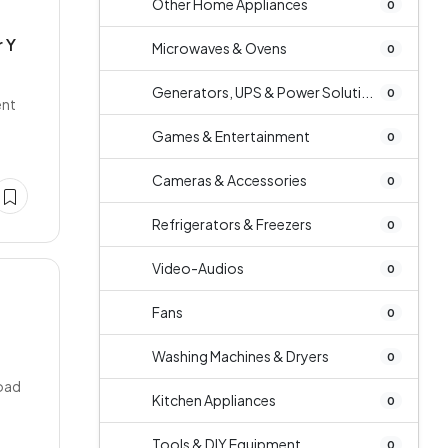
Other Home Appliances
0
 Y
Microwaves & Ovens
0
Generators, UPS & Power Soluti...
0
ent
Games & Entertainment
0
Cameras & Accessories
0
Refrigerators & Freezers
0
Video-Audios
0
Fans
0
Washing Machines & Dryers
0
Road
Kitchen Appliances
0
Tools & DIY Equipment
0