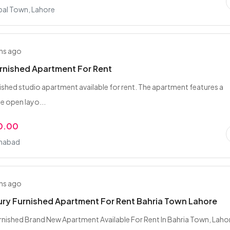
bal Town, Lahore
hs ago
rnished Apartment For Rent
ished studio apartment available for rent. The apartment features a
 open layo...
0.00
amabad
hs ago
ury Furnished Apartment For Rent Bahria Town Lahore
nished Brand New Apartment Available For Rent In Bahria Town, Laho