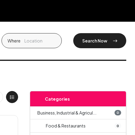
Where
Search Now
Categories
Business, Industrial & Agricul...
0
Food & Restaurants
0