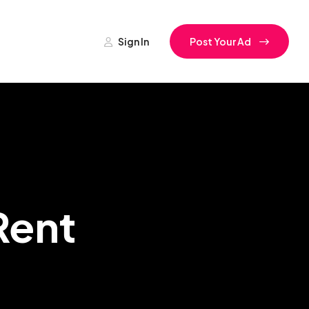
Sign In
Post Your Ad
Rent