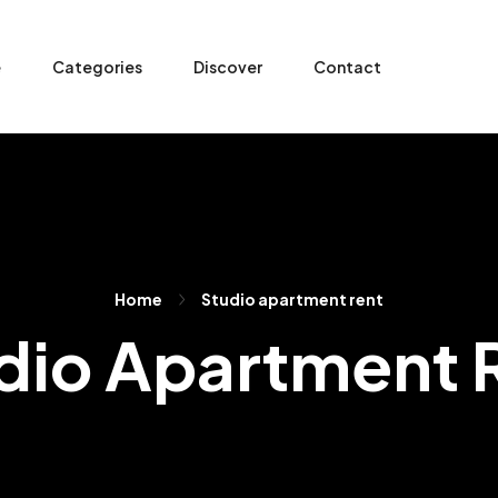
e
Categories
Discover
Contact
Home
Studio apartment rent
dio Apartment 