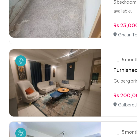
3 bedrooms 
available.
Rs 23,00
Ghauri T
5 mont
Furnished
Gulberg pri
Rs 200,
Gulberg,
5 mont