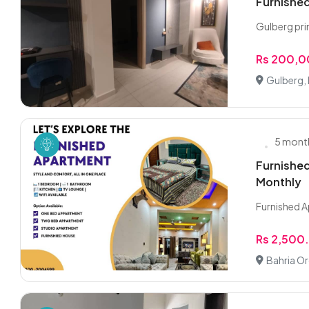
Furnished
Gulberg pri
Rs 200,
Gulberg,
5 mont
Furnished
Monthly
Furnished A
Rs 2,500
Bahria Or