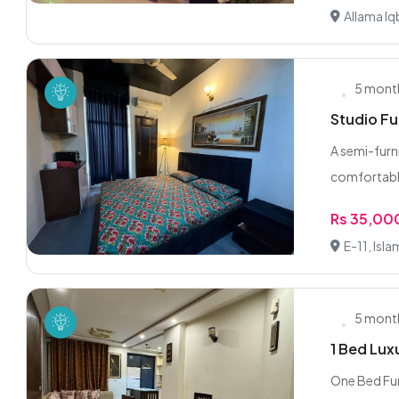
Allama Iq
5 mont
Studio Fu
A semi-furn
comfortable
Rs 35,00
E-11, Isl
5 mont
1 Bed Lux
One Bed Fur