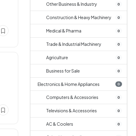
Other Business & Industry
0
Construction & Heavy Machinery
0
Medical & Pharma
0
Trade & Industrial Machinery
0
Agriculture
0
Business for Sale
0
Electronics & Home Appliances
0
Computers & Accessories
0
Televisions & Accessories
0
AC & Coolers
0