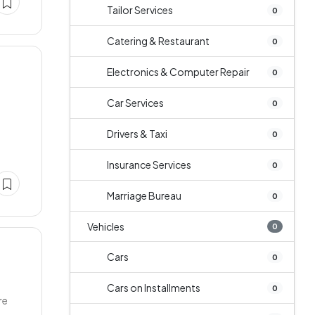
Tailor Services
0
Catering & Restaurant
0
Electronics & Computer Repair
0
Car Services
0
Drivers & Taxi
0
Insurance Services
0
Marriage Bureau
0
Vehicles
0
Cars
0
Cars on Installments
0
re