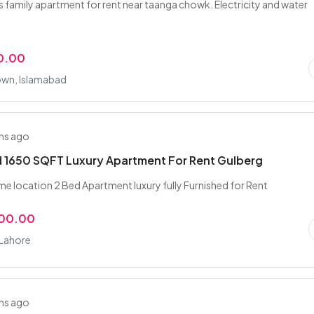
family apartment for rent near taanga chowk. Electricity and water
0.00
own, Islamabad
hs ago
 1650 SQFT Luxury Apartment For Rent Gulberg
me location 2 Bed Apartment luxury fully Furnished for Rent
000.00
 Lahore
hs ago