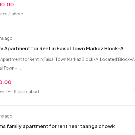
00.00
nce, Lahore
hs ago
 Apartment for Rent in Faisal Town Markaz Block-A
Apartment for Rent in Faisal Town Markaz Block-A. Located:Block-A
l Town -...
0.00
wn - F-18, Islamabad
hs ago
s family apartment for rent near taanga chowk