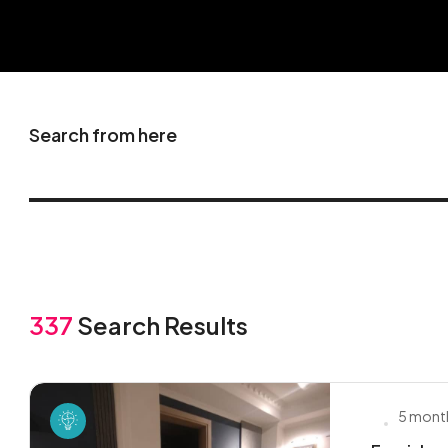
Search from here
337
Search Results
5 mont