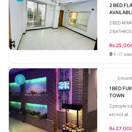
2 BED FL
AVAILAB
2 BED APAR
2 BATHROOM
Rs 25,00
F-17, Isl
5 mont
1 BED FU
TOWN
2 people's a
etc not all...
Rs 27,00