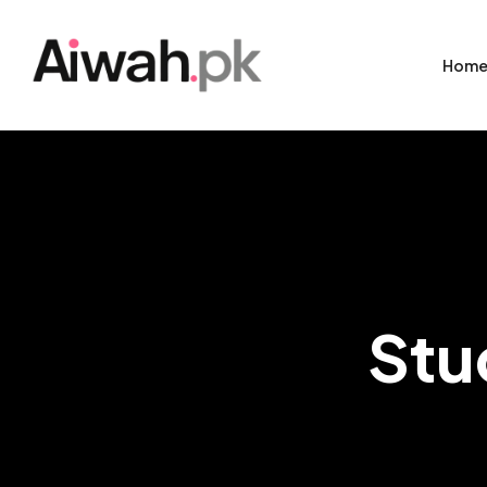
Hom
Stu