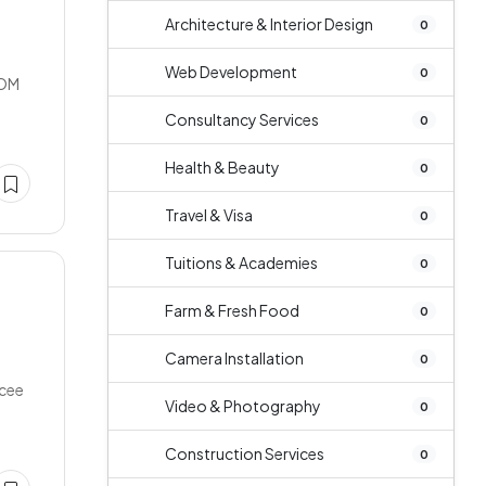
Architecture & Interior Design
0
Web Development
0
OOM
Consultancy Services
0
Health & Beauty
0
Travel & Visa
0
Tuitions & Academies
0
Farm & Fresh Food
0
Camera Installation
0
ncee
Video & Photography
0
Construction Services
0