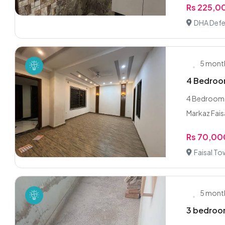
Rs 225,0
DHA Defe
5 mont
4 Bedroom
4 Bedroom 
Markaz Faisa
Rs 70,00
Faisal To
5 mont
3 bedroom