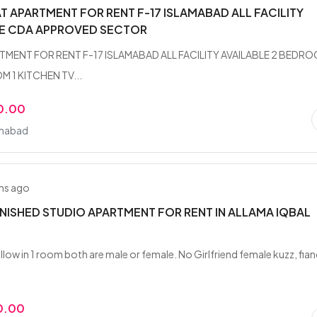
AT APARTMENT FOR RENT F-17 ISLAMABAD ALL FACILITY
LE CDA APPROVED SECTOR
TMENT FOR RENT F-17 ISLAMABAD ALL FACILITY AVAILABLE 2 BEDR
 1 KITCHEN TV...
0.00
amabad
hs ago
RNISHED STUDIO APARTMENT FOR RENT IN ALLAMA IQBAL
llow in 1 room both are male or female. No Girlfriend female kuzz, fia
0.00