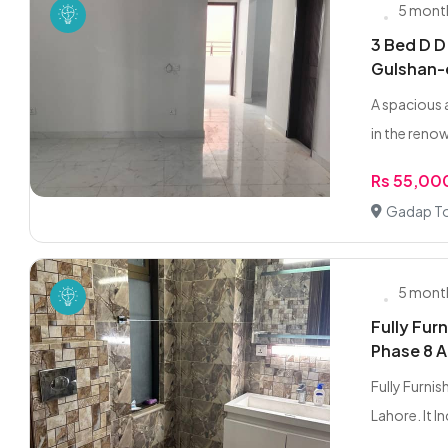
5 mont
3 Bed D D
Gulshan
A spacious 
in the reno
Rs 55,00
Gadap To
5 mont
Fully Fur
Phase 8 A
Fully Furni
Lahore. It Inc