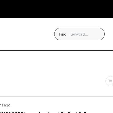
Find
hs ago