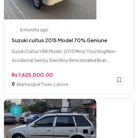
6 months ago
Suzuki cultus 2015 Model 70% Geniune
Suzuki Cultus VXRi Model: 2015 Minor Touching Non-
Accidental Seel by Seel Alloy Rims Installed Bran...
Rs 1,625,000.00
Allama Iqbal Town, Lahore