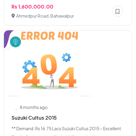
Rs 1,600,000.00
Ahmedpur Road, Bahawalpur
8 months ago
Suzuki Cultus 2015
** Demand: Rs 16.75 Lacs Suzuki Cultus 2015 – Excellent