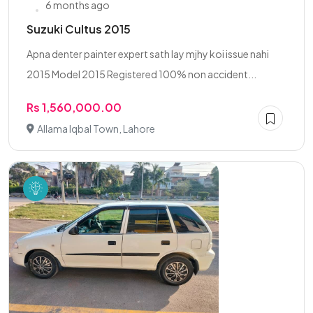
6 months ago
Suzuki Cultus 2015
Apna denter painter expert sath lay mjhy koi issue nahi
2015 Model 2015 Registered 100% non accident...
Rs 1,560,000.00
Allama Iqbal Town, Lahore