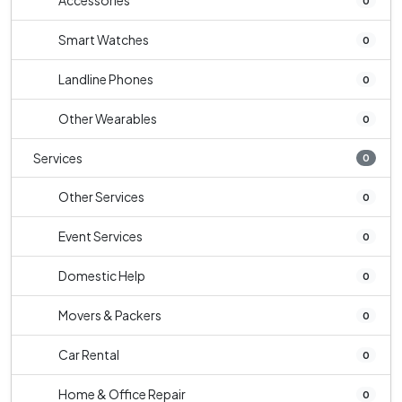
Accessories
0
Smart Watches
0
Landline Phones
0
Other Wearables
0
Services
0
Other Services
0
Event Services
0
Domestic Help
0
Movers & Packers
0
Car Rental
0
Home & Office Repair
0