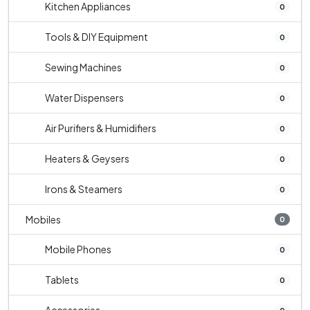
Kitchen Appliances
0
Tools & DIY Equipment
0
Sewing Machines
0
Water Dispensers
0
Air Purifiers & Humidifiers
0
Heaters & Geysers
0
Irons & Steamers
0
Mobiles
0
Mobile Phones
0
Tablets
0