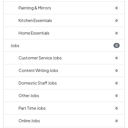
Painting & Mirrors
0
Kitchen Essentials
0
Home Essentials
0
Jobs
0
Customer Service Jobs
0
Content Writing Jobs
0
Domestic Staff Jobs
0
Other Jobs
0
Part Time Jobs
0
Online Jobs
0