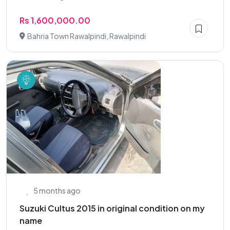
Rs 1,600,000.00
Bahria Town Rawalpindi, Rawalpindi
5 months ago
Suzuki Cultus 2015 in original condition on my
name