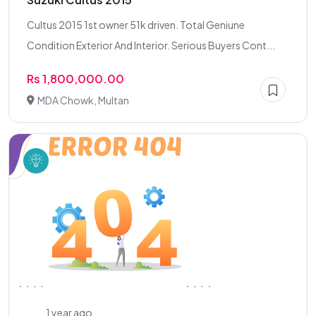
Cultus 2015 1st owner 51k driven. Total Geniune
Condition Exterior And Interior. Serious Buyers Cont...
Rs 1,800,000.00
MDA Chowk, Multan
1 year ago