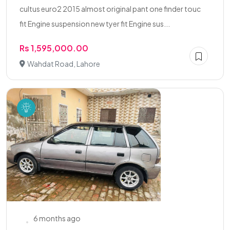
cultus euro2 2015 almost original pant one finder touc
fit Engine suspension new tyer fit Engine sus...
Rs 1,595,000.00
Wahdat Road, Lahore
6 months ago