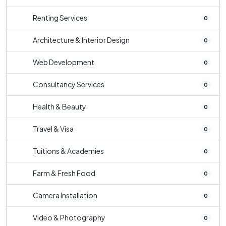
Renting Services
0
Architecture & Interior Design
0
Web Development
0
Consultancy Services
0
Health & Beauty
0
Travel & Visa
0
Tuitions & Academies
0
Farm & Fresh Food
0
Camera Installation
0
Video & Photography
0