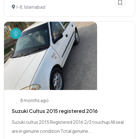
I-8, Islamabad
8 months ago
Suzuki Cultus 2015 registered 2016
Suzuki cultus 2015 Registered 2016 2/3 touchup All seal
are in genuine condition Total genuine...