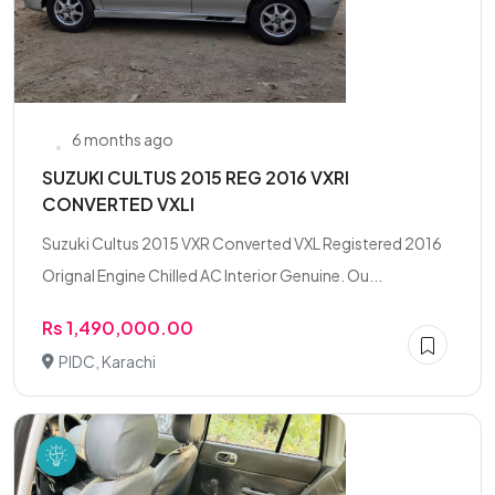
6 months ago
SUZUKI CULTUS 2015 REG 2016 VXRI
CONVERTED VXLI
Suzuki Cultus 2015 VXR Converted VXL Registered 2016
Orignal Engine Chilled AC Interior Genuine. Ou...
Rs 1,490,000.00
PIDC, Karachi