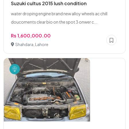
Suzuki cultus 2015 lush condition
water droping engine brand new alloy wheels ac chill
doucoments clear bio on the spot 3 onwer c...
Rs 1,600,000.00
Shahdara, Lahore