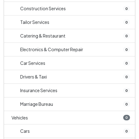
Construction Services
0
Tailor Services
0
Catering & Restaurant
0
Electronics & Computer Repair
0
Car Services
0
Drivers & Taxi
0
Insurance Services
0
Marriage Bureau
0
Vehicles
0
Cars
0