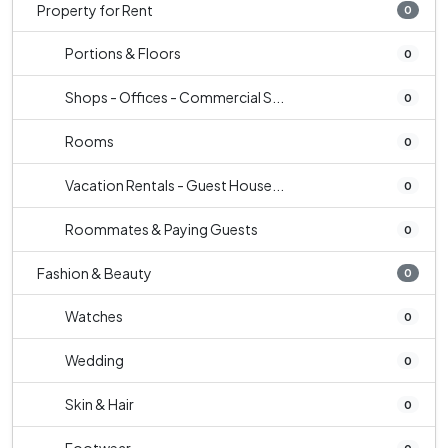
Property for Rent
0
Portions & Floors
0
Shops - Offices - Commercial S...
0
Rooms
0
Vacation Rentals - Guest House...
0
Roommates & Paying Guests
0
Fashion & Beauty
0
Watches
0
Wedding
0
Skin & Hair
0