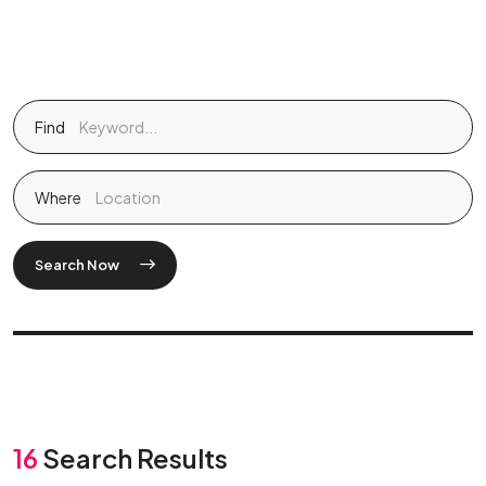
Find
Where
Search Now
16
Search Results