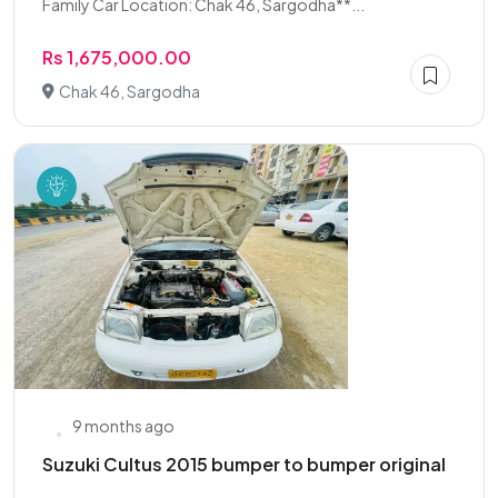
Family Car Location: Chak 46, Sargodha**...
Rs 1,675,000.00
Chak 46, Sargodha
9 months ago
Suzuki Cultus 2015 bumper to bumper original