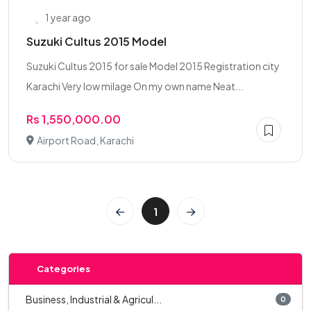
1 year ago
Suzuki Cultus 2015 Model
Suzuki Cultus 2015 for sale Model 2015 Registration city
Karachi Very low milage On my own name Neat...
Rs 1,550,000.00
Airport Road, Karachi
1
Categories
Business, Industrial & Agricul...
0