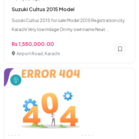
Suzuki Cultus 2015 Model
Suzuki Cultus 2015 for sale Model 2015 Registration city
Karachi Very low milage On my own name Neat...
Rs 1,550,000.00
Airport Road, Karachi