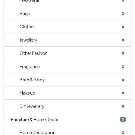
Footwear
0
Bags
0
Clothes
0
Jewellery
0
Other Fashion
0
Fragrance
0
Bath & Body
0
Makeup
0
DIY Jewellery
0
Furniture & Home Decor
0
Home Decoration
0