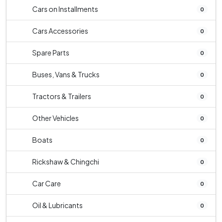
Cars on Installments
0
Cars Accessories
0
Spare Parts
0
Buses, Vans & Trucks
0
Tractors & Trailers
0
Other Vehicles
0
Boats
0
Rickshaw & Chingchi
0
Car Care
0
Oil & Lubricants
0