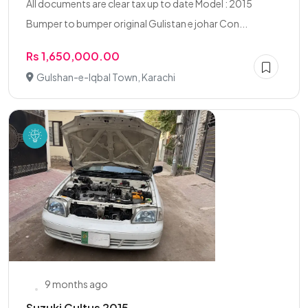
All documents are clear tax up to date Model : 2015
Bumper to bumper original Gulistan e johar Con...
Rs 1,650,000.00
Gulshan-e-Iqbal Town, Karachi
9 months ago
Suzuki Cultus 2015