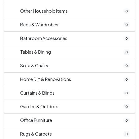
Other Household Items
0
Beds & Wardrobes
0
Bathroom Accessories
0
Tables & Dining
0
Sofa & Chairs
0
Home DIY & Renovations
0
Curtains & Blinds
0
Garden & Outdoor
0
Office Furniture
0
Rugs & Carpets
0