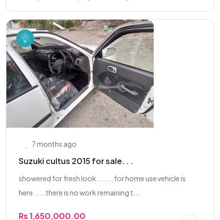
7 months ago
Suzuki cultus 2015 for sale. . .
showered for fresh look. . . . . . for home use vehicle is
here . . . . there is no work remaining t...
Rs 1,650,000.00