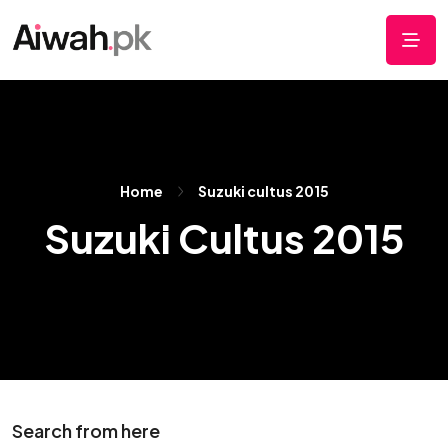
Home
Suzuki cultus 2015
Suzuki Cultus 2015
Search from here