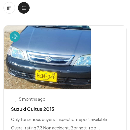
5 months ago
Suzuki Cultus 2015
Only for serious buyers. Inspection report available.
Overall rating 7.3 Non accident. Bonnett , roo...