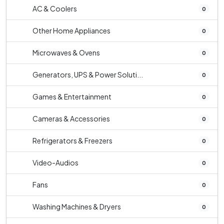
AC & Coolers
0
Other Home Appliances
0
Microwaves & Ovens
0
Generators, UPS & Power Soluti...
0
Games & Entertainment
0
Cameras & Accessories
0
Refrigerators & Freezers
0
Video-Audios
0
Fans
0
Washing Machines & Dryers
0