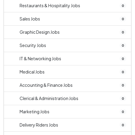
Restaurants & Hospitality Jobs
0
Sales Jobs
0
Graphic Design Jobs
0
Security Jobs
0
IT & Networking Jobs
0
Medical Jobs
0
Accounting & Finance Jobs
0
Clerical & Administration Jobs
0
Marketing Jobs
0
Delivery Riders Jobs
0