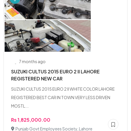
7 months ago
SUZUKI CULTUS 2015 EURO 2 II LAHORE
REGISTERED NEW CAR
SUZUKI CULTUS 2015 EURO 2 II WHITE COLOR LAHORE
REGISTERED BEST CAR IN TOWN VERY LESS DRIVEN
MOSTL...
Rs 1,825,000.00
Punjab Govt Employees Society, Lahore