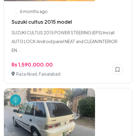
6 months ago
Suzuki cultus 2015 model
SUZUKI CULTUS 2015 POWER STEERING (EPS) Install
AUTO LOCK Android panel NEAT and CLEAN INTERIOR
EN...
Rs 1,590,000.00
Raza Abad, Faisalabad