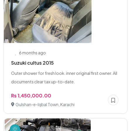
6 months ago
Suzuki cultus 2015
Outer shower for fresh look. inner original first owner. All
documents clear tax up-to-date.
Rs 1,450,000.00
Gulshan-e-Iqbal Town, Karachi