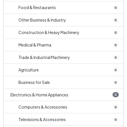
Food & Restaurants
0
Other Business & Industry
0
Construction & Heavy Machinery
0
Medical & Pharma
0
Trade & Industrial Machinery
0
Agriculture
0
Business for Sale
0
Electronics & Home Appliances
0
Computers & Accessories
0
Televisions & Accessories
0