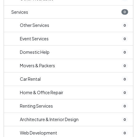
Services
0
Other Services
0
Event Services
0
Domestic Help
0
Movers & Packers
0
Car Rental
0
Home & Office Repair
0
Renting Services
0
Architecture & Interior Design
0
Web Development
0