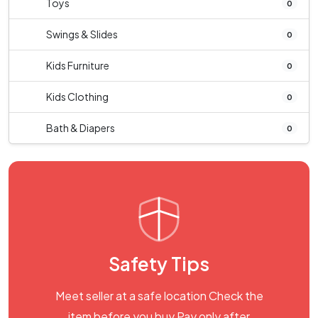
Toys
0
Swings & Slides
0
Kids Furniture
0
Kids Clothing
0
Bath & Diapers
0
Safety Tips
Meet seller at a safe location Check the
item before you buy Pay only after