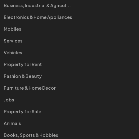
Business, Industrial & Agricul...
Electronics & Home Appliances
Mobiles
Services
Vehicles
Property for Rent
Fashion & Beauty
Furniture & Home Decor
Jobs
Property for Sale
Animals
Books, Sports & Hobbies