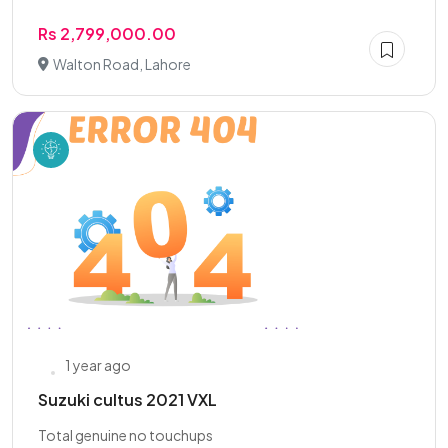
Rs 2,799,000.00
Walton Road, Lahore
1 year ago
Suzuki cultus 2021 VXL
Total genuine no touchups