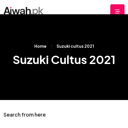
Home
Suzuki cultus 2021
Suzuki Cultus 2021
Search from here