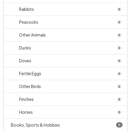
Rabbits
0
Peacocks
0
Other Animals
0
Ducks
0
Doves
0
Fertile Eggs
0
Other Birds
0
Finches
0
Horses
0
Books, Sports & Hobbies
0