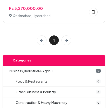
Rs 3,270,000.00
Qasimabad, Hyderabad
1
Categories
Business, Industrial & Agricul...
0
Food & Restaurants
0
Other Business & Industry
0
Construction & Heavy Machinery
0