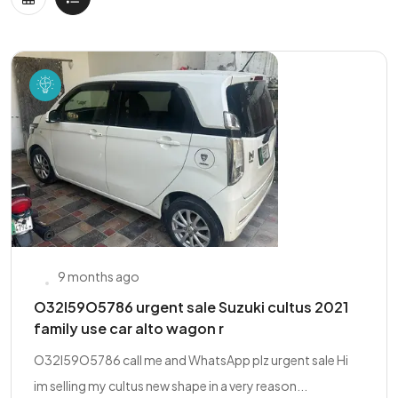
9 months ago
O32l59O5786 urgent sale Suzuki cultus 2021
family use car alto wagon r
O32l59O5786 call me and WhatsApp plz urgent sale Hi
im selling my cultus new shape in a very reason...