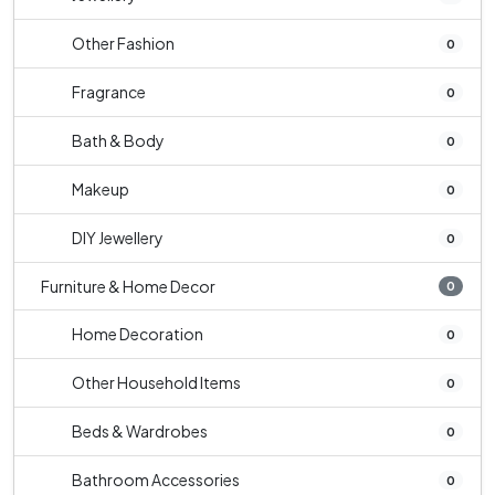
Other Fashion
0
Fragrance
0
Bath & Body
0
Makeup
0
DIY Jewellery
0
Furniture & Home Decor
0
Home Decoration
0
Other Household Items
0
Beds & Wardrobes
0
Bathroom Accessories
0