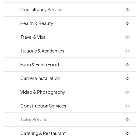
Consultancy Services
0
Health & Beauty
0
Travel & Visa
0
Tuitions & Academies
0
Farm & Fresh Food
0
Camera Installation
0
Video & Photography
0
Construction Services
0
Tailor Services
0
Catering & Restaurant
0