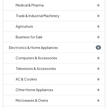
Medical & Pharma
0
Trade & Industrial Machinery
0
Agriculture
0
Business for Sale
0
Electronics & Home Appliances
0
Computers & Accessories
0
Televisions & Accessories
0
AC & Coolers
0
Other Home Appliances
0
Microwaves & Ovens
0