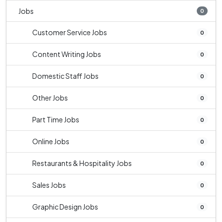
Jobs
0
Customer Service Jobs
0
Content Writing Jobs
0
Domestic Staff Jobs
0
Other Jobs
0
Part Time Jobs
0
Online Jobs
0
Restaurants & Hospitality Jobs
0
Sales Jobs
0
Graphic Design Jobs
0