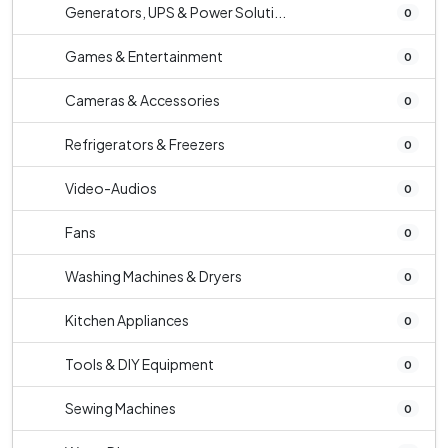
Generators, UPS & Power Soluti...
0
Games & Entertainment
0
Cameras & Accessories
0
Refrigerators & Freezers
0
Video-Audios
0
Fans
0
Washing Machines & Dryers
0
Kitchen Appliances
0
Tools & DIY Equipment
0
Sewing Machines
0