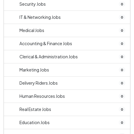
Security Jobs
0
IT & Networking Jobs
0
Medical Jobs
0
Accounting & Finance Jobs
0
Clerical & Administration Jobs
0
Marketing Jobs
0
Delivery Riders Jobs
0
Human Resources Jobs
0
Real Estate Jobs
0
Education Jobs
0