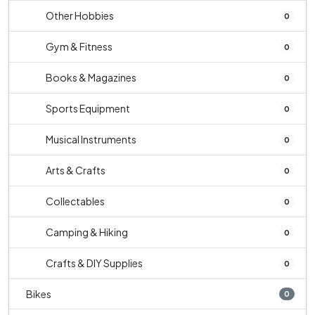
Other Hobbies
0
Gym & Fitness
0
Books & Magazines
0
Sports Equipment
0
Musical Instruments
0
Arts & Crafts
0
Collectables
0
Camping & Hiking
0
Crafts & DIY Supplies
0
Bikes
0