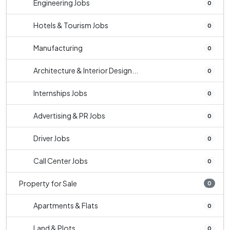
Engineering Jobs
0
Hotels & Tourism Jobs
0
Manufacturing
0
Architecture & Interior Design...
0
Internships Jobs
0
Advertising & PR Jobs
0
Driver Jobs
0
Call Center Jobs
0
Property for Sale
0
Apartments & Flats
0
Land & Plots
0