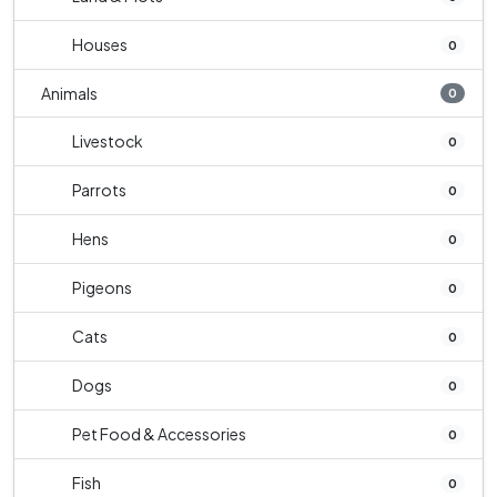
Houses
0
Animals
0
Livestock
0
Parrots
0
Hens
0
Pigeons
0
Cats
0
Dogs
0
Pet Food & Accessories
0
Fish
0