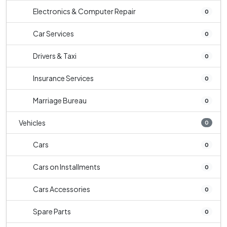
Electronics & Computer Repair
0
Car Services
0
Drivers & Taxi
0
Insurance Services
0
Marriage Bureau
0
Vehicles
0
Cars
0
Cars on Installments
0
Cars Accessories
0
Spare Parts
0