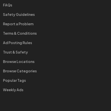
FAQs
Safety Guidelines
Report a Problem
Terms & Conditions
Ad Posting Rules
Trust & Safety
Browse Locations
Browse Categories
Popular Tags
Weekly Ads