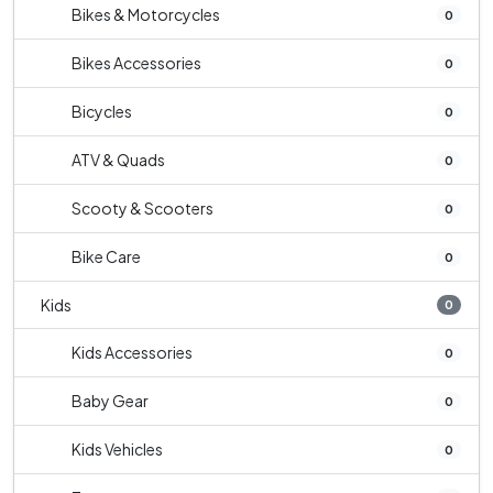
Bikes & Motorcycles
0
Bikes Accessories
0
Bicycles
0
ATV & Quads
0
Scooty & Scooters
0
Bike Care
0
Kids
0
Kids Accessories
0
Baby Gear
0
Kids Vehicles
0