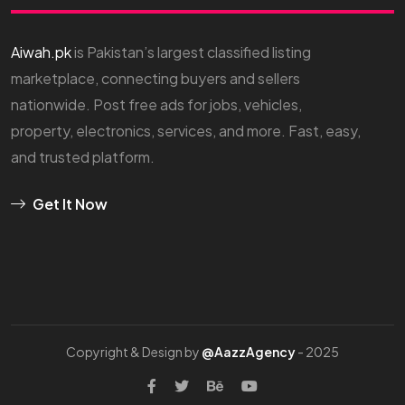
Aiwah.pk
is Pakistan’s largest classified listing
marketplace, connecting buyers and sellers
nationwide. Post free ads for jobs, vehicles,
property, electronics, services, and more. Fast, easy,
and trusted platform.
Get It Now
Copyright & Design by
@AazzAgency
- 2025