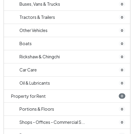
Buses, Vans & Trucks
0
Tractors & Trailers
0
Other Vehicles
0
Boats
0
Rickshaw & Chingchi
0
Car Care
0
Oil & Lubricants
0
Property for Rent
0
Portions & Floors
0
Shops - Offices - Commercial S...
0