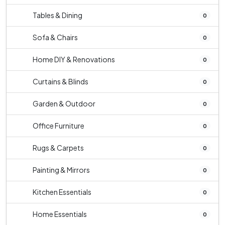
Tables & Dining
0
Sofa & Chairs
0
Home DIY & Renovations
0
Curtains & Blinds
0
Garden & Outdoor
0
Office Furniture
0
Rugs & Carpets
0
Painting & Mirrors
0
Kitchen Essentials
0
Home Essentials
0