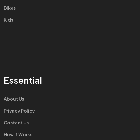
Bikes
Kids
Essential
About Us
Privacy Policy
Contact Us
How It Works