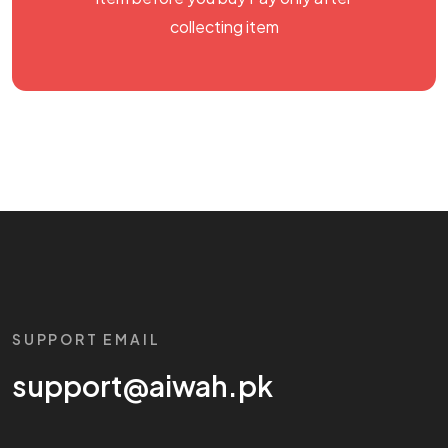
collecting item
SUPPORT EMAIL
support@aiwah.pk