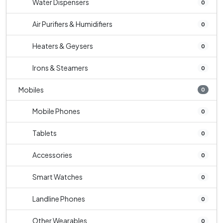
Water Dispensers
0
Air Purifiers & Humidifiers
0
Heaters & Geysers
0
Irons & Steamers
0
Mobiles
0
Mobile Phones
0
Tablets
0
Accessories
0
Smart Watches
0
Landline Phones
0
Other Wearables
0