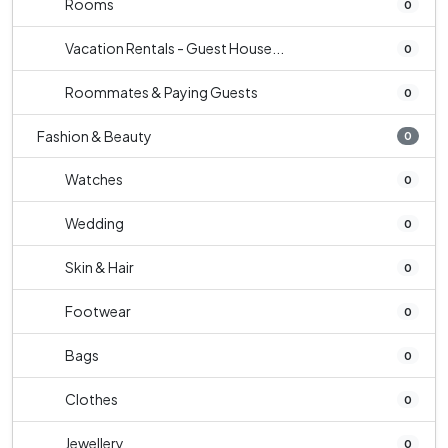
Rooms
0
Vacation Rentals - Guest House...
0
Roommates & Paying Guests
0
Fashion & Beauty
0
Watches
0
Wedding
0
Skin & Hair
0
Footwear
0
Bags
0
Clothes
0
Jewellery
0