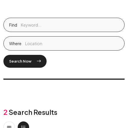
Find
Where
Search Now
2
Search Results