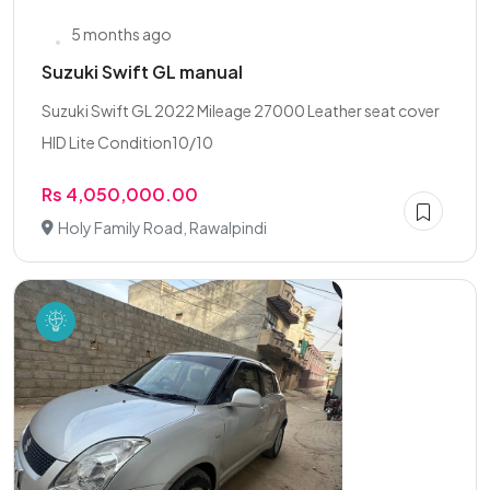
5 months ago
Suzuki Swift GL manual
Suzuki Swift GL 2022 Mileage 27000 Leather seat cover
HID Lite Condition10/10
Rs 4,050,000.00
Holy Family Road, Rawalpindi