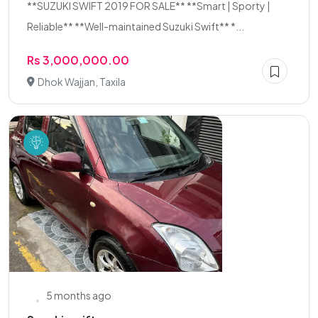
**SUZUKI SWIFT 2019 FOR SALE** **Smart | Sporty |
Reliable** **Well-maintained Suzuki Swift** *...
Rs 3,000,000.00
Dhok Wajjan, Taxila
5 months ago