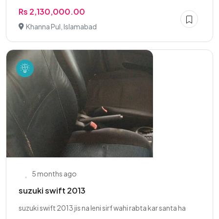
Rs 2,130,000.00
Khanna Pul, Islamabad
5 months ago
suzuki swift 2013
suzuki swift 2013 jis na leni sirf wahi rabta kar santa ha