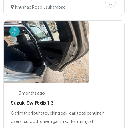
Khushab Road, Jauharabad
5 months ago
Suzuki Swift dlx 1.3
Gari m thori buht touching baki gari total genuine h
overall smooth drive h gari m koi kam ni h just...