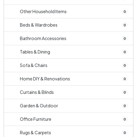
Other Household Items
0
Beds & Wardrobes
0
Bathroom Accessories
0
Tables & Dining
0
Sofa & Chairs
0
Home DIY & Renovations
0
Curtains & Blinds
0
Garden & Outdoor
0
Office Furniture
0
Rugs & Carpets
0