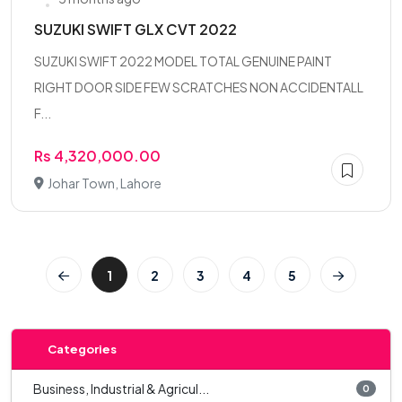
SUZUKI SWIFT GLX CVT 2022
SUZUKI SWIFT 2022 MODEL TOTAL GENUINE PAINT
RIGHT DOOR SIDE FEW SCRATCHES NON ACCIDENTALL
F...
Rs 4,320,000.00
Johar Town, Lahore
1
2
3
4
5
Categories
Business, Industrial & Agricul...
0