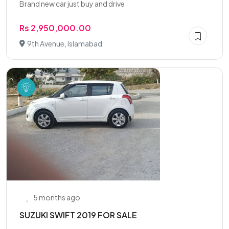
Brand new car just buy and drive
Rs 2,950,000.00
9th Avenue, Islamabad
5 months ago
SUZUKI SWIFT 2019 FOR SALE