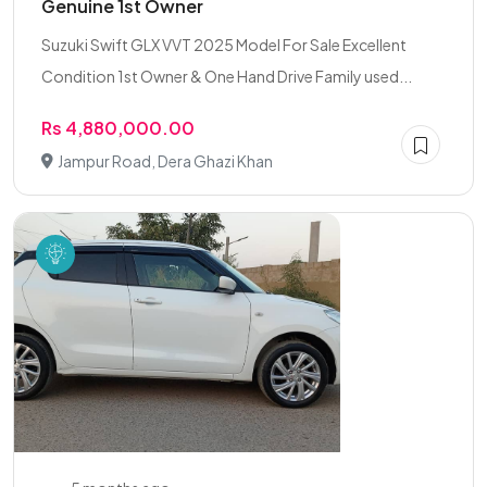
Genuine 1st Owner
Suzuki Swift GLX VVT 2025 Model For Sale Excellent
Condition 1st Owner & One Hand Drive Family used...
Rs 4,880,000.00
Jampur Road, Dera Ghazi Khan