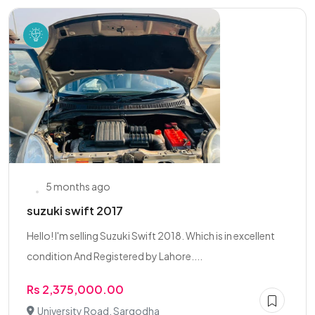
5 months ago
suzuki swift 2017
Hello! I'm selling Suzuki Swift 2018. Which is in excellent
condition And Registered by Lahore....
Rs 2,375,000.00
University Road, Sargodha