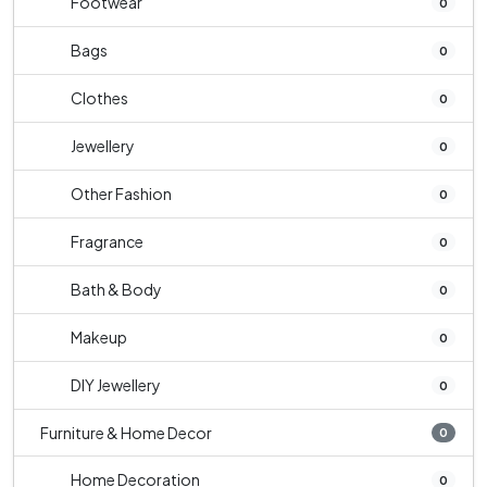
Footwear
0
Bags
0
Clothes
0
Jewellery
0
Other Fashion
0
Fragrance
0
Bath & Body
0
Makeup
0
DIY Jewellery
0
Furniture & Home Decor
0
Home Decoration
0