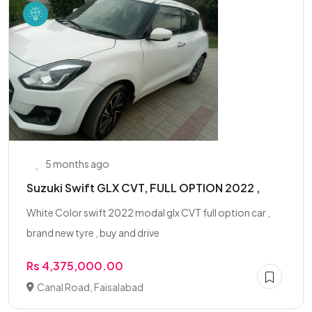
5 months ago
Suzuki Swift GLX CVT, FULL OPTION 2022 ,
White Color swift 2022 modal glx CVT full option car ,
brand new tyre , buy and drive
Rs 4,375,000.00
Canal Road, Faisalabad