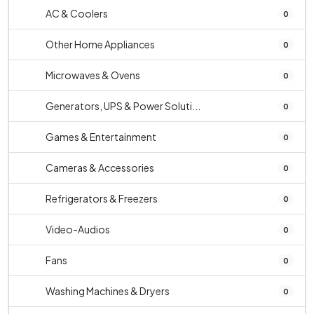
AC & Coolers
0
Other Home Appliances
0
Microwaves & Ovens
0
Generators, UPS & Power Soluti...
0
Games & Entertainment
0
Cameras & Accessories
0
Refrigerators & Freezers
0
Video-Audios
0
Fans
0
Washing Machines & Dryers
0