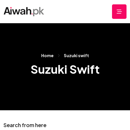
Home
Suzuki swift
Suzuki Swift
Search from here