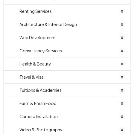
Renting Services
0
Architecture & Interior Design
0
Web Development
0
Consultancy Services
0
Health & Beauty
0
Travel & Visa
0
Tuitions & Academies
0
Farm & Fresh Food
0
Camera Installation
0
Video & Photography
0