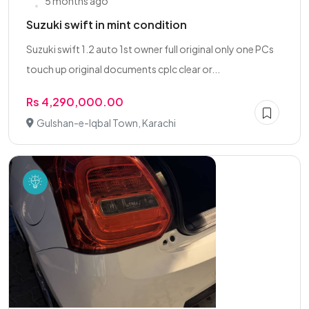
5 months ago
Suzuki swift in mint condition
Suzuki swift 1.2 auto 1st owner full original only one PCs
touch up original documents cplc clear or...
Rs 4,290,000.00
Gulshan-e-Iqbal Town, Karachi