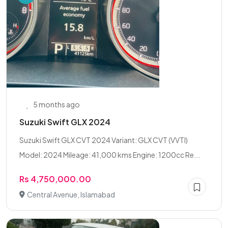
5 months ago
Suzuki Swift GLX 2024
Suzuki Swift GLX CVT 2024 Variant: GLX CVT (VVTI)
Model: 2024 Mileage: 41,000 kms Engine: 1200cc Re...
Rs 4,750,000.00
Central Avenue, Islamabad