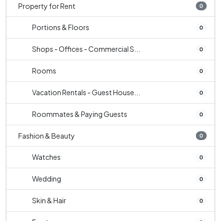
Property for Rent
0
Portions & Floors
0
Shops - Offices - Commercial S...
0
Rooms
0
Vacation Rentals - Guest House...
0
Roommates & Paying Guests
0
Fashion & Beauty
0
Watches
0
Wedding
0
Skin & Hair
0