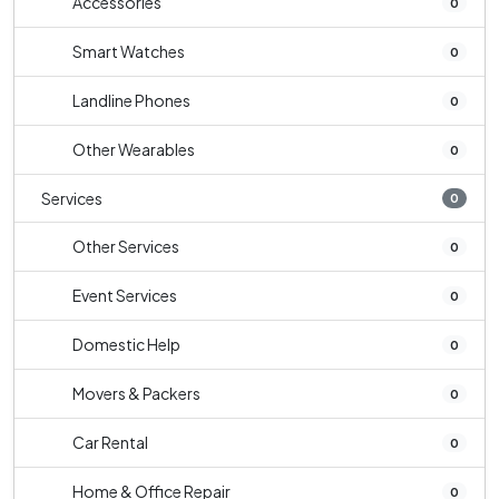
Accessories
0
Smart Watches
0
Landline Phones
0
Other Wearables
0
Services
0
Other Services
0
Event Services
0
Domestic Help
0
Movers & Packers
0
Car Rental
0
Home & Office Repair
0