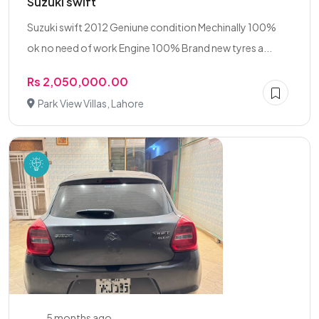
Suzuki swift
Suzuki swift 2012 Geniune condition Mechinally 100%
ok no need of work Engine 100% Brand new tyres a...
Rs 2,050,000.00
Park View Villas, Lahore
5 months ago