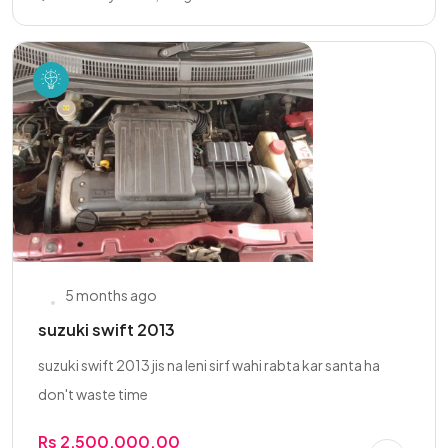
5 months ago
suzuki swift 2013
suzuki swift 2013 jis na leni sirf wahi rabta kar santa ha
don't waste time
Rs 2,500,000.00