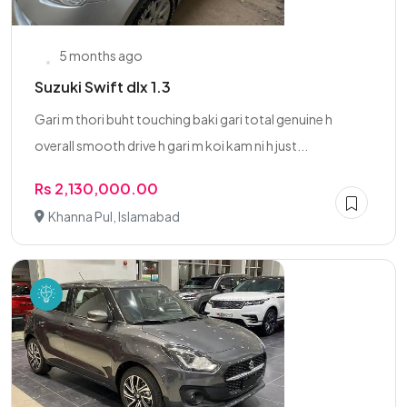
5 months ago
Suzuki Swift dlx 1.3
Gari m thori buht touching baki gari total genuine h
overall smooth drive h gari m koi kam ni h just...
Rs 2,130,000.00
Khanna Pul, Islamabad