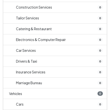
Construction Services
0
Tailor Services
0
Catering & Restaurant
0
Electronics & Computer Repair
0
Car Services
0
Drivers & Taxi
0
Insurance Services
0
Marriage Bureau
0
Vehicles
0
Cars
0