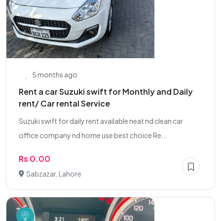
5 months ago
Rent a car Suzuki swift for Monthly and Daily
rent/ Car rental Service
Suzuki swift for daily rent available neat nd clean car
office company nd home use best choice Re...
Rs 0.00
Sabzazar, Lahore