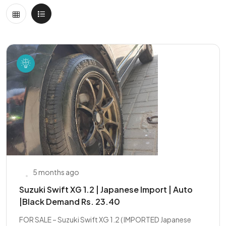
5 months ago
Suzuki Swift XG 1.2 | Japanese Import | Auto
|Black Demand Rs. 23.40
FOR SALE – Suzuki Swift XG 1.2 ( IMPORTED Japanese