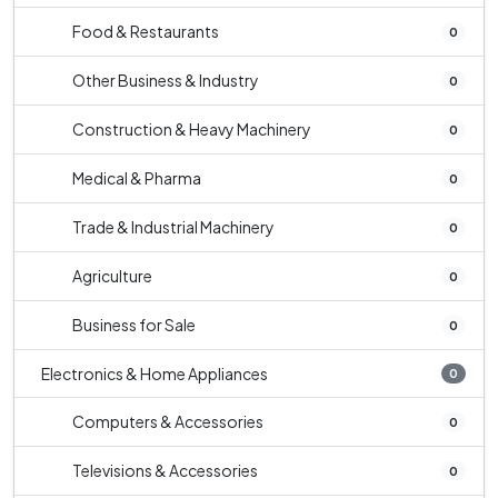
Food & Restaurants
0
Other Business & Industry
0
Construction & Heavy Machinery
0
Medical & Pharma
0
Trade & Industrial Machinery
0
Agriculture
0
Business for Sale
0
Electronics & Home Appliances
0
Computers & Accessories
0
Televisions & Accessories
0