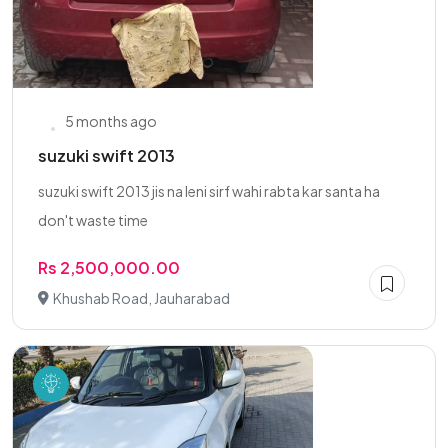
5 months ago
suzuki swift 2013
suzuki swift 2013 jis na leni sirf wahi rabta kar santa ha
don't waste time
Rs 2,500,000.00
Khushab Road, Jauharabad