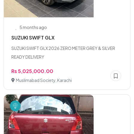
5 months ago
SUZUKI SWIFT GLX
SUZUKI SWIFT GLX 2026 ZERO METER GREY & SILVER
READY DELIVERY
Rs 5,025,000.00
Muslimabad Society, Karachi