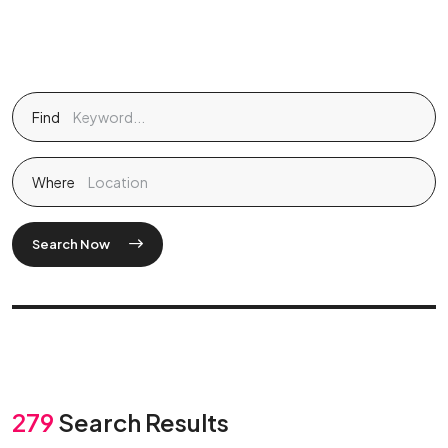
Find
Where
Search Now
279
Search Results