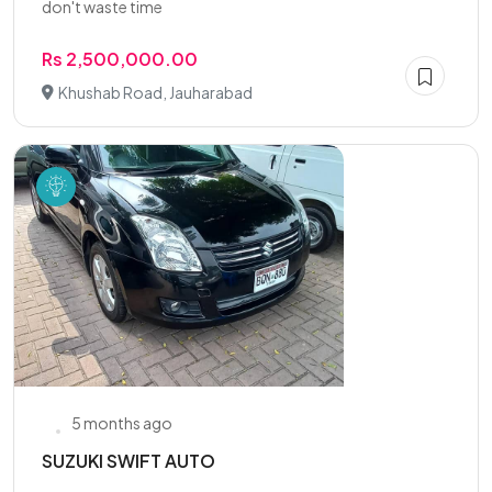
don't waste time
Rs 2,500,000.00
Khushab Road, Jauharabad
5 months ago
SUZUKI SWIFT AUTO