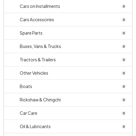
Cars on Installments
0
Cars Accessories
0
Spare Parts
0
Buses, Vans & Trucks
0
Tractors & Trailers
0
Other Vehicles
0
Boats
0
Rickshaw & Chingchi
0
Car Care
0
Oil & Lubricants
0