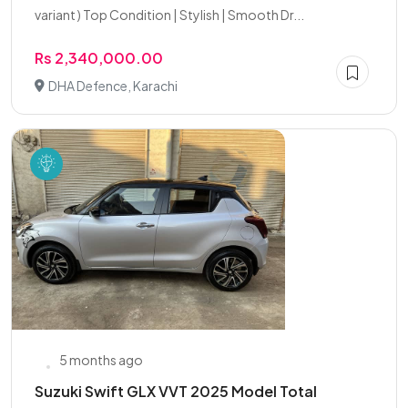
variant ) Top Condition | Stylish | Smooth Dr...
Rs 2,340,000.00
DHA Defence, Karachi
5 months ago
Suzuki Swift GLX VVT 2025 Model Total