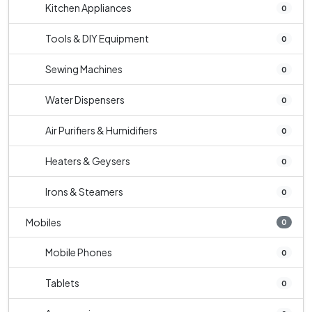
Kitchen Appliances
0
Tools & DIY Equipment
0
Sewing Machines
0
Water Dispensers
0
Air Purifiers & Humidifiers
0
Heaters & Geysers
0
Irons & Steamers
0
Mobiles
0
Mobile Phones
0
Tablets
0