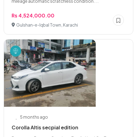
mileage automatic scratchless condition. . .
Rs 4,524,000.00
Gulshan-e-Iqbal Town, Karachi
5 months ago
Corolla Altis secpial edition