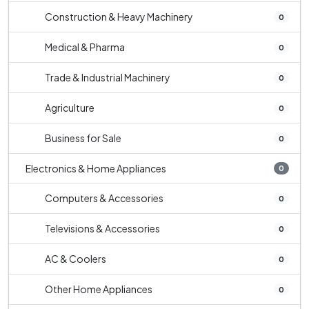
Construction & Heavy Machinery
0
Medical & Pharma
0
Trade & Industrial Machinery
0
Agriculture
0
Business for Sale
0
Electronics & Home Appliances
0
Computers & Accessories
0
Televisions & Accessories
0
AC & Coolers
0
Other Home Appliances
0