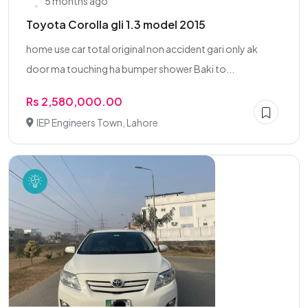
5 months ago
Toyota Corolla gli 1.3 model 2015
home use car total original non accident gari only ak
door ma touching ha bumper shower Baki to...
Rs 2,580,000.00
IEP Engineers Town, Lahore