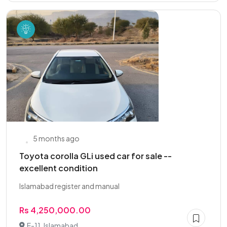
5 months ago
Toyota corolla GLi used car for sale --
excellent condition
Islamabad register and manual
Rs 4,250,000.00
E-11, Islamabad