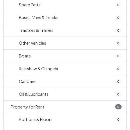
Spare Parts
0
Buses, Vans & Trucks
0
Tractors & Trailers
0
Other Vehicles
0
Boats
0
Rickshaw & Chingchi
0
Car Care
0
Oil & Lubricants
0
Property for Rent
0
Portions & Floors
0