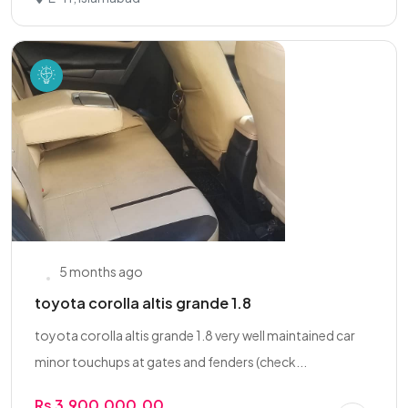
5 months ago
toyota corolla altis grande 1.8
toyota corolla altis grande 1.8 very well maintained car
minor touchups at gates and fenders (check...
Rs 3,900,000.00