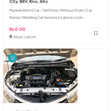
City, BRV, Rivo, Alto
Muneeb Rent A Car – Self Drive / Without Driver / Car
Rental / Wedding Car Services in Lahore Looki...
Rs 0.00
Askari, Lahore