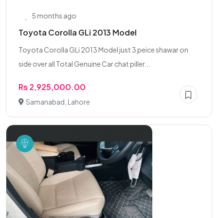
5 months ago
Toyota Corolla GLi 2013 Model
Toyota Corolla GLi 2013 Model just 3 peice shawar on
side over all Total Genuine Car chat piller...
Rs 2,925,000.00
Samanabad, Lahore