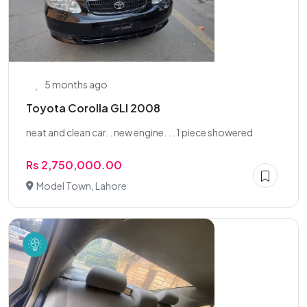
5 months ago
Toyota Corolla GLI 2008
neat and clean car. . new engine. . . 1 piece showered
Rs 2,750,000.00
Model Town, Lahore