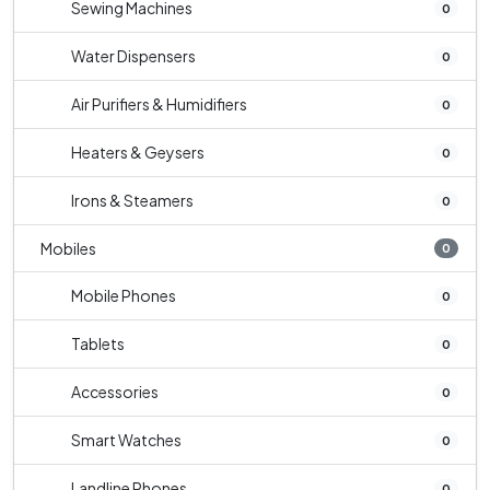
Sewing Machines
0
Water Dispensers
0
Air Purifiers & Humidifiers
0
Heaters & Geysers
0
Irons & Steamers
0
Mobiles
0
Mobile Phones
0
Tablets
0
Accessories
0
Smart Watches
0
Landline Phones
0