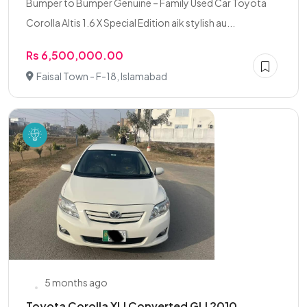
Bumper to Bumper Genuine – Family Used Car Toyota
Corolla Altis 1.6 X Special Edition aik stylish au...
Rs 6,500,000.00
Faisal Town - F-18, Islamabad
5 months ago
Toyota Corolla XLI Converted GLI 2010