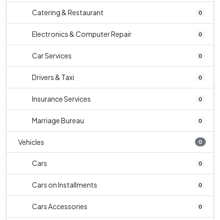
Catering & Restaurant
0
Electronics & Computer Repair
0
Car Services
0
Drivers & Taxi
0
Insurance Services
0
Marriage Bureau
0
Vehicles
0
Cars
0
Cars on Installments
0
Cars Accessories
0