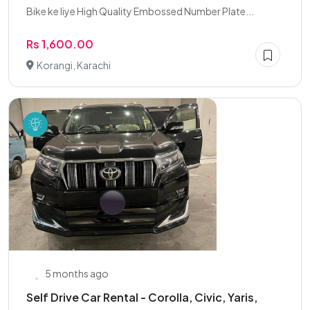
Bike ke liye High Quality Embossed Number Plate...
Rs 1,600.00
Korangi, Karachi
5 months ago
Self Drive Car Rental - Corolla, Civic, Yaris,