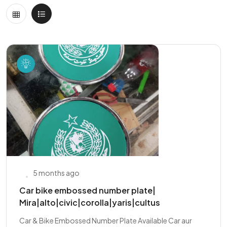
5 months ago
Car bike embossed number plate|
Mira|alto|civic|corolla|yaris|cultus
Car & Bike Embossed Number Plate Available Car aur