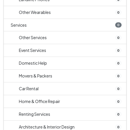
Other Wearables
0
Services
0
Other Services
0
Event Services
0
Domestic Help
0
Movers & Packers
0
Car Rental
0
Home & Office Repair
0
Renting Services
0
Architecture & Interior Design
0