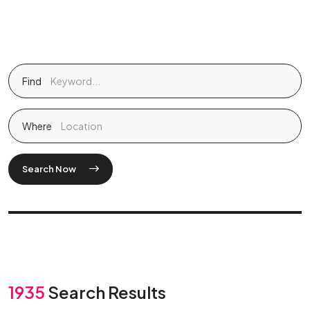
Find
Where
Search Now
1935
Search Results