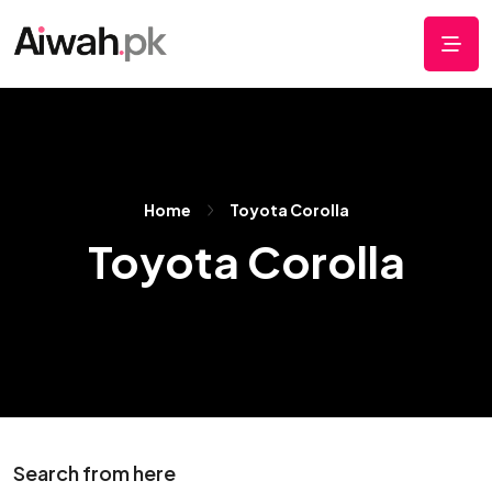
Home
Toyota Corolla
Toyota Corolla
Search from here