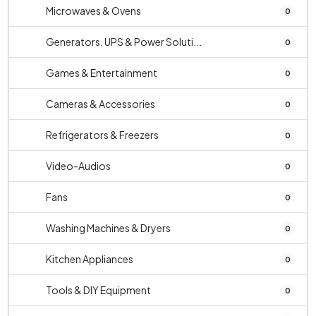
Microwaves & Ovens
0
Generators, UPS & Power Soluti...
0
Games & Entertainment
0
Cameras & Accessories
0
Refrigerators & Freezers
0
Video-Audios
0
Fans
0
Washing Machines & Dryers
0
Kitchen Appliances
0
Tools & DIY Equipment
0