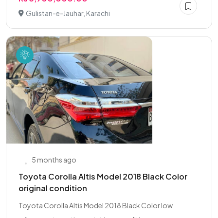
Gulistan-e-Jauhar, Karachi
5 months ago
Toyota Corolla Altis Model 2018 Black Color
original condition
Toyota Corolla Altis Model 2018 Black Color low