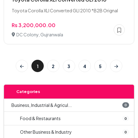
Toyota Corolla XLI Converted GLI 2010 *B2B Orignal
Rs 3,200,000.00
DC Colony, Gujranwala
1
2
3
4
5
Categories
Business, Industrial & Agricul...
0
Food & Restaurants
0
Other Business & Industry
0