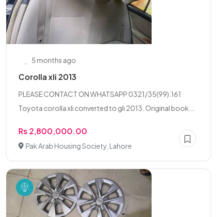
5 months ago
Corolla xli 2013
PLEASE CONTACT ON WHATSAPP 0321/35(99):161
Toyota corolla xli converted to gli 2013. Original book...
Rs 2,800,000.00
Pak Arab Housing Society, Lahore