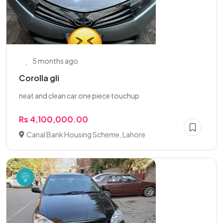
5 months ago
Corolla gli
neat and clean car one piece touchup
Rs 4,100,000.00
Canal Bank Housing Scheme, Lahore