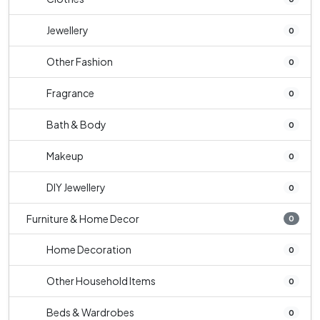
Jewellery
0
Other Fashion
0
Fragrance
0
Bath & Body
0
Makeup
0
DIY Jewellery
0
Furniture & Home Decor
0
Home Decoration
0
Other Household Items
0
Beds & Wardrobes
0