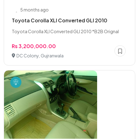
5 months ago
Toyota Corolla XLI Converted GLI 2010
Toyota Corolla XLI Converted GLI 2010 *B2B Orignal
Rs 3,200,000.00
DC Colony, Gujranwala