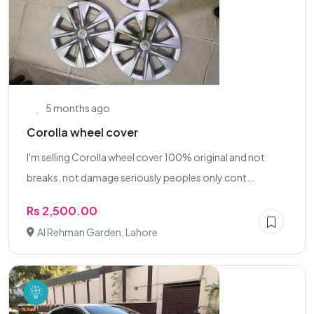
5 months ago
Corolla wheel cover
I'm selling Corolla wheel cover 100% original and not
breaks, not damage seriously peoples only cont...
Rs 2,500.00
Al Rehman Garden, Lahore