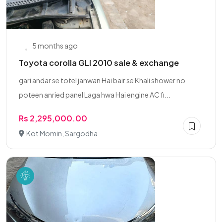
5 months ago
Toyota corolla GLI 2010 sale & exchange
gari andar se totel janwan Hai bair se Khali shower no
poteen anried panel Laga hwa Hai engine AC fi...
Rs 2,295,000.00
Kot Momin, Sargodha