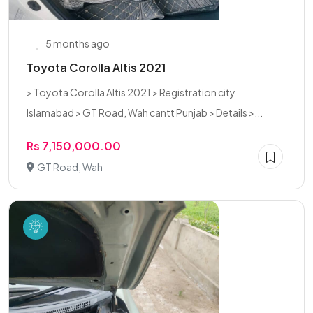
5 months ago
Toyota Corolla Altis 2021
> Toyota Corolla Altis 2021 > Registration city
Islamabad > GT Road, Wah cantt Punjab > Details >...
Rs 7,150,000.00
GT Road, Wah