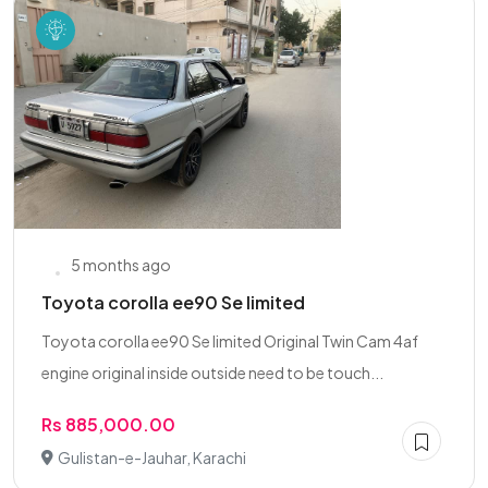
5 months ago
Toyota corolla ee90 Se limited
Toyota corolla ee90 Se limited Original Twin Cam 4af
engine original inside outside need to be touch...
Rs 885,000.00
Gulistan-e-Jauhar, Karachi