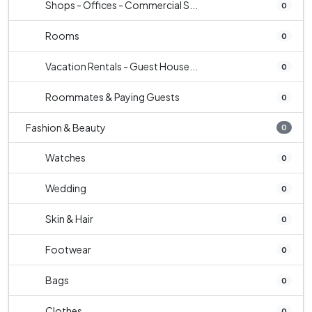
Shops - Offices - Commercial S...
0
Rooms
0
Vacation Rentals - Guest House...
0
Roommates & Paying Guests
0
Fashion & Beauty
0
Watches
0
Wedding
0
Skin & Hair
0
Footwear
0
Bags
0
Clothes
0