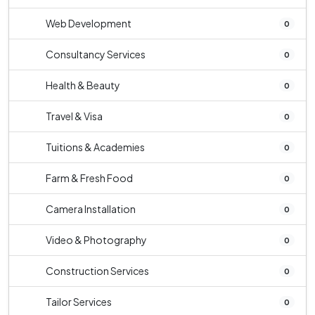
Web Development
0
Consultancy Services
0
Health & Beauty
0
Travel & Visa
0
Tuitions & Academies
0
Farm & Fresh Food
0
Camera Installation
0
Video & Photography
0
Construction Services
0
Tailor Services
0