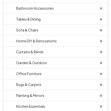
Bathroom Accessories
0
Tables & Dining
0
Sofa & Chairs
0
Home DIY & Renovations
0
Curtains & Blinds
0
Garden & Outdoor
0
Office Furniture
0
Rugs & Carpets
0
Painting & Mirrors
0
Kitchen Essentials
0