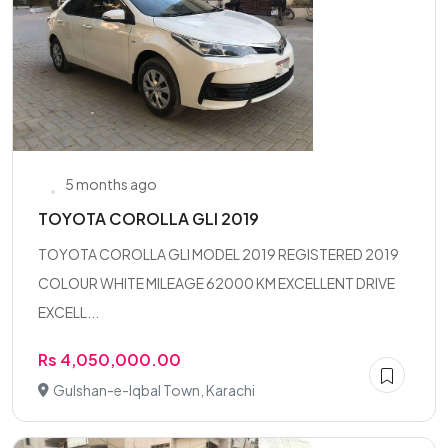
5 months ago
TOYOTA COROLLA GLI 2019
TOYOTA COROLLA GLI MODEL 2019 REGISTERED 2019
COLOUR WHITE MILEAGE 62000 KM EXCELLENT DRIVE
EXCELL...
Rs 4,050,000.00
Gulshan-e-Iqbal Town, Karachi