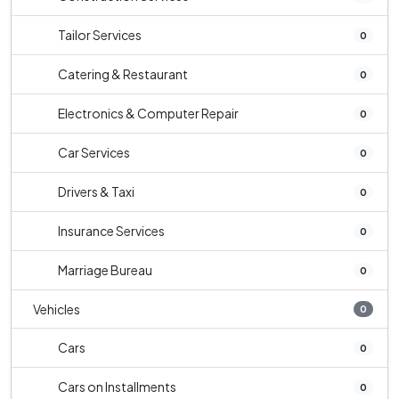
Tailor Services
0
Catering & Restaurant
0
Electronics & Computer Repair
0
Car Services
0
Drivers & Taxi
0
Insurance Services
0
Marriage Bureau
0
Vehicles
0
Cars
0
Cars on Installments
0