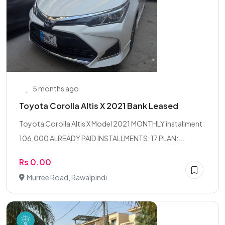
5 months ago
Toyota Corolla Altis X 2021 Bank Leased
Toyota Corolla Altis X Model 2021 MONTHLY installment
106,000 ALREADY PAID INSTALLMENTS: 17 PLAN:...
Rs 0.00
Murree Road, Rawalpindi