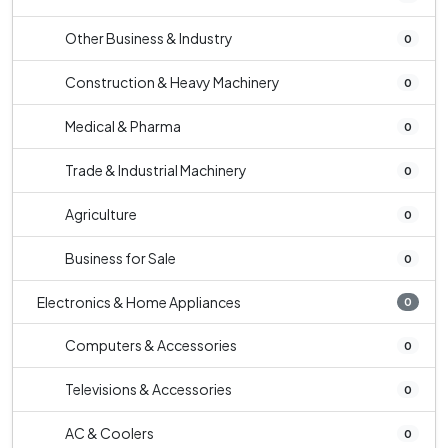
Other Business & Industry
0
Construction & Heavy Machinery
0
Medical & Pharma
0
Trade & Industrial Machinery
0
Agriculture
0
Business for Sale
0
Electronics & Home Appliances
0
Computers & Accessories
0
Televisions & Accessories
0
AC & Coolers
0