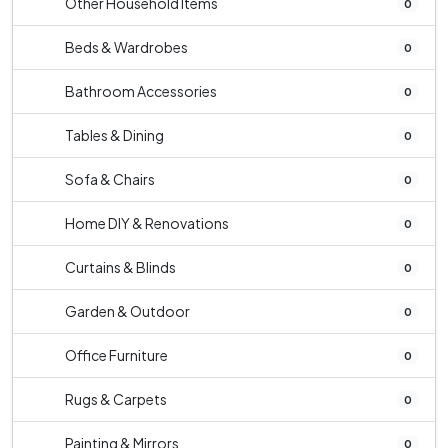
Other Household Items
0
Beds & Wardrobes
0
Bathroom Accessories
0
Tables & Dining
0
Sofa & Chairs
0
Home DIY & Renovations
0
Curtains & Blinds
0
Garden & Outdoor
0
Office Furniture
0
Rugs & Carpets
0
Painting & Mirrors
0