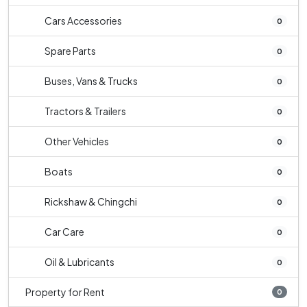
Cars Accessories
0
Spare Parts
0
Buses, Vans & Trucks
0
Tractors & Trailers
0
Other Vehicles
0
Boats
0
Rickshaw & Chingchi
0
Car Care
0
Oil & Lubricants
0
Property for Rent
0