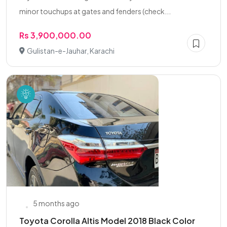
minor touchups at gates and fenders (check...
Rs 3,900,000.00
Gulistan-e-Jauhar, Karachi
5 months ago
Toyota Corolla Altis Model 2018 Black Color