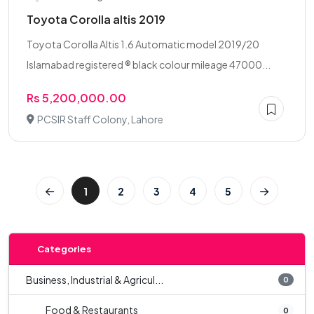
Toyota Corolla altis 2019
Toyota Corolla Altis 1.6 Automatic model 2019/20
Islamabad registered ® black colour mileage 47000...
Rs 5,200,000.00
PCSIR Staff Colony, Lahore
1
2
3
4
5
Categories
Business, Industrial & Agricul...
0
Food & Restaurants
0