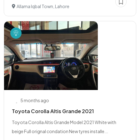
Allama Iqbal Town, Lahore
5 months ago
Toyota Corolla Altis Grande 2021
Toyota Corolla Altis Grande Model 2021 White with
beige Full orignal condation New tyres installe...