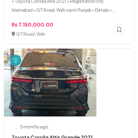
> Toyota Corolla Altis 2021 > Registration city
Islamabad > GT Road, Wah cantt Punjab > Details >...
Rs 7,150,000.00
GT Road, Wah
5 months ago
Toyota Corolla Altis Grande 2021