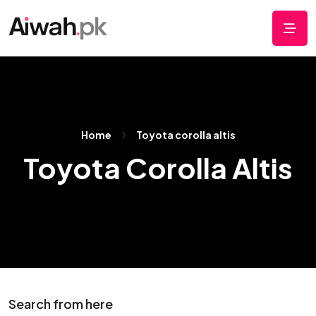
Home
Toyota corolla altis
Toyota Corolla Altis
Search from here