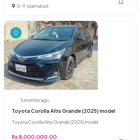
G-9, Islamabad
5 months ago
Toyota Corolla Altis Grande (2025) model
Toyota Corolla Altis Grande (2025) model
Rs 8,000,000.00