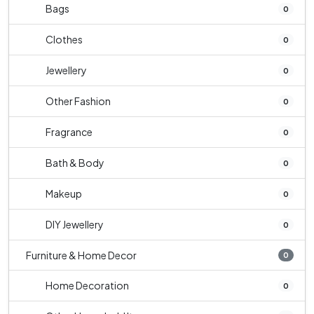
Bags
0
Clothes
0
Jewellery
0
Other Fashion
0
Fragrance
0
Bath & Body
0
Makeup
0
DIY Jewellery
0
Furniture & Home Decor
0
Home Decoration
0