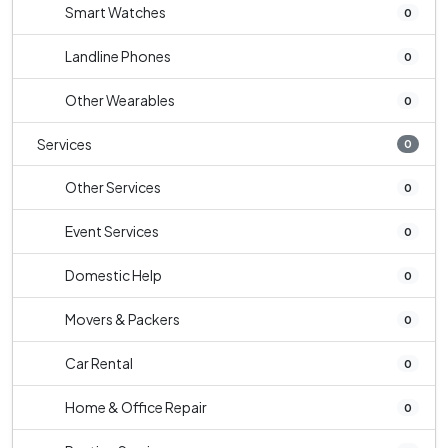
Smart Watches
0
Landline Phones
0
Other Wearables
0
Services
0
Other Services
0
Event Services
0
Domestic Help
0
Movers & Packers
0
Car Rental
0
Home & Office Repair
0