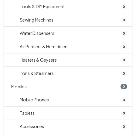
Tools & DIY Equipment
0
Sewing Machines
0
Water Dispensers
0
Air Purifiers & Humidifiers
0
Heaters & Geysers
0
Irons & Steamers
0
Mobiles
0
Mobile Phones
0
Tablets
0
Accessories
0