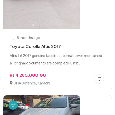
5 months ago
Toyota Corolla Altis 2017
Altis 1.6 2017 genuine facelift automatic well mentained
all orignal documents are complete just bu...
Rs 4,280,000.00
DHA Defence, Karachi