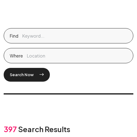
Find
Where
Search Now
397
Search Results