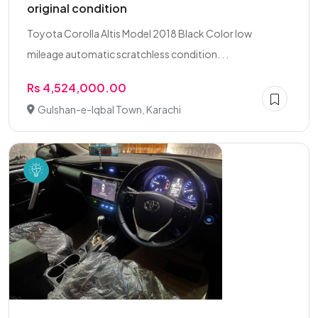
original condition
Toyota Corolla Altis Model 2018 Black Color low
mileage automatic scratchless condition. . .
Rs 4,524,000.00
Gulshan-e-Iqbal Town, Karachi