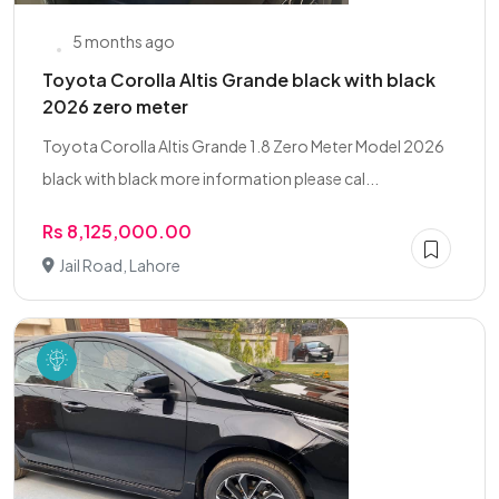
5 months ago
Toyota Corolla Altis Grande black with black
2026 zero meter
Toyota Corolla Altis Grande 1.8 Zero Meter Model 2026
black with black more information please cal...
Rs 8,125,000.00
Jail Road, Lahore