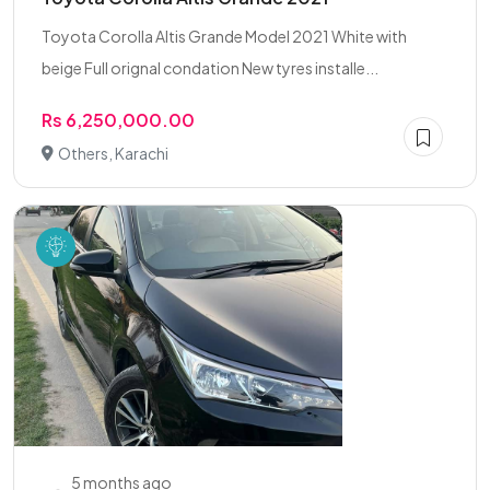
Toyota Corolla Altis Grande Model 2021 White with
beige Full orignal condation New tyres installe...
Rs 6,250,000.00
Others, Karachi
5 months ago