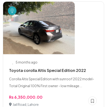
5 months ago
Toyota corolla Altis Special Edition 2022
Corolla Altis Special Edition with sunroof 2022 model-
Total Original 100% First owner - low mileage...
Rs 6,350,000.00
Jail Road, Lahore