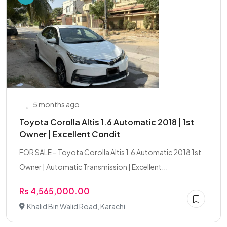
5 months ago
Toyota Corolla Altis 1.6 Automatic 2018 | 1st
Owner | Excellent Condit
FOR SALE – Toyota Corolla Altis 1.6 Automatic 2018 1st
Owner | Automatic Transmission | Excellent...
Rs 4,565,000.00
Khalid Bin Walid Road, Karachi