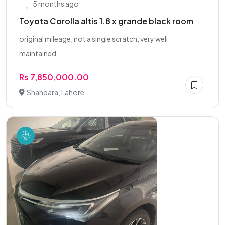
5 months ago
Toyota Corolla altis 1.8 x grande black room
original mileage, not a single scratch, very well
maintained
Rs 7,850,000.00
Shahdara, Lahore