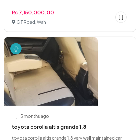
Rs 7,150,000.00
GT Road, Wah
5 months ago
toyota corolla altis grande 1.8
toyota corolla altis grande 1.8 very well maintained car