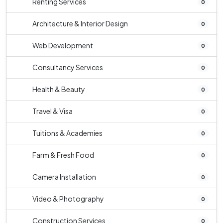
Renting Services
0
Architecture & Interior Design
0
Web Development
0
Consultancy Services
0
Health & Beauty
0
Travel & Visa
0
Tuitions & Academies
0
Farm & Fresh Food
0
Camera Installation
0
Video & Photography
0
Construction Services
0