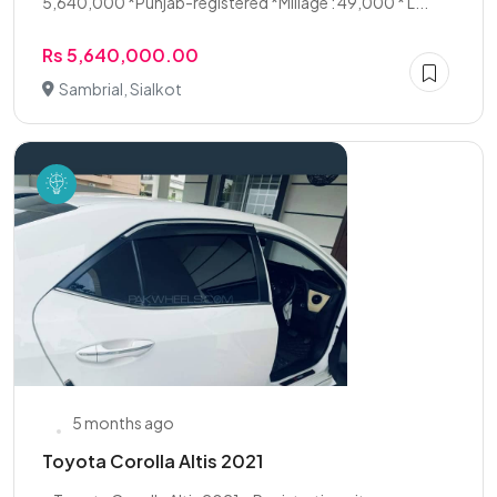
5,640,000 *Punjab-registered *Millage : 49,000 * L...
Rs 5,640,000.00
Sambrial, Sialkot
5 months ago
Toyota Corolla Altis 2021