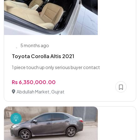
5 months ago
Toyota Corolla Altis 2021
1 piece touch up only serious buyer contact
Rs 6,350,000.00
Abdullah Market, Gujrat