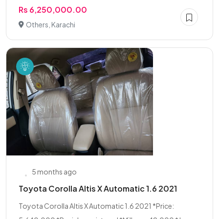
Rs 6,250,000.00
Others, Karachi
5 months ago
Toyota Corolla Altis X Automatic 1.6 2021
Toyota Corolla Altis X Automatic 1.6 2021 *Price: