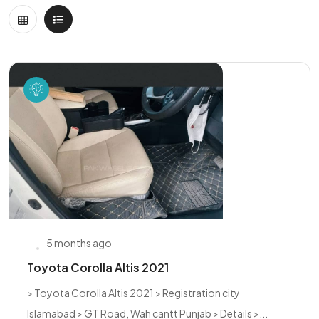
5 months ago
Toyota Corolla Altis 2021
> Toyota Corolla Altis 2021 > Registration city
Islamabad > GT Road, Wah cantt Punjab > Details >...