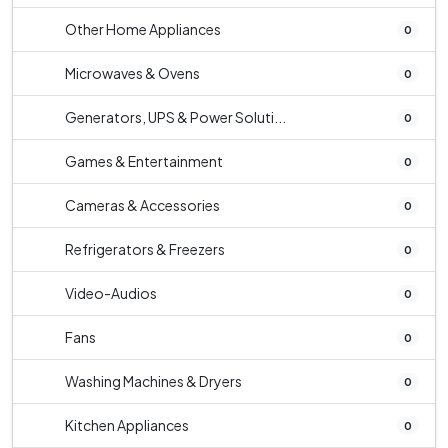
Other Home Appliances
0
Microwaves & Ovens
0
Generators, UPS & Power Soluti...
0
Games & Entertainment
0
Cameras & Accessories
0
Refrigerators & Freezers
0
Video-Audios
0
Fans
0
Washing Machines & Dryers
0
Kitchen Appliances
0