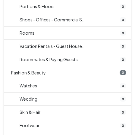
Portions & Floors
0
Shops - Offices - Commercial S...
0
Rooms
0
Vacation Rentals - Guest House...
0
Roommates & Paying Guests
0
Fashion & Beauty
0
Watches
0
Wedding
0
Skin & Hair
0
Footwear
0