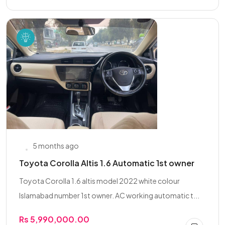
5 months ago
Toyota Corolla Altis 1.6 Automatic 1st owner
Toyota Corolla 1.6 altis model 2022 white colour
Islamabad number 1st owner. AC working automatic t...
Rs 5,990,000.00