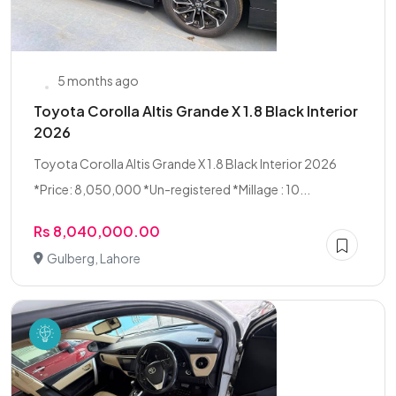
5 months ago
Toyota Corolla Altis Grande X 1.8 Black Interior
2026
Toyota Corolla Altis Grande X 1.8 Black Interior 2026
*Price: 8,050,000 *Un-registered *Millage : 10...
Rs 8,040,000.00
Gulberg, Lahore