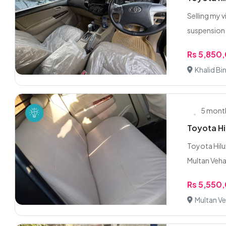
Selling my 
suspension
Rs 5,850
Khalid Bi
5 mont
Toyota H
Toyota Hilu
Multan Vehar
Rs 5,550
Multan Ve