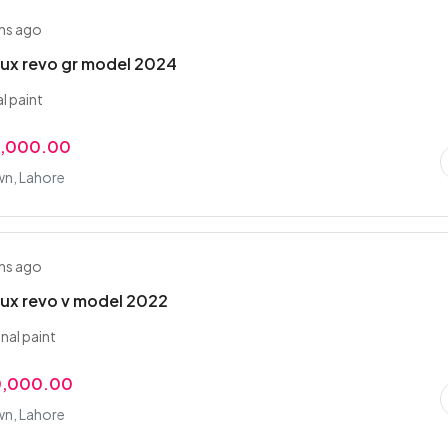
hs ago
lux revo gr model 2024
al paint
0,000.00
wn, Lahore
hs ago
lux revo v model 2022
inal paint
0,000.00
wn, Lahore