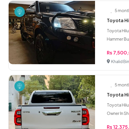
5 mont
Toyota Hi
Toyota Hilu
Hammer Bum
Rs 7,500
Khalid Bi
5 mont
Toyota H
Toyota Hilu
Owner In S
Rs 12,37