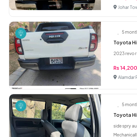
Johar To
5 mont
Toyota Hi
2023 revo 
Rs 14,20
Alamdar 
5 mont
Toyota H
side spry 
Mechanicall