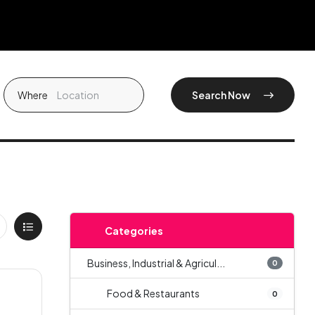
Where
Search Now
Categories
Business, Industrial & Agricul...
0
Food & Restaurants
0