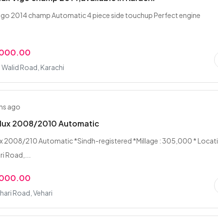
vigo 2014 champ Automatic 4 piece side touchup Perfect engine
,000.00
n Walid Road, Karachi
hs ago
ilux 2008/2010 Automatic
x 2008/210 Automatic *Sindh-registered *Millage : 305,000 * Locat
i Road,...
,000.00
hari Road, Vehari