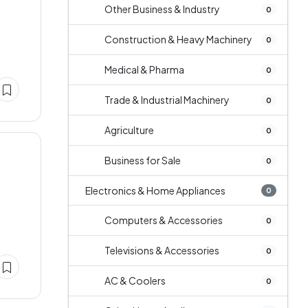
Other Business & Industry
0
Construction & Heavy Machinery
0
Medical & Pharma
0
Trade & Industrial Machinery
0
Agriculture
0
Business for Sale
0
Electronics & Home Appliances
0
Computers & Accessories
0
Televisions & Accessories
0
AC & Coolers
0