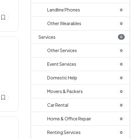
Landline Phones
0
Other Wearables
0
Services
0
Other Services
0
Event Services
0
Domestic Help
0
Movers & Packers
0
Car Rental
0
Home & Office Repair
0
Renting Services
0