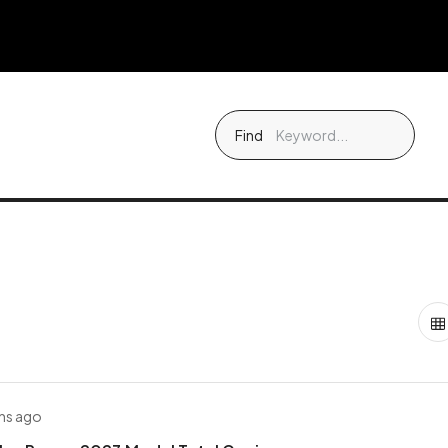
Find
hs ago