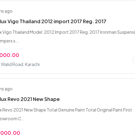
hs ago
lux Vigo Thailand 2012 import 2017 Reg. 2017
x Vigo Thailand Model: 2012 Import 2017 Reg. 2017 Ironman Suspens
pers s...
,000.00
n Walid Road, Karachi
hs ago
ilux Revo 2021 New Shape
x Revo 2021 New Shape Total Genuine Paint Total Original Paint First
howroom C...
5,000.00