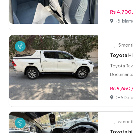
Rs 4,700
I-8, Isla
5 mont
Toyota Hi
Toyota Revo
Documents/F
Rs 9,650
DHA Defe
5 mont
Toyota hi