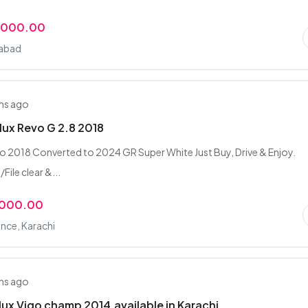
,000.00
mabad
hs ago
lux Revo G 2.8 2018
 2018 Converted to 2024 GR Super White Just Buy, Drive & Enjoy.
ile clear &...
,000.00
nce, Karachi
hs ago
lux Vigo champ 2014,available in Karachi