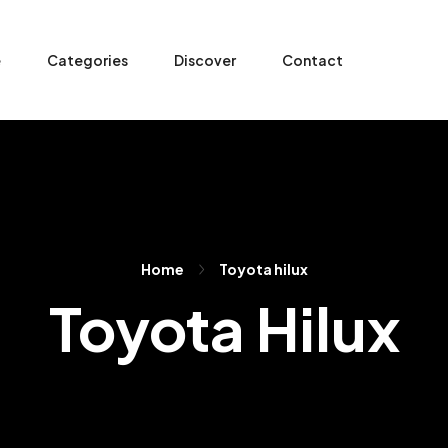
e
Categories
Discover
Contact
Home
Toyota hilux
Toyota Hilux