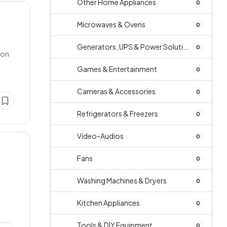
Other Home Appliances
0
Microwaves & Ovens
0
Generators, UPS & Power Soluti...
0
ion
Games & Entertainment
0
Cameras & Accessories
0
Refrigerators & Freezers
0
Video-Audios
0
Fans
0
Washing Machines & Dryers
0
Kitchen Appliances
0
Tools & DIY Equipment
0