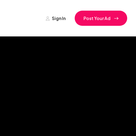
Sign In
Post Your Ad