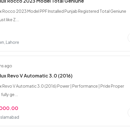
lux Rocco 2023 Model Total Geniune
x Rocco 2023 Model PPF Installed Punjab Registered Total Geniune
st like Z...
wn, Lahore
hs ago
lux Revo V Automatic 3.0 (2016)
x Revo V Automatic 3.0 (2016) Power | Performance | Pride Proper
fully ge...
,000.00
 Islamabad