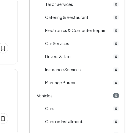
Tailor Services
0
Catering & Restaurant
0
Electronics & Computer Repair
0
Car Services
0
Drivers & Taxi
0
Insurance Services
0
Marriage Bureau
0
Vehicles
0
Cars
0
Cars on Installments
0