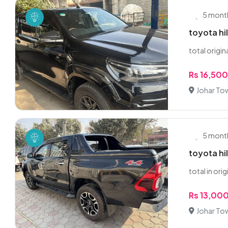
5 mont
toyota hi
total origin
Rs 16,50
Johar To
5 mont
toyota hi
total in orig
Rs 13,00
Johar To