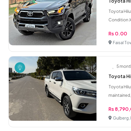
Toyota Hi
Toyota Hilu
Condition Ju
Rs 0.00
Faisal To
5 mont
Toyota Hi
Toyota Hilu
maintained, 
Rs 8,790
Gulberg,