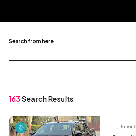
Search from here
163
Search Results
5 mont