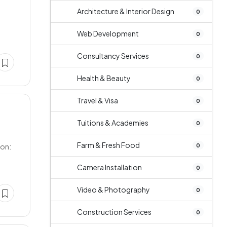
Architecture & Interior Design
0
Web Development
0
Consultancy Services
0
Health & Beauty
0
Travel & Visa
0
Tuitions & Academies
0
Farm & Fresh Food
0
ion:
Camera Installation
0
Video & Photography
0
Construction Services
0