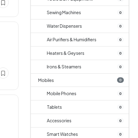
Sewing Machines
0
Water Dispensers
0
Air Purifiers & Humidifiers
0
Heaters & Geysers
0
Irons & Steamers
0
Mobiles
0
Mobile Phones
0
Tablets
0
Accessories
0
Smart Watches
0