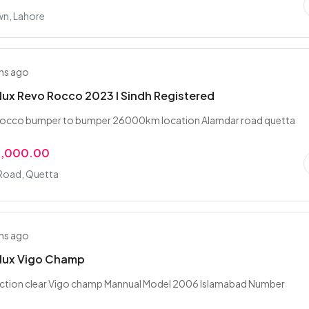
wn, Lahore
hs ago
lux Revo Rocco 2023 I Sindh Registered
rocco bumper to bumper 26000km location Alamdar road quetta
0,000.00
Road, Quetta
hs ago
ilux Vigo Champ
auction clear Vigo champ Mannual Model 2006 Islamabad Number