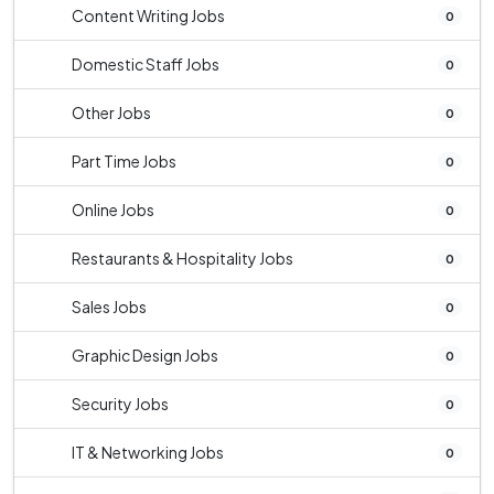
Content Writing Jobs
0
Domestic Staff Jobs
0
Other Jobs
0
Part Time Jobs
0
Online Jobs
0
Restaurants & Hospitality Jobs
0
Sales Jobs
0
Graphic Design Jobs
0
Security Jobs
0
IT & Networking Jobs
0