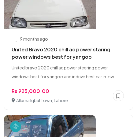
9 months ago
United Bravo 2020 chill ac power staring
power windows best for yangoo
United bravo 2020 chill ac power steering power
windows best for yangoo and indrive best car in low...
Rs 925,000.00
Allama Iqbal Town, Lahore