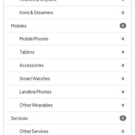
Irons & Steamers
0
Mobiles
0
Mobile Phones
0
Tablets
0
Accessories
0
Smart Watches
0
Landline Phones
0
Other Wearables
0
Services
0
Other Services
0