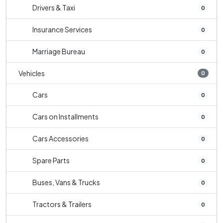
Drivers & Taxi
0
Insurance Services
0
Marriage Bureau
0
Vehicles
0
Cars
0
Cars on Installments
0
Cars Accessories
0
Spare Parts
0
Buses, Vans & Trucks
0
Tractors & Trailers
0