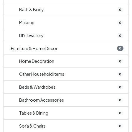
Bath & Body
0
Makeup
0
DIY Jewellery
0
Furniture & Home Decor
0
Home Decoration
0
Other Household Items
0
Beds & Wardrobes
0
Bathroom Accessories
0
Tables & Dining
0
Sofa & Chairs
0