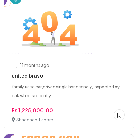
11 months ago
united bravo
family used car,drived single handeendly, inspected by
pak wheels recently
Rs 1,225,000.00
Shadbagh, Lahore