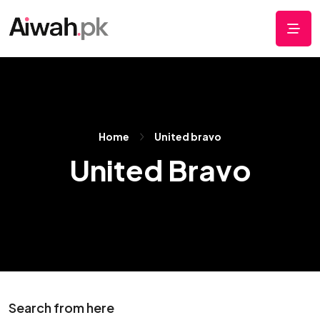
Home
United bravo
United Bravo
Search from here