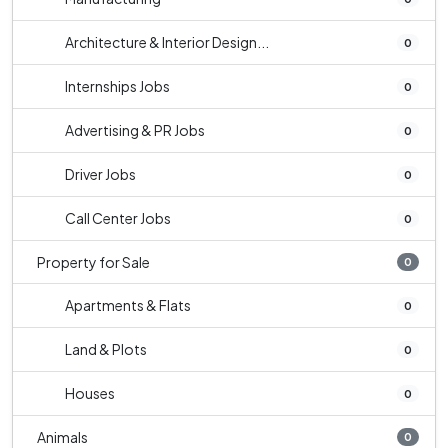
Architecture & Interior Design...
0
Internships Jobs
0
Advertising & PR Jobs
0
Driver Jobs
0
Call Center Jobs
0
Property for Sale
0
Apartments & Flats
0
Land & Plots
0
Houses
0
Animals
0