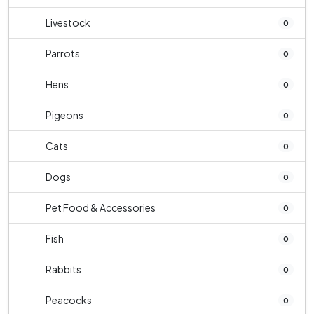
Livestock
0
Parrots
0
Hens
0
Pigeons
0
Cats
0
Dogs
0
Pet Food & Accessories
0
Fish
0
Rabbits
0
Peacocks
0