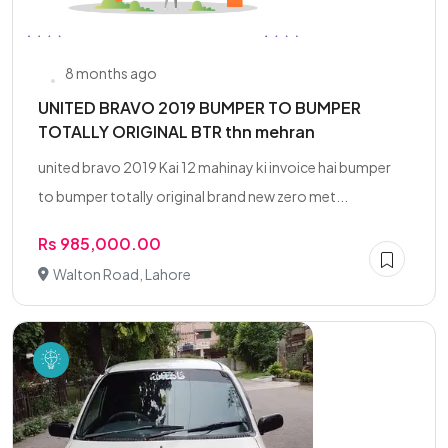
8 months ago
UNITED BRAVO 2019 BUMPER TO BUMPER
TOTALLY ORIGINAL BTR thn mehran
united bravo 2019 Kai 12 mahinay ki invoice hai bumper
to bumper totally original brand new zero met...
Rs 985,000.00
Walton Road, Lahore