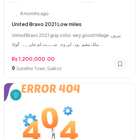
8 months ago
United Bravo 2021 Low miles
United Bravo 2021 gray color. very good millage. بیرون
ملک مقیم ہونے کی وجہ سے بہت کم چلی ہے۔ گولڈ...
Rs 1,200,000.00
Satellite Town, Sialkot