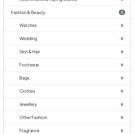
Fashion & Beauty
0
Watches
0
Wedding
0
Skin & Hair
0
Footwear
0
Bags
0
Clothes
0
Jewellery
0
Other Fashion
0
Fragrance
0