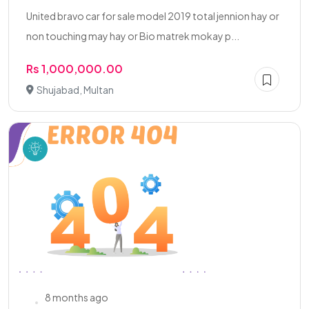
United bravo car for sale model 2019 total jennion hay or
non touching may hay or Bio matrek mokay p...
Rs 1,000,000.00
Shujabad, Multan
8 months ago