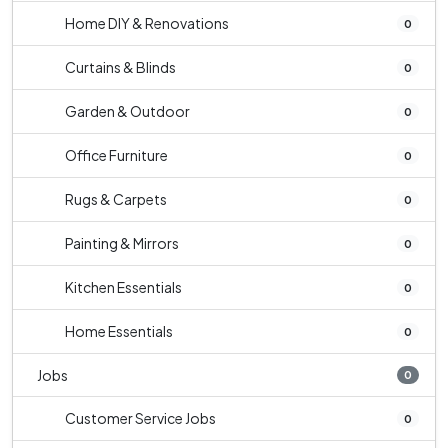
Home DIY & Renovations
0
Curtains & Blinds
0
Garden & Outdoor
0
Office Furniture
0
Rugs & Carpets
0
Painting & Mirrors
0
Kitchen Essentials
0
Home Essentials
0
Jobs
0
Customer Service Jobs
0