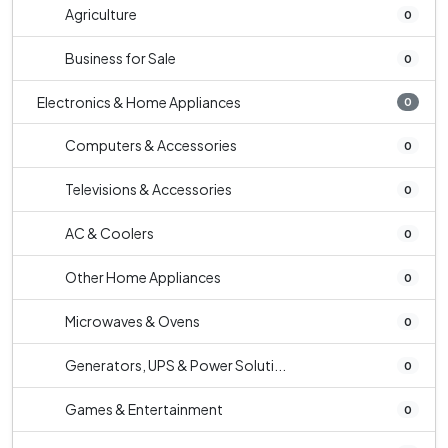
Agriculture
0
Business for Sale
0
Electronics & Home Appliances
0
Computers & Accessories
0
Televisions & Accessories
0
AC & Coolers
0
Other Home Appliances
0
Microwaves & Ovens
0
Generators, UPS & Power Soluti...
0
Games & Entertainment
0