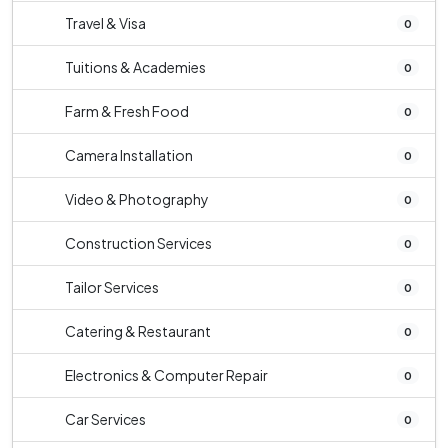
Travel & Visa
0
Tuitions & Academies
0
Farm & Fresh Food
0
Camera Installation
0
Video & Photography
0
Construction Services
0
Tailor Services
0
Catering & Restaurant
0
Electronics & Computer Repair
0
Car Services
0