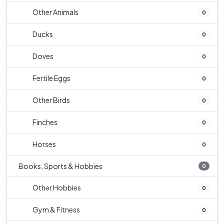
Other Animals
0
Ducks
0
Doves
0
Fertile Eggs
0
Other Birds
0
Finches
0
Horses
0
Books, Sports & Hobbies
0
Other Hobbies
0
Gym & Fitness
0