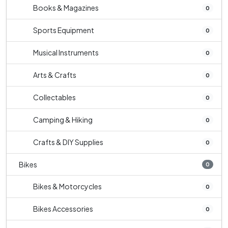
Books & Magazines
0
Sports Equipment
0
Musical Instruments
0
Arts & Crafts
0
Collectables
0
Camping & Hiking
0
Crafts & DIY Supplies
0
Bikes
0
Bikes & Motorcycles
0
Bikes Accessories
0