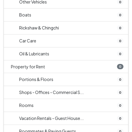
Other Vehicles
0
Boats
0
Rickshaw & Chingchi
0
Car Care
0
Oil & Lubricants
0
Property for Rent
0
Portions & Floors
0
Shops - Offices - Commercial S...
0
Rooms
0
Vacation Rentals - Guest House...
0
Roommates & Paying Guests
0