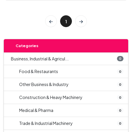
1
Categories
Business, Industrial & Agricul...
0
Food & Restaurants
0
Other Business & Industry
0
Construction & Heavy Machinery
0
Medical & Pharma
0
Trade & Industrial Machinery
0