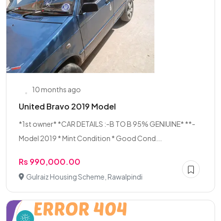
10 months ago
United Bravo 2019 Model
*1st owner* *CAR DETAILS :-B TO B 95% GENIUINE* **-
Model 2019 * Mint Condition * Good Cond...
Rs 990,000.00
Gulraiz Housing Scheme, Rawalpindi