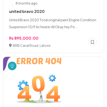
8 months ago
united bravo 2020
United Bravo 2020 Total original paint Engine Condition
Suspension 10/9 Ac heater All Okay hey Po...
Rs 895,000.00
BRB Canal Road, Lahore