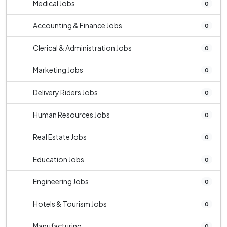
Medical Jobs
0
Accounting & Finance Jobs
0
Clerical & Administration Jobs
0
Marketing Jobs
0
Delivery Riders Jobs
0
Human Resources Jobs
0
Real Estate Jobs
0
Education Jobs
0
Engineering Jobs
0
Hotels & Tourism Jobs
0
Manufacturing
0