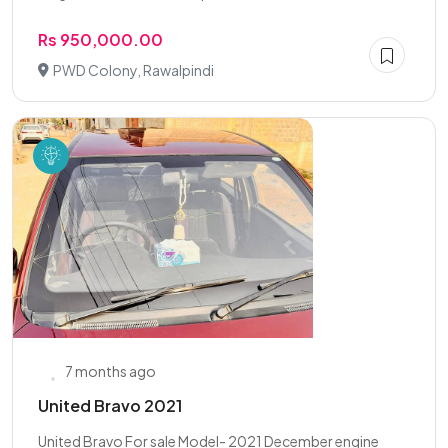
Rs 950,000.00
PWD Colony, Rawalpindi
7 months ago
United Bravo 2021
United Bravo For sale Model- 2021 December engine