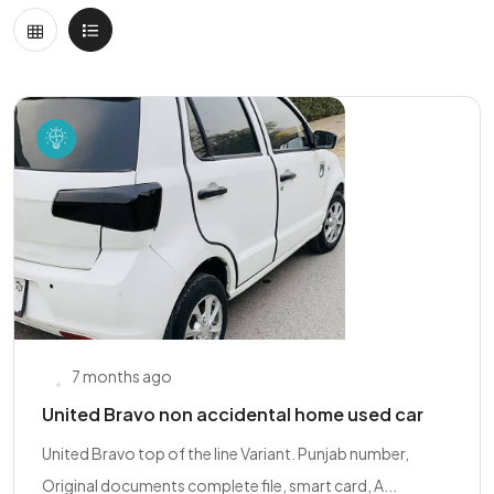
7 months ago
United Bravo non accidental home used car
United Bravo top of the line Variant. Punjab number,
Original documents complete file, smart card, A...