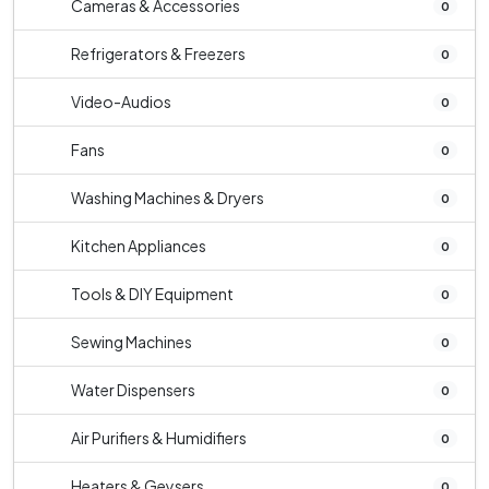
Cameras & Accessories
0
Refrigerators & Freezers
0
Video-Audios
0
Fans
0
Washing Machines & Dryers
0
Kitchen Appliances
0
Tools & DIY Equipment
0
Sewing Machines
0
Water Dispensers
0
Air Purifiers & Humidifiers
0
Heaters & Geysers
0