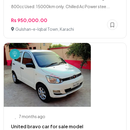
800cc Used: 15000km only. Chilled Ac Power stee...
Rs 950,000.00
Gulshan-e-Iqbal Town, Karachi
7 months ago
United bravo car for sale model