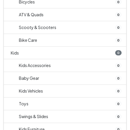
Bicycles
0
ATV & Quads
0
Scooty & Scooters
0
Bike Care
0
Kids
0
Kids Accessories
0
Baby Gear
0
Kids Vehicles
0
Toys
0
Swings & Slides
0
Kids Furniture
0