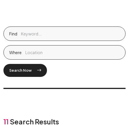
Find
Where
Search Now
11
Search Results