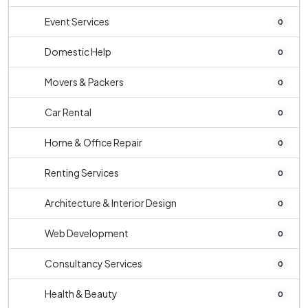
Event Services
0
Domestic Help
0
Movers & Packers
0
Car Rental
0
Home & Office Repair
0
Renting Services
0
Architecture & Interior Design
0
Web Development
0
Consultancy Services
0
Health & Beauty
0