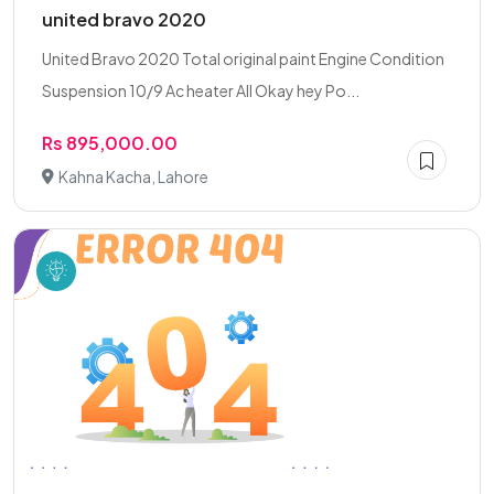
united bravo 2020
United Bravo 2020 Total original paint Engine Condition
Suspension 10/9 Ac heater All Okay hey Po...
Rs 895,000.00
Kahna Kacha, Lahore