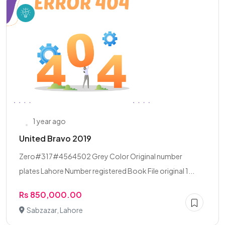
1 year ago
United Bravo 2019
Zero#317#4564502 Grey Color Original number
plates Lahore Number registered Book File original 1...
Rs 850,000.00
Sabzazar, Lahore