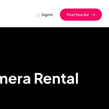
Sign In
Post Your Ad
era Rental