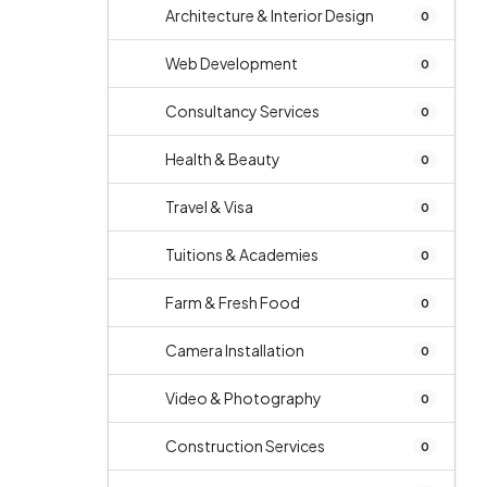
Architecture & Interior Design
0
Web Development
0
Consultancy Services
0
Health & Beauty
0
Travel & Visa
0
Tuitions & Academies
0
Farm & Fresh Food
0
Camera Installation
0
Video & Photography
0
Construction Services
0