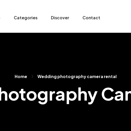
e
Categories
Discover
Contact
Home
Wedding photography camera rental
hotography Cam