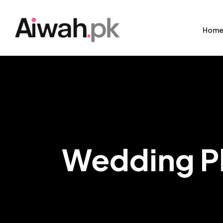
Hom
Wedding P