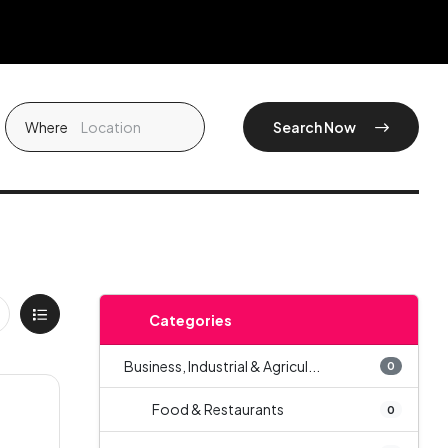
Where
Search Now
Categories
Business, Industrial & Agricul...
0
Food & Restaurants
0