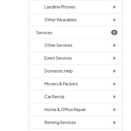
Landline Phones
0
Other Wearables
0
Services
0
Other Services
0
Event Services
0
Domestic Help
0
Movers & Packers
0
Car Rental
0
Home & Office Repair
0
Renting Services
0