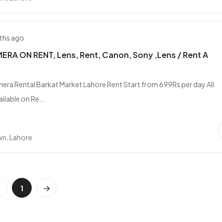
ths ago
RA ON RENT, Lens, Rent, Canon, Sony ,Lens / Rent A
era Rental Barkat Market Lahore Rent Start from 699Rs per day All
ilable on Re...
wn, Lahore
1