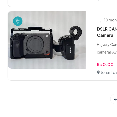
10 mon
DSLR CAME
Camera
Hajvery Cam
cameras Ava
Rs 0.00
Johar To