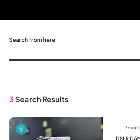
Search from here
3
Search Results
9 mont
DSLR CAME