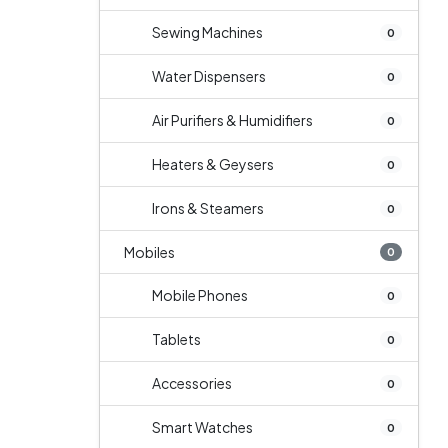
Sewing Machines
0
Water Dispensers
0
Air Purifiers & Humidifiers
0
Heaters & Geysers
0
Irons & Steamers
0
Mobiles
0
Mobile Phones
0
Tablets
0
Accessories
0
Smart Watches
0