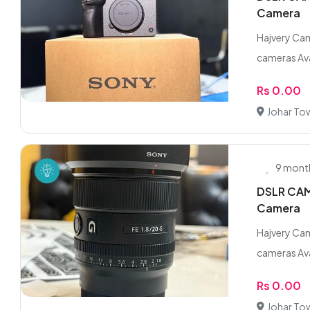
Camera
Hajvery Cam
cameras Ava
Rs 0.00
Johar To
9 mont
DSLR CAME
Camera
Hajvery Cam
cameras Ava
Rs 0.00
Johar To