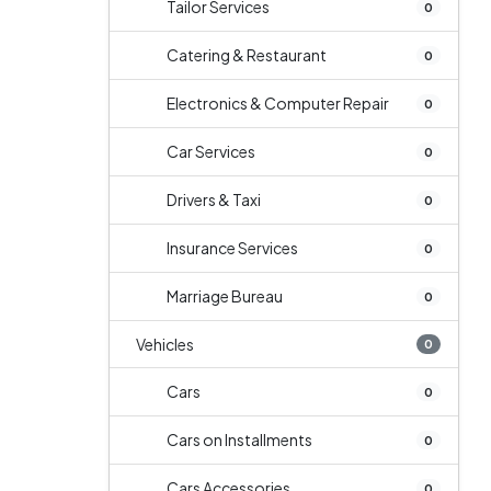
Tailor Services
0
Catering & Restaurant
0
Electronics & Computer Repair
0
Car Services
0
Drivers & Taxi
0
Insurance Services
0
Marriage Bureau
0
Vehicles
0
Cars
0
Cars on Installments
0
Cars Accessories
0