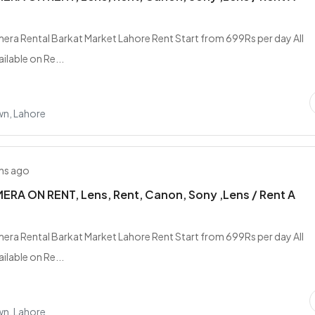
era Rental Barkat Market Lahore Rent Start from 699Rs per day All
ilable on Re...
wn, Lahore
hs ago
RA ON RENT, Lens, Rent, Canon, Sony ,Lens / Rent A
era Rental Barkat Market Lahore Rent Start from 699Rs per day All
ilable on Re...
wn, Lahore