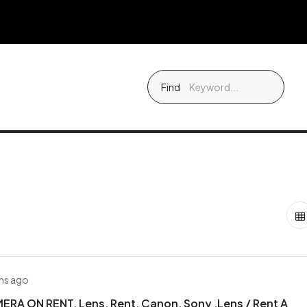
Find
hs ago
RA ON RENT, Lens, Rent, Canon, Sony ,Lens / Rent A