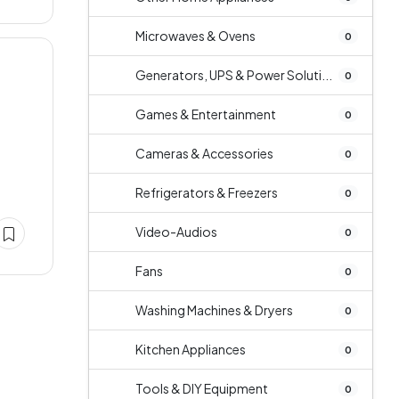
Microwaves & Ovens
0
Generators, UPS & Power Soluti...
0
Games & Entertainment
0
Cameras & Accessories
0
Refrigerators & Freezers
0
Video-Audios
0
Fans
0
Washing Machines & Dryers
0
Kitchen Appliances
0
Tools & DIY Equipment
0