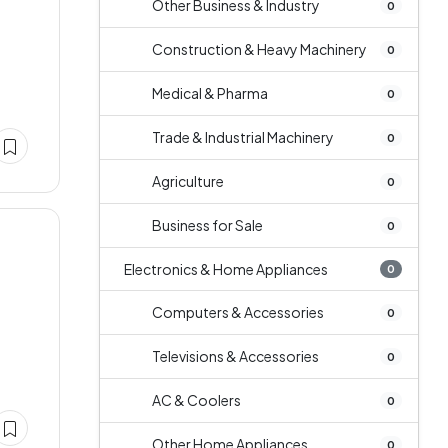
Other Business & Industry
0
Construction & Heavy Machinery
0
Medical & Pharma
0
Trade & Industrial Machinery
0
Agriculture
0
Business for Sale
0
Electronics & Home Appliances
0
Computers & Accessories
0
Televisions & Accessories
0
AC & Coolers
0
Other Home Appliances
0