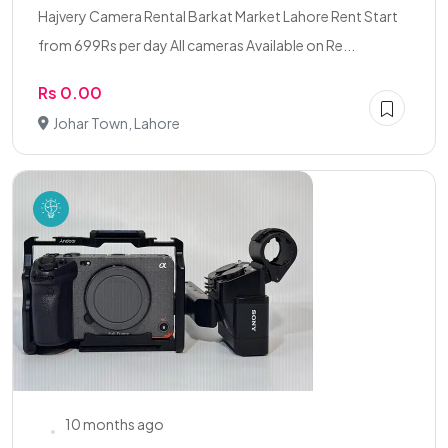
Hajvery Camera Rental Barkat Market Lahore Rent Start
from 699Rs per day All cameras Available on Re...
Rs 0.00
Johar Town, Lahore
10 months ago