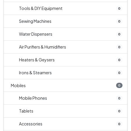
Tools & DIY Equipment
0
Sewing Machines
0
Water Dispensers
0
Air Purifiers & Humidifiers
0
Heaters & Geysers
0
Irons & Steamers
0
Mobiles
0
Mobile Phones
0
Tablets
0
Accessories
0