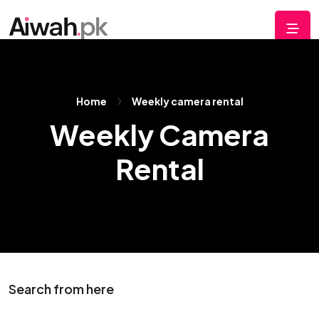
Home
Weekly camera rental
Weekly Camera
Rental
Search from here