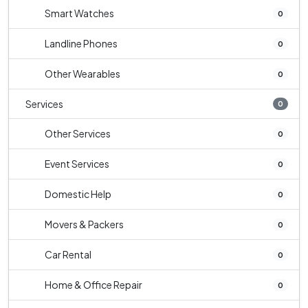
Smart Watches
0
Landline Phones
0
Other Wearables
0
Services
0
Other Services
0
Event Services
0
Domestic Help
0
Movers & Packers
0
Car Rental
0
Home & Office Repair
0