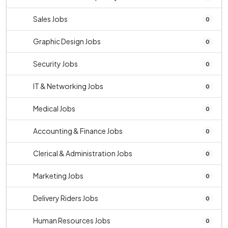
Sales Jobs
0
Graphic Design Jobs
0
Security Jobs
0
IT & Networking Jobs
0
Medical Jobs
0
Accounting & Finance Jobs
0
Clerical & Administration Jobs
0
Marketing Jobs
0
Delivery Riders Jobs
0
Human Resources Jobs
0