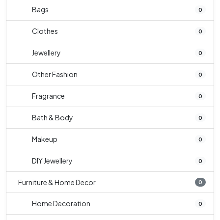
Bags
0
Clothes
0
Jewellery
0
Other Fashion
0
Fragrance
0
Bath & Body
0
Makeup
0
DIY Jewellery
0
Furniture & Home Decor
0
Home Decoration
0