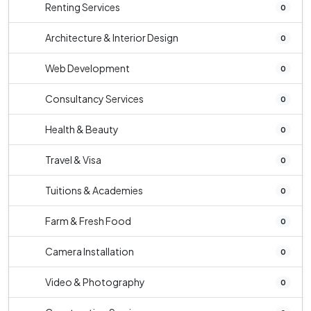
Renting Services
0
Architecture & Interior Design
0
Web Development
0
Consultancy Services
0
Health & Beauty
0
Travel & Visa
0
Tuitions & Academies
0
Farm & Fresh Food
0
Camera Installation
0
Video & Photography
0