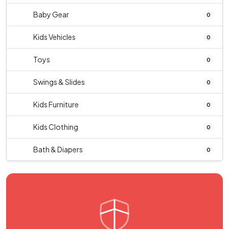
Baby Gear
0
Kids Vehicles
0
Toys
0
Swings & Slides
0
Kids Furniture
0
Kids Clothing
0
Bath & Diapers
0