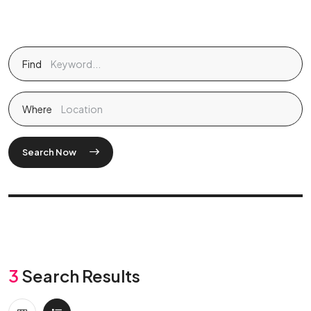
Find
Where
Search Now
3
Search Results