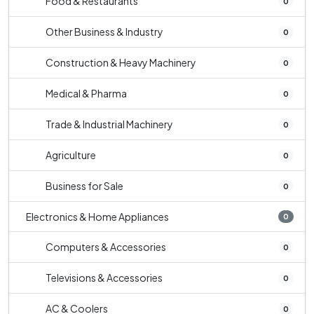
Food & Restaurants
0
Other Business & Industry
0
Construction & Heavy Machinery
0
Medical & Pharma
0
Trade & Industrial Machinery
0
Agriculture
0
Business for Sale
0
Electronics & Home Appliances
0
Computers & Accessories
0
Televisions & Accessories
0
AC & Coolers
0