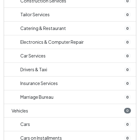
Construction Services
0
Tailor Services
0
Catering & Restaurant
0
Electronics & Computer Repair
0
Car Services
0
Drivers & Taxi
0
Insurance Services
0
Marriage Bureau
0
Vehicles
0
Cars
0
Cars on Installments
0