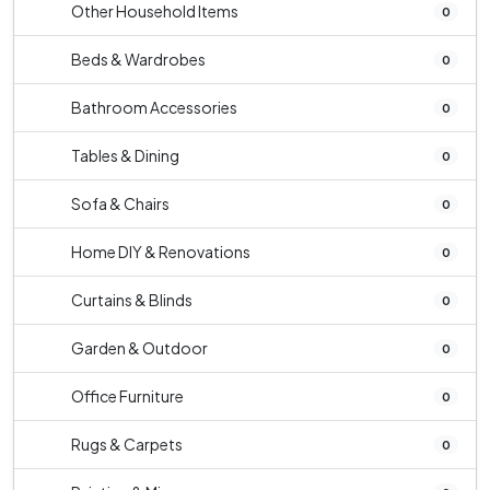
Other Household Items
0
Beds & Wardrobes
0
Bathroom Accessories
0
Tables & Dining
0
Sofa & Chairs
0
Home DIY & Renovations
0
Curtains & Blinds
0
Garden & Outdoor
0
Office Furniture
0
Rugs & Carpets
0