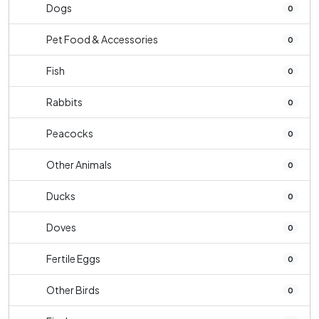
Dogs
0
Pet Food & Accessories
0
Fish
0
Rabbits
0
Peacocks
0
Other Animals
0
Ducks
0
Doves
0
Fertile Eggs
0
Other Birds
0