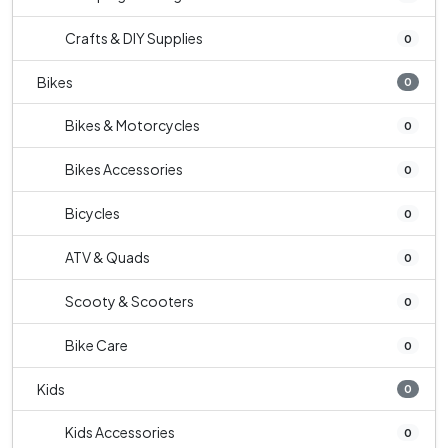
Crafts & DIY Supplies
0
Bikes
0
Bikes & Motorcycles
0
Bikes Accessories
0
Bicycles
0
ATV & Quads
0
Scooty & Scooters
0
Bike Care
0
Kids
0
Kids Accessories
0