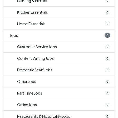
Painting & Mirrors
0
Kitchen Essentials
0
Home Essentials
0
Jobs
0
Customer Service Jobs
0
Content Writing Jobs
0
Domestic Staff Jobs
0
Other Jobs
0
Part Time Jobs
0
Online Jobs
0
Restaurants & Hospitality Jobs
0