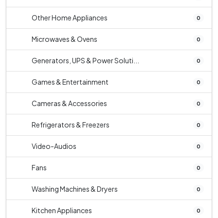
Other Home Appliances
0
Microwaves & Ovens
0
Generators, UPS & Power Soluti...
0
Games & Entertainment
0
Cameras & Accessories
0
Refrigerators & Freezers
0
Video-Audios
0
Fans
0
Washing Machines & Dryers
0
Kitchen Appliances
0