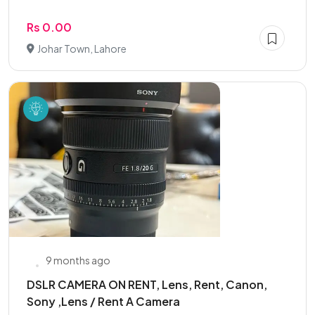
Rs 0.00
Johar Town, Lahore
9 months ago
DSLR CAMERA ON RENT, Lens, Rent, Canon,
Sony ,Lens / Rent A Camera