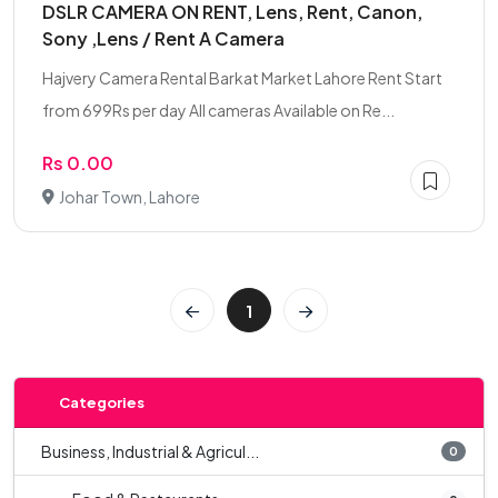
DSLR CAMERA ON RENT, Lens, Rent, Canon,
Sony ,Lens / Rent A Camera
Hajvery Camera Rental Barkat Market Lahore Rent Start
from 699Rs per day All cameras Available on Re...
Rs 0.00
Johar Town, Lahore
1
Categories
Business, Industrial & Agricul...
0