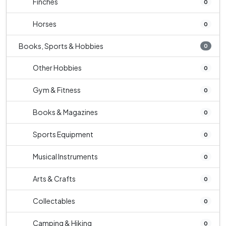
Finches
0
Horses
0
Books, Sports & Hobbies
0
Other Hobbies
0
Gym & Fitness
0
Books & Magazines
0
Sports Equipment
0
Musical Instruments
0
Arts & Crafts
0
Collectables
0
Camping & Hiking
0