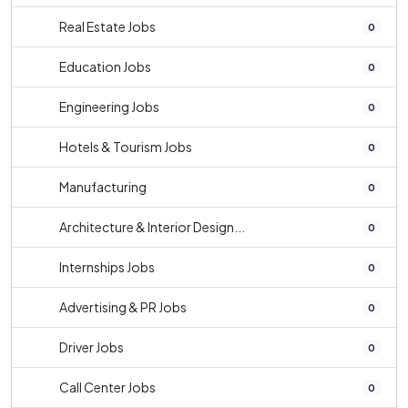
Real Estate Jobs
0
Education Jobs
0
Engineering Jobs
0
Hotels & Tourism Jobs
0
Manufacturing
0
Architecture & Interior Design...
0
Internships Jobs
0
Advertising & PR Jobs
0
Driver Jobs
0
Call Center Jobs
0