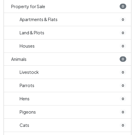
Property for Sale
0
Apartments & Flats
0
Land & Plots
0
Houses
0
Animals
0
Livestock
0
Parrots
0
Hens
0
Pigeons
0
Cats
0