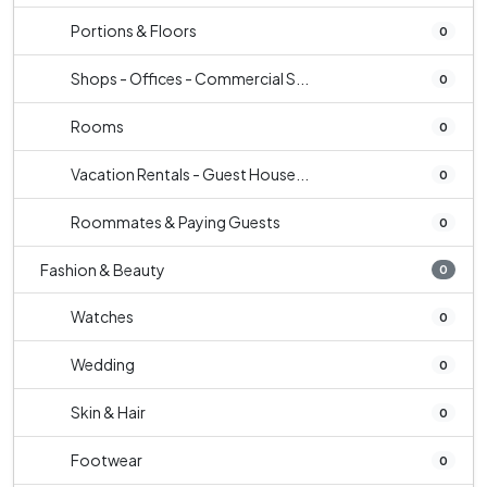
Portions & Floors
0
Shops - Offices - Commercial S...
0
Rooms
0
Vacation Rentals - Guest House...
0
Roommates & Paying Guests
0
Fashion & Beauty
0
Watches
0
Wedding
0
Skin & Hair
0
Footwear
0