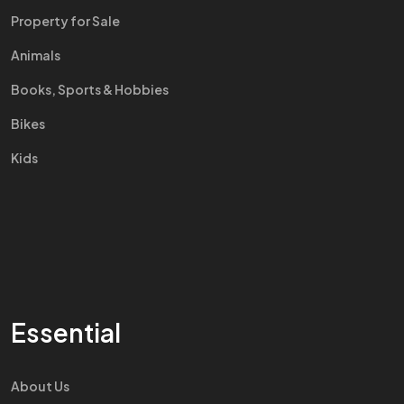
Property for Sale
Animals
Books, Sports & Hobbies
Bikes
Kids
Essential
About Us