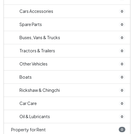
Cars Accessories
0
Spare Parts
0
Buses, Vans & Trucks
0
Tractors & Trailers
0
Other Vehicles
0
Boats
0
Rickshaw & Chingchi
0
Car Care
0
Oil & Lubricants
0
Property for Rent
0