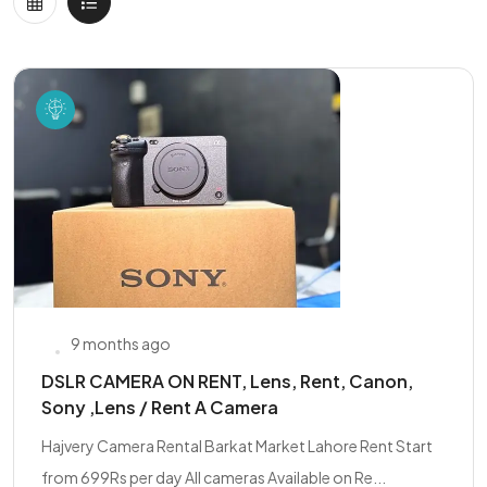
9 months ago
DSLR CAMERA ON RENT, Lens, Rent, Canon,
Sony ,Lens / Rent A Camera
Hajvery Camera Rental Barkat Market Lahore Rent Start
from 699Rs per day All cameras Available on Re...