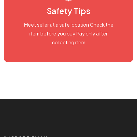
Safety Tips
Meet seller at a safe location Check the
item before you buy Pay only after
collecting item