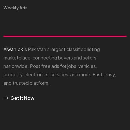
Weekly Ads
Aiwah.pk
is Pakistan’s largest classified listing
marketplace, connecting buyers and sellers
nationwide. Post free ads for jobs, vehicles,
property, electronics, services, and more. Fast, easy,
and trusted platform.
Get It Now