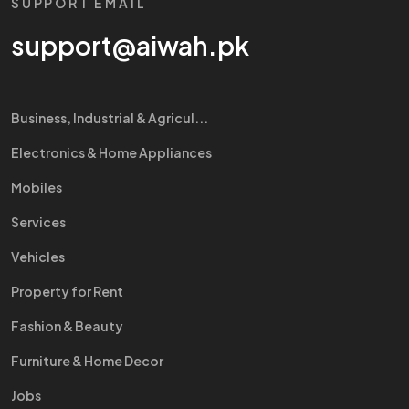
SUPPORT EMAIL
support@aiwah.pk
Business, Industrial & Agricul...
Electronics & Home Appliances
Mobiles
Services
Vehicles
Property for Rent
Fashion & Beauty
Furniture & Home Decor
Jobs