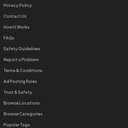
Privacy Policy
Contact Us
How It Works
FAQs
Safety Guidelines
Report a Problem
Terms & Conditions
Ad Posting Rules
Trust & Safety
Browse Locations
Browse Categories
Popular Tags