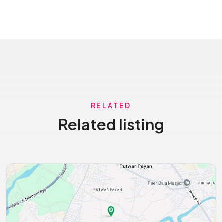
RELATED
Related listing