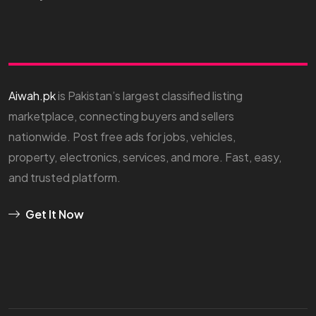
Aiwah.pk
is Pakistan’s largest classified listing
marketplace, connecting buyers and sellers
nationwide. Post free ads for jobs, vehicles,
property, electronics, services, and more. Fast, easy,
and trusted platform.
Get It Now