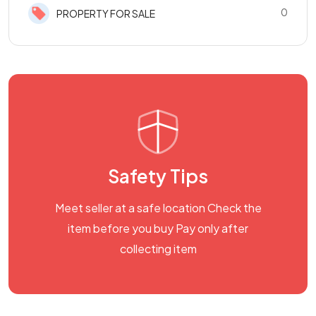
0
PROPERTY FOR SALE
Safety Tips
Meet seller at a safe location Check the
item before you buy Pay only after
collecting item