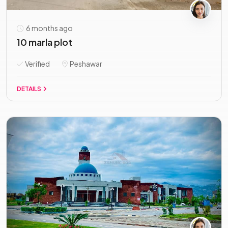
6 months ago
10 marla plot
Verified
Peshawar
DETAILS