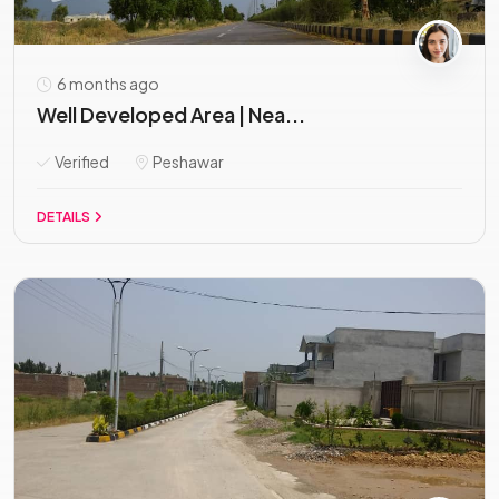
6 months ago
Well Developed Area | Nea...
Verified
Peshawar
DETAILS