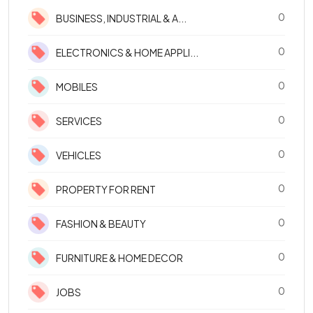
0
BUSINESS, INDUSTRIAL & A...
0
ELECTRONICS & HOME APPLI...
0
MOBILES
0
SERVICES
0
VEHICLES
0
PROPERTY FOR RENT
0
FASHION & BEAUTY
0
FURNITURE & HOME DECOR
0
JOBS