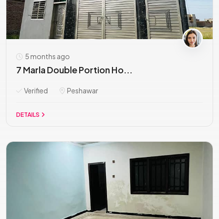
5 months ago
7 Marla Double Portion Ho...
Verified
Peshawar
DETAILS