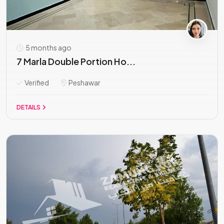
5 months ago
7 Marla Double Portion Ho...
Verified
Peshawar
DETAILS