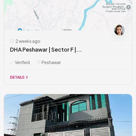
2 weeks ago
DHA Peshawar | Sector F |...
Verified
Peshawar
DETAILS