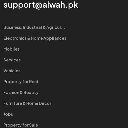
support@aiwah.pk
Business, Industrial & Agricul...
Electronics & Home Appliances
Mobiles
Services
Vehicles
Property for Rent
Fashion & Beauty
Furniture & Home Decor
Jobs
Property for Sale