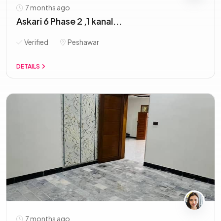
7 months ago
Askari 6 Phase 2 ,1 kanal...
Verified
Peshawar
DETAILS
7 months ago