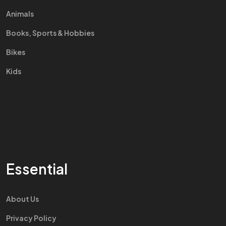
Animals
Books, Sports & Hobbies
Bikes
Kids
Essential
About Us
Privacy Policy