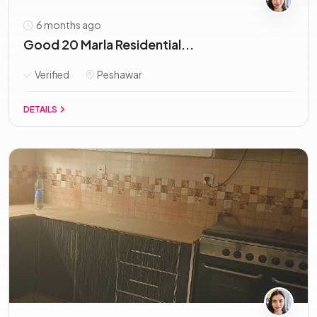
6 months ago
Good 20 Marla Residential...
Verified
Peshawar
DETAILS