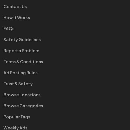
Contact Us
How It Works
FAQs
Safety Guidelines
Report a Problem
Terms & Conditions
Ad Posting Rules
Trust & Safety
Browse Locations
Browse Categories
Popular Tags
Weekly Ads