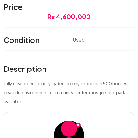
Price
Rs 4,600,000
Condition
Used
Description
fully developed society, gated colony, more than 500 houses,
peaceful environment, community center, mosque, and park
available.