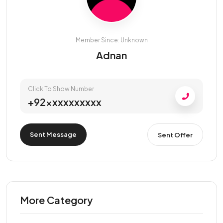
Member Since: Unknown
Adnan
Click To Show Number
+92xxxxxxxxxx
Sent Message
Sent Offer
More Category