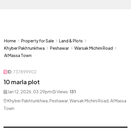
Home
Property for Sale
Land & Plots
Khyber Pakhtunkhwa
Peshawar
Warsak Michini Road
Al Massa Town
ID:
737899902
10 marla plot
Jan 12, 2026, 03:29pm
Views:
131
Khyber Pakhtunkhwa, Peshawar, Warsak Michini Road, Al Massa
Town