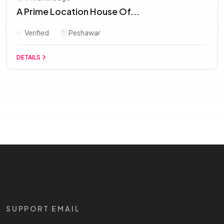
A Prime Location House Of...
Verified
Peshawar
DETAILS
SUPPORT EMAIL