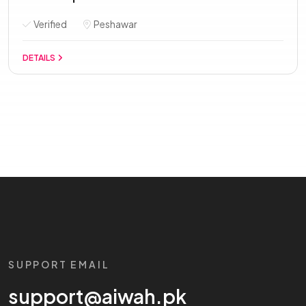
Verified
Peshawar
DETAILS
SUPPORT EMAIL
support@aiwah.pk