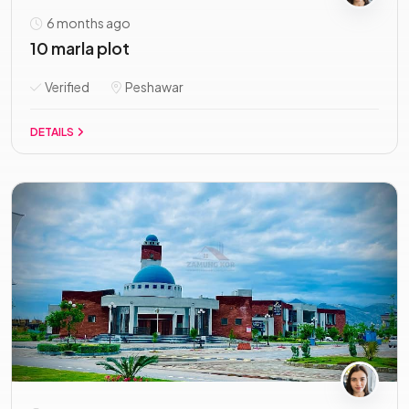
6 months ago
10 marla plot
Verified
Peshawar
DETAILS