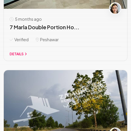
5 months ago
7 Marla Double Portion Ho...
Verified
Peshawar
DETAILS