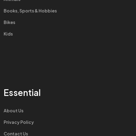
Books, Sports & Hobbies
Bikes
Kids
Essential
About Us
Privacy Policy
Contact Us