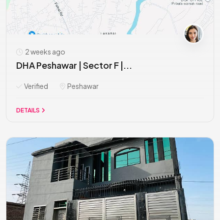
2 weeks ago
DHA Peshawar | Sector F |...
Verified
Peshawar
DETAILS