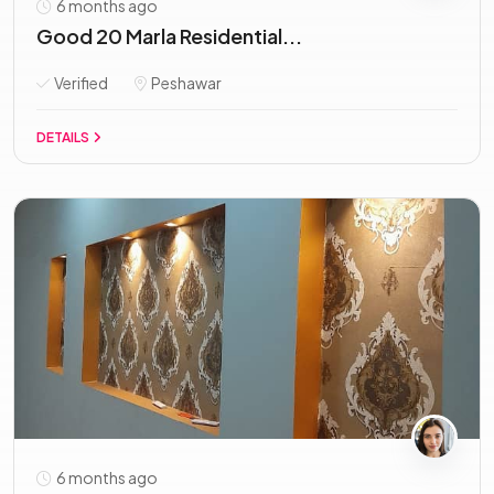
6 months ago
Good 20 Marla Residential...
Verified
Peshawar
DETAILS
6 months ago