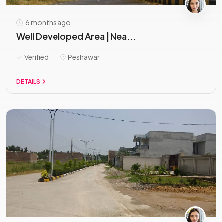
6 months ago
Well Developed Area | Nea...
Verified
Peshawar
DETAILS