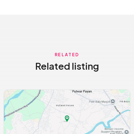
RELATED
Related listing