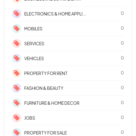
0
ELECTRONICS & HOME APPLI...
0
MOBILES
0
SERVICES
0
VEHICLES
0
PROPERTY FOR RENT
0
FASHION & BEAUTY
0
FURNITURE & HOME DECOR
0
JOBS
0
PROPERTY FOR SALE