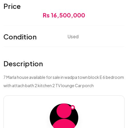
Price
Rs 16,500,000
Condition
Used
Description
7 Marla house available for sale in wadpa town block E 6 bedroom
with attach bath 2 kitchen 2 TV lounge Car porch