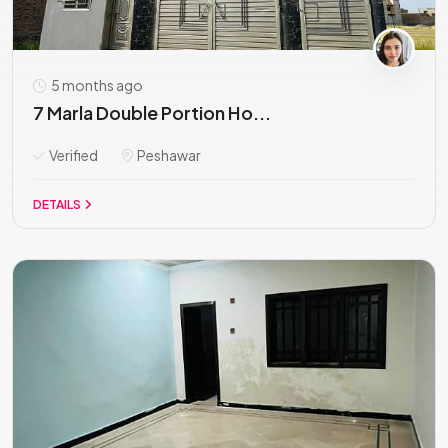
5 months ago
7 Marla Double Portion Ho...
Verified
Peshawar
DETAILS