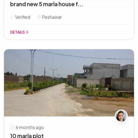
brand new 5 marla house f...
Verified
Peshawar
DETAILS
6 months ago
10 marla plot