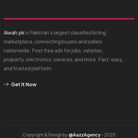
Aiwah.pk
is Pakistan’s largest classified listing
marketplace, connecting buyers and sellers
nationwide. Post free ads for jobs, vehicles,
property, electronics, services, and more. Fast, easy,
and trusted platform.
Get It Now
Copyright & Design by
@AazzAgency
- 2025