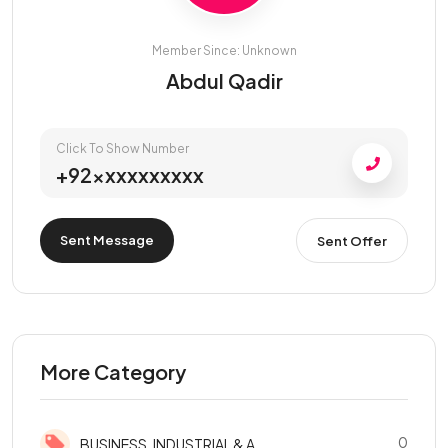
Member Since: Unknown
Abdul Qadir
Click To Show Number
+92xxxxxxxxxx
Sent Message
Sent Offer
More Category
0
BUSINESS, INDUSTRIAL & A...