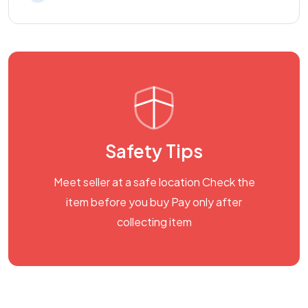
Safety Tips
Meet seller at a safe location Check the
item before you buy Pay only after
collecting item