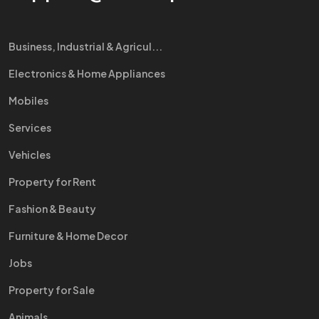
Business, Industrial & Agricul...
Electronics & Home Appliances
Mobiles
Services
Vehicles
Property for Rent
Fashion & Beauty
Furniture & Home Decor
Jobs
Property for Sale
Animals