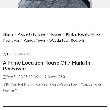
Home
Property for Sale
Houses
Khyber Pakhtunkhwa
Peshawar
Wapda Town
Wapda Town Sector E
ID:
137899902
A Prime Location House Of 7 Marla In
Peshawar
Dec 31, 2025, 12:09pm
Views:
130
Khyber Pakhtunkhwa, Peshawar, Wapda Town, Wapda Town
Sector E