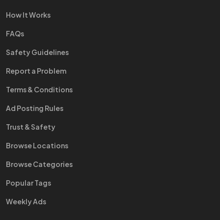
How It Works
FAQs
Safety Guidelines
Report a Problem
Terms & Conditions
Ad Posting Rules
Trust & Safety
Browse Locations
Browse Categories
Popular Tags
Weekly Ads