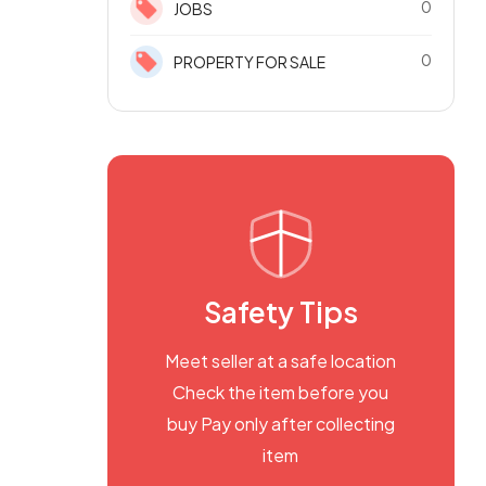
0
JOBS
0
PROPERTY FOR SALE
Safety Tips
Meet seller at a safe location
Check the item before you
buy Pay only after collecting
item