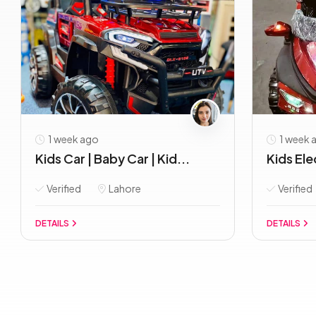
1 week ago
1 week 
Kids Car | Baby Car | Kid...
Kids Elec
Verified
Lahore
Verified
DETAILS
DETAILS