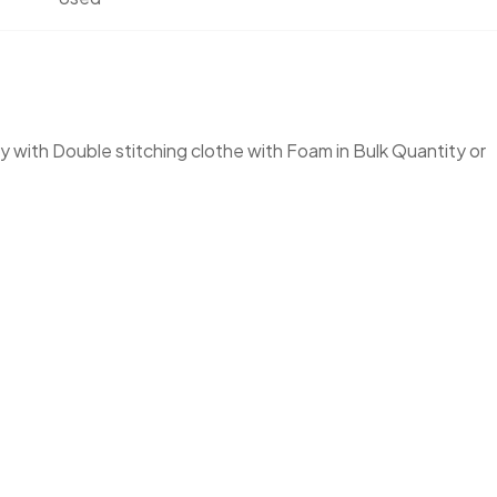
 with Double stitching clothe with Foam in Bulk Quantity or