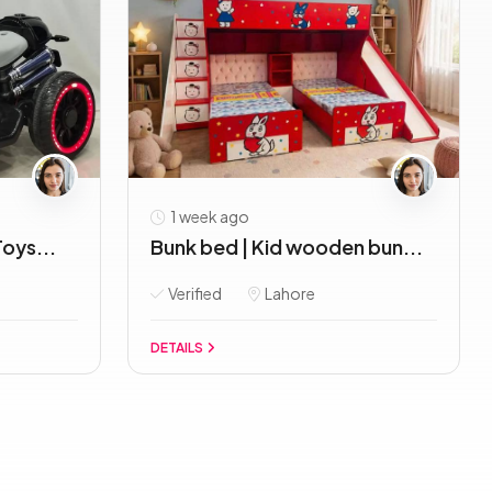
1 week ago
oys...
Bunk bed | Kid wooden bun...
Verified
Lahore
DETAILS