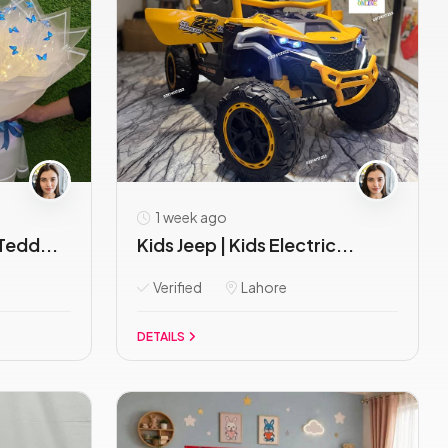
1 week ago
Tedd...
Kids Jeep | Kids Electric...
Verified
Lahore
DETAILS