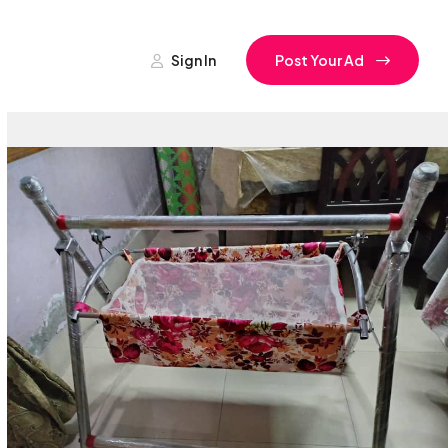
Sign In
Post Your Ad