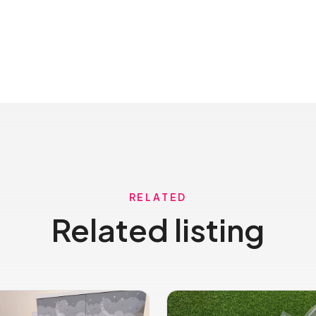
RELATED
Related listing