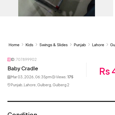
Home
Kids
Swings & Slides
Punjab
Lahore
Gu
ID:
707899902
Baby Cradle
Rs 
Mar 03, 2026, 06:35pm
Views:
175
Punjab, Lahore, Gulberg, Gulberg 2
Condition