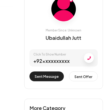
Member Since: Unknown
Ubaidullah Jutt
Click To Show Number
+92xxxxxxxxxx
Sent Message
Sent Offer
More Category