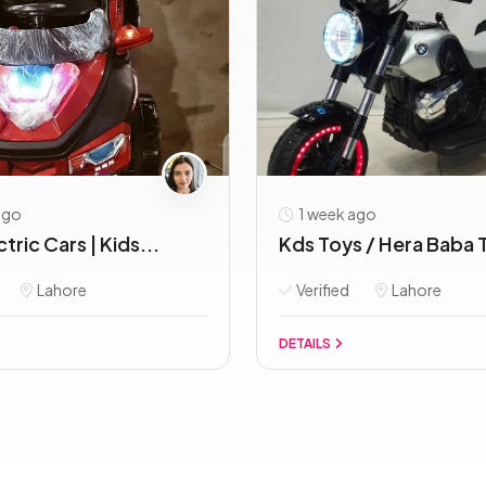
ago
1 week ago
tric Cars | Kids...
Kds Toys / Hera Baba T
Lahore
Verified
Lahore
DETAILS