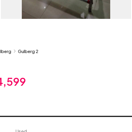
lberg
Gulberg 2
4,599
Used