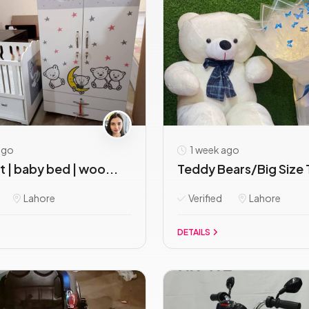
ago
1 week ago
 | baby bed | woo...
Teddy Bears/Big Size 
Lahore
Verified
Lahore
DETAILS