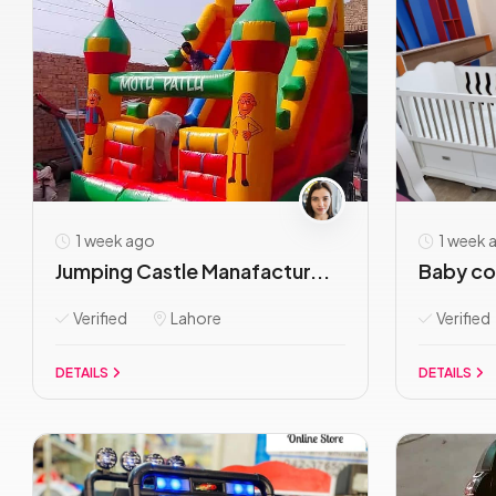
1 week ago
1 week 
Jumping Castle Manafactur...
Baby cot
Verified
Lahore
Verified
DETAILS
DETAILS