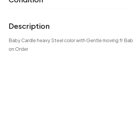
Description
Baby Cardle heavy Steel color with Gentle moving fr Baby
on Order