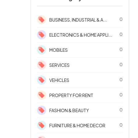
0
BUSINESS, INDUSTRIAL & A...
0
ELECTRONICS & HOME APPLI...
0
MOBILES
0
SERVICES
0
VEHICLES
0
PROPERTY FOR RENT
0
FASHION & BEAUTY
0
FURNITURE & HOME DECOR