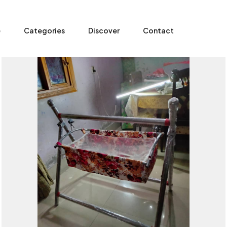
e
Categories
Discover
Contact