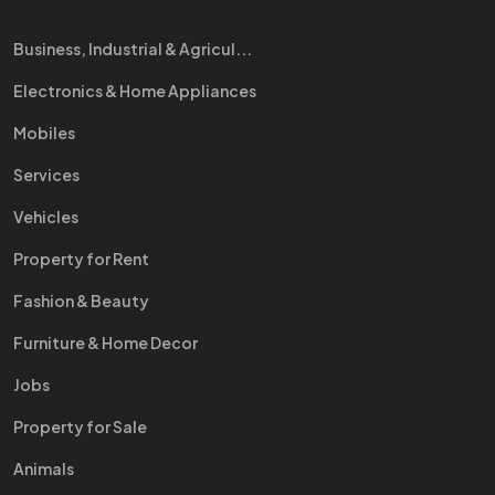
Business, Industrial & Agricul...
Electronics & Home Appliances
Mobiles
Services
Vehicles
Property for Rent
Fashion & Beauty
Furniture & Home Decor
Jobs
Property for Sale
Animals