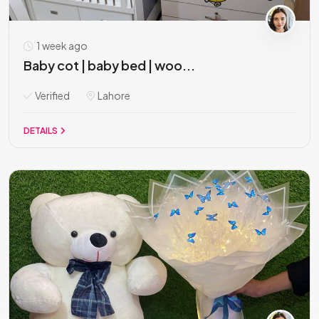
1 week ago
Baby cot | baby bed | woo...
Verified
Lahore
DETAILS