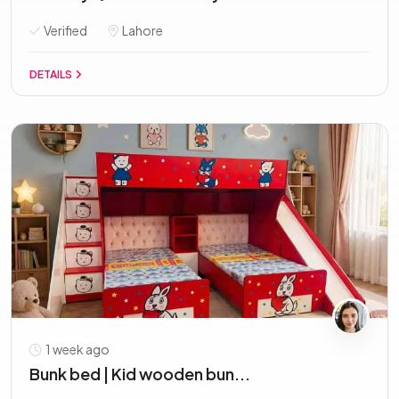
Verified
Lahore
DETAILS
1 week ago
Bunk bed | Kid wooden bun...