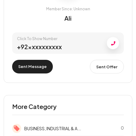
Member Since: Unknown
Ali
Click To Show Number
+92xxxxxxxxxx
Sent Message
Sent Offer
More Category
0
BUSINESS, INDUSTRIAL & A...