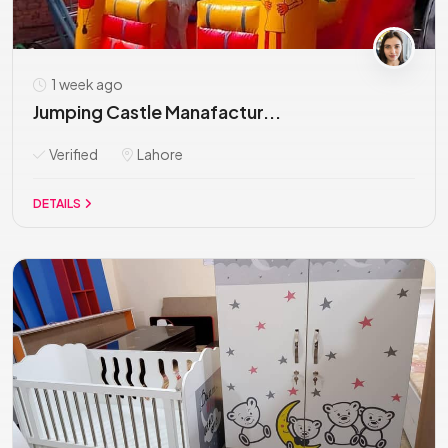
1 week ago
Jumping Castle Manafactur...
Verified
Lahore
DETAILS