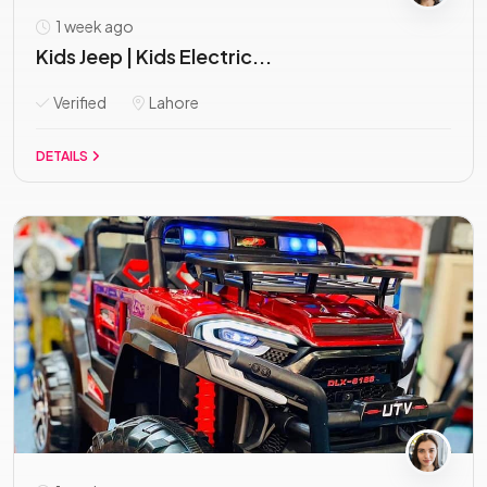
1 week ago
Kids Jeep | Kids Electric...
Verified
Lahore
DETAILS