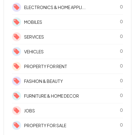
0
ELECTRONICS & HOME APPLI...
0
MOBILES
0
SERVICES
0
VEHICLES
0
PROPERTY FOR RENT
0
FASHION & BEAUTY
0
FURNITURE & HOME DECOR
0
JOBS
0
PROPERTY FOR SALE