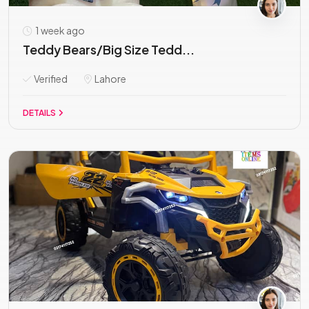
1 week ago
Teddy Bears/Big Size Tedd...
Verified
Lahore
DETAILS