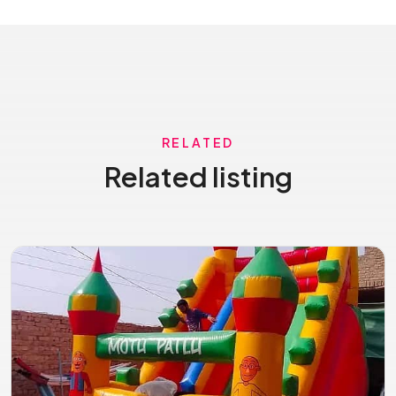
RELATED
Related listing