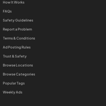
How It Works
FAQs
Safety Guidelines
Report a Problem
Terms & Conditions
Ad Posting Rules
Trust & Safety
Browse Locations
Browse Categories
Popular Tags
Weekly Ads