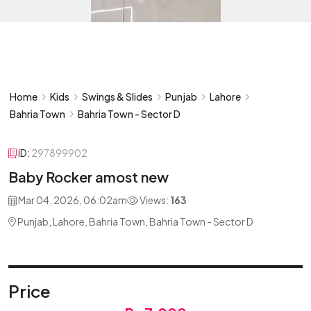
Home
Kids
Swings & Slides
Punjab
Lahore
Bahria Town
Bahria Town - Sector D
ID:
297899902
Baby Rocker amost new
Mar 04, 2026, 06:02am
Views:
163
Punjab, Lahore, Bahria Town, Bahria Town - Sector D
Price