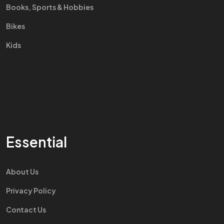
Books, Sports & Hobbies
Bikes
Kids
Essential
About Us
Privacy Policy
Contact Us