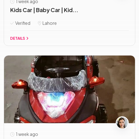
1 week ago
Kids Car | Baby Car | Kid...
Verified
Lahore
DETAILS
1 week ago