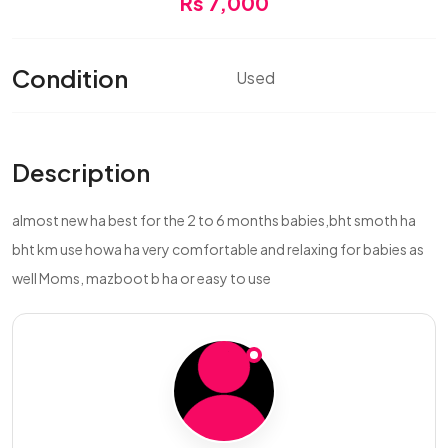
Rs 7,000
Condition
Used
Description
almost new ha best for the 2 to 6 months babies,bht smoth ha
bht km use howa ha very comfortable and relaxing for babies as
well Moms, mazboot b ha or easy to use