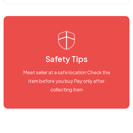
Safety Tips
Meet seller at a safe location Check the
item before you buy Pay only after
collecting item