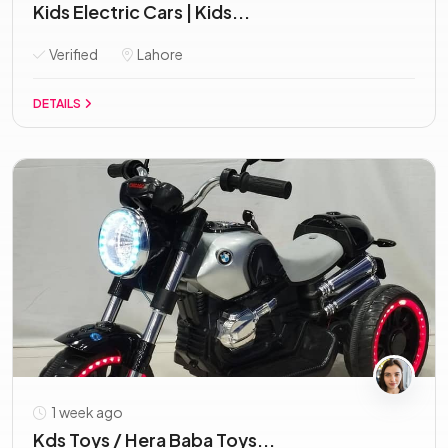
Kids Electric Cars | Kids...
Verified
Lahore
DETAILS
1 week ago
Kds Toys / Hera Baba Toys...