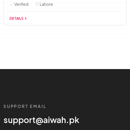
Verified
Lahore
DETAILS
SUPPORT EMAIL
support@aiwah.pk