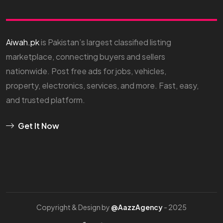
Aiwah.pk
is Pakistan’s largest classified listing
marketplace, connecting buyers and sellers
nationwide. Post free ads for jobs, vehicles,
property, electronics, services, and more. Fast, easy,
and trusted platform.
Get It Now
Copyright & Design by
@AazzAgency
- 2025