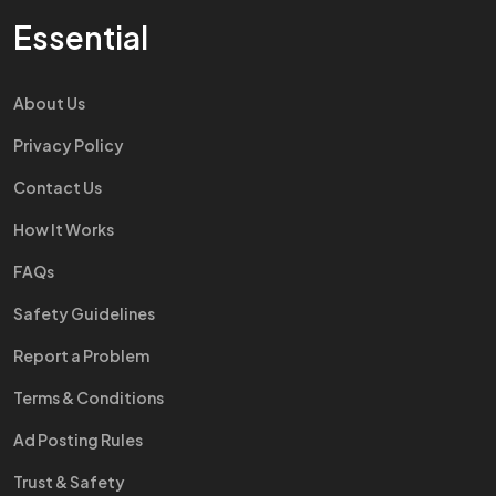
Essential
About Us
Privacy Policy
Contact Us
How It Works
FAQs
Safety Guidelines
Report a Problem
Terms & Conditions
Ad Posting Rules
Trust & Safety