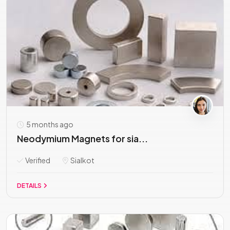
5 months ago
Neodymium Magnets for sia...
Verified
Sialkot
DETAILS