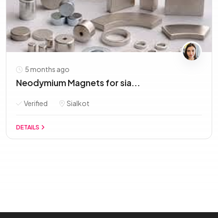
5 months ago
Neodymium Magnets for sia...
Verified
Sialkot
DETAILS