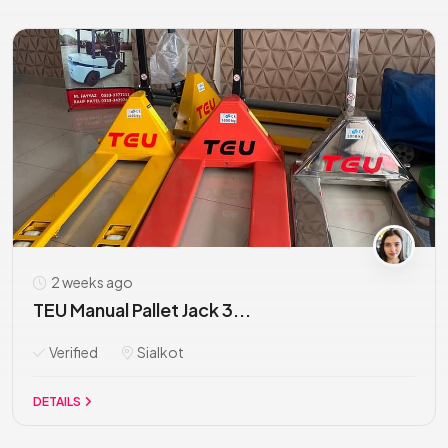
2 weeks ago
TEU Manual Pallet Jack 3...
Verified
Sialkot
DETAILS