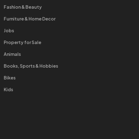
Fashion & Beauty
Furniture & Home Decor
Jobs
Property for Sale
Animals
Books, Sports & Hobbies
Bikes
Kids