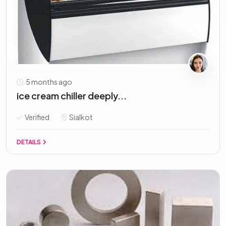
5 months ago
ice cream chiller deeply...
Verified
Sialkot
DETAILS