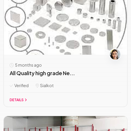
5 months ago
All Quality high grade Ne...
Verified
Sialkot
DETAILS