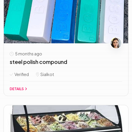
5 months ago
steel polish compound
Verified
Sialkot
DETAILS