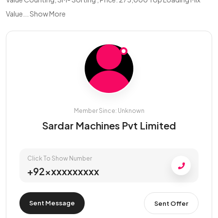
Value...
Show More
Member Since: Unknown
Sardar Machines Pvt Limited
Click To Show Number
+92xxxxxxxxxx
Sent Message
Sent Offer