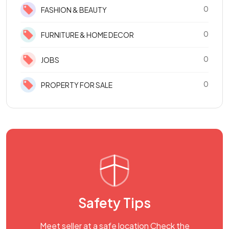
0
FASHION & BEAUTY
0
FURNITURE & HOME DECOR
0
JOBS
0
PROPERTY FOR SALE
Safety Tips
Meet seller at a safe location Check the