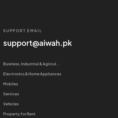
SUPPORT EMAIL
support@aiwah.pk
Business, Industrial & Agricul...
Electronics & Home Appliances
Mobiles
Services
Vehicles
Property for Rent