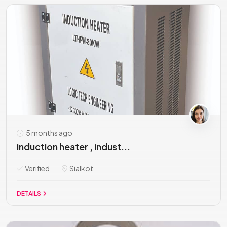
5 months ago
induction heater , indust...
Verified
Sialkot
DETAILS