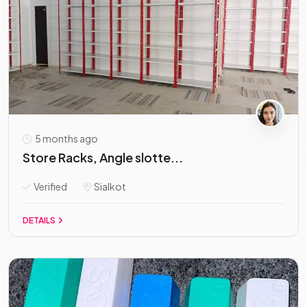
5 months ago
Store Racks, Angle slotte...
Verified
Sialkot
DETAILS