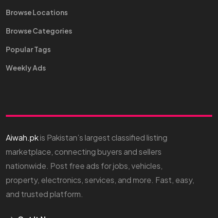
Browse Locations
Browse Categories
Popular Tags
Weekly Ads
Aiwah.pk
is Pakistan’s largest classified listing
marketplace, connecting buyers and sellers
nationwide. Post free ads for jobs, vehicles,
property, electronics, services, and more. Fast, easy,
and trusted platform.