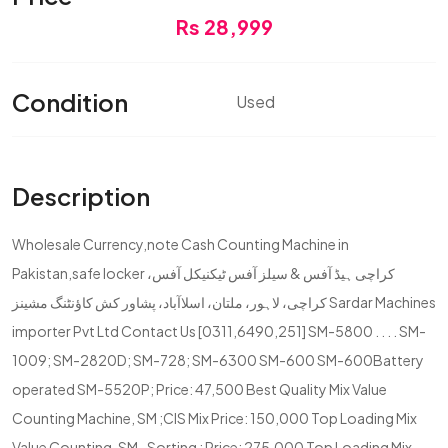
Rs 28,999
Condition
Used
Description
Wholesale Currency,note Cash Counting Machine in
Pakistan,safe locker کراچی ہیڈ آفس & سیلز آفس ٹیکنیکل آفس،
کراچی، لاہور، ملتان، اسلاآباد، پشاور کش کاؤنٹنگ مشینز Sardar Machines
importer Pvt Ltd Contact Us [0311,6490,251] SM-5800 . . . . SM-
1009; SM-2820D; SM-728; SM-6300 SM-600 SM-600Battery
operated SM-5520P; Price: 47,500 Best Quality Mix Value
Counting Machine, SM ;CIS Mix Price: 150,000 Top Loading Mix
Value Counting, SM- Sorting ; Price: 275,000 Top Loading Mix