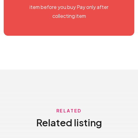
item before you buy Pay only after
collecting item
RELATED
Related listing