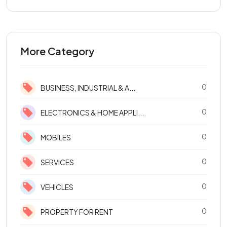
More Category
0
BUSINESS, INDUSTRIAL & A...
0
ELECTRONICS & HOME APPLI...
0
MOBILES
0
SERVICES
0
VEHICLES
0
PROPERTY FOR RENT