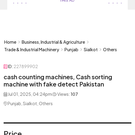
Home
Business, Industrial & Agriculture
Trade & Industrial Machinery
Punjab
Sialkot
Others
ID:
227899902
cash counting machines, Cash sorting
machine with fake detect Pakistan
Jul 01, 2025, 04:24pm
Views:
107
Punjab, Sialkot, Others
Price